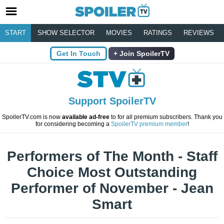
START
SHOW SELECTOR
MOVIES
RATINGS
REVIEWS
Get In Touch
Join SpoilerTV
Support SpoilerTV
SpoilerTV.com is now
available ad-free
to for all premium subscribers. Thank you
for considering becoming a
SpoilerTV premium member
!
Performers of The Month - Staff
Choice Most Outstanding
Performer of November - Jean
Smart