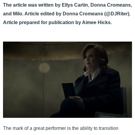
The article was written by Ellys Cartin, Donna Cromeans,
and Milo. Article edited by Donna Cromeans (@DJRiter).
Article prepared for publication by Aimee Hicks.
The mark of a great performer is the ability to transition