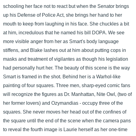
schooling her face not to react but when the Senator brings
up his Defense of Police Act, she brings her hand to her
mouth to keep from laughing in his face. She chuckles a bit
at him, incredulous that he named his bill DOPA. We see
more visible anger from her as Smart's body language
stiffens, and Blake lashes out at him about putting cops in
masks and treatment of vigilantes as though his legislation
had personally hurt her. The beauty of this scene is the way
Smart is framed in the shot. Behind her is a Warhol-like
painting of four squares. Three men, sharp-eyed comic fans
will recognize the figures as Dr. Manhattan, Nite Owl, (two of
her former lovers) and Ozymandias - occupy three of the
squares. She never moves her head out of the confines of
the square until the end of the scene when the camera pans
to reveal the fourth image is Laurie herself as her one-time