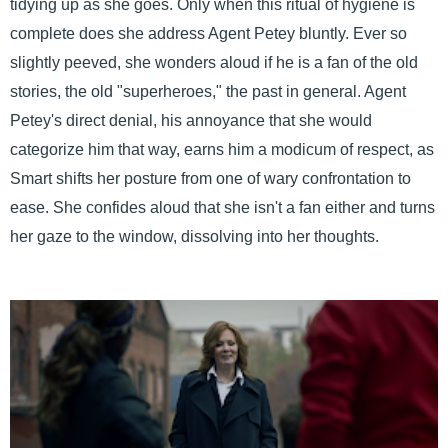
tidying up as she goes. Only when this ritual of hygiene is
complete does she address Agent Petey bluntly. Ever so
slightly peeved, she wonders aloud if he is a fan of the old
stories, the old "superheroes," the past in general. Agent
Petey's direct denial, his annoyance that she would
categorize him that way, earns him a modicum of respect, as
Smart shifts her posture from one of wary confrontation to
ease. She confides aloud that she isn't a fan either and turns
her gaze to the window, dissolving into her thoughts.