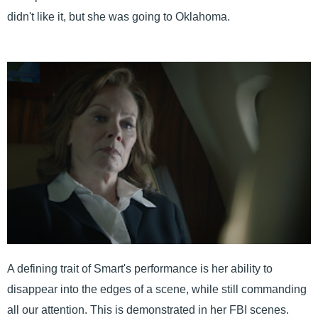
didn't like it, but she was going to Oklahoma.
A defining trait of Smart's performance is her ability to
disappear into the edges of a scene, while still commanding
all our attention. This is demonstrated in her FBI scenes.