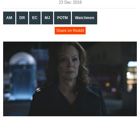
23 Dec 2019
AM
DR
EC
MJ
POTM
Watchmen
Share on Reddit