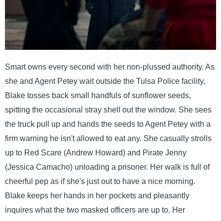
Smart owns every second with her non-plussed authority. As
she and Agent Petey wait outside the Tulsa Police facility,
Blake tosses back small handfuls of sunflower seeds,
spitting the occasional stray shell out the window. She sees
the truck pull up and hands the seeds to Agent Petey with a
firm warning he isn't allowed to eat any. She casually strolls
up to Red Scare (Andrew Howard) and Pirate Jenny
(Jessica Camacho) unloading a prisoner. Her walk is full of
cheerful pep as if she's just out to have a nice morning.
Blake keeps her hands in her pockets and pleasantly
inquires what the two masked officers are up to. Her