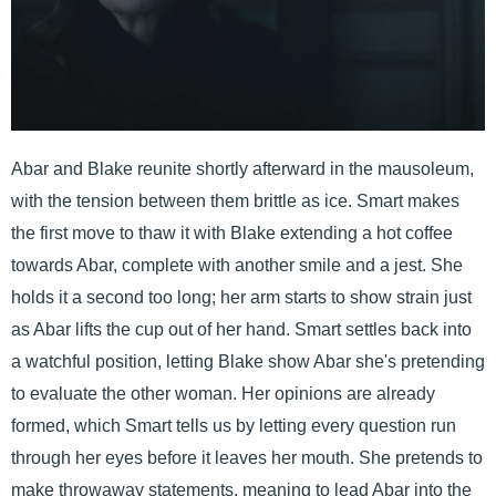
Abar and Blake reunite shortly afterward in the mausoleum,
with the tension between them brittle as ice. Smart makes
the first move to thaw it with Blake extending a hot coffee
towards Abar, complete with another smile and a jest. She
holds it a second too long; her arm starts to show strain just
as Abar lifts the cup out of her hand. Smart settles back into
a watchful position, letting Blake show Abar she's pretending
to evaluate the other woman. Her opinions are already
formed, which Smart tells us by letting every question run
through her eyes before it leaves her mouth. She pretends to
make throwaway statements, meaning to lead Abar into the