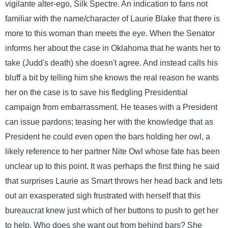
vigilante alter-ego, Silk Spectre. An indication to fans not
familiar with the name/character of Laurie Blake that there is
more to this woman than meets the eye. When the Senator
informs her about the case in Oklahoma that he wants her to
take (Judd's death) she doesn't agree. And instead calls his
bluff a bit by telling him she knows the real reason he wants
her on the case is to save his fledgling Presidential
campaign from embarrassment. He teases with a President
can issue pardons; teasing her with the knowledge that as
President he could even open the bars holding her owl, a
likely reference to her partner Nite Owl whose fate has been
unclear up to this point. It was perhaps the first thing he said
that surprises Laurie as Smart throws her head back and lets
out an exasperated sigh frustrated with herself that this
bureaucrat knew just which of her buttons to push to get her
to help. Who does she want out from behind bars? She