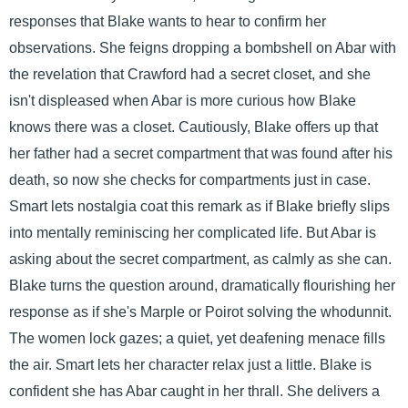
responses that Blake wants to hear to confirm her
observations. She feigns dropping a bombshell on Abar with
the revelation that Crawford had a secret closet, and she
isn't displeased when Abar is more curious how Blake
knows there was a closet. Cautiously, Blake offers up that
her father had a secret compartment that was found after his
death, so now she checks for compartments just in case.
Smart lets nostalgia coat this remark as if Blake briefly slips
into mentally reminiscing her complicated life. But Abar is
asking about the secret compartment, as calmly as she can.
Blake turns the question around, dramatically flourishing her
response as if she's Marple or Poirot solving the whodunnit.
The women lock gazes; a quiet, yet deafening menace fills
the air. Smart lets her character relax just a little. Blake is
confident she has Abar caught in her thrall. She delivers a