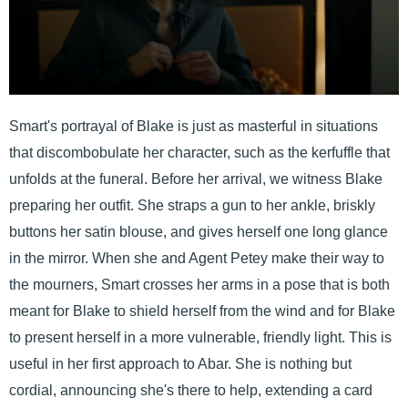
Smart's portrayal of Blake is just as masterful in situations
that discombobulate her character, such as the kerfuffle that
unfolds at the funeral. Before her arrival, we witness Blake
preparing her outfit. She straps a gun to her ankle, briskly
buttons her satin blouse, and gives herself one long glance
in the mirror. When she and Agent Petey make their way to
the mourners, Smart crosses her arms in a pose that is both
meant for Blake to shield herself from the wind and for Blake
to present herself in a more vulnerable, friendly light. This is
useful in her first approach to Abar. She is nothing but
cordial, announcing she's there to help, extending a card