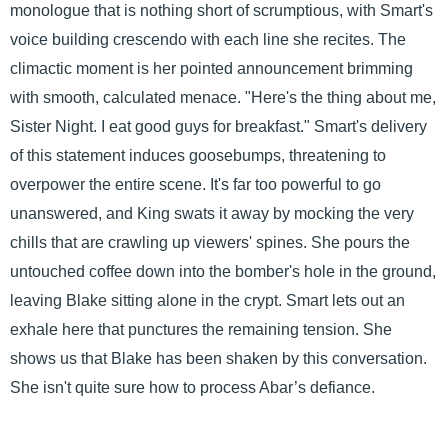
monologue that is nothing short of scrumptious, with Smart's
voice building crescendo with each line she recites. The
climactic moment is her pointed announcement brimming
with smooth, calculated menace. "Here's the thing about me,
Sister Night. I eat good guys for breakfast." Smart's delivery
of this statement induces goosebumps, threatening to
overpower the entire scene. It's far too powerful to go
unanswered, and King swats it away by mocking the very
chills that are crawling up viewers' spines. She pours the
untouched coffee down into the bomber's hole in the ground,
leaving Blake sitting alone in the crypt. Smart lets out an
exhale here that punctures the remaining tension. She
shows us that Blake has been shaken by this conversation.
She isn't quite sure how to process Abar’s defiance.