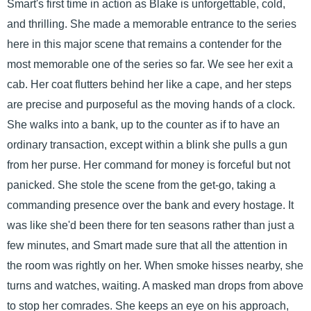
Smart's first time in action as Blake is unforgettable, cold,
and thrilling. She made a memorable entrance to the series
here in this major scene that remains a contender for the
most memorable one of the series so far. We see her exit a
cab. Her coat flutters behind her like a cape, and her steps
are precise and purposeful as the moving hands of a clock.
She walks into a bank, up to the counter as if to have an
ordinary transaction, except within a blink she pulls a gun
from her purse. Her command for money is forceful but not
panicked. She stole the scene from the get-go, taking a
commanding presence over the bank and every hostage. It
was like she'd been there for ten seasons rather than just a
few minutes, and Smart made sure that all the attention in
the room was rightly on her. When smoke hisses nearby, she
turns and watches, waiting. A masked man drops from above
to stop her comrades. She keeps an eye on his approach,