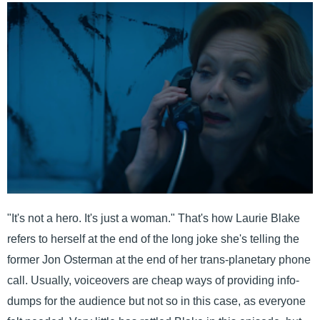
"It's not a hero. It's just a woman." That's how Laurie Blake
refers to herself at the end of the long joke she's telling the
former Jon Osterman at the end of her trans-planetary phone
call. Usually, voiceovers are cheap ways of providing info-
dumps for the audience but not so in this case, as everyone