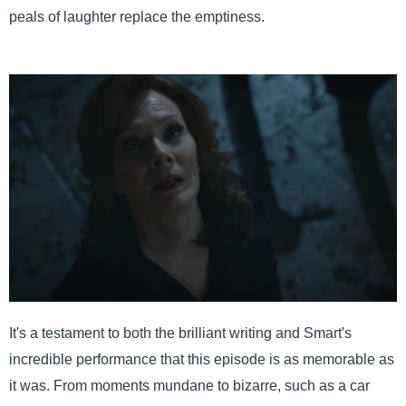
peals of laughter replace the emptiness.
It's a testament to both the brilliant writing and Smart's
incredible performance that this episode is as memorable as
it was. From moments mundane to bizarre, such as a car