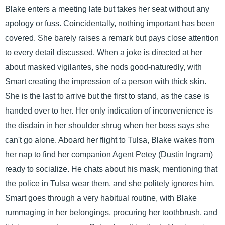
Blake enters a meeting late but takes her seat without any
apology or fuss. Coincidentally, nothing important has been
covered. She barely raises a remark but pays close attention
to every detail discussed. When a joke is directed at her
about masked vigilantes, she nods good-naturedly, with
Smart creating the impression of a person with thick skin.
She is the last to arrive but the first to stand, as the case is
handed over to her. Her only indication of inconvenience is
the disdain in her shoulder shrug when her boss says she
can't go alone. Aboard her flight to Tulsa, Blake wakes from
her nap to find her companion Agent Petey (Dustin Ingram)
ready to socialize. He chats about his mask, mentioning that
the police in Tulsa wear them, and she politely ignores him.
Smart goes through a very habitual routine, with Blake
rummaging in her belongings, procuring her toothbrush, and