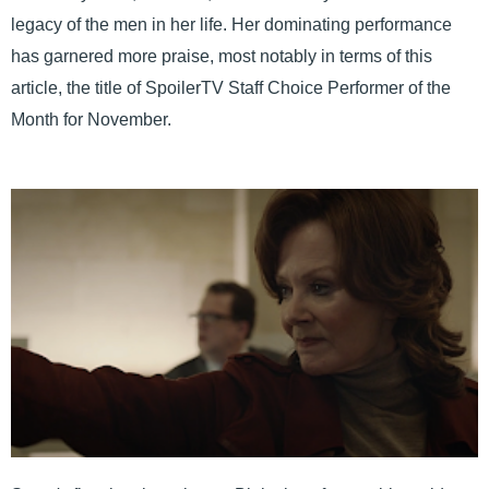
legacy of the men in her life. Her dominating performance
has garnered more praise, most notably in terms of this
article, the title of SpoilerTV Staff Choice Performer of the
Month for November.