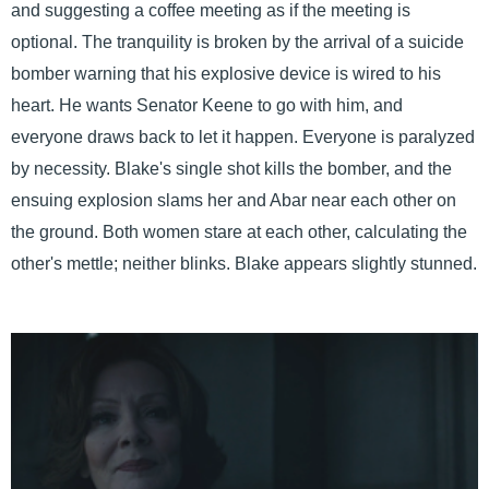
and suggesting a coffee meeting as if the meeting is
optional. The tranquility is broken by the arrival of a suicide
bomber warning that his explosive device is wired to his
heart. He wants Senator Keene to go with him, and
everyone draws back to let it happen. Everyone is paralyzed
by necessity. Blake's single shot kills the bomber, and the
ensuing explosion slams her and Abar near each other on
the ground. Both women stare at each other, calculating the
other's mettle; neither blinks. Blake appears slightly stunned.