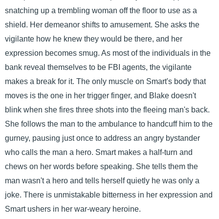
snatching up a trembling woman off the floor to use as a
shield. Her demeanor shifts to amusement. She asks the
vigilante how he knew they would be there, and her
expression becomes smug. As most of the individuals in the
bank reveal themselves to be FBI agents, the vigilante
makes a break for it. The only muscle on Smart's body that
moves is the one in her trigger finger, and Blake doesn't
blink when she fires three shots into the fleeing man's back.
She follows the man to the ambulance to handcuff him to the
gurney, pausing just once to address an angry bystander
who calls the man a hero. Smart makes a half-turn and
chews on her words before speaking. She tells them the
man wasn't a hero and tells herself quietly he was only a
joke. There is unmistakable bitterness in her expression and
Smart ushers in her war-weary heroine.