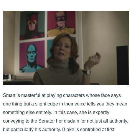
Smart is masterful at playing characters whose face says
one thing but a slight edge in their voice tells you they mean
something else entirely. In this case, she is expertly
conveying to the Senator her disdain for not just all authority,
but particularly his authority. Blake is controlled at first