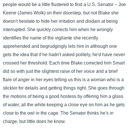
people would be a little flustered to find a U.S. Senator – Joe
Keene (James Wolk) on their doorstep, but not Blake she
doesn't hesitate to hide her irritation and disdain at being
interrupted. She quickly corrects him when he wrongly
identifies the name of the vigilante she recently
apprehended and begrudgingly lets him in although one
gets the idea that if he hadn't asked politely, he'd have never
crossed her threshold. Each time Blake corrected him Smart
did so with just the slightest raise of her voice and a brief
flare of anger in her eyes telling us this is a woman who is a
stickler for details and getting things right. She goes through
the motions of being a good hostess by offering him a glass
of water, all the while keeping a close eye on him as he gets
close to the owl in the cage. The Senator thinks he's in
charge, but little does he know.