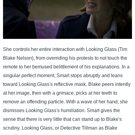
She controls her entire interaction with Looking Glass (Tim
Blake Nelson), from overriding his protests to not touch the
remote to her bemused belittlement of his explanations. In a
singular perfect moment, Smart stops abruptly and leans
toward Looking Glass's reflective mask. Blake peers intently
at her image, then with a grimace, picks at her teeth to
remove an offending particle. With a wave of her hand, she
dismisses Looking Glass's humiliation. Smart gives the
sense that there is very little that can stand up to Blake's
scrutiny. Looking Glass, or Detective Tillman as Blake