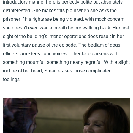
introductory manner here is perfectly polite but absolutely
disinterested. She makes this plain when she asks the
prisoner if his rights are being violated, with mock concern
she doesn't even wait a breath before walking back. Her first
sight of the building's interior operations does result in her
first voluntary pause of the episode. The bedlam of dogs,
officers, arrestees, loud voices…. her face darkens with
something mournful, something nearly regretful. With a slight
incline of her head, Smart erases those complicated
feelings.