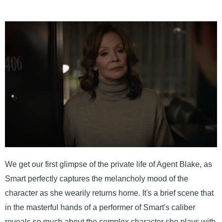
We get our first glimpse of the private life of Agent Blake, as
Smart perfectly captures the melancholy mood of the
character as she wearily returns home. It's a brief scene that
in the masterful hands of a performer of Smart's caliber
reveals so much about the complex character she plays with