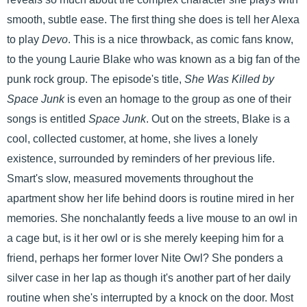
smooth, subtle ease. The first thing she does is tell her Alexa
to play
Devo
. This is a nice throwback, as comic fans know,
to the young Laurie Blake who was known as a big fan of the
punk rock group. The episode's title,
She Was Killed by
Space Junk
is even an homage to the group as one of their
songs is entitled
Space Junk
. Out on the streets, Blake is a
cool, collected customer, at home, she lives a lonely
existence, surrounded by reminders of her previous life.
Smart's slow, measured movements throughout the
apartment show her life behind doors is routine mired in her
memories. She nonchalantly feeds a live mouse to an owl in
a cage but, is it her owl or is she merely keeping him for a
friend, perhaps her former lover Nite Owl? She ponders a
silver case in her lap as though it's another part of her daily
routine when she's interrupted by a knock on the door. Most