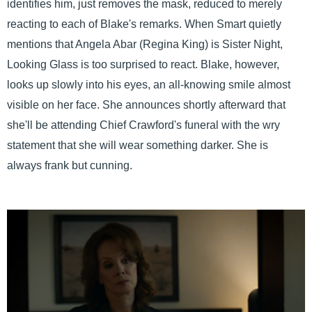
identifies him, just removes the mask, reduced to merely
reacting to each of Blake's remarks. When Smart quietly
mentions that Angela Abar (Regina King) is Sister Night,
Looking Glass is too surprised to react. Blake, however,
looks up slowly into his eyes, an all-knowing smile almost
visible on her face. She announces shortly afterward that
she'll be attending Chief Crawford's funeral with the wry
statement that she will wear something darker. She is
always frank but cunning.