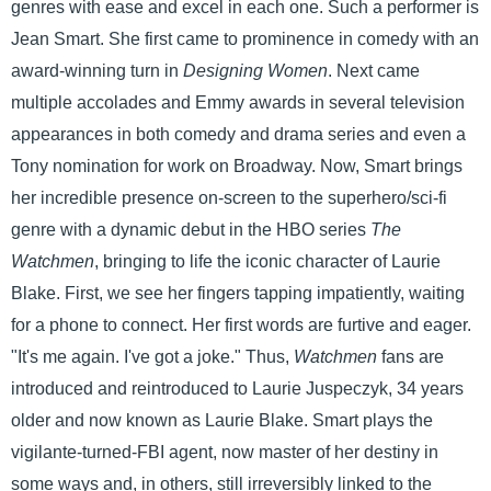
genres with ease and excel in each one. Such a performer is
Jean Smart. She first came to prominence in comedy with an
award-winning turn in
Designing Women
. Next came
multiple accolades and Emmy awards in several television
appearances in both comedy and drama series and even a
Tony nomination for work on Broadway. Now, Smart brings
her incredible presence on-screen to the superhero/sci-fi
genre with a dynamic debut in the HBO series
The
Watchmen
, bringing to life the iconic character of Laurie
Blake. First, we see her fingers tapping impatiently, waiting
for a phone to connect. Her first words are furtive and eager.
"It's me again. I've got a joke." Thus,
Watchmen
fans are
introduced and reintroduced to Laurie Juspeczyk, 34 years
older and now known as Laurie Blake. Smart plays the
vigilante-turned-FBI agent, now master of her destiny in
some ways and, in others, still irreversibly linked to the