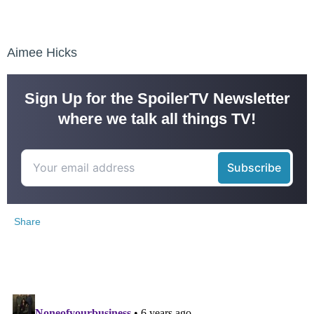
Aimee Hicks
Sign Up for the SpoilerTV Newsletter
where we talk all things TV!
Share