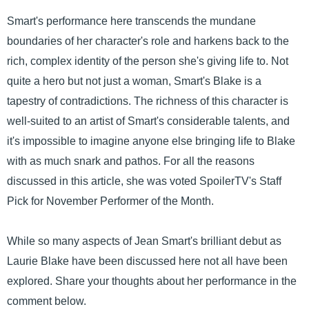
Smart's performance here transcends the mundane
boundaries of her character's role and harkens back to the
rich, complex identity of the person she's giving life to. Not
quite a hero but not just a woman, Smart's Blake is a
tapestry of contradictions. The richness of this character is
well-suited to an artist of Smart's considerable talents, and
it's impossible to imagine anyone else bringing life to Blake
with as much snark and pathos. For all the reasons
discussed in this article, she was voted SpoilerTV's Staff
Pick for November Performer of the Month.
While so many aspects of Jean Smart's brilliant debut as
Laurie Blake have been discussed here not all have been
explored. Share your thoughts about her performance in the
comment below.