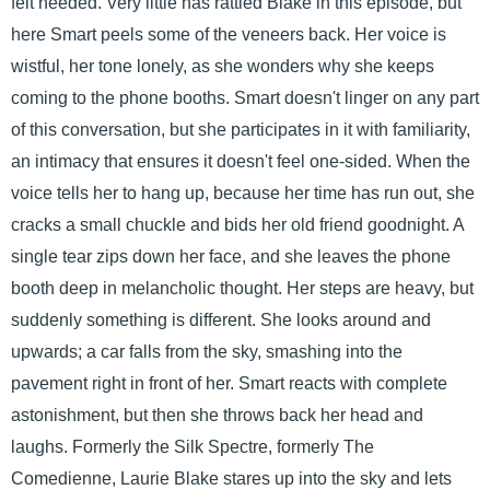
felt needed. Very little has rattled Blake in this episode, but
here Smart peels some of the veneers back. Her voice is
wistful, her tone lonely, as she wonders why she keeps
coming to the phone booths. Smart doesn't linger on any part
of this conversation, but she participates in it with familiarity,
an intimacy that ensures it doesn't feel one-sided. When the
voice tells her to hang up, because her time has run out, she
cracks a small chuckle and bids her old friend goodnight. A
single tear zips down her face, and she leaves the phone
booth deep in melancholic thought. Her steps are heavy, but
suddenly something is different. She looks around and
upwards; a car falls from the sky, smashing into the
pavement right in front of her. Smart reacts with complete
astonishment, but then she throws back her head and
laughs. Formerly the Silk Spectre, formerly The
Comedienne, Laurie Blake stares up into the sky and lets