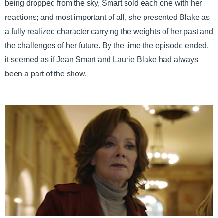
being dropped from the sky, Smart sold each one with her
reactions; and most important of all, she presented Blake as
a fully realized character carrying the weights of her past and
the challenges of her future. By the time the episode ended,
it seemed as if Jean Smart and Laurie Blake had always
been a part of the show.