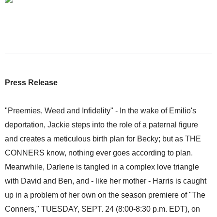
Press Release
"Preemies, Weed and Infidelity" - In the wake of Emilio's
deportation, Jackie steps into the role of a paternal figure
and creates a meticulous birth plan for Becky; but as THE
CONNERS know, nothing ever goes according to plan.
Meanwhile, Darlene is tangled in a complex love triangle
with David and Ben, and - like her mother - Harris is caught
up in a problem of her own on the season premiere of "The
Conners," TUESDAY, SEPT. 24 (8:00-8:30 p.m. EDT), on