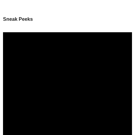
Sneak Peeks