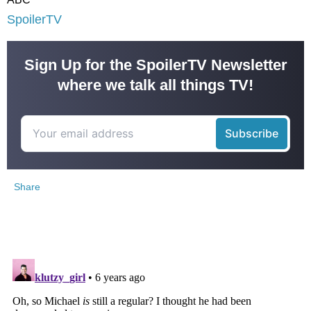
SpoilerTV
Sign Up for the SpoilerTV Newsletter
where we talk all things TV!
Share