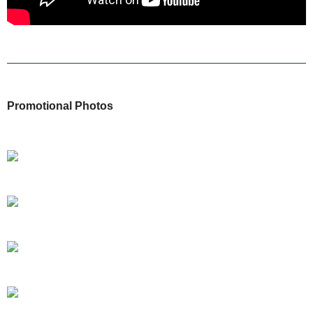
Promotional Photos