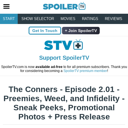
START
SHOW SELECTOR
MOVIES
RATINGS
REVIEWS
Get In Touch
Join SpoilerTV
Support SpoilerTV
SpoilerTV.com is now
available ad-free
to for all premium subscribers. Thank you
for considering becoming a
SpoilerTV premium member
!
The Conners - Episode 2.01 -
Preemies, Weed, and Infidelity -
Sneak Peeks, Promotional
Photos + Press Release