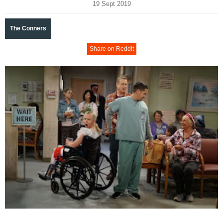
19 Sept 2019
The Conners
Share on Reddit