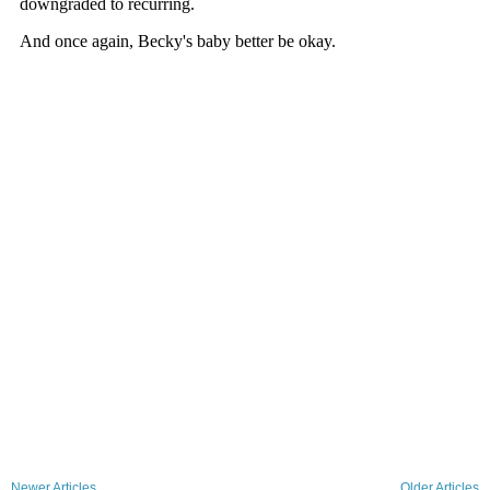
Newer Articles
Older Articles