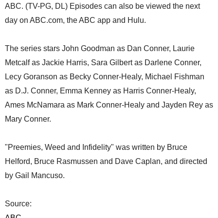
ABC. (TV-PG, DL) Episodes can also be viewed the next
day on ABC.com, the ABC app and Hulu.
The series stars John Goodman as Dan Conner, Laurie
Metcalf as Jackie Harris, Sara Gilbert as Darlene Conner,
Lecy Goranson as Becky Conner-Healy, Michael Fishman
as D.J. Conner, Emma Kenney as Harris Conner-Healy,
Ames McNamara as Mark Conner-Healy and Jayden Rey as
Mary Conner.
"Preemies, Weed and Infidelity" was written by Bruce
Helford, Bruce Rasmussen and Dave Caplan, and directed
by Gail Mancuso.
Source:
ABC