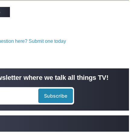
s
question here? Submit one today
sletter where we talk all things TV!