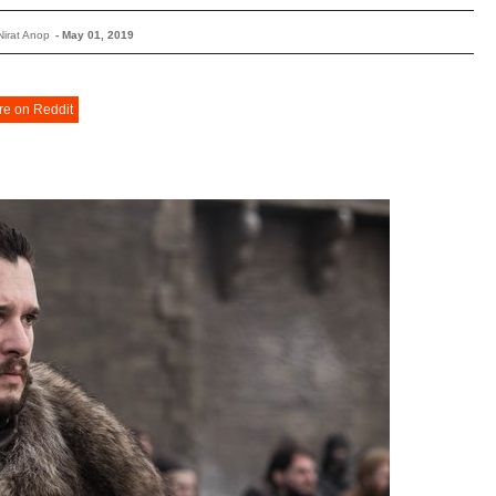
Nirat Anop
-
May 01, 2019
re on Reddit