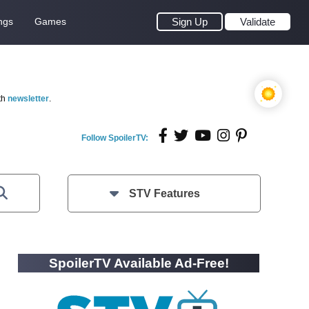
ngs
Games
Sign Up
Validate
th
newsletter
.
Follow SpoilerTV:
STV Features
SpoilerTV Available Ad-Free!