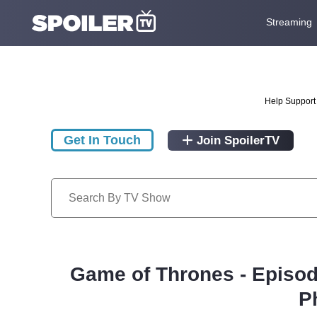
Streaming
Help Support 
Get In Touch
Join SpoilerTV
Game of Thrones - Episod
P