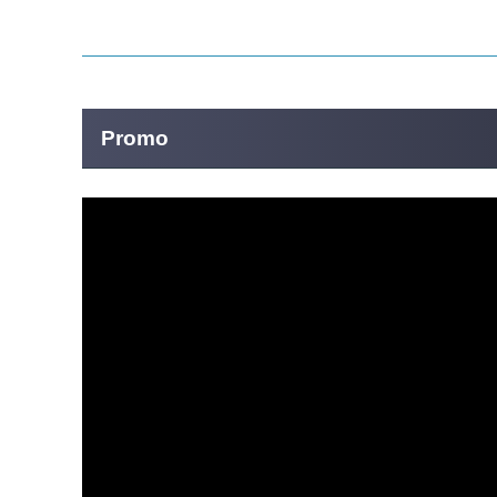
Promo