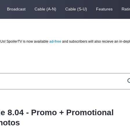
Broadcast
Cable (A-N)
Cable (S-U)
Features
Rati
Us! SpoilerTV is now available
ad-free
and subscribers will also recieve an in-dep
e 8.04 - Promo + Promotional
hotos