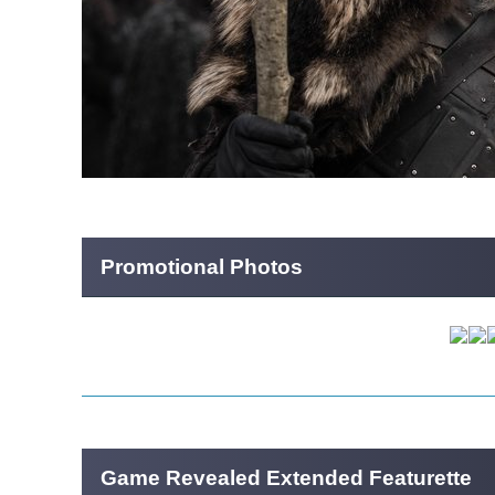
Promotional Photos
Game Revealed Extended Featurette