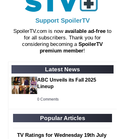
Support SpoilerTV
SpoilerTV.com is now
available ad-free
to
for all subscribers. Thank you for
considering becoming a
SpoilerTV
premium member
!
Latest News
ABC Unveils its Fall 2025
Lineup
0 Comments
Popular Articles
TV Ratings for Wednesday 19th July