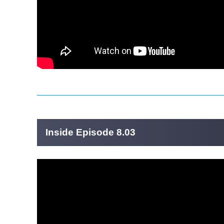
Inside Episode 8.03