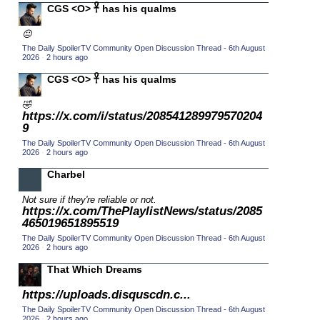
CGS <O> 𓋹 has his qualms
2015 TV Series Competition
(33)
😐
2016 Character Cup
(16)
The Daily SpoilerTV Community Open Discussion Thread - 6th August
2016 Episode Competition
2026
·
2 hours ago
(20)
2016 TV Series Competition
CGS <O> 𓋹 has his qualms
(33)
2017 CC
(14)
🤣
https://x.com/i/status/208541289979570204
2017 Episode Competition
(19)
9
2017 TV Series Competition
(33)
The Daily SpoilerTV Community Open Discussion Thread - 6th August
2026
·
2 hours ago
2018 CC
(15)
Charbel
2018 Episode Competition
(19)
Not sure if they're reliable or not.
2018 TV Series Competition
(33)
https://x.com/ThePlaylistNews/status/2085
2019 CC
465019651895519
(14)
The Daily SpoilerTV Community Open Discussion Thread - 6th August
2019 Episode Competition
(19)
2026
·
2 hours ago
2019 TV Series Competition
(33)
That Which Dreams
2020 CC
(15)
https://uploads.disquscdn.c...
2020 Episode Competition
(19)
The Daily SpoilerTV Community Open Discussion Thread - 6th August
2026
·
2 hours ago