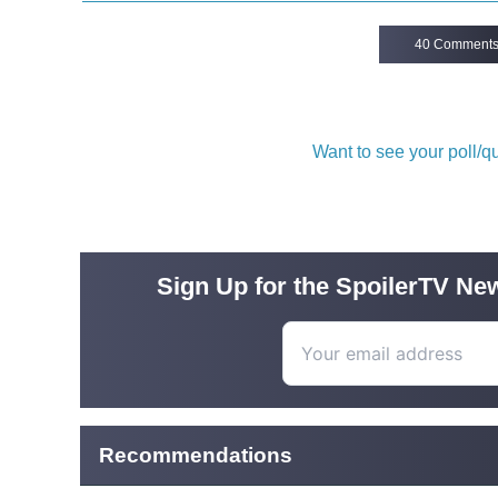
40 Comment
Want to see your poll/
Sign Up for the SpoilerTV New
Recommendations