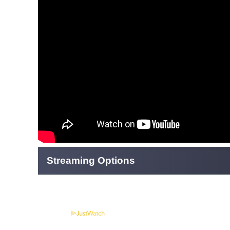
Streaming Options
Powered by