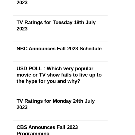
2023
TV Ratings for Tuesday 18th July
2023
NBC Announces Fall 2023 Schedule
USD POLL : Which very popular
movie or TV show fails to live up to
the hype for you and why?
TV Ratings for Monday 24th July
2023
CBS Announces Fall 2023
Programming