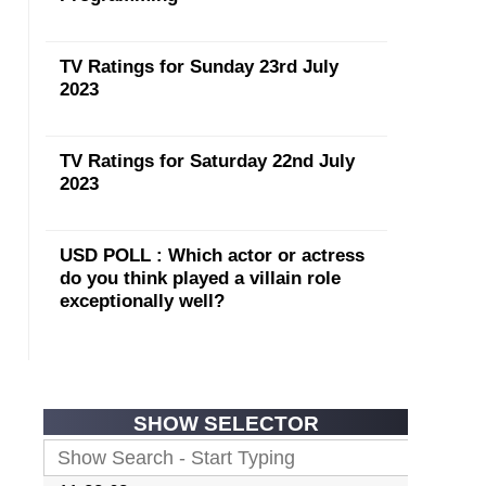
TV Ratings for Sunday 23rd July
2023
TV Ratings for Saturday 22nd July
2023
USD POLL : Which actor or actress
do you think played a villain role
exceptionally well?
SHOW SELECTOR