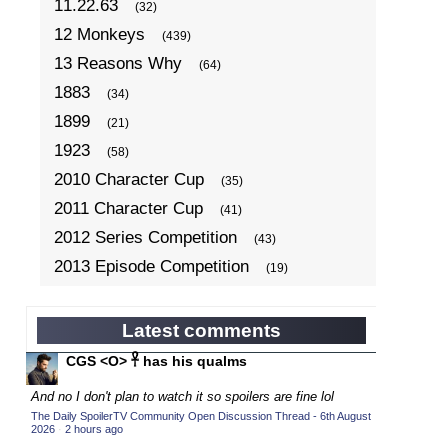
11.22.63
(32)
12 Monkeys
(439)
13 Reasons Why
(64)
1883
(34)
1899
(21)
1923
(58)
2010 Character Cup
(35)
2011 Character Cup
(41)
2012 Series Competition
(43)
2013 Episode Competition
(19)
2013 TV Series Competition
(34)
2014 Character Cup
(22)
Latest comments
2014 Episode Competition
(19)
CGS <O> 𓋹 has his qualms
2014 TV Series Competition
(33)
And no I don't plan to watch it so spoilers are fine lol
2015 Character Cup
(17)
The Daily SpoilerTV Community Open Discussion Thread - 6th August
2026
·
2 hours ago
2015 Episode Competition
(19)