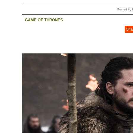
Posted by 
GAME OF THRONES
Sha