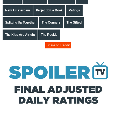
New Amsterdam
Project Blue Book
Ratings
Splitting Up Together
The Conners
The Gifted
The Kids Are Alright
The Rookie
Share on Reddit