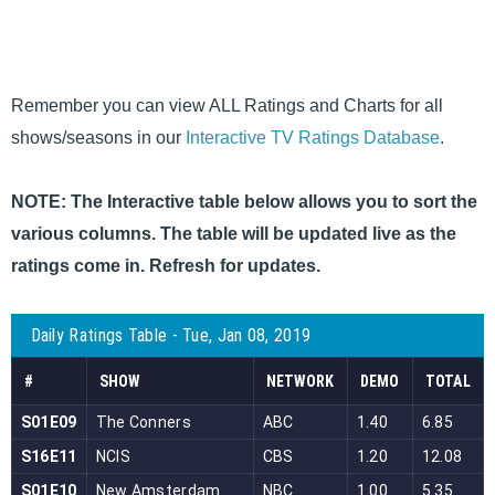
Remember you can view ALL Ratings and Charts for all
shows/seasons in our
Interactive TV Ratings Database
.
NOTE: The Interactive table below allows you to sort the
various columns. The table will be updated live as the
ratings come in. Refresh for updates.