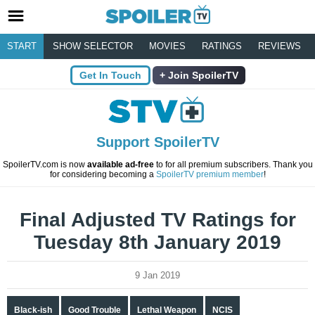
START
SHOW SELECTOR
MOVIES
RATINGS
REVIEWS
Get In Touch
Join SpoilerTV
Support SpoilerTV
SpoilerTV.com is now
available ad-free
to for all premium subscribers. Thank you
for considering becoming a
SpoilerTV premium member
!
Final Adjusted TV Ratings for
Tuesday 8th January 2019
9 Jan 2019
Black-ish
Good Trouble
Lethal Weapon
NCIS