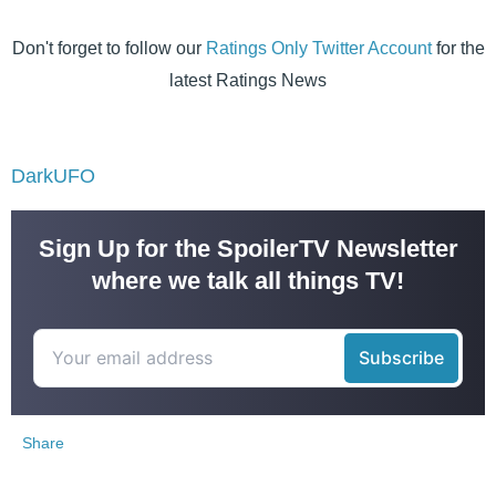
Don't forget to follow our
Ratings Only Twitter Account
for the
latest Ratings News
DarkUFO
Sign Up for the SpoilerTV Newsletter
where we talk all things TV!
Share