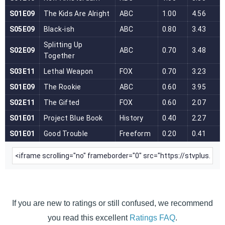
If you are new to ratings or still confused, we recommend
you read this excellent
Ratings FAQ
.