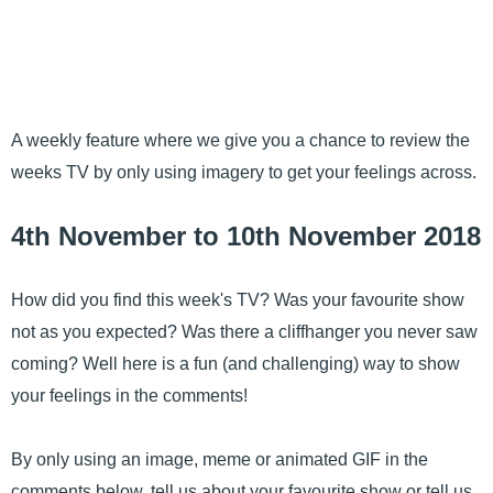
A weekly feature where we give you a chance to review the
weeks TV by only using imagery to get your feelings across.
4th November to 10th November 2018
How did you find this week's TV? Was your favourite show
not as you expected? Was there a cliffhanger you never saw
coming? Well here is a fun (and challenging) way to show
your feelings in the comments!
By only using an image, meme or animated GIF in the
comments below, tell us about your favourite show or tell us