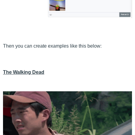
Then you can create examples like this below:
The Walking Dead