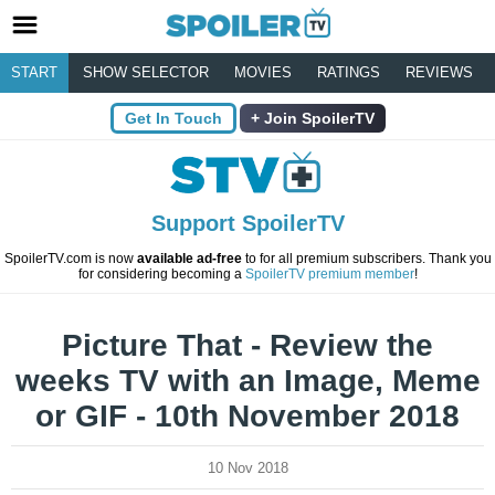
START
SHOW SELECTOR
MOVIES
RATINGS
REVIEWS
Get In Touch
Join SpoilerTV
Support SpoilerTV
SpoilerTV.com is now
available ad-free
to for all premium subscribers. Thank you
for considering becoming a
SpoilerTV premium member
!
Picture That - Review the
weeks TV with an Image, Meme
or GIF - 10th November 2018
10 Nov 2018