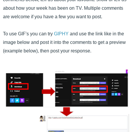
about how your week has been on TV. Multiple comments
are welcome if you have a few you want to post.
To use GIF's you can try
GIPHY
and use the link like in the
image below and post it into the comments to get a preview
(example below), then post your response.