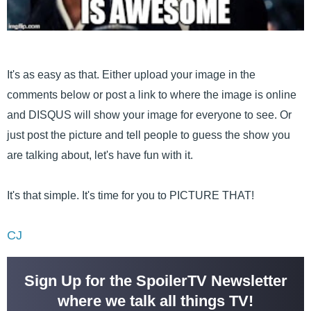
It's as easy as that. Either upload your image in the
comments below or post a link to where the image is online
and DISQUS will show your image for everyone to see. Or
just post the picture and tell people to guess the show you
are talking about, let's have fun with it.
It's that simple. It's time for you to PICTURE THAT!
CJ
Sign Up for the SpoilerTV Newsletter
where we talk all things TV!