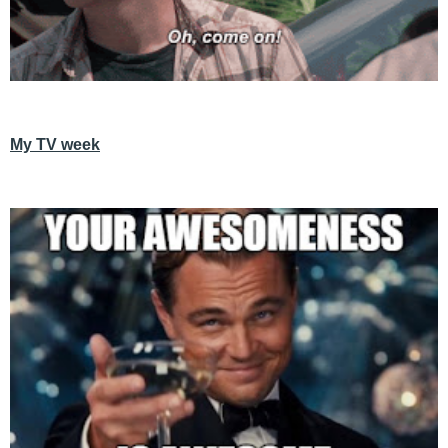
My TV week