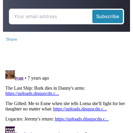
Share