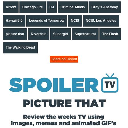
Arrow
Chicago Fire
CJ
Criminal Minds
Grey's Anatomy
Hawaii 5-0
Legends of Tomorrow
NCIS
NCIS: Los Angeles
picture that
Riverdale
Supergirl
Supernatural
The Flash
The Walking Dead
Share on Reddit