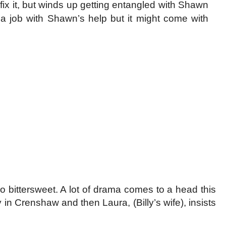
x it, but winds up getting entangled with Shawn
a job with Shawn’s help but it might come with
so bittersweet. A lot of drama comes to a head this
in Crenshaw and then Laura, (Billy’s wife), insists