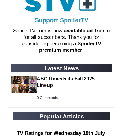
Support SpoilerTV
SpoilerTV.com is now
available ad-free
to
for all subscribers. Thank you for
considering becoming a
SpoilerTV
premium member
!
Latest News
ABC Unveils its Fall 2025
Lineup
0 Comments
Popular Articles
TV Ratings for Wednesday 19th July