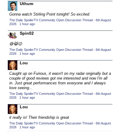
Uthum
2015 TV Series Competition
(33)
Gonna watch Stirling Point tonight! So excited.
2016 Character Cup
(16)
The Daily SpoilerTV Community Open Discussion Thread - 6th August
2016 Episode Competition
2026
·
1 hour ago
(20)
2016 TV Series Competition
Spin02
(33)
2017 CC
(14)
😅😹😉
2017 Episode Competition
The Daily SpoilerTV Community Open Discussion Thread - 6th August
(19)
2026
·
1 hour ago
2017 TV Series Competition
(33)
Lou
2018 CC
(15)
Caught up on Furious, it wasn't on my radar originally but a
2018 Episode Competition
(19)
couple of good reviews got me interested and now I'm all
in. Just great performances from everyone and I always
2018 TV Series Competition
(33)
love seeing...
2019 CC
(14)
The Daily SpoilerTV Community Open Discussion Thread - 6th August
2026
·
1 hour ago
2019 Episode Competition
(19)
Lou
2019 TV Series Competition
(33)
it really is! Their friendship is great
2020 CC
(15)
The Daily SpoilerTV Community Open Discussion Thread - 6th August
2020 Episode Competition
2026
·
1 hour ago
(19)