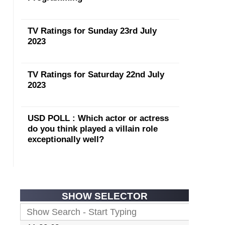
TV Ratings for Sunday 23rd July
2023
TV Ratings for Saturday 22nd July
2023
USD POLL : Which actor or actress
do you think played a villain role
exceptionally well?
SHOW SELECTOR