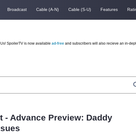
Broadcast
Cable (A-N)
Cable (S-U)
Features
Rati
Us! SpoilerTV is now available
ad-free
and subscribers will also recieve an in-dep
ot - Advance Preview: Daddy
ssues