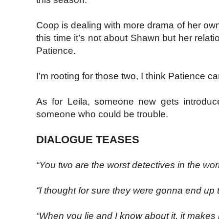
Coop is dealing with more drama of her own
this time it’s not about Shawn but her relati
Patience.
I’m rooting for those two, I think Patience
As for Leila, someone new gets introduce
someone who could be trouble.
DIALOGUE TEASES
“You two are the worst detectives in the worl
“I thought for sure they were gonna end up 
“When you lie and I know about it, it makes m