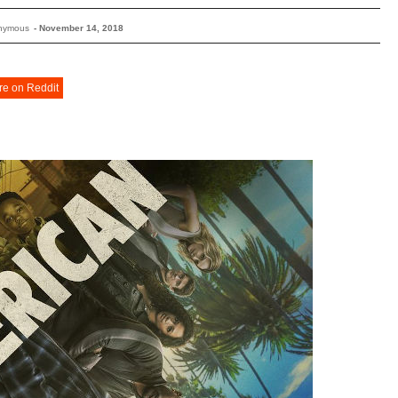
nymous
-
November 14, 2018
re on Reddit