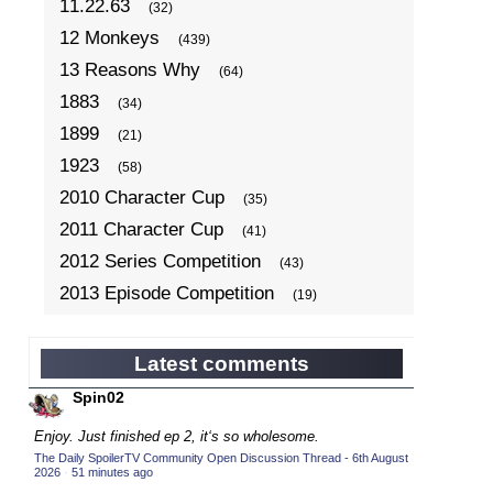
11.22.63
(32)
12 Monkeys
(439)
13 Reasons Why
(64)
1883
(34)
1899
(21)
1923
(58)
2010 Character Cup
(35)
2011 Character Cup
(41)
2012 Series Competition
(43)
2013 Episode Competition
(19)
2013 TV Series Competition
(34)
2014 Character Cup
(22)
Latest comments
2014 Episode Competition
(19)
Spin02
2014 TV Series Competition
(33)
Enjoy. Just finished ep 2, it‘s so wholesome.
2015 Character Cup
(17)
The Daily SpoilerTV Community Open Discussion Thread - 6th August
2026
·
51 minutes ago
2015 Episode Competition
(19)