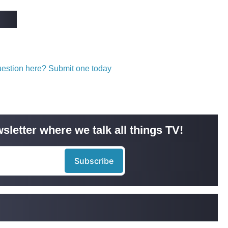
question here? Submit one today
sletter where we talk all things TV!