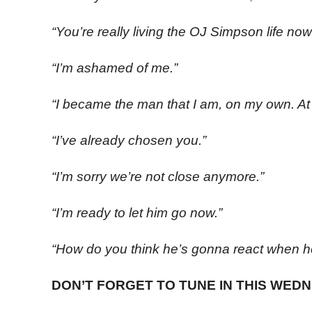
“You’re really living the OJ Simpson life now
“I’m ashamed of me.”
“I became the man that I am, on my own. At l
“I’ve already chosen you.”
“I’m sorry we’re not close anymore.”
“I’m ready to let him go now.”
“How do you think he’s gonna react when h
DON’T FORGET TO TUNE IN THIS WEDN