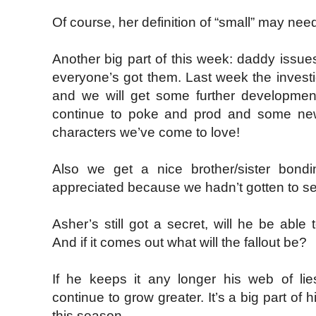
Of course, her definition of “small” may ne
Another big part of this week: daddy issue
everyone’s got them. Last week the investig
and we will get some further development
continue to poke and prod and some new
characters we’ve come to love!
Also we get a nice brother/sister bond
appreciated because we hadn’t gotten to s
Asher’s still got a secret, will he be able 
And if it comes out what will the fallout be?
If he keeps it any longer his web of lies
continue to grow greater. It’s a big part of h
this season.