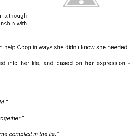
, although
onship with
 can help Coop in ways she didn’t know she needed.
d into her life, and based on her expression -
d.”
together.”
e complicit in the lie.”