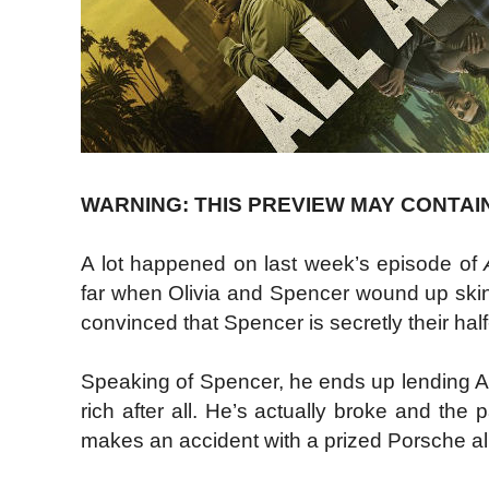
WARNING: THIS PREVIEW MAY CONTAI
A lot happened on last week’s episode of
far when Olivia and Spencer wound up skinny
convinced that Spencer is secretly their half
Speaking of Spencer, he ends up lending Ash
rich after all. He’s actually broke and the p
makes an accident with a prized Porsche al