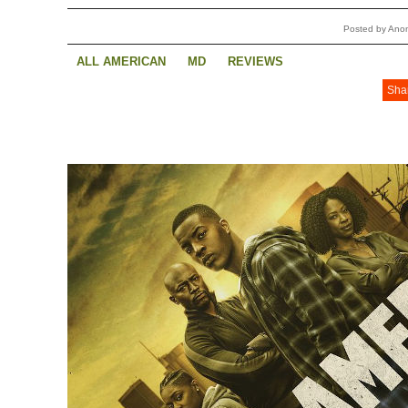
Posted by Ano
ALL AMERICAN
MD
REVIEWS
Sha