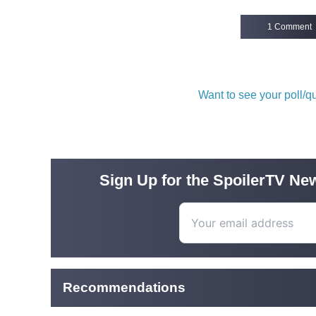
1 Comment
Want to see your poll/
Sign Up for the SpoilerTV New
Recommendations