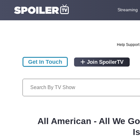
Streaming
Help Support 
Get In Touch
Join SpoilerTV
All American - All We G
I