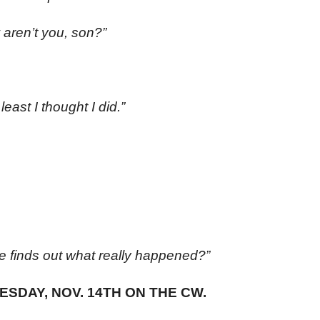
 aren’t you, son?”
east I thought I did.”
e finds out what really happened?”
ESDAY, NOV. 14TH ON THE CW.