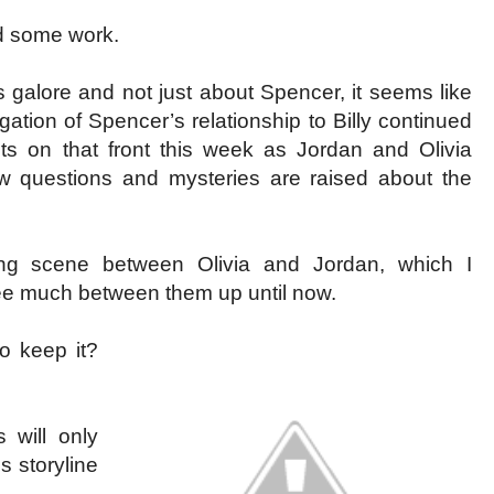
ed some work.
s galore and not just about Spencer, it seems like
ation of Spencer’s relationship to Billy continued
s on that front this week as Jordan and Olivia
 questions and mysteries are raised about the
ing scene between Olivia and Jordan, which I
ee much between them up until now.
to keep it?
 will only
is storyline