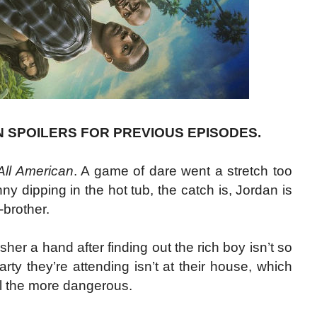
N SPOILERS FOR PREVIOUS EPISODES.
All American
. A game of dare went a stretch too
 dipping in the hot tub, the catch is, Jordan is
-brother.
er a hand after finding out the rich boy isn’t so
arty they’re attending isn’t at their house, which
l the more dangerous.