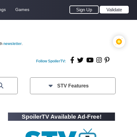
ngs
Games
Sign Up
Validate
th
newsletter
.
Follow SpoilerTV:
STV Features
SpoilerTV Available Ad-Free!