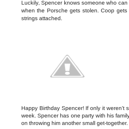
Luckily, Spencer knows someone who can fi
when the Porsche gets stolen. Coop gets 
strings attached.
Happy Birthday Spencer! If only it weren’t 
week. Spencer has one party with his family 
on throwing him another small get-together.