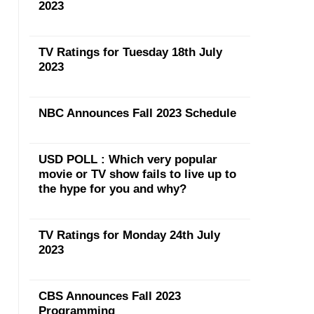
2023
TV Ratings for Tuesday 18th July
2023
NBC Announces Fall 2023 Schedule
USD POLL : Which very popular
movie or TV show fails to live up to
the hype for you and why?
TV Ratings for Monday 24th July
2023
CBS Announces Fall 2023
Programming