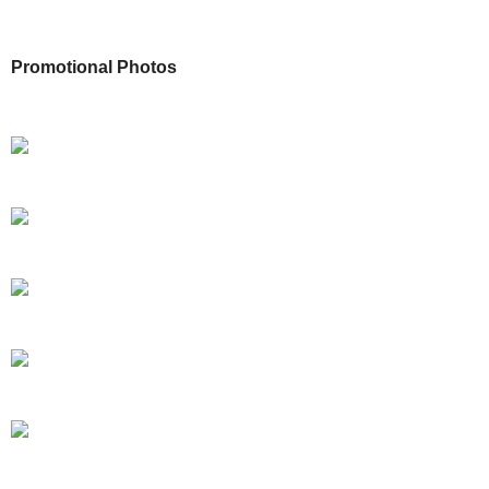
Promotional Photos