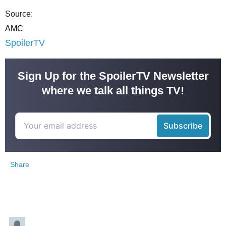
Source:
AMC
SpoilerTV
Sign Up for the SpoilerTV Newsletter
where we talk all things TV!
Share