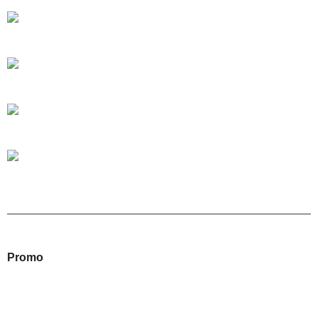
Promo