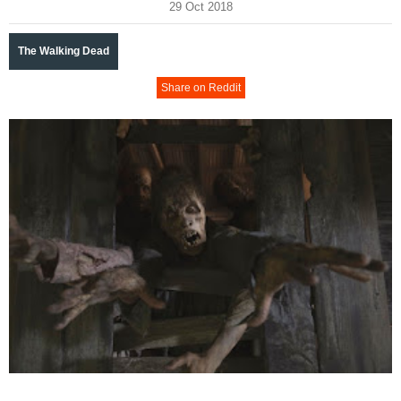
29 Oct 2018
The Walking Dead
Share on Reddit