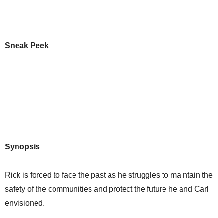
Sneak Peek
Synopsis
Rick is forced to face the past as he struggles to maintain the
safety of the communities and protect the future he and Carl
envisioned.