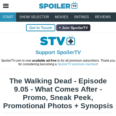
START
SHOW SELECTOR
MOVIES
RATINGS
REVIEWS
Get In Touch
Join SpoilerTV
Support SpoilerTV
SpoilerTV.com is now
available ad-free
to for all premium subscribers. Thank you
for considering becoming a
SpoilerTV premium member
!
The Walking Dead - Episode
9.05 - What Comes After -
Promo, Sneak Peek,
Promotional Photos + Synopsis