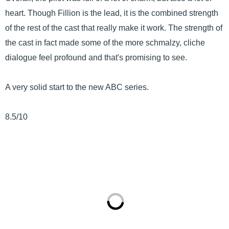
heart. Though Fillion is the lead, it is the combined strength
of the rest of the cast that really make it work. The strength of
the cast in fact made some of the more schmalzy, cliche
dialogue feel profound and that's promising to see.
A very solid start to the new ABC series.
8.5/10