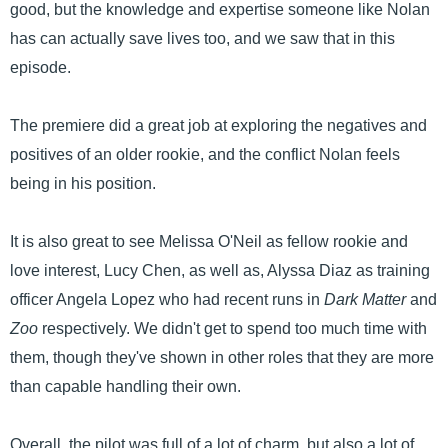
good, but the knowledge and expertise someone like Nolan
has can actually save lives too, and we saw that in this
episode.
The premiere did a great job at exploring the negatives and
positives of an older rookie, and the conflict Nolan feels
being in his position.
It is also great to see Melissa O'Neil as fellow rookie and
love interest, Lucy Chen, as well as, Alyssa Diaz as training
officer Angela Lopez who had recent runs in
Dark Matter
and
Zoo
respectively. We didn't get to spend too much time with
them, though they've shown in other roles that they are more
than capable handling their own.
Overall, the pilot was full of a lot of charm, but also a lot of