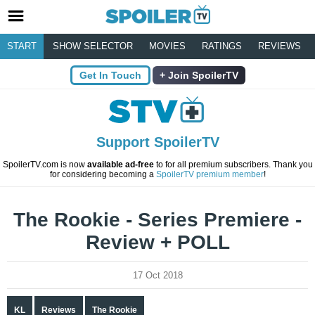
START
SHOW SELECTOR
MOVIES
RATINGS
REVIEWS
Get In Touch
Join SpoilerTV
Support SpoilerTV
SpoilerTV.com is now
available ad-free
to for all premium subscribers. Thank you
for considering becoming a
SpoilerTV premium member
!
The Rookie - Series Premiere -
Review + POLL
17 Oct 2018
KL
Reviews
The Rookie