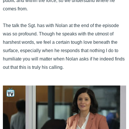
public and within the force, so we understand where he
comes from.
The talk the Sgt. has with Nolan at the end of the episode
was so profound. Though he speaks with the utmost of
harshest words, we feel a certain tough love beneath the
surface, especially when he responds that nothing I do to
humiliate you will matter when Nolan asks if he indeed finds
out that this is truly his calling.