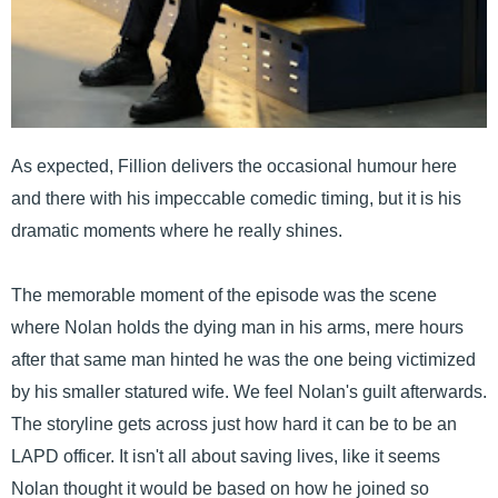
As expected, Fillion delivers the occasional humour here
and there with his impeccable comedic timing, but it is his
dramatic moments where he really shines.
The memorable moment of the episode was the scene
where Nolan holds the dying man in his arms, mere hours
after that same man hinted he was the one being victimized
by his smaller statured wife. We feel Nolan's guilt afterwards.
The storyline gets across just how hard it can be to be an
LAPD officer. It isn't all about saving lives, like it seems
Nolan thought it would be based on how he joined so