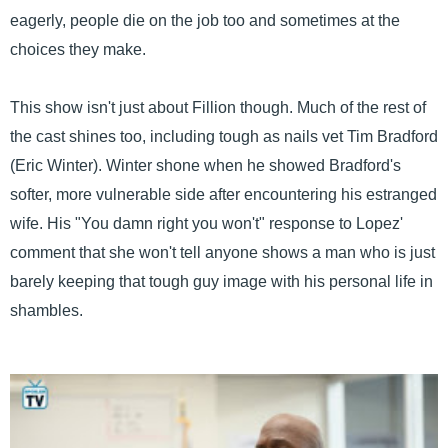
eagerly, people die on the job too and sometimes at the
choices they make.
This show isn't just about Fillion though. Much of the rest of
the cast shines too, including tough as nails vet Tim Bradford
(Eric Winter). Winter shone when he showed Bradford's
softer, more vulnerable side after encountering his estranged
wife. His "You damn right you won't" response to Lopez'
comment that she won't tell anyone shows a man who is just
barely keeping that tough guy image with his personal life in
shambles.