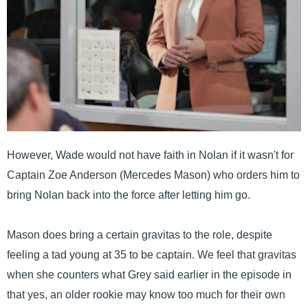
However, Wade would not have faith in Nolan if it wasn't for
Captain Zoe Anderson (Mercedes Mason) who orders him to
bring Nolan back into the force after letting him go.
Mason does bring a certain gravitas to the role, despite
feeling a tad young at 35 to be captain. We feel that gravitas
when she counters what Grey said earlier in the episode in
that yes, an older rookie may know too much for their own