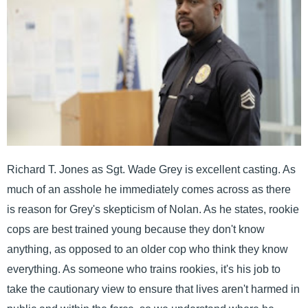
Richard T. Jones as Sgt. Wade Grey is excellent casting. As
much of an asshole he immediately comes across as there
is reason for Grey's skepticism of Nolan. As he states, rookie
cops are best trained young because they don't know
anything, as opposed to an older cop who think they know
everything. As someone who trains rookies, it's his job to
take the cautionary view to ensure that lives aren't harmed in