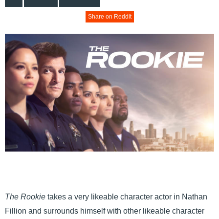
Share on Reddit
The Rookie
takes a very likeable character actor in Nathan
Fillion and surrounds himself with other likeable character