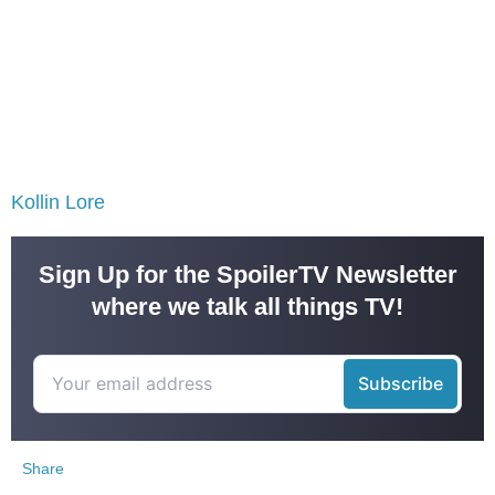
Kollin Lore
Sign Up for the SpoilerTV Newsletter
where we talk all things TV!
Share