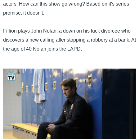
actors. How can this show go wrong? Based on it's series
premise, it doesn't.
Fillion plays John Nolan, a down on his luck divorcee who
discovers a new calling after stopping a robbery at a bank. At
the age of 40 Nolan joins the LAPD.