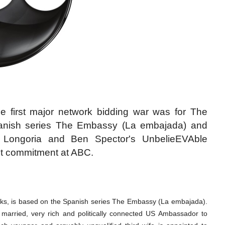
he first major network bidding war was for The
nish series The Embassy (La embajada) and
a Longoria and Ben Spector's UnbelieEVAble
ot commitment at ABC.
ks, is based on the Spanish series The Embassy (La embajada).
e married, very rich and politically connected US Ambassador to