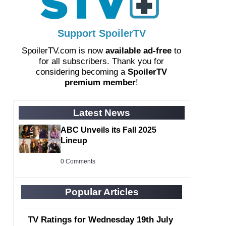
Support SpoilerTV
SpoilerTV.com is now
available ad-free
to
for all subscribers. Thank you for
considering becoming a
SpoilerTV
premium member
!
Latest News
ABC Unveils its Fall 2025
Lineup
0 Comments
Popular Articles
TV Ratings for Wednesday 19th July