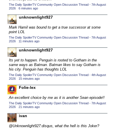
The Daily SpoilerTV Community Open Discussion Thread - 7th August
2015 TV Series Competition
(33)
2026
·
6 minutes ago
2016 Character Cup
(16)
unknownlight927
2016 Episode Competition
(20)
Mark Hamil was bound to get a true successor at some
2016 TV Series Competition
(33)
point LOL
The Daily SpoilerTV Community Open Discussion Thread - 7th August
2017 CC
(14)
2026
·
11 minutes ago
2017 Episode Competition
(19)
unknownlight927
2017 TV Series Competition
(33)
Its yet to happen. Penguin is rooted to Gotham in the
2018 CC
same ways as Batman. Batman likes to say Gotham is
(15)
his city. Penguin has thoughts LOL
2018 Episode Competition
(19)
The Daily SpoilerTV Community Open Discussion Thread - 4th August
2026
·
15 minutes ago
2018 TV Series Competition
(33)
Folie-lex
2019 CC
(14)
2019 Episode Competition
An excellent choice by me as it is another Sean episode!!
(19)
The Daily SpoilerTV Community Open Discussion Thread - 7th August
2019 TV Series Competition
(33)
2026
·
21 minutes ago
2020 CC
(15)
ivan
2020 Episode Competition
(19)
@Unknownlight927:disqus, what the hell is this Joker?