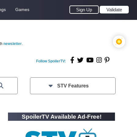
ngs
Games
Sign Up
Validate
th
newsletter
.
Follow SpoilerTV:
STV Features
SpoilerTV Available Ad-Free!