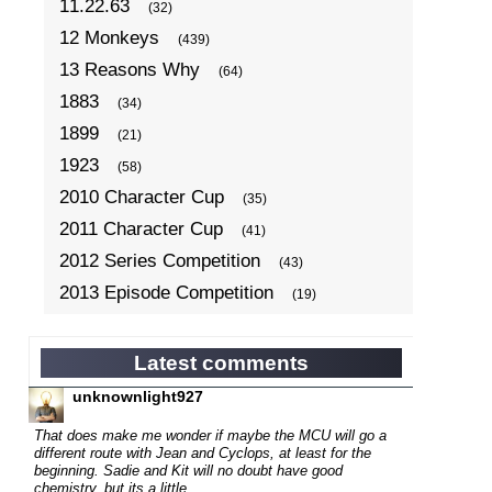
11.22.63
(32)
12 Monkeys
(439)
13 Reasons Why
(64)
1883
(34)
1899
(21)
1923
(58)
2010 Character Cup
(35)
2011 Character Cup
(41)
2012 Series Competition
(43)
2013 Episode Competition
(19)
2013 TV Series Competition
(34)
2014 Character Cup
(22)
Latest comments
2014 Episode Competition
(19)
unknownlight927
2014 TV Series Competition
(33)
That does make me wonder if maybe the MCU will go a
2015 Character Cup
different route with
Jean and Cyclops, at least for the
(17)
beginning. Sadie and Kit will no doubt have good
2015 Episode Competition
(19)
chemistry, but its a little...