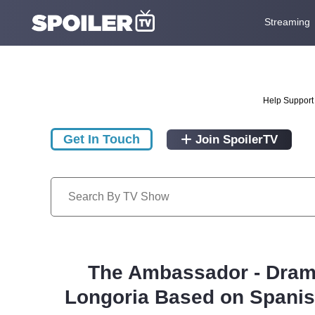
Streaming
Help Support 
Get In Touch
Join SpoilerTV
The Ambassador - Drama
Longoria Based on Spanish