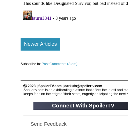
Newer Articles
Subscribe to:
Post Comments (Atom)
2023 | SpoilerTV.com | darkufo@spoilertv.com
Spoilertv.com is an exhilarating platform that offers the latest an
keeps fans on the edge of their seats, eagerly anticipating the next tw
Connect With SpoilerTV
Send Feedback