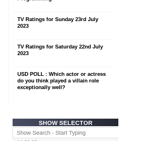
TV Ratings for Sunday 23rd July
2023
TV Ratings for Saturday 22nd July
2023
USD POLL : Which actor or actress
do you think played a villain role
exceptionally well?
SHOW SELECTOR