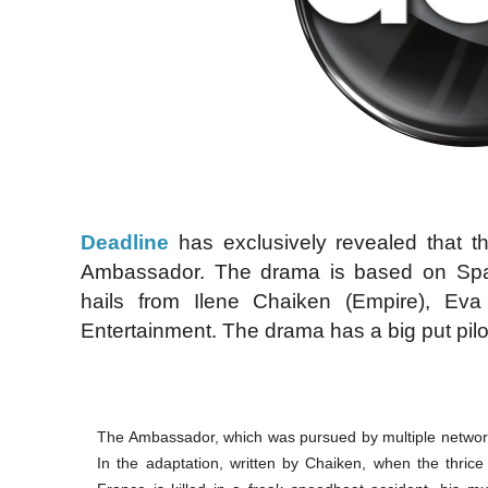
Deadline
has exclusively revealed that t
Ambassador. The drama is based on Spa
hails from Ilene Chaiken (Empire), Ev
Entertainment. The drama has a big put pil
The Ambassador, which was pursued by multiple networ
In the adaptation, written by Chaiken, when the thric