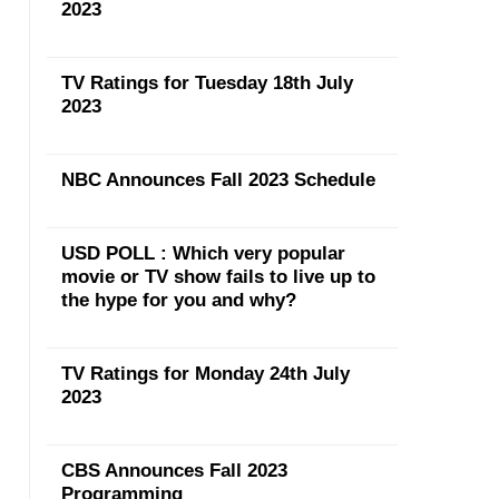
2023
TV Ratings for Tuesday 18th July
2023
NBC Announces Fall 2023 Schedule
USD POLL : Which very popular
movie or TV show fails to live up to
the hype for you and why?
TV Ratings for Monday 24th July
2023
CBS Announces Fall 2023
Programming