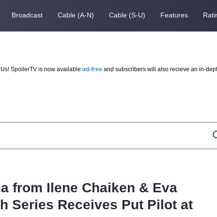
Broadcast
Cable (A-N)
Cable (S-U)
Features
Rati
Us! SpoilerTV is now available
ad-free
and subscribers will also recieve an in-dep
 from Ilene Chaiken & Eva
 Series Receives Put Pilot at