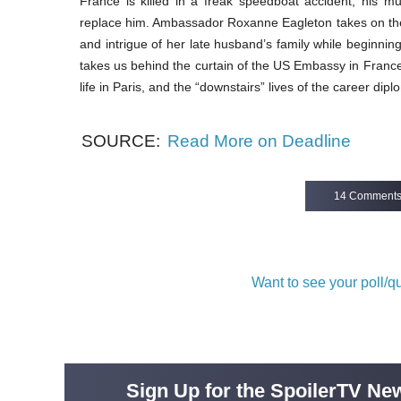
France is killed in a freak speedboat accident, his m
replace him. Ambassador Roxanne Eagleton takes on the
and intrigue of her late husband’s family while beginni
takes us behind the curtain of the US Embassy in Franc
life in Paris, and the “downstairs” lives of the career di
SOURCE:
Read More on Deadline
14 Comment
Want to see your poll/
Sign Up for the SpoilerTV New