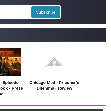
- Episode
Chicago Med - Prisoner's
Hook - Press
Dilemma - Review
se