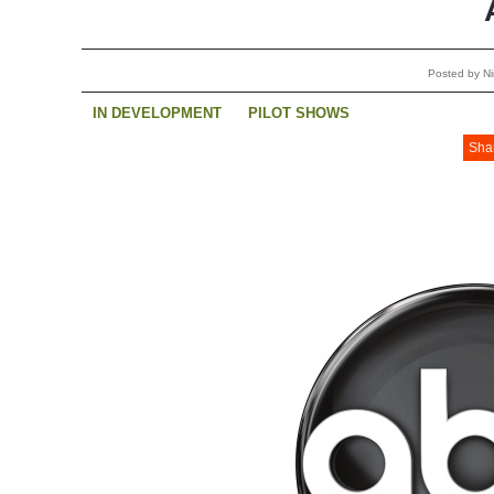
Posted by Ni
IN DEVELOPMENT
PILOT SHOWS
Sha