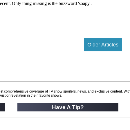
Older Articles
d most comprehensive coverage of TV show spoilers, news, and exclusive content. Wit
ist or revelation in their favorite shows.
Have A Tip?