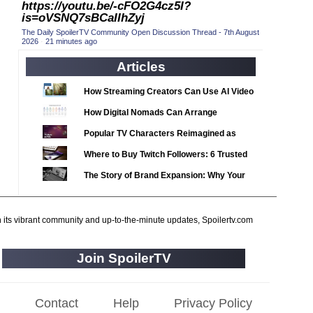
https://youtu.be/-cFO2G4cz5I?
2020 TV Series Competition
(33)
is=oVSNQ7sBCaIIhZyj
2021 CC
(15)
The Daily SpoilerTV Community Open Discussion Thread - 7th August
2026
·
21 minutes ago
2021 Episode Competition
(11)
Articles
2021 Show Championship
(18)
2022 CC
(16)
How Streaming Creators Can Use AI Video
2022 Episode Competition
Tools to Elevate Their Content
(11)
How Digital Nomads Can Arrange
2022 TV Series Competition
Notarized Document Translations from
(16)
Popular TV Characters Reimagined as
Abroad
2023 CC
(15)
Adopt Me Pets
Where to Buy Twitch Followers: 6 Trusted
2023 Episode Competition
(11)
Services Compared
The Story of Brand Expansion: Why Your
2023 STV Awards
(9)
Favorite News Outlets Are Moving Into
2023 TV Series Competition
Digital Gaming
(16)
h its vibrant community and up-to-the-minute updates, Spoilertv.com
2024
(1)
24 Legacy
(120)
Join SpoilerTV
24: Live Another Day
(259)
3 Body Problem
(8)
Contact
Help
Privacy Policy
4400
(61)