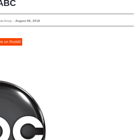
ABC
rat Anop
-
August 08, 2018
re on Reddit