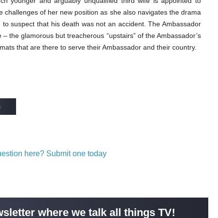
uch younger and arguably unqualified third wife is appointed to
 challenges of her new position as she also navigates the drama
ng to suspect that his death was not an accident. The Ambassador
e – the glamorous but treacherous “upstairs” of the Ambassador’s
plomats that are there to serve their Ambassador and their country.
s
question here? Submit one today
sletter where we talk all things TV!