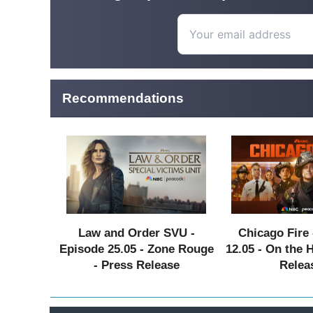
Recommendations
Law and Order SVU -
Chicago Fire 
Episode 25.05 - Zone Rouge
12.05 - On the 
- Press Release
Relea