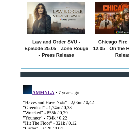
Law and Order SVU -
Chicago Fire 
Episode 25.05 - Zone Rouge
12.05 - On the 
- Press Release
Relea