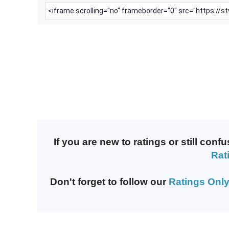
If you are new to ratings or still co
Rat
Don't forget to follow our
Ratings Only