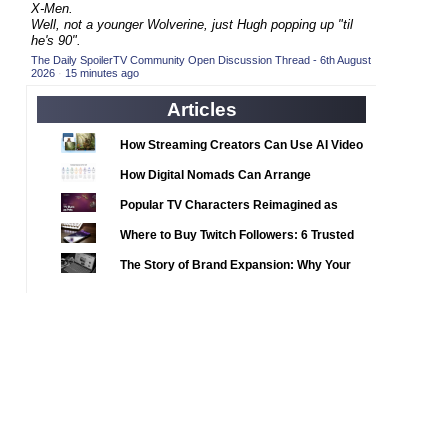
2020 TV Series Competition
X-Men.
(33)
Well, not a younger Wolverine, just Hugh popping up "til
2021 CC
(15)
he's 90".
The Daily SpoilerTV Community Open Discussion Thread - 6th August
2021 Episode Competition
(11)
2026
·
15 minutes ago
2021 Show Championship
(18)
Articles
2022 CC
(16)
How Streaming Creators Can Use AI Video
2022 Episode Competition
(11)
Tools to Elevate Their Content
How Digital Nomads Can Arrange
2022 TV Series Competition
(16)
Notarized Document Translations from
Popular TV Characters Reimagined as
2023 CC
(15)
Abroad
Adopt Me Pets
Where to Buy Twitch Followers: 6 Trusted
2023 Episode Competition
(11)
Services Compared
The Story of Brand Expansion: Why Your
2023 STV Awards
(9)
Favorite News Outlets Are Moving Into
2023 TV Series Competition
(16)
Digital Gaming
2024
(1)
24 Legacy
(120)
24: Live Another Day
(259)
3 Body Problem
(8)
4400
(61)