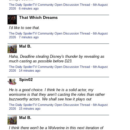
The Daily SpoilerTV Community Open Discussion Thread - 6th August
2015 TV Series Competition
(33)
2026
·
6 minutes ago
2016 Character Cup
(16)
That Which Dreams
2016 Episode Competition
(20)
I'd like to see that.
2016 TV Series Competition
(33)
The Daily SpoilerTV Community Open Discussion Thread - 6th August
2026
·
7 minutes ago
2017 CC
(14)
Mal B.
2017 Episode Competition
(19)
2017 TV Series Competition
Haha, Deadline stealing Disney's thunder by revealing as
(33)
much casting as possible before D23.
2018 CC
(15)
The Daily SpoilerTV Community Open Discussion Thread - 6th August
2026
·
14 minutes ago
2018 Episode Competition
(19)
Spin02
2018 TV Series Competition
(33)
He is a good choice. I think he is a solid actor, my
2019 CC
(14)
worrisome is that they aren’t casting the roles than rather
2019 Episode Competition
buzzworthy actors. We shall see how it plays out
(19)
The Daily SpoilerTV Community Open Discussion Thread - 6th August
2019 TV Series Competition
(33)
2026
·
15 minutes ago
2020 CC
(15)
Mal B.
2020 Episode Competition
(19)
I think there won't be a Wolverine in this next iteration of