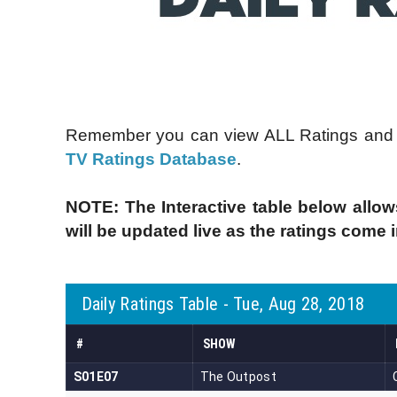
Remember you can view ALL Ratings and C
TV Ratings Database
.
NOTE: The Interactive table below allow
will be updated live as the ratings come 