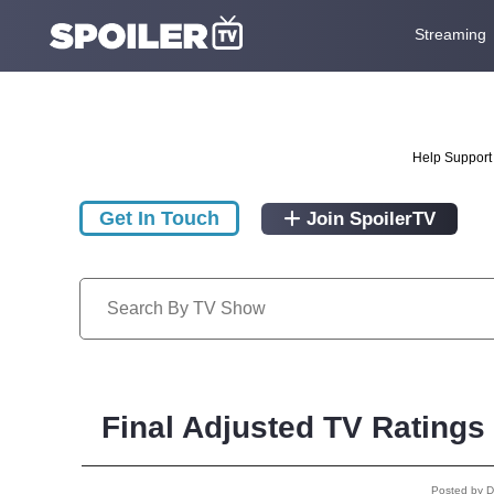
Streaming
Help Support 
Get In Touch
Join SpoilerTV
Final Adjusted TV Ratings
Posted by 