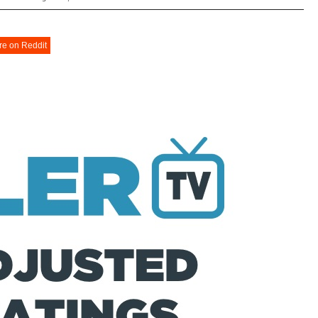
re on Reddit