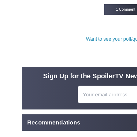
1 Comment
Want to see your poll/
Sign Up for the SpoilerTV New
Recommendations