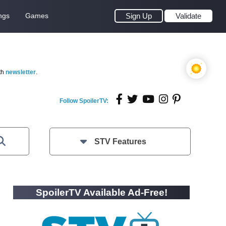
ngs
Games
Sign Up
Validate
th
newsletter
.
Follow SpoilerTV:
STV Features
SpoilerTV Available Ad-Free!