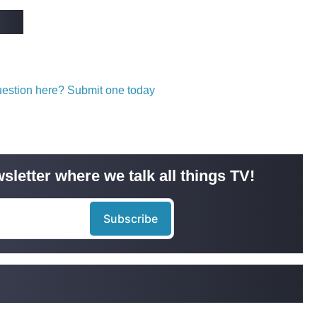
question here? Submit one today
sletter where we talk all things TV!