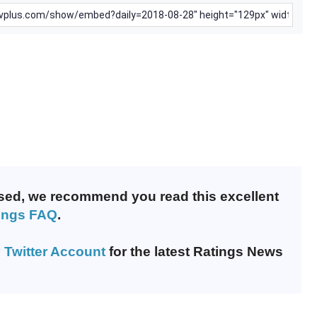
nfused, we recommend you read this excellent
ings FAQ
.
 Twitter Account
for the latest Ratings News