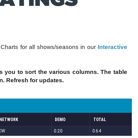
harts for all shows/seasons in our
Interactive
s you to sort the various columns. The table
in. Refresh for updates.