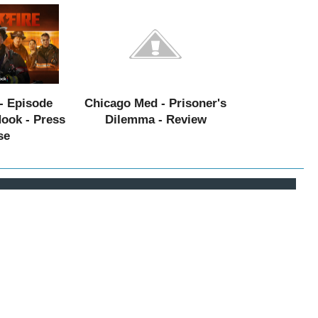
- Episode
Chicago Med - Prisoner's
Hook - Press
Dilemma - Review
se