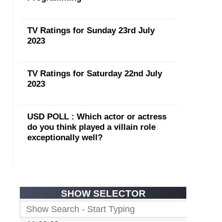
TV Ratings for Sunday 23rd July
2023
TV Ratings for Saturday 22nd July
2023
USD POLL : Which actor or actress
do you think played a villain role
exceptionally well?
SHOW SELECTOR