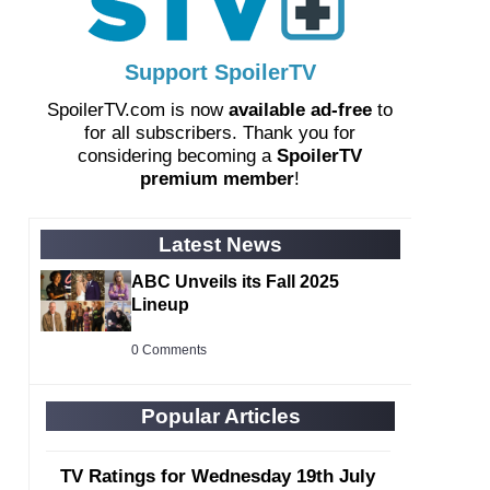
Support SpoilerTV
SpoilerTV.com is now
available ad-free
to
for all subscribers. Thank you for
considering becoming a
SpoilerTV
premium member
!
Latest News
ABC Unveils its Fall 2025
Lineup
0 Comments
Popular Articles
TV Ratings for Wednesday 19th July