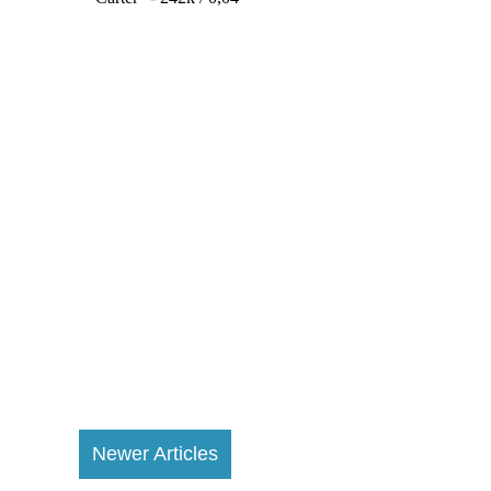
Newer Articles