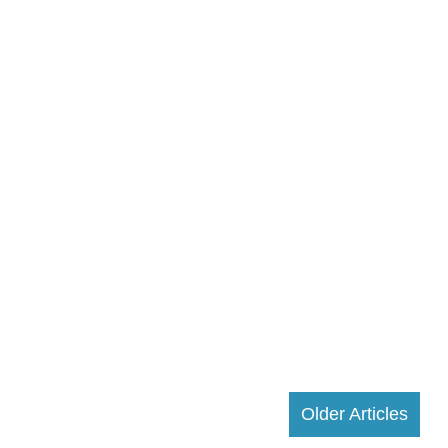
Older Articles