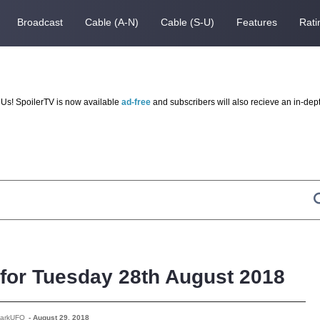
Broadcast
Cable (A-N)
Cable (S-U)
Features
Rati
Us! SpoilerTV is now available
ad-free
and subscribers will also recieve an in-dep
 for Tuesday 28th August 2018
DarkUFO
-
August 29, 2018