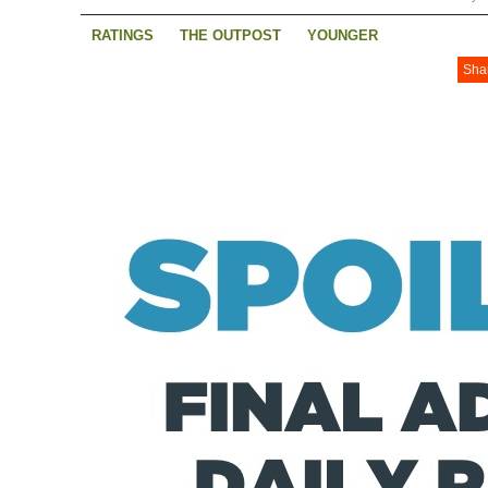
RATINGS
THE OUTPOST
YOUNGER
Sha