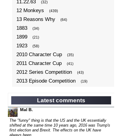
11.22.63
(32)
12 Monkeys
(439)
13 Reasons Why
(64)
1883
(34)
1899
(21)
1923
(58)
2010 Character Cup
(35)
2011 Character Cup
(41)
2012 Series Competition
(43)
2013 Episode Competition
(19)
2013 TV Series Competition
(34)
2014 Character Cup
(22)
Latest comments
2014 Episode Competition
(19)
Mal B.
2014 TV Series Competition
(33)
The "funny" thing is that the US and the UK essentially
2015 Character Cup
shifted at the same time 10 years ago, 2016 was Trump's
(17)
first election and Brexit. The effects on the UK have
2015 Episode Competition
(19)
always been...