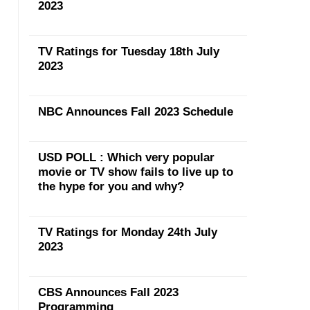
2023
TV Ratings for Tuesday 18th July
2023
NBC Announces Fall 2023 Schedule
USD POLL : Which very popular
movie or TV show fails to live up to
the hype for you and why?
TV Ratings for Monday 24th July
2023
CBS Announces Fall 2023
Programming