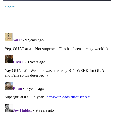
Share