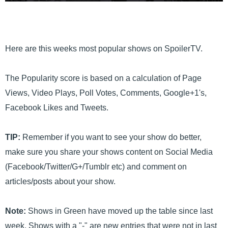
Here are this weeks most popular shows on SpoilerTV.
The Popularity score is based on a calculation of Page
Views, Video Plays, Poll Votes, Comments, Google+1's,
Facebook Likes and Tweets.
TIP:
Remember if you want to see your show do better,
make sure you share your shows content on Social Media
(Facebook/Twitter/G+/Tumblr etc) and comment on
articles/posts about your show.
Note:
Shows in Green have moved up the table since last
week. Shows with a "-" are new entries that were not in last