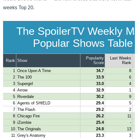
weeks Top 20.