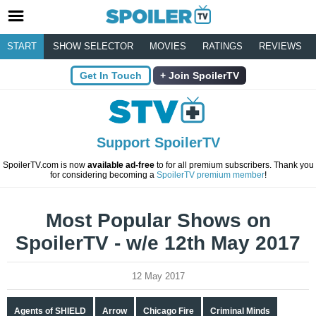
START
SHOW SELECTOR
MOVIES
RATINGS
REVIEWS
Get In Touch
Join SpoilerTV
Support SpoilerTV
SpoilerTV.com is now
available ad-free
to for all premium subscribers. Thank you
for considering becoming a
SpoilerTV premium member
!
Most Popular Shows on
SpoilerTV - w/e 12th May 2017
12 May 2017
Agents of SHIELD
Arrow
Chicago Fire
Criminal Minds