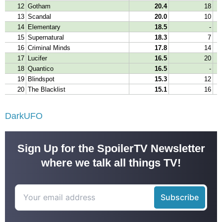
DarkUFO
Sign Up for the SpoilerTV Newsletter
where we talk all things TV!