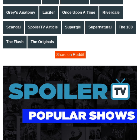
Grey's Anatomy
Lucifer
Once Upon A Time
Riverdale
Scandal
SpoilerTV Article
Supergirl
Supernatural
The 100
The Flash
The Originals
Share on Reddit