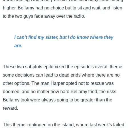
higher, Bellamy had no choice but to sit and wait, and listen
to the two guys fade away over the radio.
I can't find my sister, but I do know where they
are.
These two subplots epitomized the episode's overall theme:
some decisions can lead to dead ends where there are no
other options. The man Harper opted not to rescue was
doomed, and no matter how hard Bellamy tried, the risks
Bellamy took were always going to be greater than the
reward.
This theme continued on the island, where last week's failed