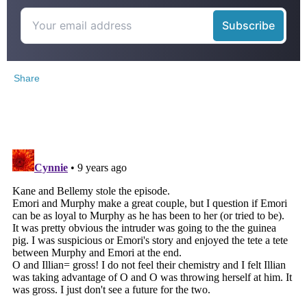
Share