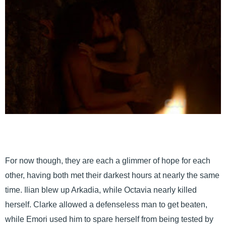
For now though, they are each a glimmer of hope for each
other, having both met their darkest hours at nearly the same
time. Ilian blew up Arkadia, while Octavia nearly killed
herself. Clarke allowed a defenseless man to get beaten,
while Emori used him to spare herself from being tested by