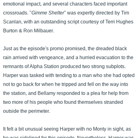
emotional impact, and several characters faced important
crossroads. "
Gimme Shelter
" was expertly directed by Tim
Scanlan, with an outstanding script courtesy of Terri Hughes
Burton & Ron Milbauer.
Just as the episode's promo promised, the dreaded black
rain arrived with vengeance, and a hurried evacuation to the
remnants of Alpha Station produced two strong subplots.
Harper was tasked with tending to a man who she had opted
not to go back for when he tripped and fell on the way into
the station, and Bellamy responded to a plea for help from
two more of his people who found themselves stranded
outside the perimeter.
It felt a bit unusual seeing Harper with no Monty in sight, as
he was sidelined for this episode. Nevertheless, Harper was