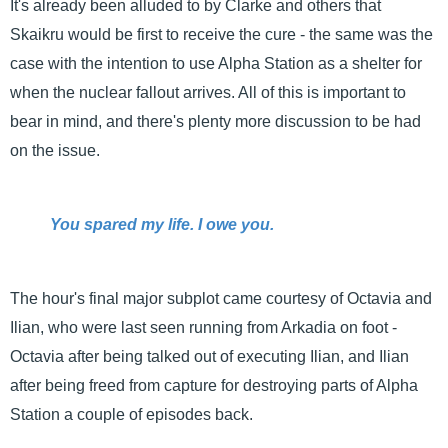
It's already been alluded to by Clarke and others that
Skaikru would be first to receive the cure - the same was the
case with the intention to use Alpha Station as a shelter for
when the nuclear fallout arrives. All of this is important to
bear in mind, and there's plenty more discussion to be had
on the issue.
You spared my life. I owe you.
The hour's final major subplot came courtesy of Octavia and
Ilian, who were last seen running from Arkadia on foot -
Octavia after being talked out of executing Ilian, and Ilian
after being freed from capture for destroying parts of Alpha
Station a couple of episodes back.