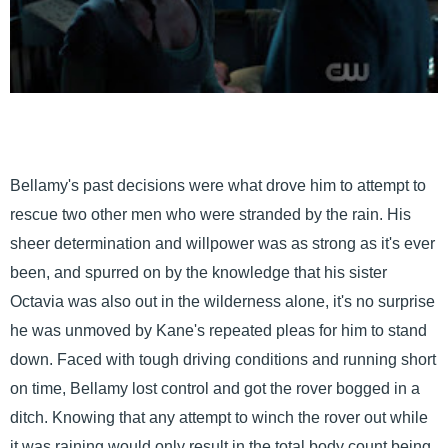
Bellamy's past decisions were what drove him to attempt to
rescue two other men who were stranded by the rain. His
sheer determination and willpower was as strong as it's ever
been, and spurred on by the knowledge that his sister
Octavia was also out in the wilderness alone, it's no surprise
he was unmoved by Kane's repeated pleas for him to stand
down. Faced with tough driving conditions and running short
on time, Bellamy lost control and got the rover bogged in a
ditch. Knowing that any attempt to winch the rover out while
it was raining would only result in the total body count being