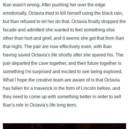
Ilian wasn't wrong. After pushing her over the edge
emotionally, Octavia tried to kill herself using the black rain,
but Ilian refused to let her do that. Octavia finally dropped the
facade and admitted she wanted to feel something else
other than hurt and grief, and it seems she got that from Ilian
that night. The pair are now effectively even, with Ilian
having saved Octavia's life shortly after she spared his. The
pair departed the cave together, and their future together is
something I'm surprised and excited to see being explored.
What I hope the creative team are aware of is that Octavia
has fallen for a maverick in the form of Lincoln before, and
they need to come up with something better in order to sell
Ilian's role in Octavia's life long term.