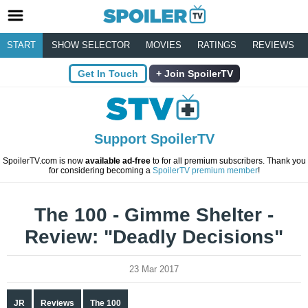
START
SHOW SELECTOR
MOVIES
RATINGS
REVIEWS
Get In Touch
Join SpoilerTV
Support SpoilerTV
SpoilerTV.com is now
available ad-free
to for all premium subscribers. Thank you
for considering becoming a
SpoilerTV premium member
!
The 100 - Gimme Shelter -
Review: "Deadly Decisions"
23 Mar 2017
JR
Reviews
The 100