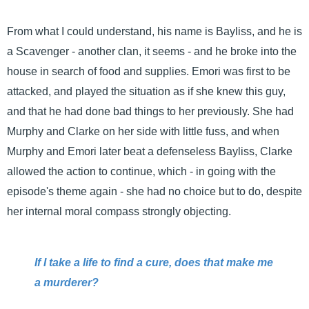
From what I could understand, his name is Bayliss, and he is
a Scavenger - another clan, it seems - and he broke into the
house in search of food and supplies. Emori was first to be
attacked, and played the situation as if she knew this guy,
and that he had done bad things to her previously. She had
Murphy and Clarke on her side with little fuss, and when
Murphy and Emori later beat a defenseless Bayliss, Clarke
allowed the action to continue, which - in going with the
episode's theme again - she had no choice but to do, despite
her internal moral compass strongly objecting.
If I take a life to find a cure, does that make me
a murderer?