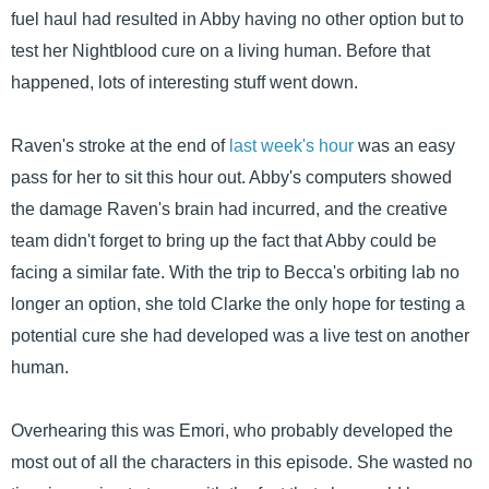
fuel haul had resulted in Abby having no other option but to
test her Nightblood cure on a living human. Before that
happened, lots of interesting stuff went down.
Raven's stroke at the end of
last week's hour
was an easy
pass for her to sit this hour out. Abby's computers showed
the damage Raven's brain had incurred, and the creative
team didn't forget to bring up the fact that Abby could be
facing a similar fate. With the trip to Becca's orbiting lab no
longer an option, she told Clarke the only hope for testing a
potential cure she had developed was a live test on another
human.
Overhearing this was Emori, who probably developed the
most out of all the characters in this episode. She wasted no