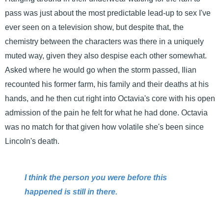
pass was just about the most predictable lead-up to sex I've
ever seen on a television show, but despite that, the
chemistry between the characters was there in a uniquely
muted way, given they also despise each other somewhat.
Asked where he would go when the storm passed, Ilian
recounted his former farm, his family and their deaths at his
hands, and he then cut right into Octavia's core with his open
admission of the pain he felt for what he had done. Octavia
was no match for that given how volatile she's been since
Lincoln's death.
I think the person you were before this
happened is still in there.