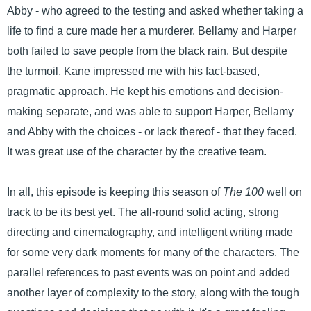
Abby - who agreed to the testing and asked whether taking a
life to find a cure made her a murderer. Bellamy and Harper
both failed to save people from the black rain. But despite
the turmoil, Kane impressed me with his fact-based,
pragmatic approach. He kept his emotions and decision-
making separate, and was able to support Harper, Bellamy
and Abby with the choices - or lack thereof - that they faced.
It was great use of the character by the creative team.
In all, this episode is keeping this season of
The 100
well on
track to be its best yet. The all-round solid acting, strong
directing and cinematography, and intelligent writing made
for some very dark moments for many of the characters. The
parallel references to past events was on point and added
another layer of complexity to the story, along with the tough