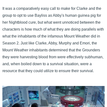
It was a comparatively easy call to make for Clarke and the
group to opt to use Bayliss as Abby's human guinea pig for
her Nightblood cure, but what went unnoticed between the
characters is how much of what they are doing parallels with
what the inhabitants of the infamous Mount Weather did in
Season 2. Just like Clarke, Abby, Murphy and Emori, the
Mount Weather inhabitants determined that the Grounders
they were harvesting blood from were effectively subhuman,
and, when boiled down to a survival situation, were a
resource that they could utilize to ensure their survival.