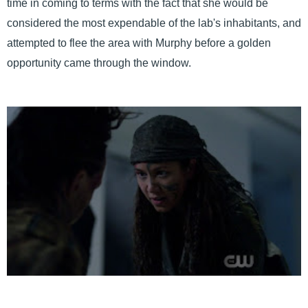
time in coming to terms with the fact that she would be
considered the most expendable of the lab's inhabitants, and
attempted to flee the area with Murphy before a golden
opportunity came through the window.