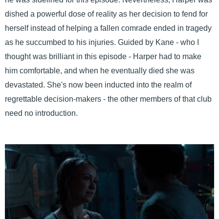
dished a powerful dose of reality as her decision to fend for
herself instead of helping a fallen comrade ended in tragedy
as he succumbed to his injuries. Guided by Kane - who I
thought was brilliant in this episode - Harper had to make
him comfortable, and when he eventually died she was
devastated. She's now been inducted into the realm of
regrettable decision-makers - the other members of that club
need no introduction.