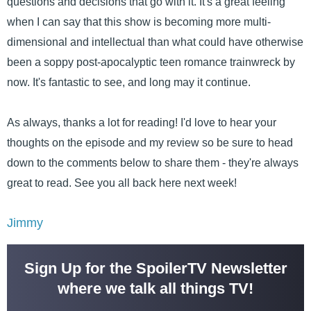
questions and decisions that go with it. It's a great feeling
when I can say that this show is becoming more multi-
dimensional and intellectual than what could have otherwise
been a soppy post-apocalyptic teen romance trainwreck by
now. It's fantastic to see, and long may it continue.
As always, thanks a lot for reading! I'd love to hear your
thoughts on the episode and my review so be sure to head
down to the comments below to share them - they're always
great to read. See you all back here next week!
Jimmy
Sign Up for the SpoilerTV Newsletter
where we talk all things TV!