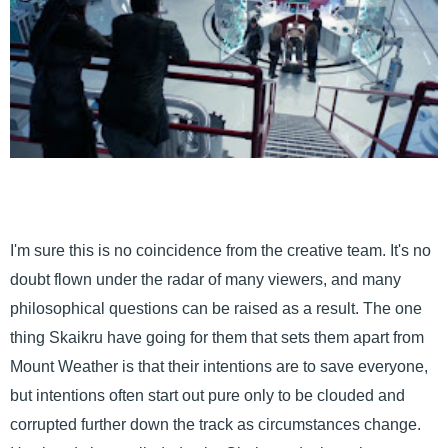
I'm sure this is no coincidence from the creative team. It's no
doubt flown under the radar of many viewers, and many
philosophical questions can be raised as a result. The one
thing Skaikru have going for them that sets them apart from
Mount Weather is that their intentions are to save everyone,
but intentions often start out pure only to be clouded and
corrupted further down the track as circumstances change.