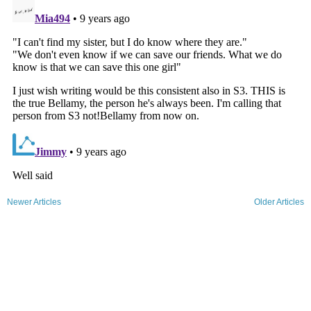
Newer Articles
Older Articles