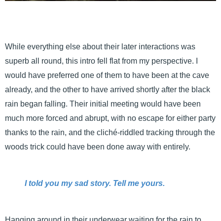
While everything else about their later interactions was
superb all round, this intro fell flat from my perspective. I
would have preferred one of them to have been at the cave
already, and the other to have arrived shortly after the black
rain began falling. Their initial meeting would have been
much more forced and abrupt, with no escape for either party
thanks to the rain, and the cliché-riddled tracking through the
woods trick could have been done away with entirely.
I told you my sad story. Tell me yours.
Hanging around in their underwear waiting for the rain to