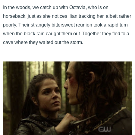
In the woods, we catch up with Octavia, who is on
horseback, just as she notices Ilian tracking her, albeit rather
poorly. Their strangely bittersweet reunion took a rapid turn
when the black rain caught them out. Together they fled to a
cave where they waited out the storm.