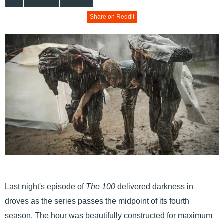
Share on Reddit
Last night's episode of
The 100
delivered darkness in
droves as the series passes the midpoint of its fourth
season. The hour was beautifully constructed for maximum