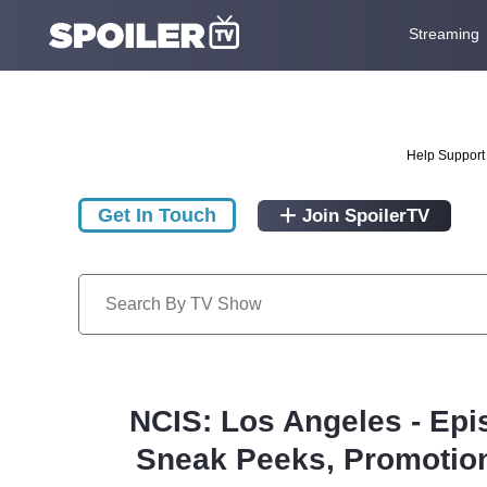
Streaming
Help Support 
Get In Touch
Join SpoilerTV
NCIS: Los Angeles - Epi
Sneak Peeks, Promotion