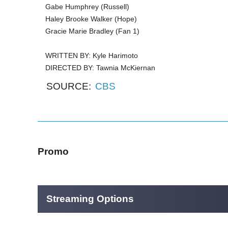
Gabe Humphrey (Russell)
Haley Brooke Walker (Hope)
Gracie Marie Bradley (Fan 1)
WRITTEN BY: Kyle Harimoto
DIRECTED BY: Tawnia McKiernan
SOURCE:
CBS
Promo
Streaming Options