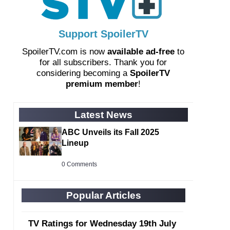
Support SpoilerTV
SpoilerTV.com is now
available ad-free
to
for all subscribers. Thank you for
considering becoming a
SpoilerTV
premium member
!
Latest News
ABC Unveils its Fall 2025
Lineup
0 Comments
Popular Articles
TV Ratings for Wednesday 19th July