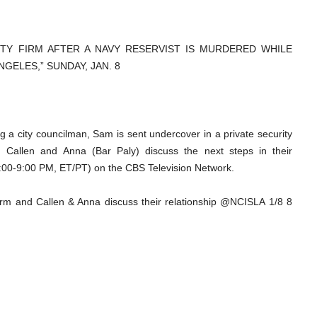
ITY FIRM AFTER A NAVY RESERVIST IS MURDERED WHILE
GELES,” SUNDAY, JAN. 8
ing a city councilman, Sam is sent undercover in a private security
so, Callen and Anna (Bar Paly) discuss the next steps in their
:00-9:00 PM, ET/PT) on the CBS Television Network.
rm and Callen & Anna discuss their relationship @NCISLA 1/8 8