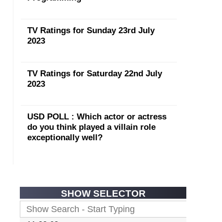
TV Ratings for Sunday 23rd July
2023
TV Ratings for Saturday 22nd July
2023
USD POLL : Which actor or actress
do you think played a villain role
exceptionally well?
SHOW SELECTOR