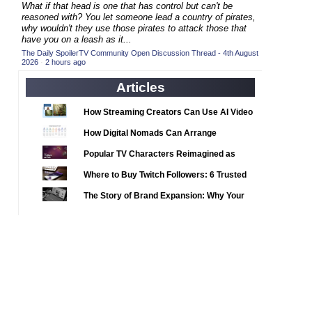
2020 TV Series Competition
What if that head is one that has control but can't be
(33)
reasoned with? You let someone lead a country of pirates,
2021 CC
(15)
why wouldn't they use those pirates to attack those that
have you on a leash as it...
2021 Episode Competition
(11)
The Daily SpoilerTV Community Open Discussion Thread - 4th August
2026
·
2 hours ago
2021 Show Championship
(18)
2022 CC
Articles
(16)
2022 Episode Competition
(11)
How Streaming Creators Can Use AI Video
2022 TV Series Competition
Tools to Elevate Their Content
(16)
How Digital Nomads Can Arrange
2023 CC
(15)
Notarized Document Translations from
Popular TV Characters Reimagined as
Abroad
2023 Episode Competition
(11)
Adopt Me Pets
Where to Buy Twitch Followers: 6 Trusted
2023 STV Awards
(9)
Services Compared
The Story of Brand Expansion: Why Your
2023 TV Series Competition
(16)
Favorite News Outlets Are Moving Into
2024
Digital Gaming
(1)
24 Legacy
(120)
24: Live Another Day
(259)
3 Body Problem
(8)
4400
(61)