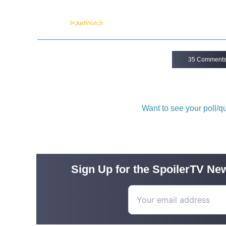
Powered by
35 Comment
Want to see your poll/
Sign Up for the SpoilerTV New