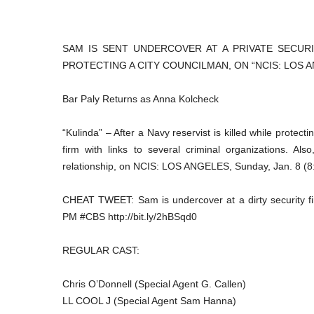
SAM IS SENT UNDERCOVER AT A PRIVATE SECUR
PROTECTING A CITY COUNCILMAN, ON “NCIS: LOS AN
Bar Paly Returns as Anna Kolcheck
“Kulinda” – After a Navy reservist is killed while protect
firm with links to several criminal organizations. Al
relationship, on NCIS: LOS ANGELES, Sunday, Jan. 8 (8
CHEAT TWEET: Sam is undercover at a dirty security fi
PM #CBS http://bit.ly/2hBSqd0
REGULAR CAST:
Chris O’Donnell (Special Agent G. Callen)
LL COOL J (Special Agent Sam Hanna)