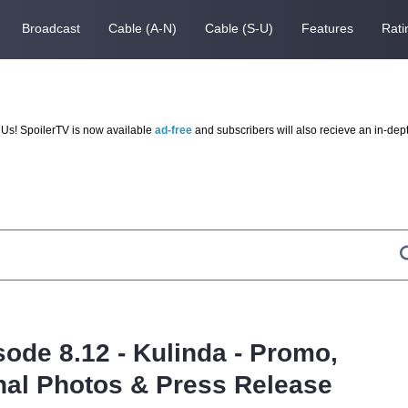
Broadcast
Cable (A-N)
Cable (S-U)
Features
Rati
Us! SpoilerTV is now available
ad-free
and subscribers will also recieve an in-dep
sode 8.12 - Kulinda - Promo,
al Photos & Press Release