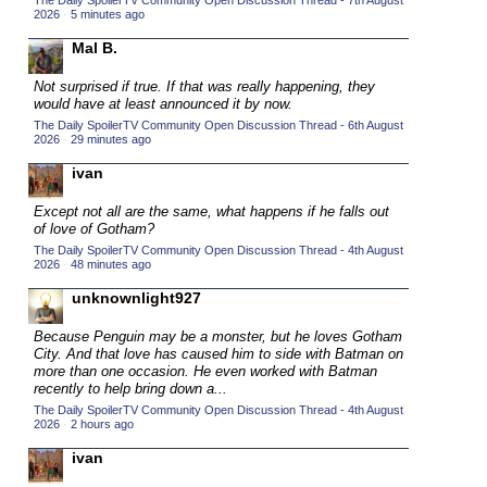
The Daily SpoilerTV Community Open Discussion Thread - 7th August
2026
·
5 minutes ago
2015 TV Series Competition
(33)
Mal B.
2016 Character Cup
(16)
2016 Episode Competition
Not surprised if true. If that was really happening, they
(20)
would have at least announced it by now.
2016 TV Series Competition
(33)
The Daily SpoilerTV Community Open Discussion Thread - 6th August
2026
·
29 minutes ago
2017 CC
(14)
ivan
2017 Episode Competition
(19)
2017 TV Series Competition
Except not all are the same, what happens if he falls out
(33)
of love of Gotham?
2018 CC
(15)
The Daily SpoilerTV Community Open Discussion Thread - 4th August
2026
·
48 minutes ago
2018 Episode Competition
(19)
unknownlight927
2018 TV Series Competition
(33)
Because Penguin may be a monster, but he loves Gotham
2019 CC
(14)
City. And that love has caused him to side with Batman on
2019 Episode Competition
more than one occasion. He even worked with Batman
(19)
recently to help bring down a...
2019 TV Series Competition
(33)
The Daily SpoilerTV Community Open Discussion Thread - 4th August
2026
·
2 hours ago
2020 CC
(15)
ivan
2020 Episode Competition
(19)