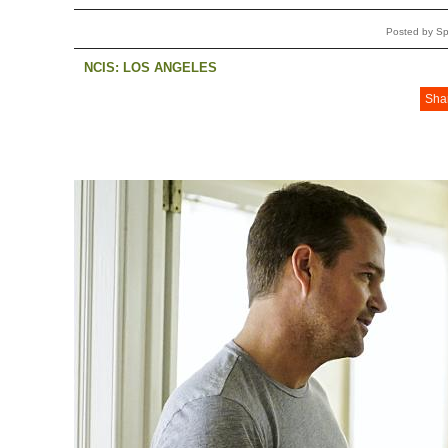
Posted by Sp
NCIS: LOS ANGELES
Sha