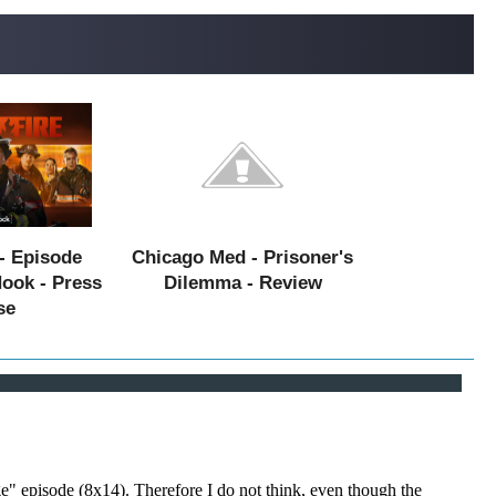
- Episode
Chicago Med - Prisoner's
Hook - Press
Dilemma - Review
se