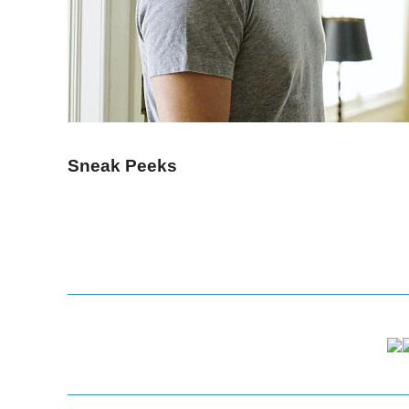
Sneak Peeks