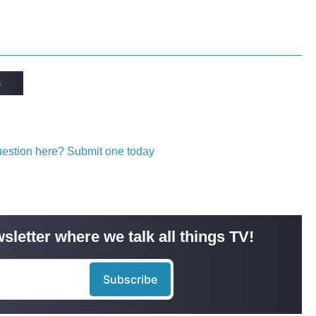
s
question here? Submit one today
sletter where we talk all things TV!