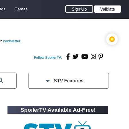
ngs
Games
Sign Up
Validate
th
newsletter
.
Follow SpoilerTV:
STV Features
SpoilerTV Available Ad-Free!