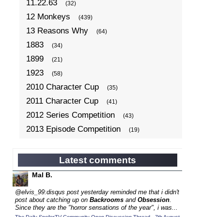
11.22.63
(32)
12 Monkeys
(439)
13 Reasons Why
(64)
1883
(34)
1899
(21)
1923
(58)
2010 Character Cup
(35)
2011 Character Cup
(41)
2012 Series Competition
(43)
2013 Episode Competition
(19)
2013 TV Series Competition
(34)
2014 Character Cup
(22)
Latest comments
2014 Episode Competition
(19)
Mal B.
2014 TV Series Competition
(33)
@elvis_99:disqus post yesterday reminded me that i didn't
2015 Character Cup
post about catching up on
Backrooms
and
Obsession
.
(17)
Since they are the "horror sensations of the year", i was...
2015 Episode Competition
(19)