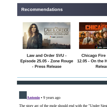
Recommendations
Law and Order SVU -
Chicago Fire 
Episode 25.05 - Zone Rouge
12.05 - On the 
- Press Release
Relea