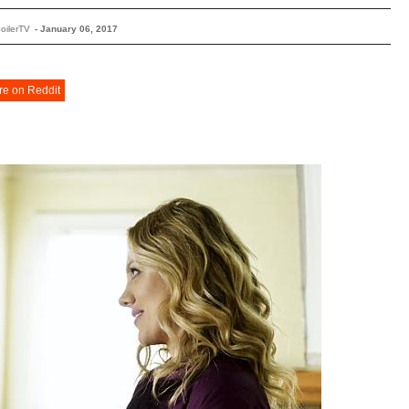
oilerTV
-
January 06, 2017
re on Reddit