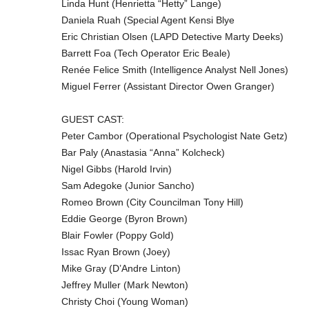
Linda Hunt (Henrietta “Hetty” Lange)
Daniela Ruah (Special Agent Kensi Blye
Eric Christian Olsen (LAPD Detective Marty Deeks)
Barrett Foa (Tech Operator Eric Beale)
Renée Felice Smith (Intelligence Analyst Nell Jones)
Miguel Ferrer (Assistant Director Owen Granger)
GUEST CAST:
Peter Cambor (Operational Psychologist Nate Getz)
Bar Paly (Anastasia “Anna” Kolcheck)
Nigel Gibbs (Harold Irvin)
Sam Adegoke (Junior Sancho)
Romeo Brown (City Councilman Tony Hill)
Eddie George (Byron Brown)
Blair Fowler (Poppy Gold)
Issac Ryan Brown (Joey)
Mike Gray (D’Andre Linton)
Jeffrey Muller (Mark Newton)
Christy Choi (Young Woman)