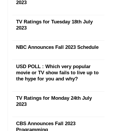
2023
TV Ratings for Tuesday 18th July
2023
NBC Announces Fall 2023 Schedule
USD POLL : Which very popular
movie or TV show fails to live up to
the hype for you and why?
TV Ratings for Monday 24th July
2023
CBS Announces Fall 2023
Programming