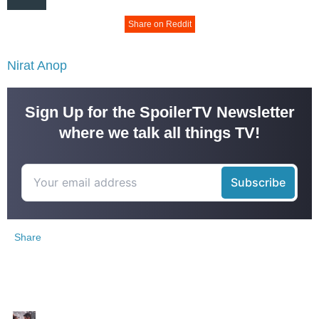
Share on Reddit
Nirat Anop
Sign Up for the SpoilerTV Newsletter
where we talk all things TV!
Share