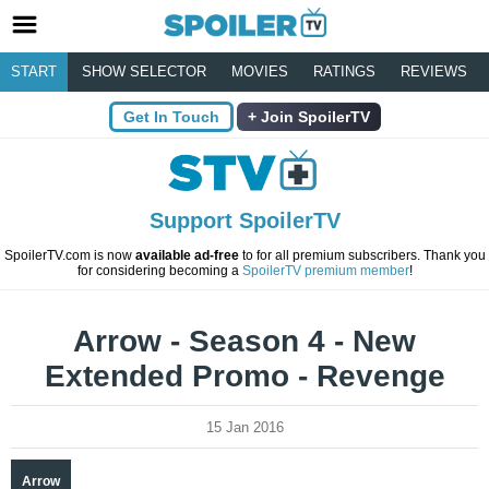
START
SHOW SELECTOR
MOVIES
RATINGS
REVIEWS
Get In Touch
Join SpoilerTV
Support SpoilerTV
SpoilerTV.com is now
available ad-free
to for all premium subscribers. Thank you
for considering becoming a
SpoilerTV premium member
!
Arrow - Season 4 - New
Extended Promo - Revenge
15 Jan 2016
Arrow