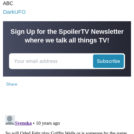
ABC
DarkUFO
Sign Up for the SpoilerTV Newsletter
where we talk all things TV!
Share