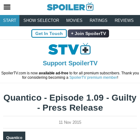
START
SHOW SELECTOR
MOVIES
RATINGS
REVIEWS
Get In Touch
Join SpoilerTV
Support SpoilerTV
SpoilerTV.com is now
available ad-free
to for all premium subscribers. Thank you
for considering becoming a
SpoilerTV premium member
!
Quantico - Episode 1.09 - Guilty
- Press Release
11 Nov 2015
Quantico