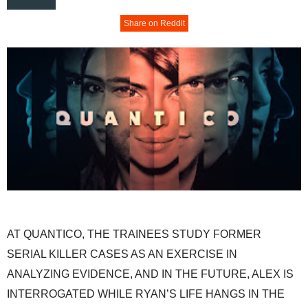
Share on Reddit
AT QUANTICO, THE TRAINEES STUDY FORMER
SERIAL KILLER CASES AS AN EXERCISE IN
ANALYZING EVIDENCE, AND IN THE FUTURE, ALEX IS
INTERROGATED WHILE RYAN’S LIFE HANGS IN THE