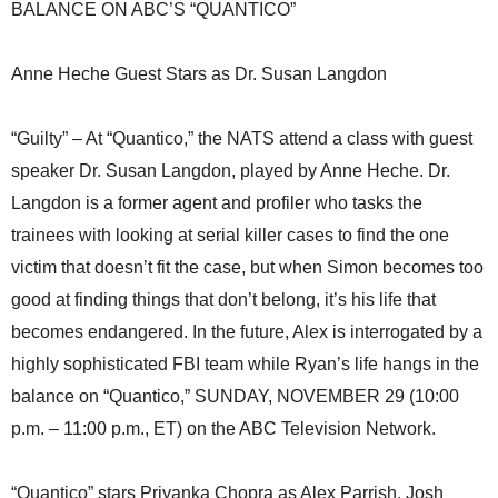
BALANCE ON ABC’S “QUANTICO”
Anne Heche Guest Stars as Dr. Susan Langdon
“Guilty” – At “Quantico,” the NATS attend a class with guest
speaker Dr. Susan Langdon, played by Anne Heche. Dr.
Langdon is a former agent and profiler who tasks the
trainees with looking at serial killer cases to find the one
victim that doesn’t fit the case, but when Simon becomes too
good at finding things that don’t belong, it’s his life that
becomes endangered. In the future, Alex is interrogated by a
highly sophisticated FBI team while Ryan’s life hangs in the
balance on “Quantico,” SUNDAY, NOVEMBER 29 (10:00
p.m. – 11:00 p.m., ET) on the ABC Television Network.
“Quantico” stars Priyanka Chopra as Alex Parrish, Josh