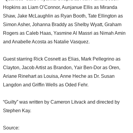
Hopkins as Liam O’Connor, Aunjanue Ellis as Miranda
Shaw, Jake McLaughlin as Ryan Booth, Tate Ellington as
Simon Asher, Johanna Braddy as Shelby Wyatt, Graham
Rogers as Caleb Haas, Yasmine Al Massri as Nimah Amin
and Anabelle Acosta as Natalie Vasquez.
Guest starring Rick Cosnett as Elias, Mark Pellegrino as
Clayton, Jacob Artist as Brandon, Yair Ben-Dor as Oren,
Ariane Rinehart as Louisa, Anne Heche as Dr. Susan
Langdon and Griffin Wells as Oded Fehr.
“Guilty” was written by Cameron Litvack and directed by
Stephen Kay.
Source: