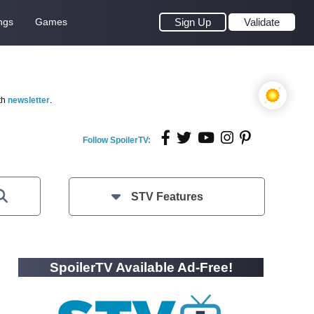
ngs
Games
Sign Up
Validate
th
newsletter
.
Follow SpoilerTV:
STV Features
SpoilerTV Available Ad-Free!