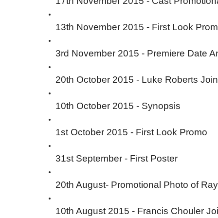
17th November 2015 - Cast Promotion
13th November 2015 - First Look Prom
3rd November 2015 - Premiere Date 
20th October 2015 - Luke Roberts Jo
10th October 2015 - Synopsis
1st October 2015 - First Look Promo
31st September - First Poster
20th August- Promotional Photo of Ra
10th August 2015 - Francis Chouler Jo