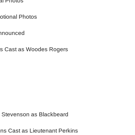
al Photos
otional Photos
Announced
ins Cast as Woodes Rogers
y Stevenson as Blackbeard
ins Cast as Lieutenant Perkins