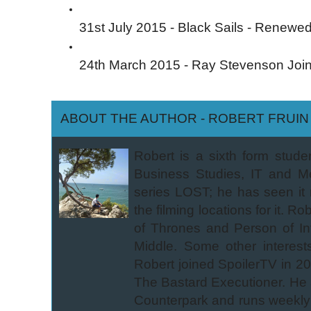
31st July 2015 - Black Sails - Renewe
24th March 2015 - Ray Stevenson Joi
ABOUT THE AUTHOR - ROBERT FRUIN
Robert is a sixth form stude
Business Studies, IT and M
series LOST; he has seen it
the filming locations for it.
of Thrones and Person of In
Middle. Some other interest
Robert joined SpoilerTV in 2
The Bastard Executioner. He 
Counterpark and runs weekly