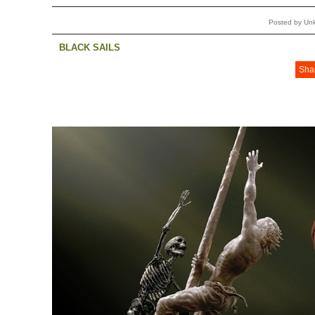
Posted by Un
BLACK SAILS
Sha