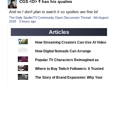
CGS <O> 𓋹 has his qualms
2020 TV Series Competition
(33)
2021 CC
(15)
And no I don't plan to watch it so spoilers are fine lol
The Daily SpoilerTV Community Open Discussion Thread - 6th August
2021 Episode Competition
(11)
2026
·
3 hours ago
2021 Show Championship
(18)
Articles
2022 CC
(16)
How Streaming Creators Can Use AI Video
2022 Episode Competition
(11)
Tools to Elevate Their Content
How Digital Nomads Can Arrange
2022 TV Series Competition
(16)
Notarized Document Translations from
Popular TV Characters Reimagined as
2023 CC
(15)
Abroad
Adopt Me Pets
Where to Buy Twitch Followers: 6 Trusted
2023 Episode Competition
(11)
Services Compared
The Story of Brand Expansion: Why Your
2023 STV Awards
(9)
Favorite News Outlets Are Moving Into
2023 TV Series Competition
(16)
Digital Gaming
2024
(1)
24 Legacy
(120)
24: Live Another Day
(259)
3 Body Problem
(8)
4400
(61)