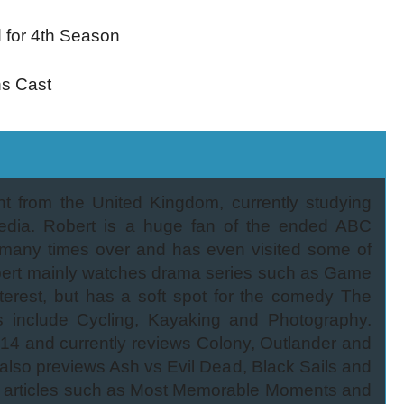
d for 4th Season
ns Cast
nt from the United Kingdom, currently studying
edia. Robert is a huge fan of the ended ABC
 many times over and has even visited some of
 Robert mainly watches drama series such as Game
terest, but has a soft spot for the comedy The
s include Cycling, Kayaking and Photography.
014 and currently reviews Colony, Outlander and
also previews Ash vs Evil Dead, Black Sails and
 articles such as Most Memorable Moments and