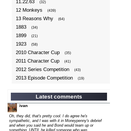
11.22.63
(32)
12 Monkeys
(439)
13 Reasons Why
(64)
1883
(34)
1899
(21)
1923
(58)
2010 Character Cup
(35)
2011 Character Cup
(41)
2012 Series Competition
(43)
2013 Episode Competition
(19)
2013 TV Series Competition
(34)
2014 Character Cup
(22)
Latest comments
2014 Episode Competition
(19)
ivan
2014 TV Series Competition
(33)
Oh, they did, that's pretty cool. I do agree he's
2015 Character Cup
sympathetic, and I was with it in Moneypenny's debrief
(17)
and when you said he and Bond would team up or
2015 Episode Competition
(19)
something, UNTIL he killed someone who was...