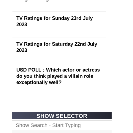
TV Ratings for Sunday 23rd July
2023
TV Ratings for Saturday 22nd July
2023
USD POLL : Which actor or actress
do you think played a villain role
exceptionally well?
SHOW SELECTOR