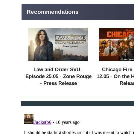
Recommendations
Law and Order SVU -
Chicago Fire 
Episode 25.05 - Zone Rouge
12.05 - On the 
- Press Release
Relea