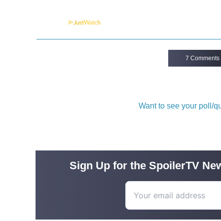
Powered by
7 Comments
Want to see your poll/
Sign Up for the SpoilerTV New