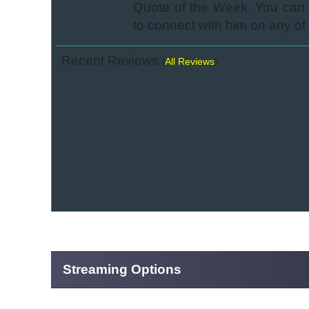
Quote of the Week. You can c
to connect with him on any of 
Recent Reviews
All Reviews
(
)
Streaming Options