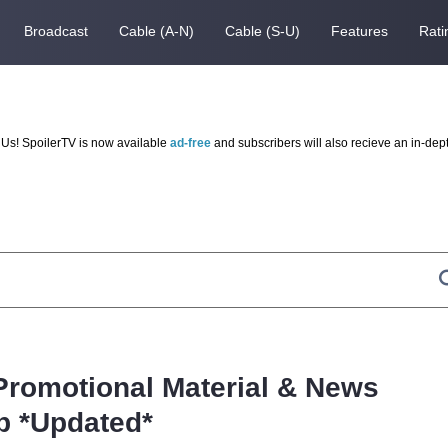
Broadcast
Cable (A-N)
Cable (S-U)
Features
Rati
Us! SpoilerTV is now available
ad-free
and subscribers will also recieve an in-dep
 Promotional Material & News
 *Updated*