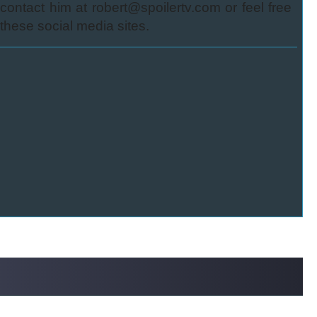
ontact him at robert@spoilertv.com or feel free
these social media sites.