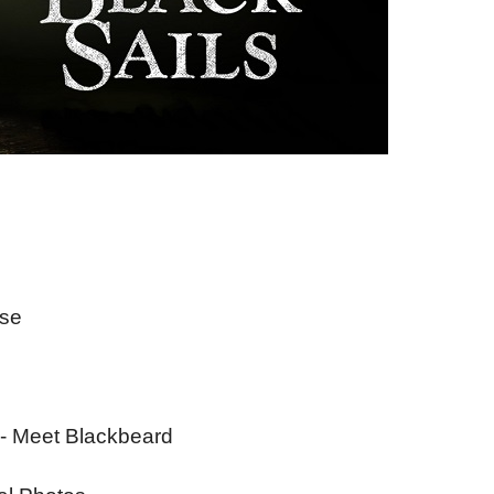
ise
- Meet Blackbeard