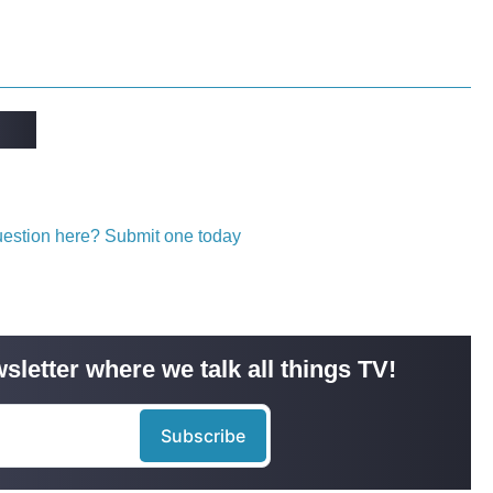
question here? Submit one today
sletter where we talk all things TV!