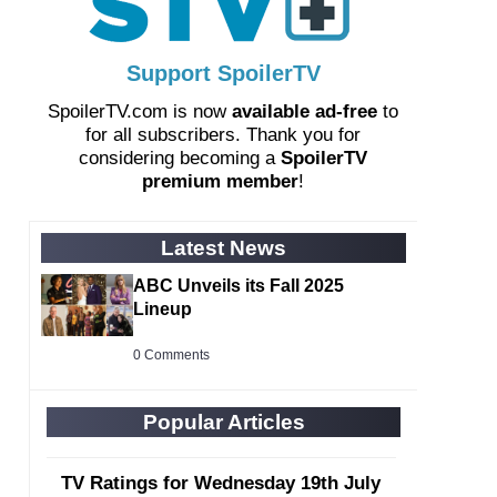
Support SpoilerTV
SpoilerTV.com is now
available ad-free
to
for all subscribers. Thank you for
considering becoming a
SpoilerTV
premium member
!
Latest News
ABC Unveils its Fall 2025
Lineup
0 Comments
Popular Articles
TV Ratings for Wednesday 19th July