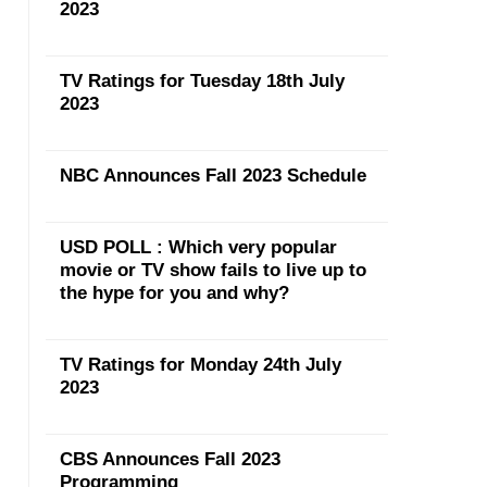
2023
TV Ratings for Tuesday 18th July
2023
NBC Announces Fall 2023 Schedule
USD POLL : Which very popular
movie or TV show fails to live up to
the hype for you and why?
TV Ratings for Monday 24th July
2023
CBS Announces Fall 2023
Programming