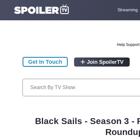
Streaming
Help Support 
Get In Touch
Join SpoilerTV
Black Sails - Season 3 -
Roundup