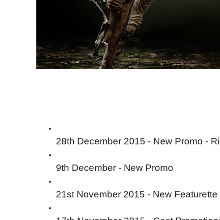
28th December 2015 - New Promo - R
9th December - New Promo
21st November 2015 - New Featurette 