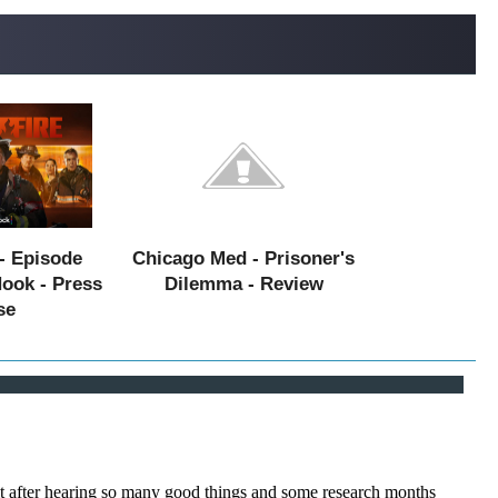
- Episode
Chicago Med - Prisoner's
Hook - Press
Dilemma - Review
se