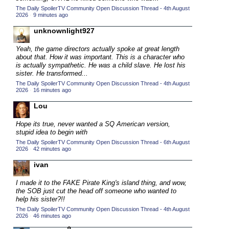
The Daily SpoilerTV Community Open Discussion Thread - 4th August
2015 TV Series Competition
(33)
2026
·
9 minutes ago
2016 Character Cup
(16)
unknownlight927
2016 Episode Competition
(20)
Yeah, the game directors actually spoke at great length
2016 TV Series Competition
(33)
about that. How it was important. This is a character who
is actually sympathetic. He was a child slave. He lost his
2017 CC
(14)
sister. He transformed...
The Daily SpoilerTV Community Open Discussion Thread - 4th August
2017 Episode Competition
(19)
2026
·
16 minutes ago
2017 TV Series Competition
(33)
Lou
2018 CC
(15)
Hope its true, never wanted a SQ American version,
2018 Episode Competition
(19)
stupid idea to begin with
The Daily SpoilerTV Community Open Discussion Thread - 6th August
2018 TV Series Competition
(33)
2026
·
42 minutes ago
2019 CC
(14)
ivan
2019 Episode Competition
(19)
I made it to the FAKE Pirate King's island thing, and wow,
2019 TV Series Competition
(33)
the SOB just cut the head off someone who wanted to
help his sister?!!
2020 CC
(15)
The Daily SpoilerTV Community Open Discussion Thread - 4th August
2026
·
46 minutes ago
2020 Episode Competition
(19)