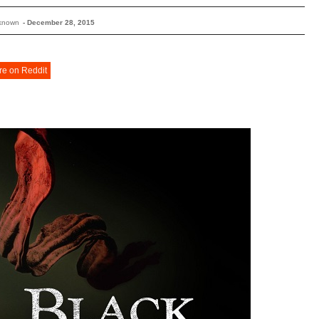
known
-
December 28, 2015
re on Reddit