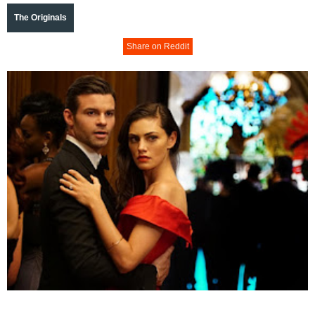
The Originals
Share on Reddit