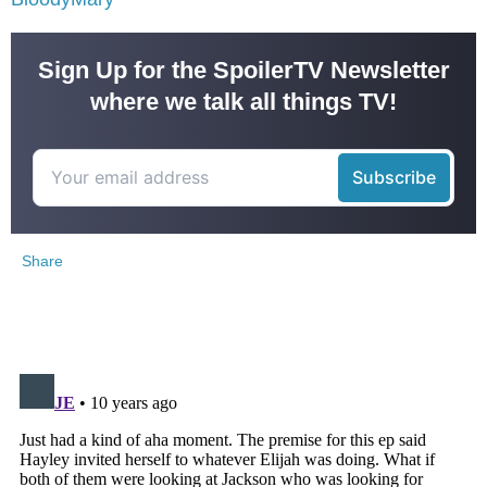
Sign Up for the SpoilerTV Newsletter
where we talk all things TV!
Share