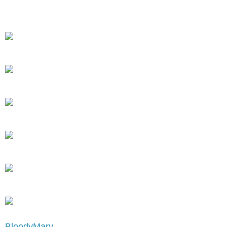
BloodyMary