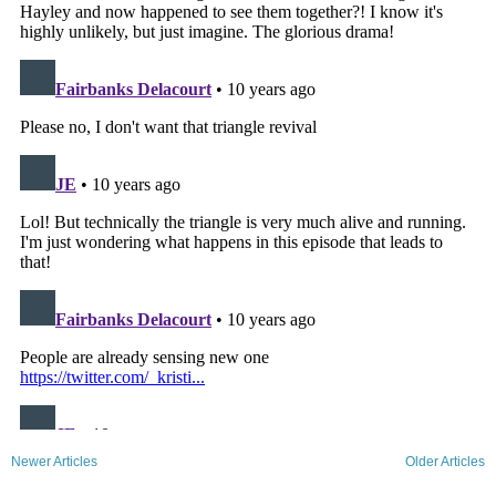
Newer Articles
Older Articles