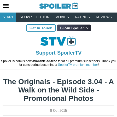
START
SHOW SELECTOR
MOVIES
RATINGS
REVIEWS
Get In Touch
Join SpoilerTV
Support SpoilerTV
SpoilerTV.com is now
available ad-free
to for all premium subscribers. Thank you
for considering becoming a
SpoilerTV premium member
!
The Originals - Episode 3.04 - A
Walk on the Wild Side -
Promotional Photos
8 Oct 2015