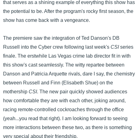
that serves as a shining example of everything this show has
the potential to be. After the program's rocky first season, the
show has come back with a vengeance.
The premiere saw the integration of Ted Danson's DB
Russell into the Cyber crew following last week's
CSI
series
finale. The erstwhile Las Vegas crime lab director fit in with
this show's cast seamlessly. The witty repartee between
Danson and Patricia Arquette rivals, dare I say, the chemistry
between Russell and Finn (Elisabeth Shue) on the
mothership
CSI
. The new pair quickly showed audiences
how comfortable they are with each other, joking around,
racing remote-controlled cockroaches through the office
(yeah...you read that right). I am looking forward to seeing
more interactions between these two, as there is something
very special about their friendship.