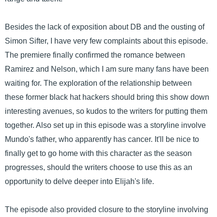
Besides the lack of exposition about DB and the ousting of
Simon Sifter, I have very few complaints about this episode.
The premiere finally confirmed the romance between
Ramirez and Nelson, which I am sure many fans have been
waiting for. The exploration of the relationship between
these former black hat hackers should bring this show down
interesting avenues, so kudos to the writers for putting them
together. Also set up in this episode was a storyline involve
Mundo's father, who apparently has cancer. It'll be nice to
finally get to go home with this character as the season
progresses, should the writers choose to use this as an
opportunity to delve deeper into Elijah's life.
The episode also provided closure to the storyline involving