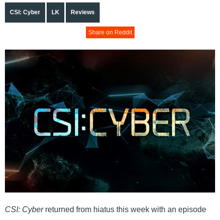
CSI: Cyber
LK
Reviews
Share on Reddit
CSI: Cyber
returned from hiatus this week with an episode