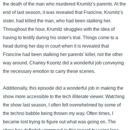
the death of the man who murdered Krumitz's parents. At the
end of last season, it was revealed that Francine, Krumitz's
sister, had killed the man, who had been stalking her.
Throughout the hour, Krumitz struggles with the idea of
having to testify during his sister's trial. Things come to a
head during her day in court when it is revealed that
Francine had been stalking her parents' killer, not the other
way around. Charley Koontz did a wonderful job conveying
the necessary emotion to carry these scenes.
Additionally, this episode did a wonderful job in making the
show more accessible to the tech illiterate viewer. Watching
the show last season, I often felt overwhelmed by some of
the techno babble being thrown my way. Often times, I
became lost trying to figure out what was going on. The