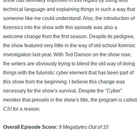
show has definitely improved in this regard by using less
technical language and explaining things in such a way that
someone like me could understand. Also, the introduction of
forensics into the show with this episode was also a
welcome change from the first season. Despite its pedigree,
the show featured very little in the way of old-school forensic
investigation last year. With Ted Danson on the show now,
the writers are obviously trying to blend the old way of doing
things with the futuristic cyber element that has been part of
this show from the beginning. I believe this change was
necessary for the show's survival. Despite the "Cyber"
moniker that prevails in the show's title, the program is called
CSI
for a reason.
Overall Episode Score:
9 Megabytes Out of 10