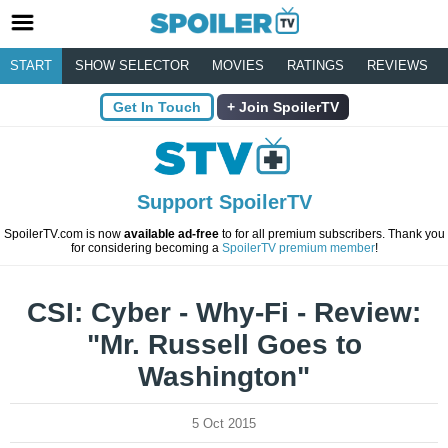
START
SHOW SELECTOR
MOVIES
RATINGS
REVIEWS
Get In Touch
Join SpoilerTV
Support SpoilerTV
SpoilerTV.com is now
available ad-free
to for all premium subscribers. Thank you
for considering becoming a
SpoilerTV premium member
!
CSI: Cyber - Why-Fi - Review:
"Mr. Russell Goes to
Washington"
5 Oct 2015