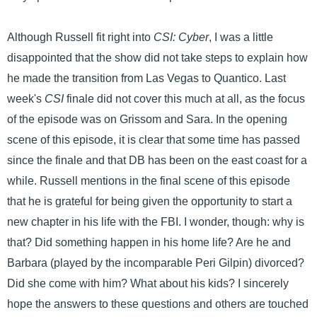
Although Russell fit right into
CSI: Cyber
, I was a little
disappointed that the show did not take steps to explain how
he made the transition from Las Vegas to Quantico. Last
week's
CSI
finale did not cover this much at all, as the focus
of the episode was on Grissom and Sara. In the opening
scene of this episode, it is clear that some time has passed
since the finale and that DB has been on the east coast for a
while. Russell mentions in the final scene of this episode
that he is grateful for being given the opportunity to start a
new chapter in his life with the FBI. I wonder, though: why is
that? Did something happen in his home life? Are he and
Barbara (played by the incomparable Peri Gilpin) divorced?
Did she come with him? What about his kids? I sincerely
hope the answers to these questions and others are touched