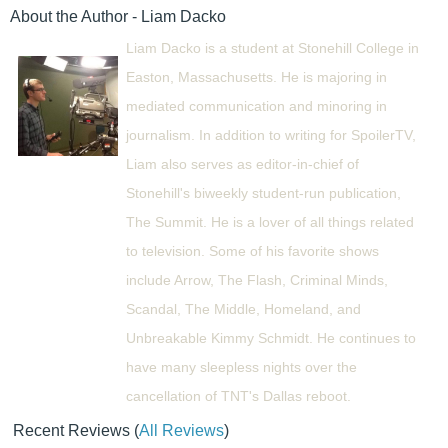
About the Author - Liam Dacko
Liam Dacko is a student at Stonehill College in
Easton, Massachusetts. He is majoring in
mediated communication and minoring in
journalism. In addition to writing for SpoilerTV,
Liam also serves as editor-in-chief of
Stonehill's biweekly student-run publication,
The Summit. He is a lover of all things related
to television. Some of his favorite shows
include Arrow, The Flash, Criminal Minds,
Scandal, The Middle, Homeland, and
Unbreakable Kimmy Schmidt. He continues to
have many sleepless nights over the
cancellation of TNT's Dallas reboot.
Recent Reviews
(
All Reviews
)