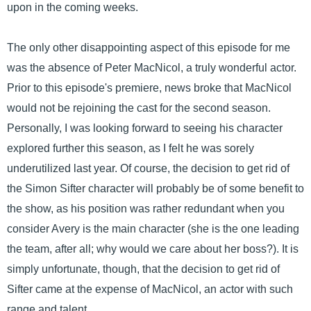
upon in the coming weeks.
The only other disappointing aspect of this episode for me
was the absence of Peter MacNicol, a truly wonderful actor.
Prior to this episode's premiere, news broke that MacNicol
would not be rejoining the cast for the second season.
Personally, I was looking forward to seeing his character
explored further this season, as I felt he was sorely
underutilized last year. Of course, the decision to get rid of
the Simon Sifter character will probably be of some benefit to
the show, as his position was rather redundant when you
consider Avery is the main character (she is the one leading
the team, after all; why would we care about her boss?). It is
simply unfortunate, though, that the decision to get rid of
Sifter came at the expense of MacNicol, an actor with such
range and talent.