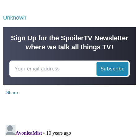
Unknown
Sign Up for the SpoilerTV Newsletter
where we talk all things TV!
Share