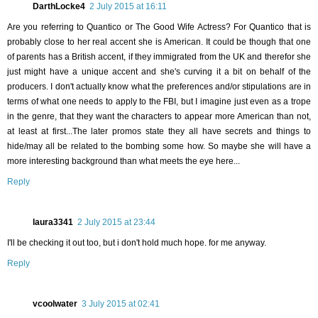
DarthLocke4
2 July 2015 at 16:11
Are you referring to Quantico or The Good Wife Actress? For Quantico that is
probably close to her real accent she is American. It could be though that one
of parents has a British accent, if they immigrated from the UK and therefor she
just might have a unique accent and she's curving it a bit on behalf of the
producers. I don't actually know what the preferences and/or stipulations are in
terms of what one needs to apply to the FBI, but I imagine just even as a trope
in the genre, that they want the characters to appear more American than not,
at least at first...The later promos state they all have secrets and things to
hide/may all be related to the bombing some how. So maybe she will have a
more interesting background than what meets the eye here...
Reply
laura3341
2 July 2015 at 23:44
I'll be checking it out too, but i don't hold much hope. for me anyway.
Reply
vcoolwater
3 July 2015 at 02:41