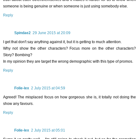
someone is being genuine or when someone is just using somebody else.
Reply
Spindae2
29 June 2015 at 20:09
I get that don't say anything against it, but it is getting to much attention.
Why not show the other characters? Focus more on the other characters?
Story? Bombing?
In my opinion they are target the wrong demographic with this type of promos.
Reply
Folie-lex
2 July 2015 at 04:59
Agreed! The misplaced focus on how gorgeous she is, it totally not doing the
show any favours.
Reply
Folie-lex
2 July 2015 at 05:01