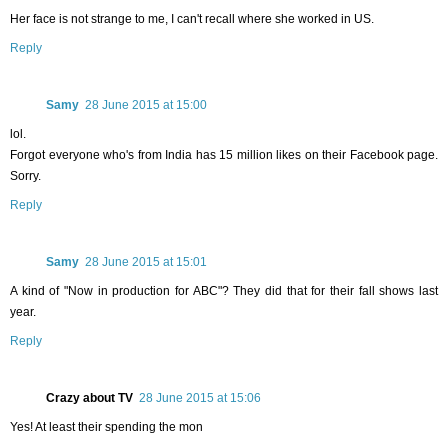
Her face is not strange to me, I can't recall where she worked in US.
Reply
Samy
28 June 2015 at 15:00
lol.
Forgot everyone who's from India has 15 million likes on their Facebook page.
Sorry.
Reply
Samy
28 June 2015 at 15:01
A kind of "Now in production for ABC"? They did that for their fall shows last
year.
Reply
Crazy about TV
28 June 2015 at 15:06
Yes! At least their spending the mon