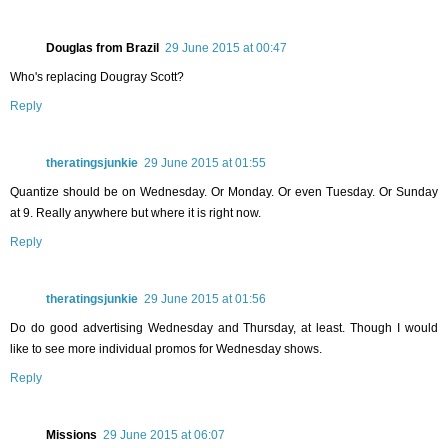
Douglas from Brazil
29 June 2015 at 00:47
Who's replacing Dougray Scott?
Reply
theratingsjunkie
29 June 2015 at 01:55
Quantize should be on Wednesday. Or Monday. Or even Tuesday. Or Sunday
at 9. Really anywhere but where it is right now.
Reply
theratingsjunkie
29 June 2015 at 01:56
Do do good advertising Wednesday and Thursday, at least. Though I would
like to see more individual promos for Wednesday shows.
Reply
Missions
29 June 2015 at 06:07