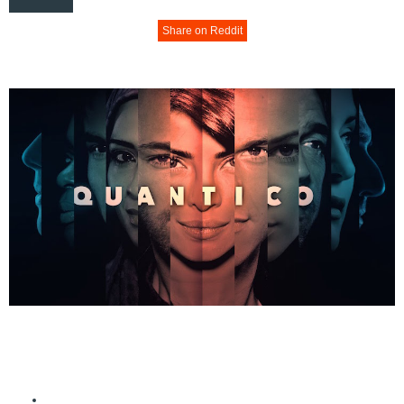
Share on Reddit