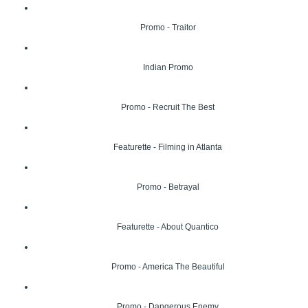
Promo - Traitor
Indian Promo
Promo - Recruit The Best
Featurette - Filming in Atlanta
Promo - Betrayal
Featurette - About Quantico
Promo - America The Beautiful
Promo - Dangerous Enemy