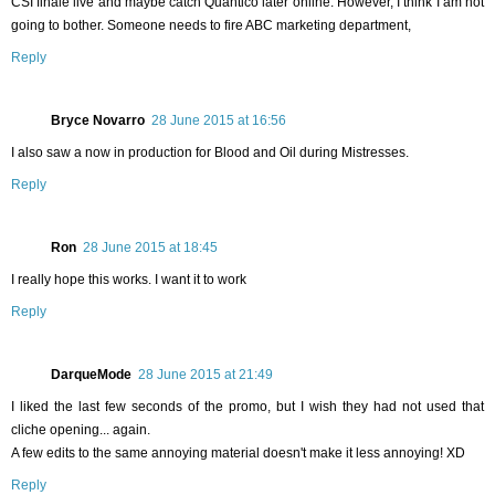
CSI finale live and maybe catch Quantico later online. However, I think I am not
going to bother. Someone needs to fire ABC marketing department,
Reply
Bryce Novarro
28 June 2015 at 16:56
I also saw a now in production for Blood and Oil during Mistresses.
Reply
Ron
28 June 2015 at 18:45
I really hope this works. I want it to work
Reply
DarqueMode
28 June 2015 at 21:49
I liked the last few seconds of the promo, but I wish they had not used that
cliche opening... again.
A few edits to the same annoying material doesn't make it less annoying! XD
Reply