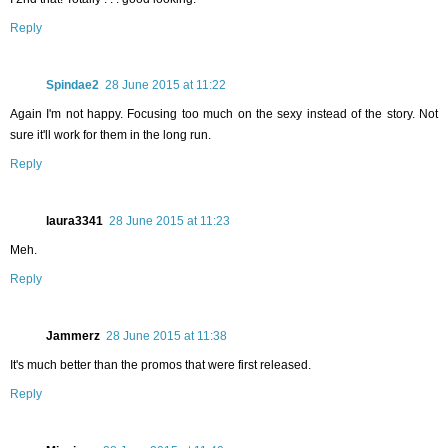
Reply
Spindae2
28 June 2015 at 11:22
Again I'm not happy. Focusing too much on the sexy instead of the story. Not
sure it'll work for them in the long run.
Reply
laura3341
28 June 2015 at 11:23
Meh.
Reply
Jammerz
28 June 2015 at 11:38
It's much better than the promos that were first released.
Reply