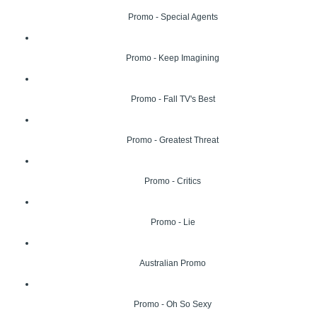
Promo - Special Agents
Promo - Keep Imagining
Promo - Fall TV's Best
Promo - Greatest Threat
Promo - Critics
Promo - Lie
Australian Promo
Promo - Oh So Sexy