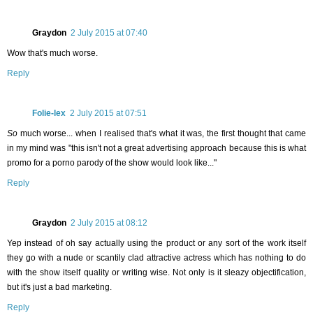
Graydon
2 July 2015 at 07:40
Wow that's much worse.
Reply
Folie-lex
2 July 2015 at 07:51
So
much worse... when I realised that's what it was, the first thought that came
in my mind was "this isn't not a great advertising approach because this is what
promo for a porno parody of the show would look like..."
Reply
Graydon
2 July 2015 at 08:12
Yep instead of oh say actually using the product or any sort of the work itself
they go with a nude or scantily clad attractive actress which has nothing to do
with the show itself quality or writing wise. Not only is it sleazy objectification,
but it's just a bad marketing.
Reply