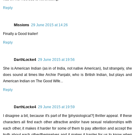
Reply
Missions
29 June 2015 at 14:26
Finally a Good trailer!
Reply
DarthLocke4
29 June 2015 at 19:56
She is American Indian (as in of India, not native American), but strangely, she
does sound at times like Archie Panjabi, who is British Indian, but plays and
American Indian on The Good Wife...
Reply
DarthLocke4
29 June 2015 at 19:59
I disagree a bit, because it's part of the [physiological?] thriller appeal. If these
characters all find each other attractive and/or have sexual relationships with
each other, it makes it harder for some of them to pay attention and accept the
truth about each other/themselves and it makes it harder for us to know when