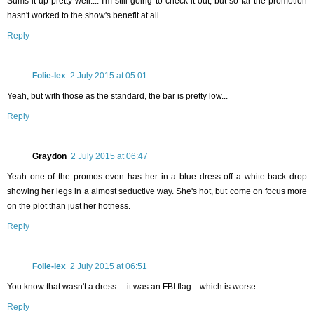
Sums it up pretty well.... I'm still going to check it out, but so far the promotion
hasn't worked to the show's benefit at all.
Reply
Folie-lex
2 July 2015 at 05:01
Yeah, but with those as the standard, the bar is pretty low...
Reply
Graydon
2 July 2015 at 06:47
Yeah one of the promos even has her in a blue dress off a white back drop
showing her legs in a almost seductive way. She's hot, but come on focus more
on the plot than just her hotness.
Reply
Folie-lex
2 July 2015 at 06:51
You know that wasn't a dress.... it was an FBI flag... which is worse...
Reply