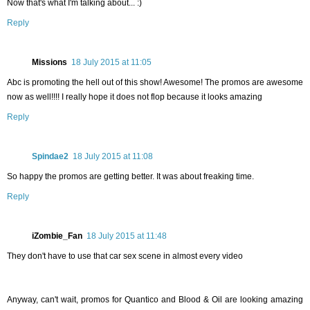
Now that's what I'm talking about... :)
Reply
Missions
18 July 2015 at 11:05
Abc is promoting the hell out of this show! Awesome! The promos are awesome
now as well!!!! I really hope it does not flop because it looks amazing
Reply
Spindae2
18 July 2015 at 11:08
So happy the promos are getting better. It was about freaking time.
Reply
iZombie_Fan
18 July 2015 at 11:48
They don't have to use that car sex scene in almost every video
Anyway, can't wait, promos for Quantico and Blood & Oil are looking amazing