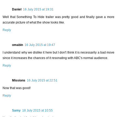
Daniel
16 July 2015 at 19:31
Well that Something To Hide trailer was pretty good and finally gave a more
accurate picture of what the show looks like.
Reply
omabin
16 July 2015 at 19:47
I understand why we dislike it here but I don't think it is necessarily a bad move
since it increases the chances of it resonating with ABC's normal audience.
Reply
Missions
16 July 2015 at 22:51
Now that was good!
Reply
Samy
18 July 2015 at 10:55