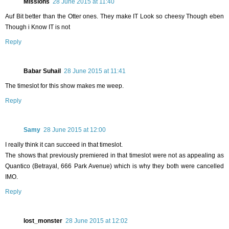
Missions
28 June 2015 at 11:40
Auf Bit better than the Otter ones. They make IT Look so cheesy Though eben
Though i Know IT is not
Reply
Babar Suhail
28 June 2015 at 11:41
The timeslot for this show makes me weep.
Reply
Samy
28 June 2015 at 12:00
I really think it can succeed in that timeslot.
The shows that previously premiered in that timeslot were not as appealing as
Quantico (Betrayal, 666 Park Avenue) which is why they both were cancelled
IMO.
Reply
lost_monster
28 June 2015 at 12:02