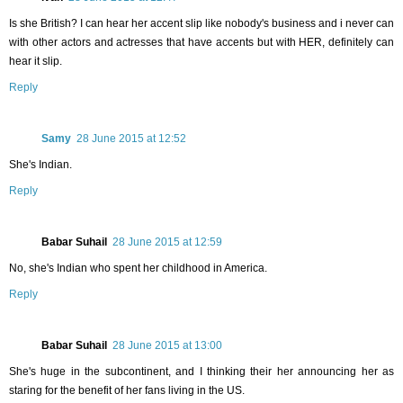
Is she British? I can hear her accent slip like nobody's business and i never can
with other actors and actresses that have accents but with HER, definitely can
hear it slip.
Reply
Samy
28 June 2015 at 12:52
She's Indian.
Reply
Babar Suhail
28 June 2015 at 12:59
No, she's Indian who spent her childhood in America.
Reply
Babar Suhail
28 June 2015 at 13:00
She's huge in the subcontinent, and I thinking their her announcing her as
staring for the benefit of her fans living in the US.