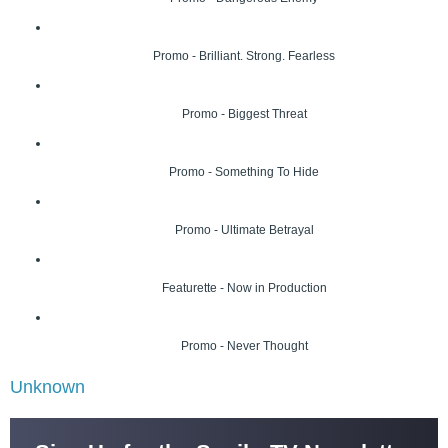
Promo - Brilliant. Strong. Fearless
Promo - Biggest Threat
Promo - Something To Hide
Promo - Ultimate Betrayal
Featurette - Now in Production
Promo - Never Thought
Unknown