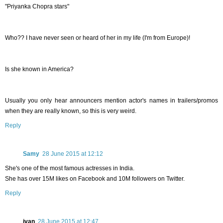
"Priyanka Chopra stars"
Who?? I have never seen or heard of her in my life (I'm from Europe)!
Is she known in America?
Usually you only hear announcers mention actor's names in trailers/promos
when they are really known, so this is very weird.
Reply
Samy
28 June 2015 at 12:12
She's one of the most famous actresses in India.
She has over 15M likes on Facebook and 10M followers on Twitter.
Reply
ivan
28 June 2015 at 12:47