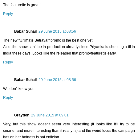
The featurette is great!
Reply
Babar Suhail
29 June 2015 at 08:56
The new "Ultimate Betrayal" promo is the best one yet.
Also, the show can't be in production already since Priyanka is shooting a fil in
India these days. Looks like the released that promo/featurette early.
Reply
Babar Suhail
29 June 2015 at 08:56
We don't know yet.
Reply
Graydon
29 June 2015 at 09:01
Very, but this show doesn't seem very interesting (it looks like it'll try to be
smarter and more interesting than it really is) and the weird focus the campaign
has on her hotness is not enticing.