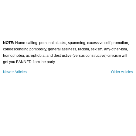
NOTE:
Name-calling, personal attacks, spamming, excessive self-promotion,
condescending pomposity, general assiness, racism, sexism, any-other-ism,
homophobia, acrophobia, and destructive (versus constructive) criticism will
get you BANNED from the party.
Newer Articles
Older Articles