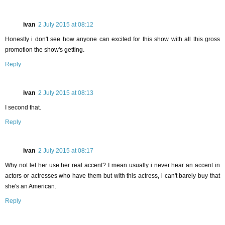
ivan
2 July 2015 at 08:12
Honestly i don't see how anyone can excited for this show with all this gross
promotion the show's getting.
Reply
ivan
2 July 2015 at 08:13
I second that.
Reply
ivan
2 July 2015 at 08:17
Why not let her use her real accent? I mean usually i never hear an accent in
actors or actresses who have them but with this actress, i can't barely buy that
she's an American.
Reply