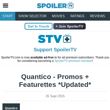
START
SHOW SELECTOR
MOVIES
RATINGS
REVIEWS
Get In Touch
Join SpoilerTV
Support SpoilerTV
SpoilerTV.com is now
available ad-free
to for all premium subscribers. Thank you
for considering becoming a
SpoilerTV premium member
!
Quantico - Promos +
Featurettes *Updated*
26 Sept 2015
Quantico