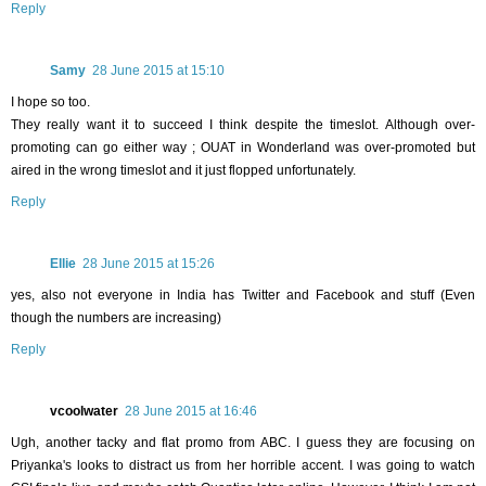
Reply
Samy
28 June 2015 at 15:10
I hope so too.
They really want it to succeed I think despite the timeslot. Although over-
promoting can go either way ; OUAT in Wonderland was over-promoted but
aired in the wrong timeslot and it just flopped unfortunately.
Reply
Ellie
28 June 2015 at 15:26
yes, also not everyone in India has Twitter and Facebook and stuff (Even
though the numbers are increasing)
Reply
vcoolwater
28 June 2015 at 16:46
Ugh, another tacky and flat promo from ABC. I guess they are focusing on
Priyanka's looks to distract us from her horrible accent. I was going to watch