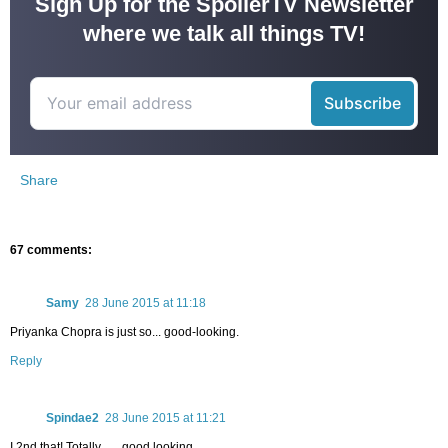
Sign Up for the SpoilerTV Newsletter
where we talk all things TV!
Share
67 comments:
Samy
28 June 2015 at 11:18
Priyanka Chopra is just so... good-looking.
Reply
Spindae2
28 June 2015 at 11:21
I 2nd that! Totally . . . good looking.