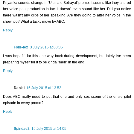
Priyanka sounds strange in 'Ultimate Betrayal' promo. It seems like they altered
her voice post production In fact it doesn't even sound like her. Did you notice
there wasn't any clips of her speaking. Are they going to alter her voice in the
show too? What a tacky move by ABC.
Reply
Folie-lex
3 July 2015 at 08:36
I was hopeful for this one way back during development, but lately I've been
preparing myself for it to be kinda "meh" in the end.
Reply
Daniel
15 July 2015 at 13:53
Does ABC really need to put that one and only sex scene of the entire pilot
episode in every promo?
Reply
Spindae2
15 July 2015 at 14:05