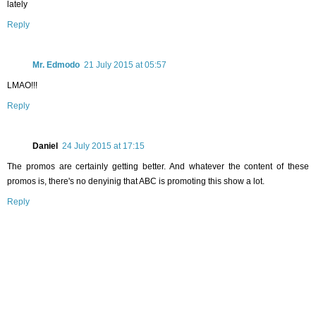
lately
Reply
Mr. Edmodo
21 July 2015 at 05:57
LMAO!!!
Reply
Daniel
24 July 2015 at 17:15
The promos are certainly getting better. And whatever the content of these
promos is, there's no denyinig that ABC is promoting this show a lot.
Reply