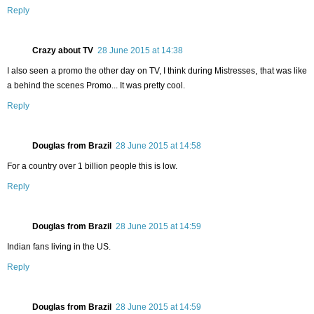
Reply
Crazy about TV
28 June 2015 at 14:38
I also seen a promo the other day on TV, I think during Mistresses, that was like
a behind the scenes Promo... It was pretty cool.
Reply
Douglas from Brazil
28 June 2015 at 14:58
For a country over 1 billion people this is low.
Reply
Douglas from Brazil
28 June 2015 at 14:59
Indian fans living in the US.
Reply
Douglas from Brazil
28 June 2015 at 14:59