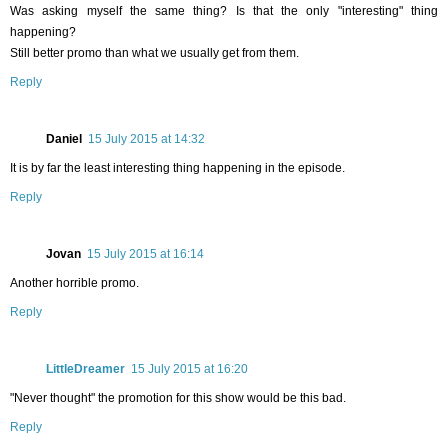
Was asking myself the same thing? Is that the only "interesting" thing
happening?
Still better promo than what we usually get from them.
Reply
Daniel
15 July 2015 at 14:32
It is by far the least interesting thing happening in the episode.
Reply
Jovan
15 July 2015 at 16:14
Another horrible promo.
Reply
LittleDreamer
15 July 2015 at 16:20
"Never thought" the promotion for this show would be this bad.
Reply