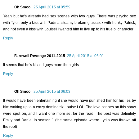
Oh Smoo!
25 April 2015 at 05:59
Yeah but he's already had sex scenes with two guys. There was psycho sex
with Tyler, only a kiss with Padma, steamy broken glass sex with hunky Patrick,
and not even a kiss with Louise! I wanted him to live up to his true bi character!
Reply
Farewell Revenge 2011-2015
25 April 2015 at 06:01
It seems that he's kissed guys more then girls.
Reply
Oh Smoo!
25 April 2015 at 06:03
It would have been entertaining if she would have punished him for his lies by
him waking up to a crazy dominatrix Louise LOL. The love scenes on this show
were spot on, and I want one more set for the road! The best was definitely
Emily and Daniel in season 1 (the same episode where Lydia was thrown off
the roof)
Reply