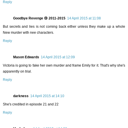
Reply
Goodbye Revenge 😢 2011-2015
14 April 2015 at 11:08
But secrets and lies is not coming back either unless they make up a whole
New murder with nee characters.
Reply
Mason Edwards
14 April 2015 at 12:09
Victoria is going to fake her own murder and frame Emily for it. That's why she's
apparently on trial.
Reply
darkness
14 April 2015 at 14:10
She's credited in episode 21 and 22
Reply