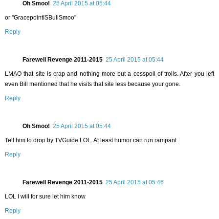
Oh Smoo!
25 April 2015 at 05:44
or "GracepointISBullSmoo"
Reply
Farewell Revenge 2011-2015
25 April 2015 at 05:44
LMAO that site is crap and nothing more but a cesspoll of trolls. After you left
even Bill mentioned that he visits that site less because your gone.
Reply
Oh Smoo!
25 April 2015 at 05:44
Tell him to drop by TVGuide LOL. At least humor can run rampant
Reply
Farewell Revenge 2011-2015
25 April 2015 at 05:46
LOL I will for sure let him know
Reply