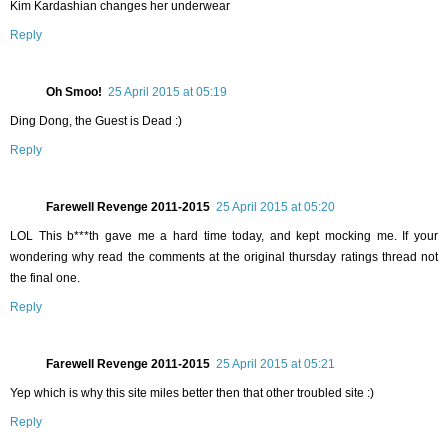
Kim Kardashian changes her underwear
Reply
Oh Smoo!
25 April 2015 at 05:19
Ding Dong, the Guest is Dead :)
Reply
Farewell Revenge 2011-2015
25 April 2015 at 05:20
LOL This b***th gave me a hard time today, and kept mocking me. If your
wondering why read the comments at the original thursday ratings thread not
the final one.
Reply
Farewell Revenge 2011-2015
25 April 2015 at 05:21
Yep which is why this site miles better then that other troubled site :)
Reply