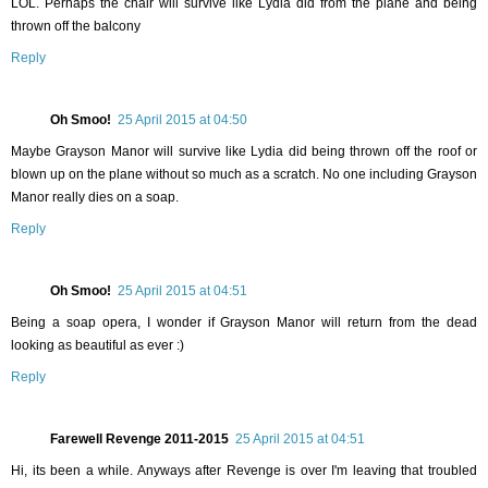
LOL. Perhaps the chair will survive like Lydia did from the plane and being
thrown off the balcony
Reply
Oh Smoo!
25 April 2015 at 04:50
Maybe Grayson Manor will survive like Lydia did being thrown off the roof or
blown up on the plane without so much as a scratch. No one including Grayson
Manor really dies on a soap.
Reply
Oh Smoo!
25 April 2015 at 04:51
Being a soap opera, I wonder if Grayson Manor will return from the dead
looking as beautiful as ever :)
Reply
Farewell Revenge 2011-2015
25 April 2015 at 04:51
Hi, its been a while. Anyways after Revenge is over I'm leaving that troubled