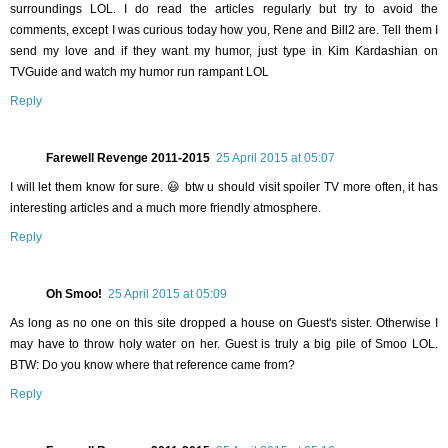
surroundings LOL. I do read the articles regularly but try to avoid the
comments, except I was curious today how you, Rene and Bill2 are. Tell them I
send my love and if they want my humor, just type in Kim Kardashian on
TVGuide and watch my humor run rampant LOL
Reply
Farewell Revenge 2011-2015
25 April 2015 at 05:07
I will let them know for sure. 😃 btw u should visit spoiler TV more often, it has
interesting articles and a much more friendly atmosphere.
Reply
Oh Smoo!
25 April 2015 at 05:09
As long as no one on this site dropped a house on Guest's sister. Otherwise I
may have to throw holy water on her. Guest is truly a big pile of Smoo LOL.
BTW: Do you know where that reference came from?
Reply