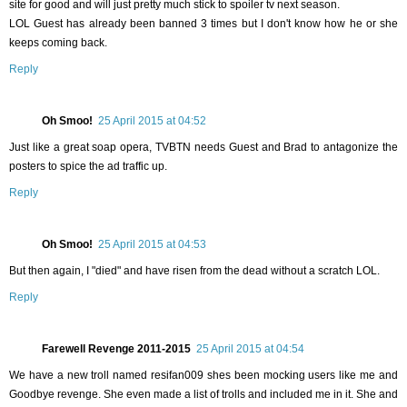
site for good and will just pretty much stick to spoiler tv next season.
LOL Guest has already been banned 3 times but I don't know how he or she
keeps coming back.
Reply
Oh Smoo!
25 April 2015 at 04:52
Just like a great soap opera, TVBTN needs Guest and Brad to antagonize the
posters to spice the ad traffic up.
Reply
Oh Smoo!
25 April 2015 at 04:53
But then again, I "died" and have risen from the dead without a scratch LOL.
Reply
Farewell Revenge 2011-2015
25 April 2015 at 04:54
We have a new troll named resifan009 shes been mocking users like me and
Goodbye revenge. She even made a list of trolls and included me in it. She and