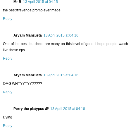
Mr B
13 April 2015 at 04:15
the best #revenge promo ever made
Reply
Aryam Manzueta
13 April 2015 at 04:16
One of the best, but there are many on this level of good. I hope people watch
live these eps.
Reply
Aryam Manzueta
13 April 2015 at 04:16
OMG WHYYYYYY?????
Reply
Perry the platypus 🌈
13 April 2015 at 04:18
Dying
Reply