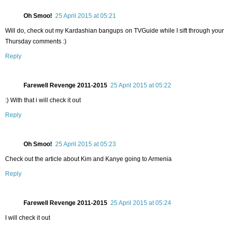
Oh Smoo!
25 April 2015 at 05:21
Will do, check out my Kardashian bangups on TVGuide while I sift through your
Thursday comments :)
Reply
Farewell Revenge 2011-2015
25 April 2015 at 05:22
:) With that i will check it out
Reply
Oh Smoo!
25 April 2015 at 05:23
Check out the article about Kim and Kanye going to Armenia
Reply
Farewell Revenge 2011-2015
25 April 2015 at 05:24
I will check it out