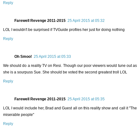
Reply
Farewell Revenge 2011-2015
25 April 2015 at 05:32
LOL I wouldn't be surprised if TVGuide profiles her just for doing nothing
Reply
Oh Smoo!
25 April 2015 at 05:33
We should do a reality TV on Resi. Though our poor viewers would tune out as
she is a sourpuss Sue. She should be voted the second greatest troll LOL
Reply
Farewell Revenge 2011-2015
25 April 2015 at 05:35
LOL I would include her, Brad and Guest all on this reality show and call it "The
miserable people"
Reply