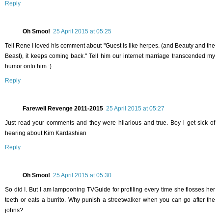
Reply
Oh Smoo!
25 April 2015 at 05:25
Tell Rene I loved his comment about "Guest is like herpes. (and Beauty and the
Beast), it keeps coming back." Tell him our internet marriage transcended my
humor onto him :)
Reply
Farewell Revenge 2011-2015
25 April 2015 at 05:27
Just read your comments and they were hilarious and true. Boy i get sick of
hearing about Kim Kardashian
Reply
Oh Smoo!
25 April 2015 at 05:30
So did I. But I am lampooning TVGuide for profiling every time she flosses her
teeth or eats a burrito. Why punish a streetwalker when you can go after the
johns?