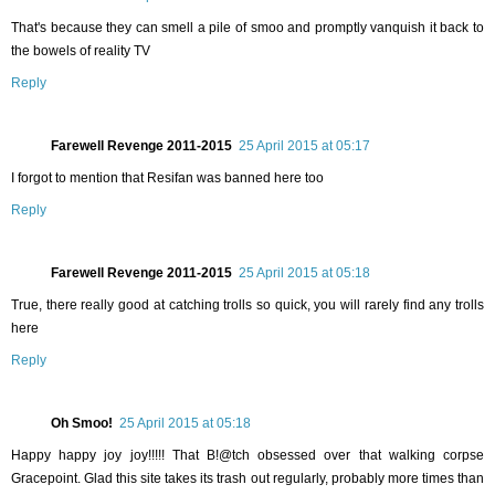
That's because they can smell a pile of smoo and promptly vanquish it back to
the bowels of reality TV
Reply
Farewell Revenge 2011-2015
25 April 2015 at 05:17
I forgot to mention that Resifan was banned here too
Reply
Farewell Revenge 2011-2015
25 April 2015 at 05:18
True, there really good at catching trolls so quick, you will rarely find any trolls
here
Reply
Oh Smoo!
25 April 2015 at 05:18
Happy happy joy joy!!!!! That B!@tch obsessed over that walking corpse
Gracepoint. Glad this site takes its trash out regularly, probably more times than