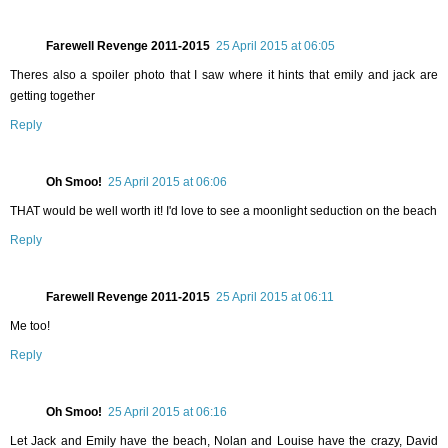
Farewell Revenge 2011-2015
25 April 2015 at 06:05
Theres also a spoiler photo that I saw where it hints that emily and jack are
getting together
Reply
Oh Smoo!
25 April 2015 at 06:06
THAT would be well worth it! I'd love to see a moonlight seduction on the beach
Reply
Farewell Revenge 2011-2015
25 April 2015 at 06:11
Me too!
Reply
Oh Smoo!
25 April 2015 at 06:16
Let Jack and Emily have the beach, Nolan and Louise have the crazy, David