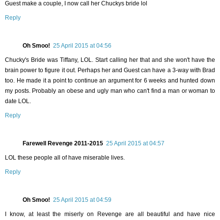
Guest make a couple, I now call her Chuckys bride lol
Reply
Oh Smoo!
25 April 2015 at 04:56
Chucky's Bride was Tiffany, LOL. Start calling her that and she won't have the
brain power to figure it out. Perhaps her and Guest can have a 3-way with Brad
too. He made it a point to continue an argument for 6 weeks and hunted down
my posts. Probably an obese and ugly man who can't find a man or woman to
date LOL.
Reply
Farewell Revenge 2011-2015
25 April 2015 at 04:57
LOL these people all of have miserable lives.
Reply
Oh Smoo!
25 April 2015 at 04:59
I know, at least the miserly on Revenge are all beautiful and have nice