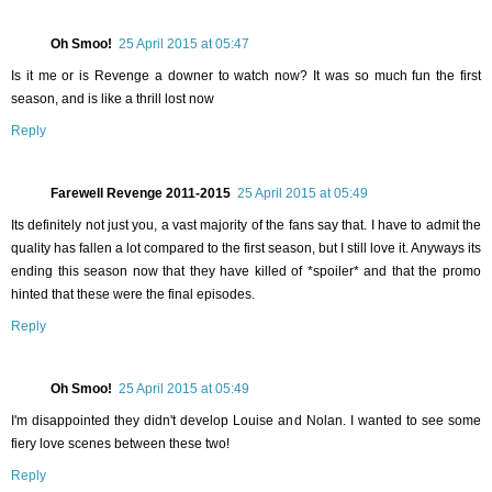
Oh Smoo!
25 April 2015 at 05:47
Is it me or is Revenge a downer to watch now? It was so much fun the first
season, and is like a thrill lost now
Reply
Farewell Revenge 2011-2015
25 April 2015 at 05:49
Its definitely not just you, a vast majority of the fans say that. I have to admit the
quality has fallen a lot compared to the first season, but I still love it. Anyways its
ending this season now that they have killed of *spoiler* and that the promo
hinted that these were the final episodes.
Reply
Oh Smoo!
25 April 2015 at 05:49
I'm disappointed they didn't develop Louise and Nolan. I wanted to see some
fiery love scenes between these two!
Reply