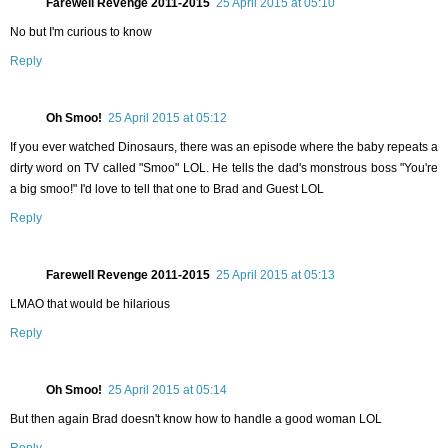
Farewell Revenge 2011-2015
25 April 2015 at 05:10
No but I'm curious to know
Reply
Oh Smoo!
25 April 2015 at 05:12
If you ever watched Dinosaurs, there was an episode where the baby repeats a
dirty word on TV called "Smoo" LOL. He tells the dad's monstrous boss "You're
a big smoo!" I'd love to tell that one to Brad and Guest LOL
Reply
Farewell Revenge 2011-2015
25 April 2015 at 05:13
LMAO that would be hilarious
Reply
Oh Smoo!
25 April 2015 at 05:14
But then again Brad doesn't know how to handle a good woman LOL