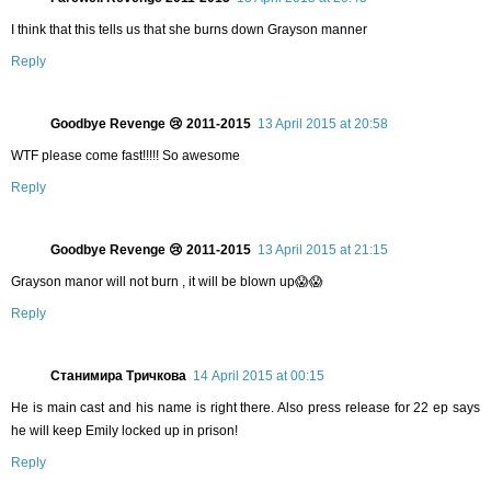
I think that this tells us that she burns down Grayson manner
Reply
Goodbye Revenge 😢 2011-2015
13 April 2015 at 20:58
WTF please come fast!!!!! So awesome
Reply
Goodbye Revenge 😢 2011-2015
13 April 2015 at 21:15
Grayson manor will not burn , it will be blown up😱😱
Reply
Станимира Тричкова
14 April 2015 at 00:15
He is main cast and his name is right there. Also press release for 22 ep says
he will keep Emily locked up in prison!
Reply