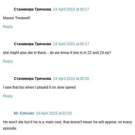
Станимира Тричкова
14 April 2015 at 00:17
Mason Tredwell!
Reply
Станимира Тричкова
14 April 2015 at 00:17
she might also die in there... do we know if she is in 22 and 23 ep?
Reply
Станимира Тричкова
14 April 2015 at 00:20
I saw that too when I played it on slow speed
Reply
Mr. Edmodo
14 April 2015 at 02:50
He won't die but if he is a main cast, that doesn't mean he will appear on every
episode.