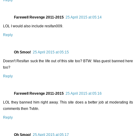
Reply
Farewell Revenge 2011-2015
25 April 2015 at 05:14
LOL I would also include resifan009.
Reply
Oh Smoo!
25 April 2015 at 05:15
Doesn't Resifan suck the life out of this site too? BTW: Was guest banned here
too?
Reply
Farewell Revenge 2011-2015
25 April 2015 at 05:16
LOL they banned him right away. This site does a better job at moderating its
comments then Tvbtn.
Reply
Oh Smoo!
25 April 2015 at 05:17