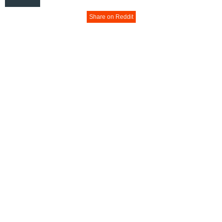
Share on Reddit