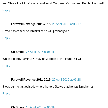
and Stevie the AARP scene, and send Margaux, Victoria and Ben hit the road!
Reply
Farewell Revenge 2011-2015
25 April 2015 at 06:17
David has cancer so I think that he will probably die
Reply
Oh Smoo!
25 April 2015 at 06:18
When did they say that? I may have been doing laundry, LOL
Reply
Farewell Revenge 2011-2015
25 April 2015 at 06:28
It was during last episode where he told Stevie that he has lymphoma
Reply
Oh Smoo!
25 April 2015 at 06:36