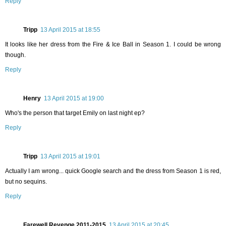
Reply
Tripp
13 April 2015 at 18:55
It looks like her dress from the Fire & Ice Ball in Season 1. I could be wrong
though.
Reply
Henry
13 April 2015 at 19:00
Who's the person that target Emily on last night ep?
Reply
Tripp
13 April 2015 at 19:01
Actually I am wrong... quick Google search and the dress from Season 1 is red,
but no sequins.
Reply
Farewell Revenge 2011-2015
13 April 2015 at 20:45