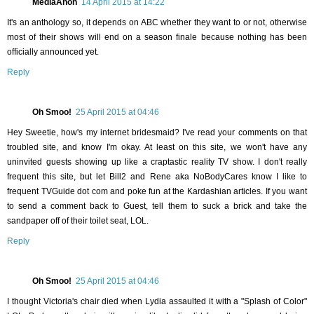
MediaAnon
14 April 2015 at 14:22
It's an anthology so, it depends on ABC whether they want to or not, otherwise
most of their shows will end on a season finale because nothing has been
officially announced yet.
Reply
Oh Smoo!
25 April 2015 at 04:46
Hey Sweetie, how's my internet bridesmaid? I've read your comments on that
troubled site, and know I'm okay. At least on this site, we won't have any
uninvited guests showing up like a craptastic reality TV show. I don't really
frequent this site, but let Bill2 and Rene aka NoBodyCares know I like to
frequent TVGuide dot com and poke fun at the Kardashian articles. If you want
to send a comment back to Guest, tell them to suck a brick and take the
sandpaper off of their toilet seat, LOL.
Reply
Oh Smoo!
25 April 2015 at 04:46
I thought Victoria's chair died when Lydia assaulted it with a "Splash of Color"