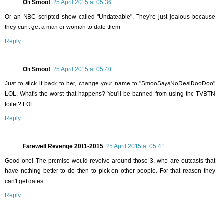
Oh Smoo!
25 April 2015 at 05:36
Or an NBC scripted show called "Undateable". They're just jealous because
they can't get a man or woman to date them
Reply
Oh Smoo!
25 April 2015 at 05:40
Just to stick it back to her, change your name to "SmooSaysNoResiDooDoo"
LOL. What's the worst that happens? You'll be banned from using the TVBTN
toilet? LOL
Reply
Farewell Revenge 2011-2015
25 April 2015 at 05:41
Good one! The premise would revolve around those 3, who are outcasts that
have nothing better to do then to pick on other people. For that reason they
can't get dates.
Reply