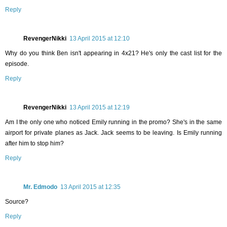
Reply
RevengerNikki
13 April 2015 at 12:10
Why do you think Ben isn't appearing in 4x21? He's only the cast list for the
episode.
Reply
RevengerNikki
13 April 2015 at 12:19
Am I the only one who noticed Emily running in the promo? She's in the same
airport for private planes as Jack. Jack seems to be leaving. Is Emily running
after him to stop him?
Reply
Mr. Edmodo
13 April 2015 at 12:35
Source?
Reply