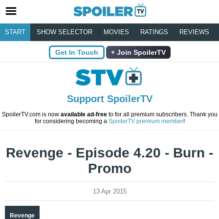
START
SHOW SELECTOR
MOVIES
RATINGS
REVIEWS
Get In Touch
Join SpoilerTV
Support SpoilerTV
SpoilerTV.com is now
available ad-free
to for all premium subscribers. Thank you
for considering becoming a
SpoilerTV premium member
!
Revenge - Episode 4.20 - Burn -
Promo
13 Apr 2015
Revenge