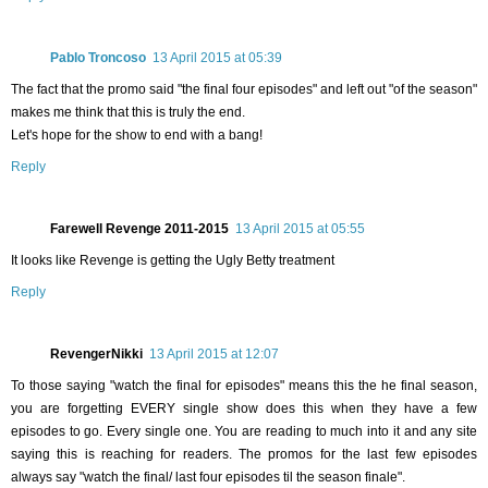
Pablo Troncoso
13 April 2015 at 05:39
The fact that the promo said "the final four episodes" and left out "of the season"
makes me think that this is truly the end.
Let's hope for the show to end with a bang!
Reply
Farewell Revenge 2011-2015
13 April 2015 at 05:55
It looks like Revenge is getting the Ugly Betty treatment
Reply
RevengerNikki
13 April 2015 at 12:07
To those saying "watch the final for episodes" means this the he final season,
you are forgetting EVERY single show does this when they have a few
episodes to go. Every single one. You are reading to much into it and any site
saying this is reaching for readers. The promos for the last few episodes
always say "watch the final/ last four episodes til the season finale".