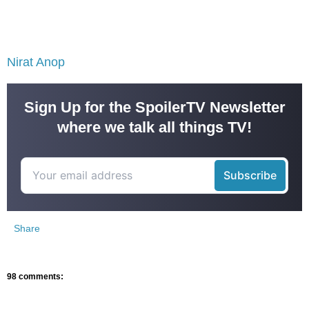
Nirat Anop
Sign Up for the SpoilerTV Newsletter
where we talk all things TV!
Share
98 comments: