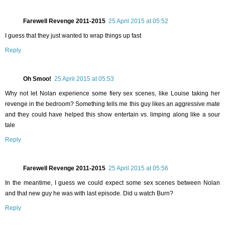
Farewell Revenge 2011-2015
25 April 2015 at 05:52
I guess that they just wanted to wrap things up fast
Reply
Oh Smoo!
25 April 2015 at 05:53
Why not let Nolan experience some fiery sex scenes, like Louise taking her
revenge in the bedroom? Something tells me this guy likes an aggressive mate
and they could have helped this show entertain vs. limping along like a sour
tale
Reply
Farewell Revenge 2011-2015
25 April 2015 at 05:56
In the meantime, I guess we could expect some sex scenes between Nolan
and that new guy he was with last episode. Did u watch Burn?
Reply