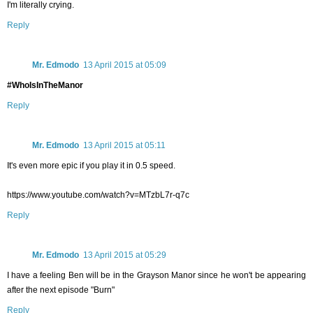
I'm literally crying.
Reply
Mr. Edmodo
13 April 2015 at 05:09
#WhoIsInTheManor
Reply
Mr. Edmodo
13 April 2015 at 05:11
It's even more epic if you play it in 0.5 speed.
https://www.youtube.com/watch?v=MTzbL7r-q7c
Reply
Mr. Edmodo
13 April 2015 at 05:29
I have a feeling Ben will be in the Grayson Manor since he won't be appearing
after the next episode "Burn"
Reply