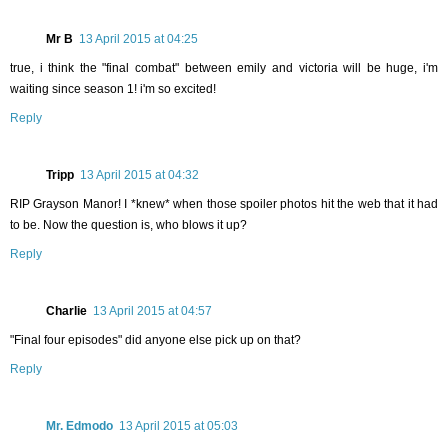
Mr B
13 April 2015 at 04:25
true, i think the "final combat" between emily and victoria will be huge, i'm
waiting since season 1! i'm so excited!
Reply
Tripp
13 April 2015 at 04:32
RIP Grayson Manor! I *knew* when those spoiler photos hit the web that it had
to be. Now the question is, who blows it up?
Reply
Charlie
13 April 2015 at 04:57
"Final four episodes" did anyone else pick up on that?
Reply
Mr. Edmodo
13 April 2015 at 05:03