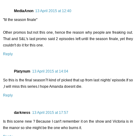
MediaAnon
13 April 2015 at 12:40
"til the season finale"
Other promos but not this one, hence the reason why people are freaking out.
That and S&L's last promo said 2 episodes left until the season finale, yet they
couldn't do it for this one.
Reply
Platynum
13 April 2015 at 14:04
So this is the final season?I kind of picked that up from last nights' episode.If so
,I will miss this series.I hope Amanda doesnt die.
Reply
darkness
13 April 2015 at 17:57
Is this scene new ? Because I can't remember it on the show and Victoria is in
the manor so she might be the one who burns it.