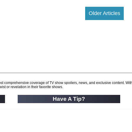
Older Articles
d most comprehensive coverage of TV show spoilers, news, and exclusive content. Wit
ist or revelation in their favorite shows.
Have A Tip?