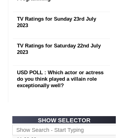
TV Ratings for Sunday 23rd July
2023
TV Ratings for Saturday 22nd July
2023
USD POLL : Which actor or actress
do you think played a villain role
exceptionally well?
SHOW SELECTOR