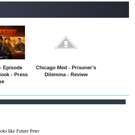
- Episode
Chicago Med - Prisoner's
Hook - Press
Dilemma - Review
se