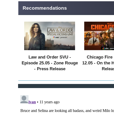
Recommendations
Law and Order SVU -
Chicago Fire 
Episode 25.05 - Zone Rouge
12.05 - On the 
- Press Release
Relea