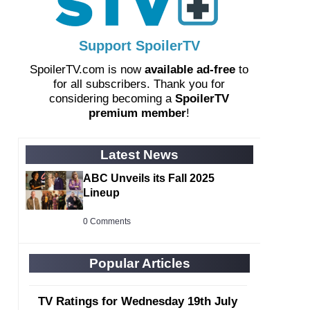
Support SpoilerTV
SpoilerTV.com is now
available ad-free
to
for all subscribers. Thank you for
considering becoming a
SpoilerTV
premium member
!
Latest News
ABC Unveils its Fall 2025
Lineup
0 Comments
Popular Articles
TV Ratings for Wednesday 19th July