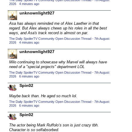
The Daily SpoilerTV Community Open Discussion Thread - 7th August
2026
·
4 minutes ago
2015 TV Series Competition
(33)
unknownlight927
2016 Character Cup
(16)
2016 Episode Competition
Asa has always reminded me of Alex Lawther in that
(20)
regard. But Alex always chews up his roles in all the best
2016 TV Series Competition
(33)
ways, and Asa's track record is almost on par.
The Daily SpoilerTV Community Open Discussion Thread - 7th August
2017 CC
(14)
2026
·
4 minutes ago
2017 Episode Competition
(19)
unknownlight927
2017 TV Series Competition
(33)
Milo continuing to showcase why Marvel will always have
2018 CC
need of a "special projects" department LOL
(15)
The Daily SpoilerTV Community Open Discussion Thread - 7th August
2018 Episode Competition
(19)
2026
·
6 minutes ago
2018 TV Series Competition
(33)
Spin02
2019 CC
(14)
Maybe back than. He aged so much lol.
2019 Episode Competition
(19)
The Daily SpoilerTV Community Open Discussion Thread - 7th August
2026
·
6 minutes ago
2019 TV Series Competition
(33)
Spin02
2020 CC
(15)
The actor being Mark Ruffolo‘s son is just crazy tbh.
2020 Episode Competition
(19)
Character is so selfabsorbed.