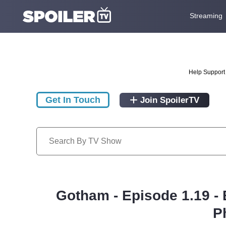
Streaming
Help Support 
Get In Touch
Join SpoilerTV
Gotham - Episode 1.19 - 
P