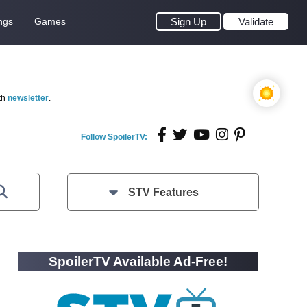
ngs
Games
Sign Up
Validate
th
newsletter
.
Follow SpoilerTV:
STV Features
SpoilerTV Available Ad-Free!