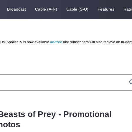
Broadcast
Cable (A-N)
Cable (S-U)
Features
Rati
Us! SpoilerTV is now available
ad-free
and subscribers will also recieve an in-dep
Beasts of Prey - Promotional
hotos