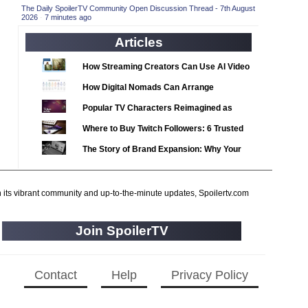
2020 TV Series Competition
(33)
The Daily SpoilerTV Community Open Discussion Thread - 7th August
2026
·
7 minutes ago
2021 CC
(15)
Articles
2021 Episode Competition
(11)
2021 Show Championship
How Streaming Creators Can Use AI Video
(18)
Tools to Elevate Their Content
2022 CC
(16)
How Digital Nomads Can Arrange
Notarized Document Translations from
2022 Episode Competition
(11)
Popular TV Characters Reimagined as
Abroad
2022 TV Series Competition
Adopt Me Pets
(16)
Where to Buy Twitch Followers: 6 Trusted
2023 CC
Services Compared
(15)
The Story of Brand Expansion: Why Your
2023 Episode Competition
Favorite News Outlets Are Moving Into
(11)
Digital Gaming
2023 STV Awards
(9)
h its vibrant community and up-to-the-minute updates, Spoilertv.com
2023 TV Series Competition
(16)
2024
(1)
Join SpoilerTV
24 Legacy
(120)
24: Live Another Day
(259)
Contact
Help
Privacy Policy
3 Body Problem
(8)
4400
(61)