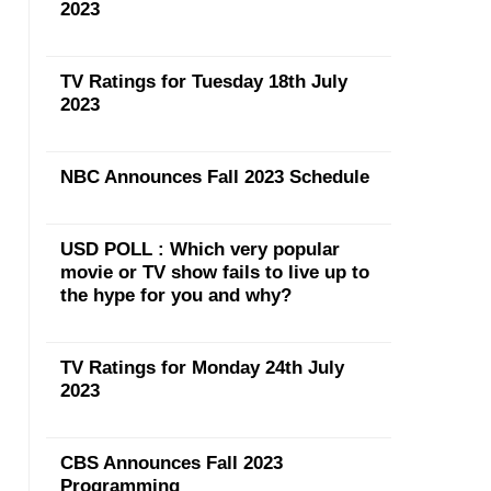
2023
TV Ratings for Tuesday 18th July
2023
NBC Announces Fall 2023 Schedule
USD POLL : Which very popular
movie or TV show fails to live up to
the hype for you and why?
TV Ratings for Monday 24th July
2023
CBS Announces Fall 2023
Programming