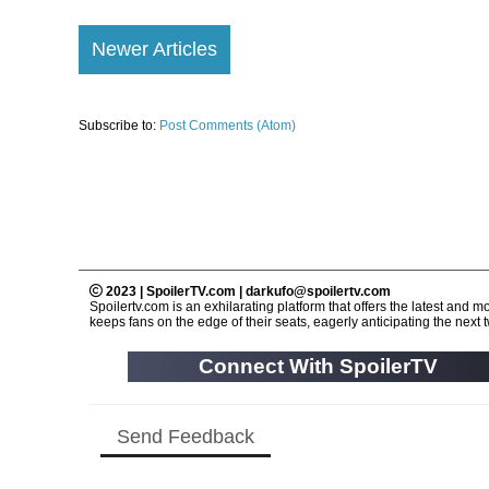
Newer Articles
Subscribe to:
Post Comments (Atom)
2023 | SpoilerTV.com | darkufo@spoilertv.com
Spoilertv.com is an exhilarating platform that offers the latest an
keeps fans on the edge of their seats, eagerly anticipating the next tw
Connect With SpoilerTV
Send Feedback