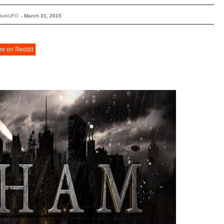
DarkUFO
-
March 31, 2015
re on Reddit