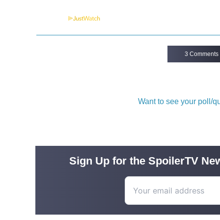
Powered by
3 Comments
Want to see your poll/
Sign Up for the SpoilerTV New