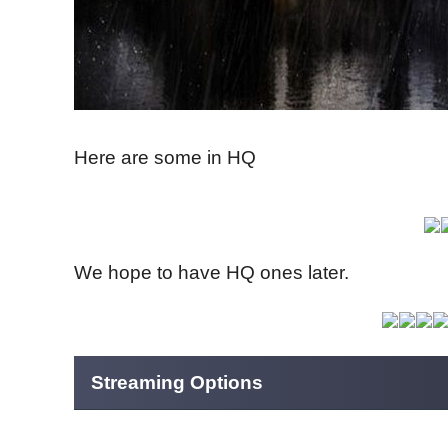
Here are some in HQ
We hope to have HQ ones later.
Streaming Options