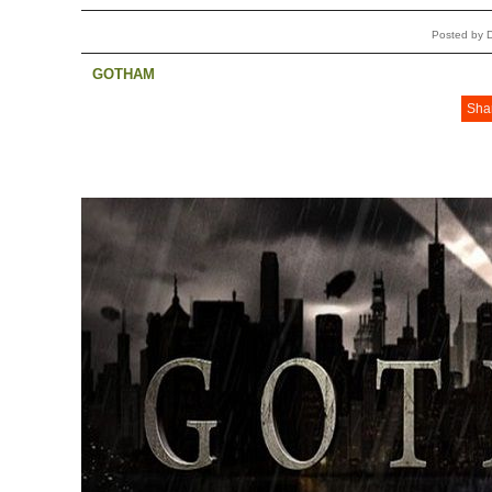
Posted by 
GOTHAM
Sha