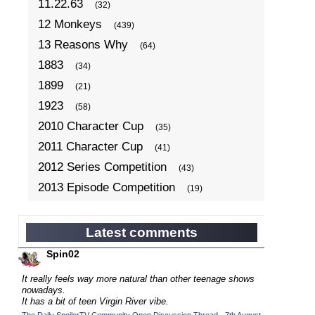
11.22.63
(32)
12 Monkeys
(439)
13 Reasons Why
(64)
1883
(34)
1899
(21)
1923
(58)
2010 Character Cup
(35)
2011 Character Cup
(41)
2012 Series Competition
(43)
2013 Episode Competition
(19)
2013 TV Series Competition
(34)
2014 Character Cup
(22)
Latest comments
2014 Episode Competition
(19)
Spin02
2014 TV Series Competition
(33)
It really feels way more natural than other teenage shows
2015 Character Cup
nowadays.
(17)
It has a bit of teen Virgin River vibe.
2015 Episode Competition
(19)