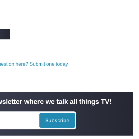
question here? Submit one today
sletter where we talk all things TV!