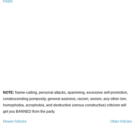
Reply
NOTE:
Name-calling, personal attacks, spamming, excessive self-promotion,
condescending pomposity, general assiness, racism, sexism, any-other-ism,
homophobia, acrophobia, and destructive (versus constructive) criticism will
get you BANNED from the party.
Newer Articles
Older Articles