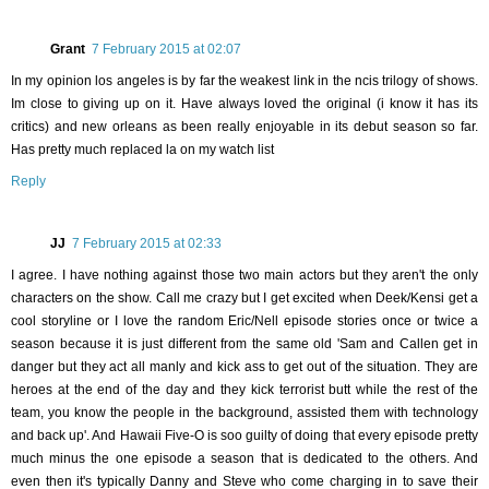
Grant
7 February 2015 at 02:07
In my opinion los angeles is by far the weakest link in the ncis trilogy of shows.
Im close to giving up on it. Have always loved the original (i know it has its
critics) and new orleans as been really enjoyable in its debut season so far.
Has pretty much replaced la on my watch list
Reply
JJ
7 February 2015 at 02:33
I agree. I have nothing against those two main actors but they aren't the only
characters on the show. Call me crazy but I get excited when Deek/Kensi get a
cool storyline or I love the random Eric/Nell episode stories once or twice a
season because it is just different from the same old 'Sam and Callen get in
danger but they act all manly and kick ass to get out of the situation. They are
heroes at the end of the day and they kick terrorist butt while the rest of the
team, you know the people in the background, assisted them with technology
and back up'. And Hawaii Five-O is soo guilty of doing that every episode pretty
much minus the one episode a season that is dedicated to the others. And
even then it's typically Danny and Steve who come charging in to save their