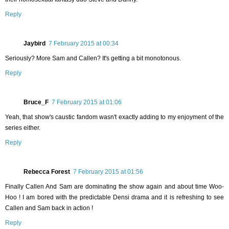
Reply
Jaybird
7 February 2015 at 00:34
Seriously? More Sam and Callen? It's getting a bit monotonous.
Reply
Bruce_F
7 February 2015 at 01:06
Yeah, that show's caustic fandom wasn't exactly adding to my enjoyment of the
series either.
Reply
Rebecca Forest
7 February 2015 at 01:56
Finally Callen And Sam are dominating the show again and about time Woo-
Hoo ! I am bored with the predictable Densi drama and it is refreshing to see
Callen and Sam back in action !
Reply