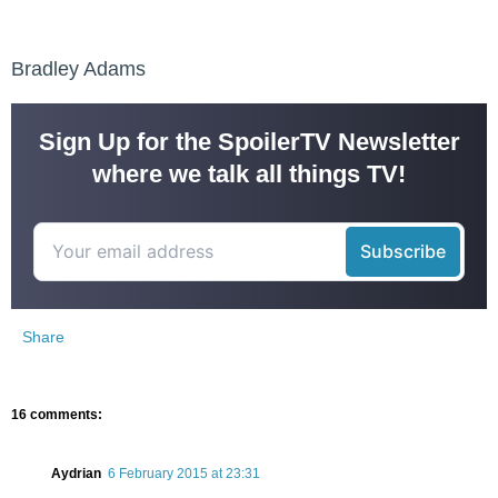
Bradley Adams
Sign Up for the SpoilerTV Newsletter
where we talk all things TV!
Share
16 comments:
Aydrian
6 February 2015 at 23:31