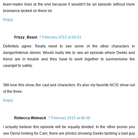
team-mates lives at the end because it wouldn't be an episode without more
bromance tacked on there lol.
Reply
Frizzy_Beast
7 February 2015 at 06:01
Definitely agree. Really need to see some of the other characters in
danger/intense stories. Would really like to see an episode where Deeks and
Kensi are in trouble and they have to work together to survive/solve the
case/get to safety.
Still love this show, the cast and characters. It's also my favorite NCIS show out
of the three.
Reply
Rebecca Womack
7 February 2015 at 06:48
I actually believe this episode will be equally divided. In the other promo you
see Densi looking for Cam, there are photos showing Deeks tackling a bad guy