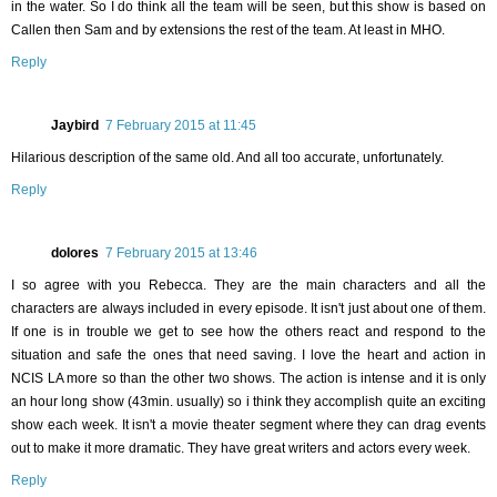
in the water. So I do think all the team will be seen, but this show is based on
Callen then Sam and by extensions the rest of the team. At least in MHO.
Reply
Jaybird
7 February 2015 at 11:45
Hilarious description of the same old. And all too accurate, unfortunately.
Reply
dolores
7 February 2015 at 13:46
I so agree with you Rebecca. They are the main characters and all the
characters are always included in every episode. It isn't just about one of them.
If one is in trouble we get to see how the others react and respond to the
situation and safe the ones that need saving. I love the heart and action in
NCIS LA more so than the other two shows. The action is intense and it is only
an hour long show (43min. usually) so i think they accomplish quite an exciting
show each week. It isn't a movie theater segment where they can drag events
out to make it more dramatic. They have great writers and actors every week.
Reply