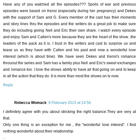
Have any of you watched all the episodes??? Spoils of war and previous
episodes were based on Kensi (especially during her pregnancy) and Dekes
with the support of Sam and G. Every member of the cast has their moments
and story lines thru the episodes and the writers do a great job to make sure
they do including giving Nell and Eric their own share. I watch every episode
and enjoy Sam and Callen's more because they are the heart of the show...the
leaders of the pack as it is. I trust in the writers and cast to surprize us and
tease us as they have with Callen and his past and now a wonderful love
interest (which is about time). We have seen Dekes and Kensi's romance
throuout the series and Sam has a family plus Nell and Eric's sweet exchanges
and romance too. I love the shows ability to have all that going on and to keep
in all the action that they do. It is more than most the shows on tv now.
Reply
Rebecca Womack
9 February 2015 at 14:56
I definitely agree with you about stricking the right balance.They are very at
that.
Only one thing is an exception for me , the "wonderful love interest". I find
nothing wonderful about their relationship.