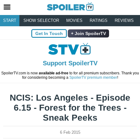
START
SHOW SELECTOR
MOVIES
RATINGS
REVIEWS
Get In Touch
Join SpoilerTV
Support SpoilerTV
SpoilerTV.com is now
available ad-free
to for all premium subscribers. Thank you
for considering becoming a
SpoilerTV premium member
!
NCIS: Los Angeles - Episode
6.15 - Forest for the Trees -
Sneak Peeks
6 Feb 2015