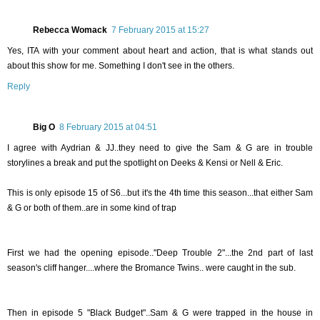
Rebecca Womack
7 February 2015 at 15:27
Yes, ITA with your comment about heart and action, that is what stands out
about this show for me. Something I don't see in the others.
Reply
Big O
8 February 2015 at 04:51
I agree with Aydrian & JJ..they need to give the Sam & G are in trouble
storylines a break and put the spotlight on Deeks & Kensi or Nell & Eric.
This is only episode 15 of S6...but it's the 4th time this season...that either Sam
& G or both of them..are in some kind of trap
First we had the opening episode.."Deep Trouble 2"...the 2nd part of last
season's cliff hanger....where the Bromance Twins.. were caught in the sub.
Then in episode 5 "Black Budget"..Sam & G were trapped in the house in