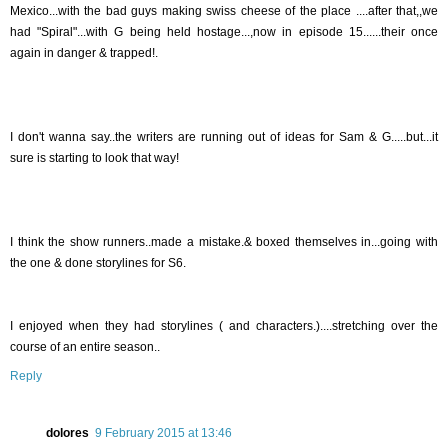
Mexico...with the bad guys making swiss cheese of the place ....after that,,we
had "Spiral"...with G being held hostage...,now in episode 15......their once
again in danger & trapped!.
I don't wanna say..the writers are running out of ideas for Sam & G.....but...it
sure is starting to look that way!
I think the show runners..made a mistake.& boxed themselves in...going with
the one & done storylines for S6.
I enjoyed when they had storylines ( and characters.)....stretching over the
course of an entire season..
Reply
dolores
9 February 2015 at 13:46