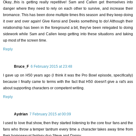
Okay...this is getting really repetitive! Sam and Callen get themselves into
danger where they need to rely on each other to survive, and increase their
bromance. This has been done multiple times this season and they keep doing
it over and over again! Give Kensi and Deeks something to do! Although their
relationship has been in the foreground a bit, they've been relegated to doing
sidework while Sam and Callen keep getting into these situations and taking
up most of the screen time.
Reply
Bruce_F
6 February 2015 at 23:48
I gave up on H50 years ago (I think it was the Pro Bowl episode, specifically)
because I finally came to terms with the fact that H50 doesn't give a rat's ass
about supporting characters or competent writing.
Reply
Aydrian
7 February 2015 at 00:09
I used to love that show, then they started listening to the core four fans and the
fans who throw a temper tantrum every time a character takes away time from
their homosexual fantasy duo Steve and Danny.