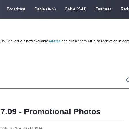
Broadcast
Cable (A-N)
Cable (S-U)
Features
Rati
Us! SpoilerTV is now available
ad-free
and subscribers will also recieve an in-dep
- 7.09 - Promotional Photos
ey Adams
-
November 20, 2014