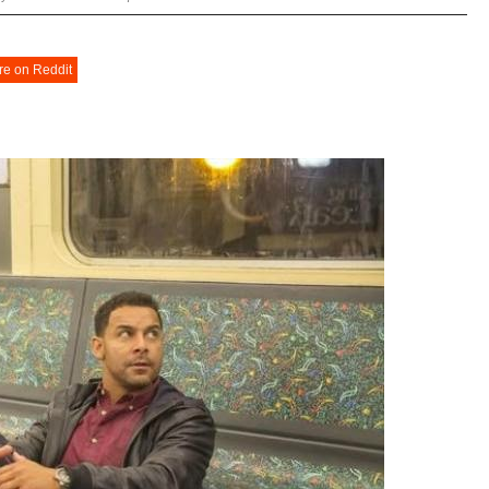
re on Reddit