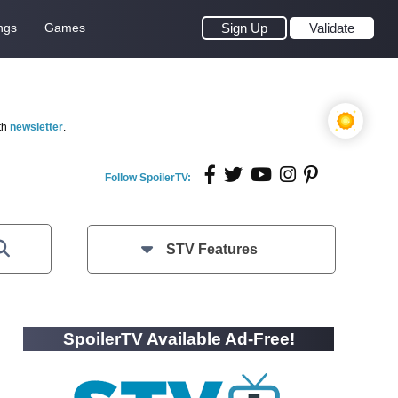
ngs
Games
Sign Up
Validate
th
newsletter
.
Follow SpoilerTV:
STV Features
SpoilerTV Available Ad-Free!