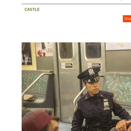
CASTLE
Sha