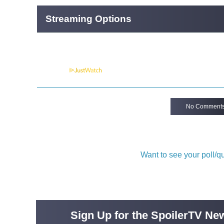
Streaming Options
Powered by
No Comment
Want to see your poll/
Sign Up for the SpoilerTV New