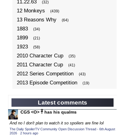
11.22.63
(32)
12 Monkeys
(439)
13 Reasons Why
(64)
1883
(34)
1899
(21)
1923
(58)
2010 Character Cup
(35)
2011 Character Cup
(41)
2012 Series Competition
(43)
2013 Episode Competition
(19)
2013 TV Series Competition
(34)
2014 Character Cup
(22)
Latest comments
2014 Episode Competition
(19)
CGS <O> 𓋹 has his qualms
2014 TV Series Competition
(33)
And no I don't plan to watch it so spoilers are fine lol
2015 Character Cup
(17)
The Daily SpoilerTV Community Open Discussion Thread - 6th August
2026
·
2 hours ago
2015 Episode Competition
(19)