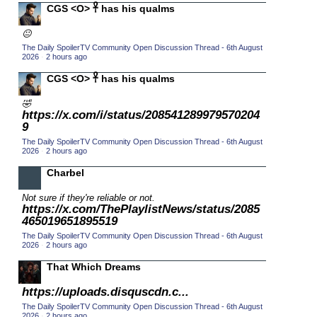
CGS <O> 𓋹 has his qualms
2015 TV Series Competition
(33)
😐
2016 Character Cup
(16)
The Daily SpoilerTV Community Open Discussion Thread - 6th August
2016 Episode Competition
2026
·
2 hours ago
(20)
2016 TV Series Competition
CGS <O> 𓋹 has his qualms
(33)
2017 CC
(14)
🤣
https://x.com/i/status/208541289979570204
2017 Episode Competition
(19)
9
2017 TV Series Competition
(33)
The Daily SpoilerTV Community Open Discussion Thread - 6th August
2026
·
2 hours ago
2018 CC
(15)
Charbel
2018 Episode Competition
(19)
Not sure if they're reliable or not.
2018 TV Series Competition
(33)
https://x.com/ThePlaylistNews/status/2085
2019 CC
465019651895519
(14)
The Daily SpoilerTV Community Open Discussion Thread - 6th August
2019 Episode Competition
(19)
2026
·
2 hours ago
2019 TV Series Competition
(33)
That Which Dreams
2020 CC
(15)
https://uploads.disquscdn.c...
2020 Episode Competition
(19)
The Daily SpoilerTV Community Open Discussion Thread - 6th August
2026
·
2 hours ago