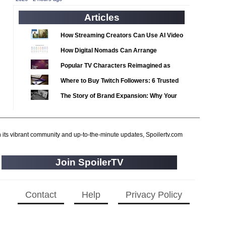
2020 TV Series Competition
(33)
Articles
2021 CC
(15)
2021 Episode Competition
(11)
How Streaming Creators Can Use AI Video
2021 Show Championship
Tools to Elevate Their Content
(18)
How Digital Nomads Can Arrange
2022 CC
Notarized Document Translations from
(16)
Popular TV Characters Reimagined as
Abroad
2022 Episode Competition
Adopt Me Pets
(11)
Where to Buy Twitch Followers: 6 Trusted
2022 TV Series Competition
Services Compared
(16)
The Story of Brand Expansion: Why Your
2023 CC
Favorite News Outlets Are Moving Into
(15)
Digital Gaming
2023 Episode Competition
(11)
h its vibrant community and up-to-the-minute updates, Spoilertv.com
2023 STV Awards
(9)
2023 TV Series Competition
(16)
Join SpoilerTV
2024
(1)
24 Legacy
(120)
Contact
Help
Privacy Policy
24: Live Another Day
(259)
3 Body Problem
(8)
4400
(61)