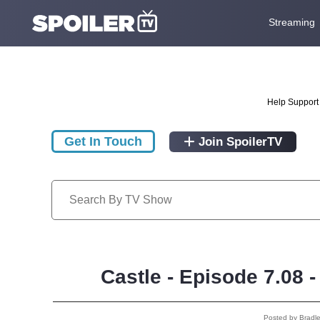
Streaming
Help Support 
Get In Touch
Join SpoilerTV
Castle - Episode 7.08 
Posted by Bradl