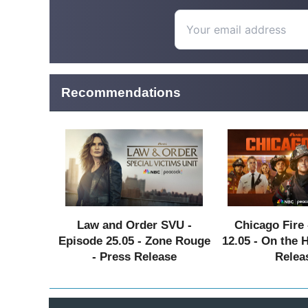
Recommendations
Law and Order SVU -
Chicago Fire 
Episode 25.05 - Zone Rouge
12.05 - On the 
- Press Release
Relea