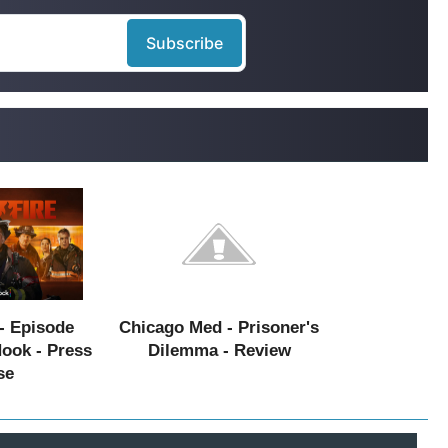
- Episode
Chicago Med - Prisoner's
Hook - Press
Dilemma - Review
se