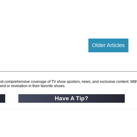
Older Articles
d most comprehensive coverage of TV show spoilers, news, and exclusive content. Wit
ist or revelation in their favorite shows.
Have A Tip?