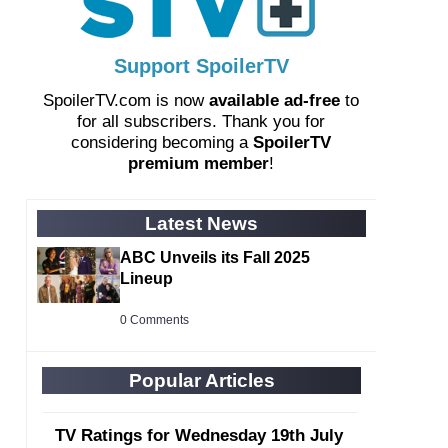
Support SpoilerTV
SpoilerTV.com is now
available ad-free
to
for all subscribers. Thank you for
considering becoming a
SpoilerTV
premium member
!
Latest News
ABC Unveils its Fall 2025
Lineup
0 Comments
Popular Articles
TV Ratings for Wednesday 19th July