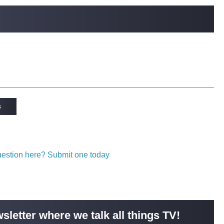
s
question here? Submit one today
sletter where we talk all things TV!