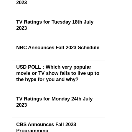
2023
TV Ratings for Tuesday 18th July
2023
NBC Announces Fall 2023 Schedule
USD POLL : Which very popular
movie or TV show fails to live up to
the hype for you and why?
TV Ratings for Monday 24th July
2023
CBS Announces Fall 2023
Programming