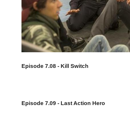
Episode 7.08 - Kill Switch
Episode 7.09 - Last Action Hero