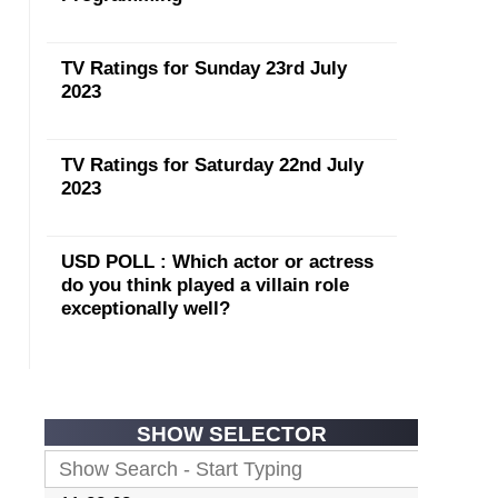
TV Ratings for Sunday 23rd July
2023
TV Ratings for Saturday 22nd July
2023
USD POLL : Which actor or actress
do you think played a villain role
exceptionally well?
SHOW SELECTOR