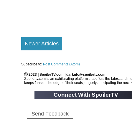
Newer Articles
Subscribe to:
Post Comments (Atom)
2023 | SpoilerTV.com | darkufo@spoilertv.com
Spoilertv.com is an exhilarating platform that offers the latest an
keeps fans on the edge of their seats, eagerly anticipating the next tw
Connect With SpoilerTV
Send Feedback