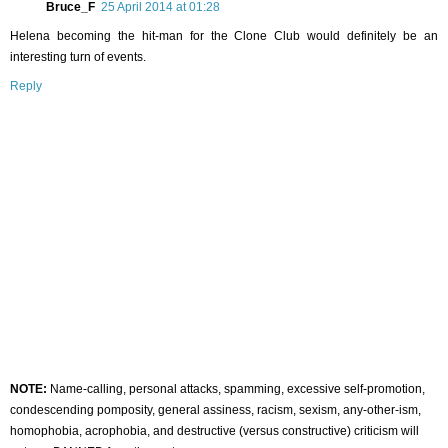
Bruce_F
25 April 2014 at 01:28
Helena becoming the hit-man for the Clone Club would definitely be an
interesting turn of events.
Reply
NOTE:
Name-calling, personal attacks, spamming, excessive self-promotion,
condescending pomposity, general assiness, racism, sexism, any-other-ism,
homophobia, acrophobia, and destructive (versus constructive) criticism will