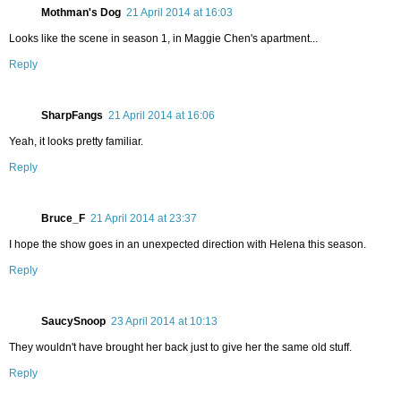
Mothman's Dog
21 April 2014 at 16:03
Looks like the scene in season 1, in Maggie Chen's apartment...
Reply
SharpFangs
21 April 2014 at 16:06
Yeah, it looks pretty familiar.
Reply
Bruce_F
21 April 2014 at 23:37
I hope the show goes in an unexpected direction with Helena this season.
Reply
SaucySnoop
23 April 2014 at 10:13
They wouldn't have brought her back just to give her the same old stuff.
Reply