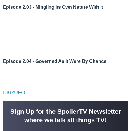
Episode 2.03 - Mingling Its Own Nature With It
Episode 2.04 - Governed As It Were By Chance
DarkUFO
Sign Up for the SpoilerTV Newsletter
where we talk all things TV!