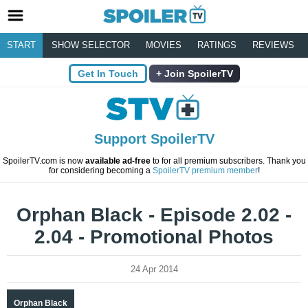
START
SHOW SELECTOR
MOVIES
RATINGS
REVIEWS
Get In Touch
Join SpoilerTV
Support SpoilerTV
SpoilerTV.com is now
available ad-free
to for all premium subscribers. Thank you
for considering becoming a
SpoilerTV premium member
!
Orphan Black - Episode 2.02 -
2.04 - Promotional Photos
24 Apr 2014
Orphan Black