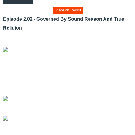
Share on Reddit
Episode 2.02 - Governed By Sound Reason And True
Religion