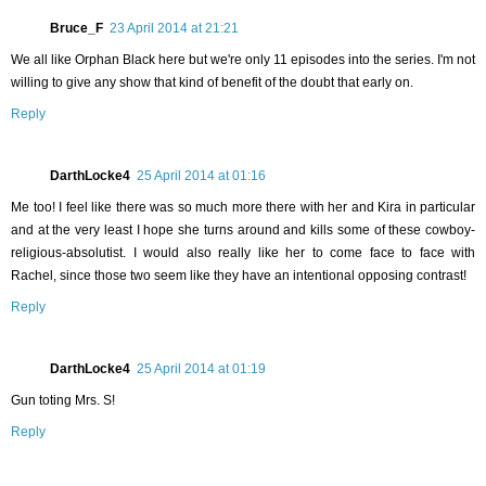
Bruce_F
23 April 2014 at 21:21
We all like Orphan Black here but we're only 11 episodes into the series. I'm not
willing to give any show that kind of benefit of the doubt that early on.
Reply
DarthLocke4
25 April 2014 at 01:16
Me too! I feel like there was so much more there with her and Kira in particular
and at the very least I hope she turns around and kills some of these cowboy-
religious-absolutist. I would also really like her to come face to face with
Rachel, since those two seem like they have an intentional opposing contrast!
Reply
DarthLocke4
25 April 2014 at 01:19
Gun toting Mrs. S!
Reply