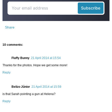
Share
10 comments:
Fluffy Bunny
21 April 2014 at 15:54
Thanks for the photos. Hope we get some more!
Reply
Belizo Júnior
21 April 2014 at 15:59
is that Sarah pointing a gun at Helena?
Reply