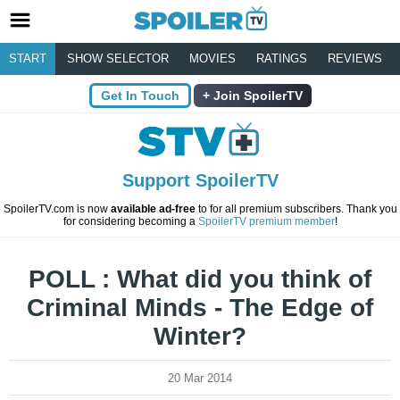
START
SHOW SELECTOR
MOVIES
RATINGS
REVIEWS
Get In Touch
Join SpoilerTV
Support SpoilerTV
SpoilerTV.com is now
available ad-free
to for all premium subscribers. Thank you
for considering becoming a
SpoilerTV premium member
!
POLL : What did you think of
Criminal Minds - The Edge of
Winter?
20 Mar 2014