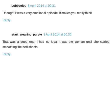
Lubbeelou
8 April 2014 at 00:31
I thought it was a very emotional episode. It makes you really think
Reply
start_wearing_purple
8 April 2014 at 00:35
That was a good one. I had no idea it was the woman until she started
smoothing the bed sheets.
Reply