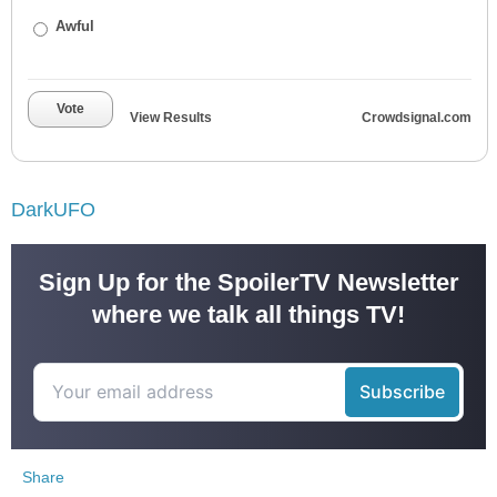
Awful
Vote
View Results
Crowdsignal.com
DarkUFO
Sign Up for the SpoilerTV Newsletter
where we talk all things TV!
Share