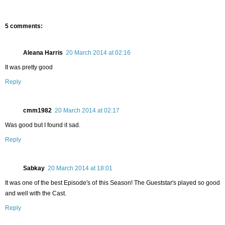
5 comments:
Aleana Harris
20 March 2014 at 02:16
It was pretty good
Reply
cmm1982
20 March 2014 at 02:17
Was good but I found it sad.
Reply
Sabkay
20 March 2014 at 18:01
It was one of the best Episode's of this Season! The Gueststar's played so good
and well with the Cast.
Reply