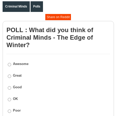
Criminal Minds
Polls
Share on Reddit
POLL : What did you think of
Criminal Minds - The Edge of
Winter?
Awesome
Great
Good
OK
Poor