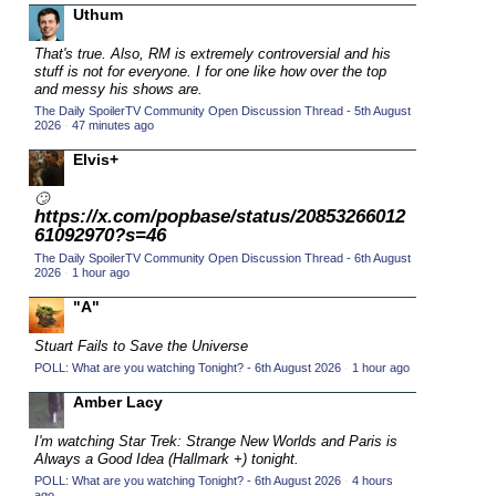
Uthum
2015 TV Series Competition
(33)
That's true. Also, RM is extremely controversial and his
2016 Character Cup
(16)
stuff is not for everyone. I for one like how over the top
2016 Episode Competition
and messy his shows are.
(20)
The Daily SpoilerTV Community Open Discussion Thread - 5th August
2016 TV Series Competition
(33)
2026
·
47 minutes ago
2017 CC
(14)
Elvis+
2017 Episode Competition
(19)
🙄
https://x.com/popbase/status/20853266012
2017 TV Series Competition
(33)
61092970?s=46
2018 CC
(15)
The Daily SpoilerTV Community Open Discussion Thread - 6th August
2026
·
1 hour ago
2018 Episode Competition
(19)
"A"
2018 TV Series Competition
(33)
2019 CC
Stuart Fails to Save the Universe
(14)
POLL: What are you watching Tonight? - 6th August 2026
·
1 hour ago
2019 Episode Competition
(19)
Amber Lacy
2019 TV Series Competition
(33)
2020 CC
I'm watching Star Trek: Strange New Worlds and Paris is
(15)
Always a Good Idea (Hallmark +) tonight.
2020 Episode Competition
(19)
POLL: What are you watching Tonight? - 6th August 2026
·
4 hours
ago