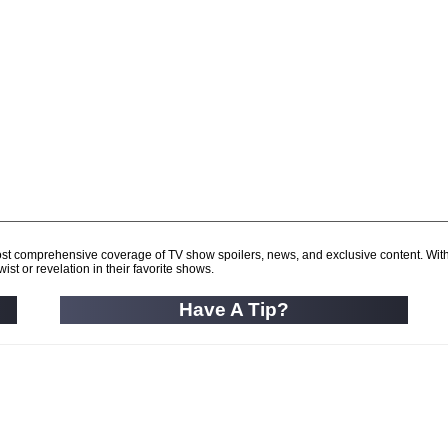
d most comprehensive coverage of TV show spoilers, news, and exclusive content. Wit
ist or revelation in their favorite shows.
Have A Tip?