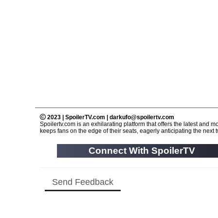
2023 | SpoilerTV.com | darkufo@spoilertv.com
Spoilertv.com is an exhilarating platform that offers the latest an
keeps fans on the edge of their seats, eagerly anticipating the next tw
Connect With SpoilerTV
Send Feedback