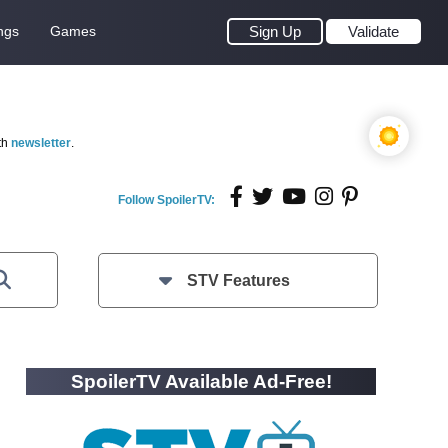
ngs
Games
Sign Up
Validate
th
newsletter
.
Follow SpoilerTV:
STV Features
SpoilerTV Available Ad-Free!