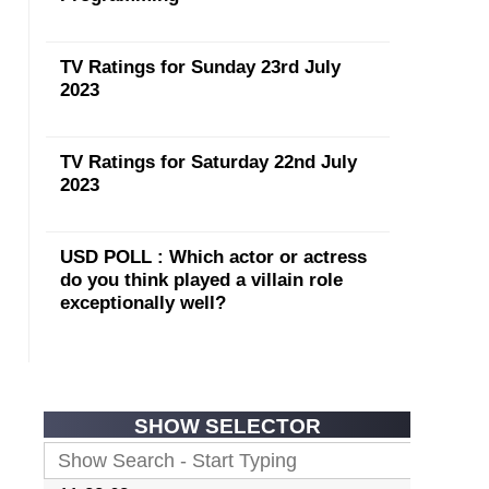
TV Ratings for Sunday 23rd July
2023
TV Ratings for Saturday 22nd July
2023
USD POLL : Which actor or actress
do you think played a villain role
exceptionally well?
SHOW SELECTOR