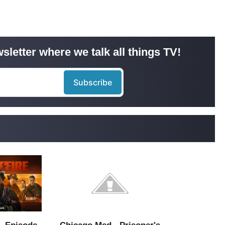
sletter where we talk all things TV!