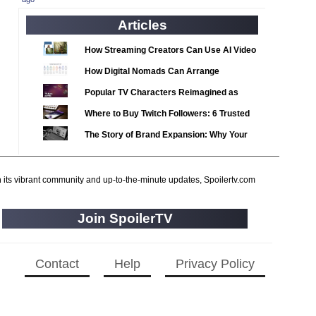
2020 TV Series Competition
(33)
Articles
2021 CC
(15)
2021 Episode Competition
(11)
How Streaming Creators Can Use AI Video
2021 Show Championship
Tools to Elevate Their Content
(18)
How Digital Nomads Can Arrange
2022 CC
Notarized Document Translations from
(16)
Popular TV Characters Reimagined as
Abroad
2022 Episode Competition
Adopt Me Pets
(11)
Where to Buy Twitch Followers: 6 Trusted
2022 TV Series Competition
Services Compared
(16)
The Story of Brand Expansion: Why Your
2023 CC
(15)
Favorite News Outlets Are Moving Into
Digital Gaming
2023 Episode Competition
(11)
h its vibrant community and up-to-the-minute updates, Spoilertv.com
2023 STV Awards
(9)
2023 TV Series Competition
(16)
Join SpoilerTV
2024
(1)
24 Legacy
(120)
Contact
Help
Privacy Policy
24: Live Another Day
(259)
3 Body Problem
(8)
4400
(61)