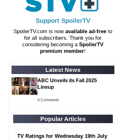
Support SpoilerTV
SpoilerTV.com is now
available ad-free
to
for all subscribers. Thank you for
considering becoming a
SpoilerTV
premium member
!
Latest News
ABC Unveils its Fall 2025
Lineup
0 Comments
Popular Articles
TV Ratings for Wednesday 19th July