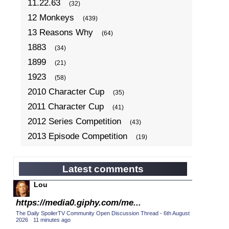
11.22.63
(32)
12 Monkeys
(439)
13 Reasons Why
(64)
1883
(34)
1899
(21)
1923
(58)
2010 Character Cup
(35)
2011 Character Cup
(41)
2012 Series Competition
(43)
2013 Episode Competition
(19)
2013 TV Series Competition
(34)
2014 Character Cup
(22)
Latest comments
2014 Episode Competition
(19)
Lou
2014 TV Series Competition
(33)
https://media0.giphy.com/me...
2015 Character Cup
(17)
The Daily SpoilerTV Community Open Discussion Thread - 6th August
2026
·
11 minutes ago
2015 Episode Competition
(19)