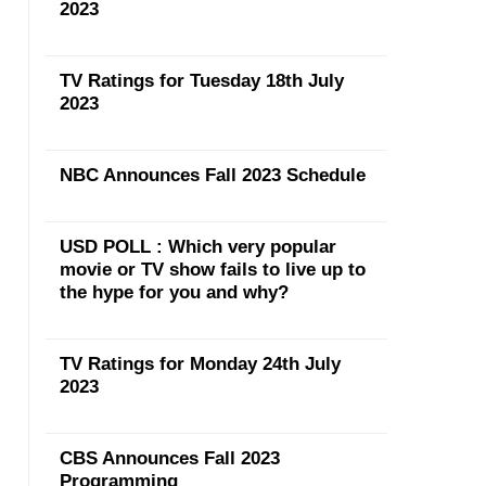
2023
TV Ratings for Tuesday 18th July
2023
NBC Announces Fall 2023 Schedule
USD POLL : Which very popular
movie or TV show fails to live up to
the hype for you and why?
TV Ratings for Monday 24th July
2023
CBS Announces Fall 2023
Programming