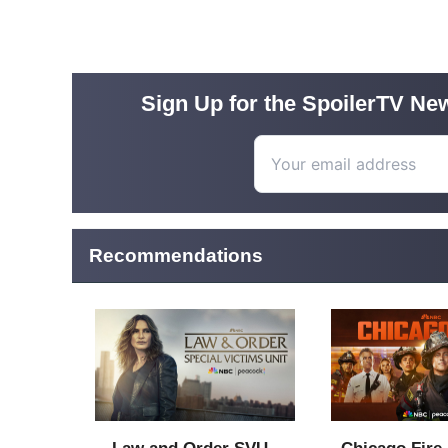
Sign Up for the SpoilerTV New
Recommendations