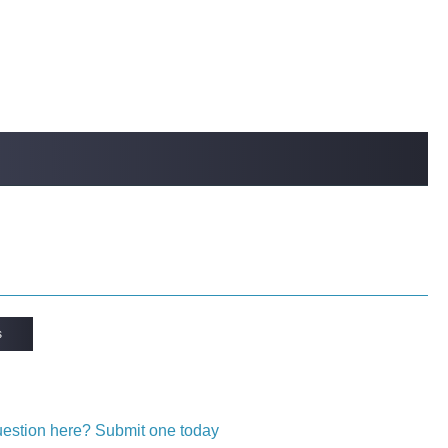
s
question here? Submit one today