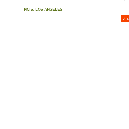
NCIS: LOS ANGELES
Sha