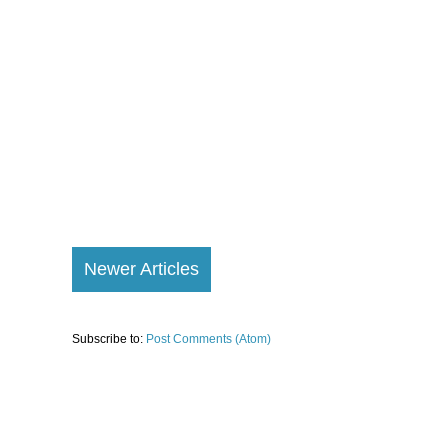
Newer Articles
Subscribe to:
Post Comments (Atom)