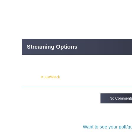
Streaming Options
Powered by
No Comment
Want to see your poll/