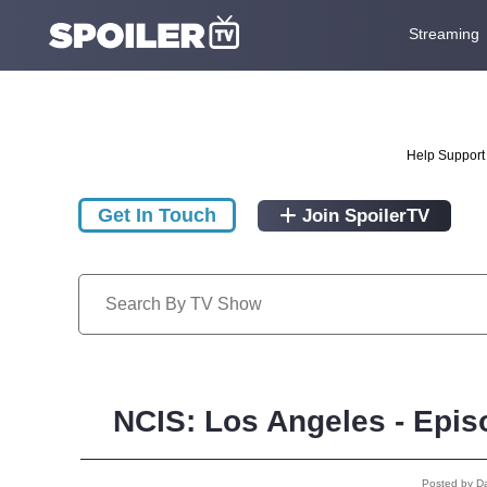
Streaming
Help Support 
Get In Touch
Join SpoilerTV
NCIS: Los Angeles - Epis
Posted by D