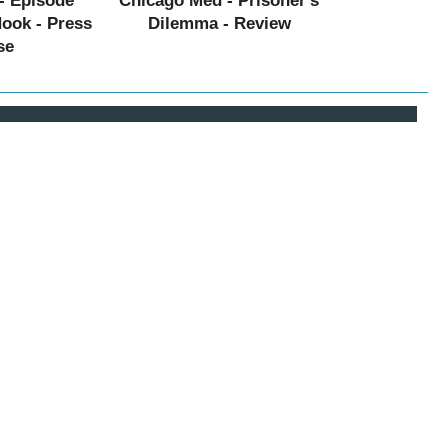
- Episode
Chicago Med - Prisoner's
Hook - Press
Dilemma - Review
se