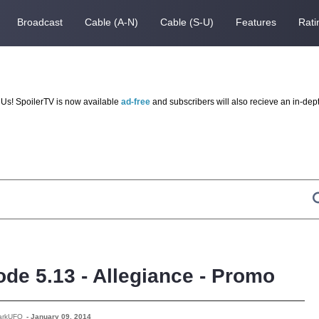
Broadcast
Cable (A-N)
Cable (S-U)
Features
Rati
Us! SpoilerTV is now available
ad-free
and subscribers will also recieve an in-dep
ode 5.13 - Allegiance - Promo
arkUFO
-
January 09, 2014