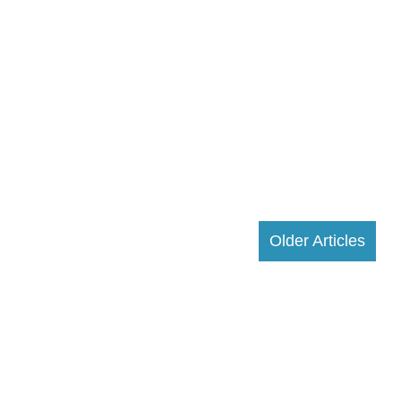
Older Articles