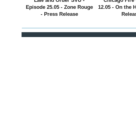
Law and Order SVU -
Chicago Fire 
Episode 25.05 - Zone Rouge
12.05 - On the 
- Press Release
Relea