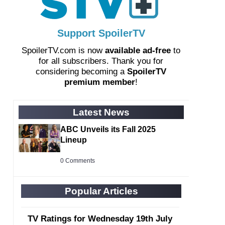
Support SpoilerTV
SpoilerTV.com is now
available ad-free
to
for all subscribers. Thank you for
considering becoming a
SpoilerTV
premium member
!
Latest News
ABC Unveils its Fall 2025
Lineup
0 Comments
Popular Articles
TV Ratings for Wednesday 19th July