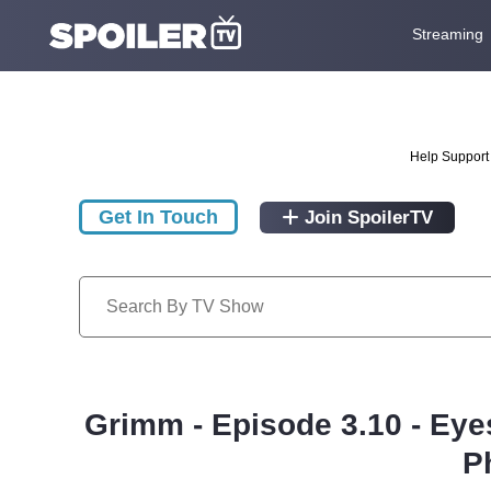
Streaming
Help Support 
Get In Touch
Join SpoilerTV
Grimm - Episode 3.10 - Eye
P