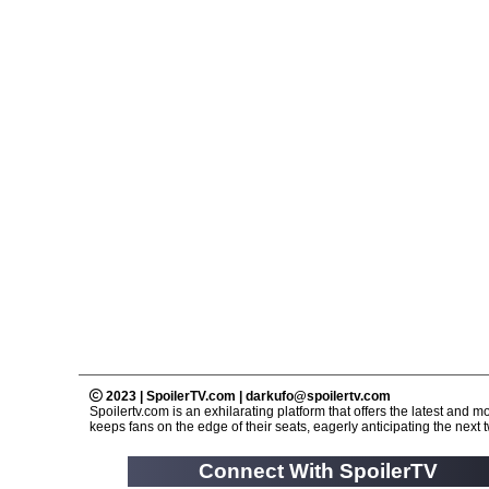
2023 | SpoilerTV.com | darkufo@spoilertv.com
Spoilertv.com is an exhilarating platform that offers the latest an
keeps fans on the edge of their seats, eagerly anticipating the next tw
Connect With SpoilerTV