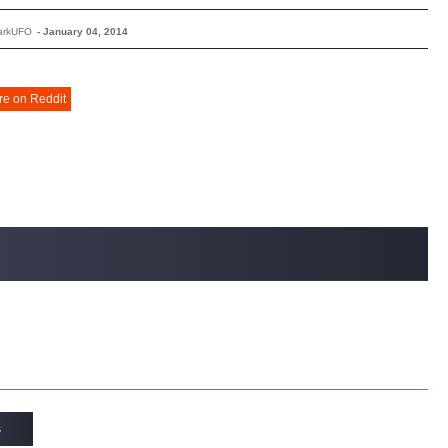
arkUFO
-
January 04, 2014
re on Reddit
s