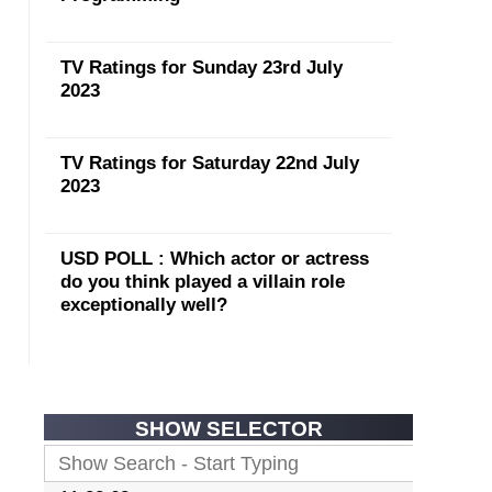
TV Ratings for Sunday 23rd July
2023
TV Ratings for Saturday 22nd July
2023
USD POLL : Which actor or actress
do you think played a villain role
exceptionally well?
SHOW SELECTOR