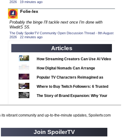
2020 TV Series Competition
2026
·
19 minutes ago
(33)
2021 CC
Folie-lex
(15)
2021 Episode Competition
(11)
Probably the binge I'll tackle next once I'm done with
WwditS S5.
2021 Show Championship
(18)
The Daily SpoilerTV Community Open Discussion Thread - 8th August
2026
2022 CC
·
22 minutes ago
(16)
2022 Episode Competition
Articles
(11)
2022 TV Series Competition
(16)
How Streaming Creators Can Use AI Video
2023 CC
(15)
Tools to Elevate Their Content
How Digital Nomads Can Arrange
2023 Episode Competition
(11)
Notarized Document Translations from
Popular TV Characters Reimagined as
2023 STV Awards
Abroad
(9)
Adopt Me Pets
Where to Buy Twitch Followers: 6 Trusted
2023 TV Series Competition
(16)
Services Compared
The Story of Brand Expansion: Why Your
2024
(1)
Favorite News Outlets Are Moving Into
24 Legacy
(120)
Digital Gaming
h its vibrant community and up-to-the-minute updates, Spoilertv.com
24: Live Another Day
(259)
3 Body Problem
(8)
Join SpoilerTV
4400
(61)