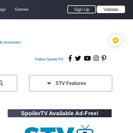
ngs
Games
Sign Up
Validate
th
newsletter
.
Follow SpoilerTV:
STV Features
SpoilerTV Available Ad-Free!