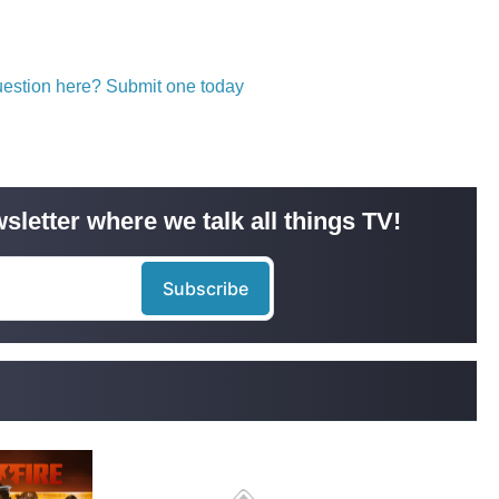
question here? Submit one today
sletter where we talk all things TV!