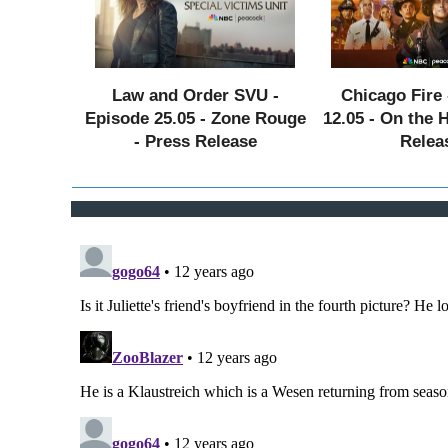
Law and Order SVU -
Chicago Fire 
Episode 25.05 - Zone Rouge
12.05 - On the 
- Press Release
Relea