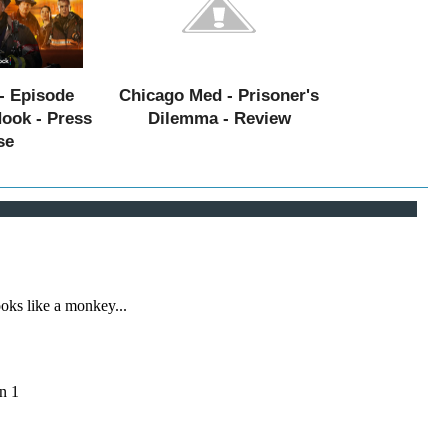
- Episode
Chicago Med - Prisoner's
Hook - Press
Dilemma - Review
se