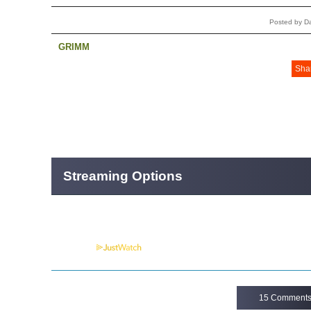
Posted by D
GRIMM
Sha
Streaming Options
Powered by
15 Comment