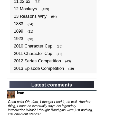
11.22.63
(32)
12 Monkeys
(439)
13 Reasons Why
(64)
1883
(34)
1899
(21)
1923
(58)
2010 Character Cup
(35)
2011 Character Cup
(41)
2012 Series Competition
(43)
2013 Episode Competition
(19)
2013 TV Series Competition
(34)
2014 Character Cup
(22)
Latest comments
2014 Episode Competition
(19)
ivan
2014 TV Series Competition
(33)
Good point.
Oh, darn, I thought I had it, oh well. Another
2015 Character Cup
thing, I hope he eventually says his legendary
(17)
introduction.
What? I thought Bond girls were just nothing,
2015 Episode Competition
(19)
just one-night stands?