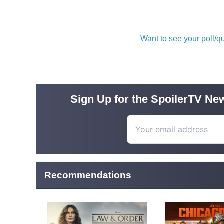
Want to see your poll/
Sign Up for the SpoilerTV New
Recommendations