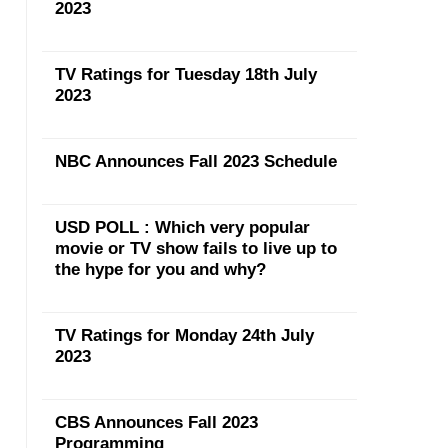
2023
TV Ratings for Tuesday 18th July
2023
NBC Announces Fall 2023 Schedule
USD POLL : Which very popular
movie or TV show fails to live up to
the hype for you and why?
TV Ratings for Monday 24th July
2023
CBS Announces Fall 2023
Programming