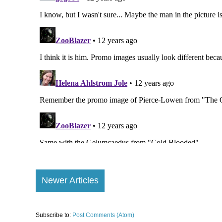
Newer Articles
Subscribe to:
Post Comments (Atom)