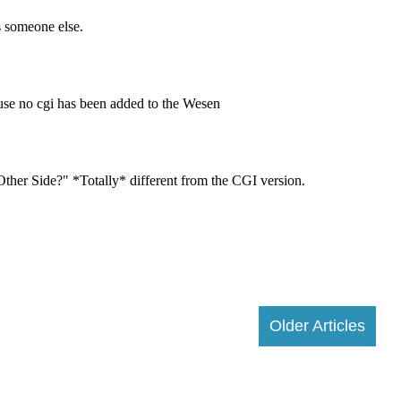
Older Articles