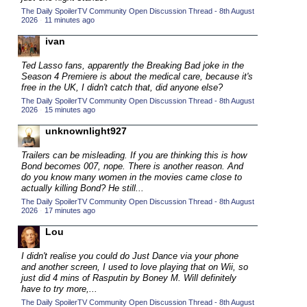
The Daily SpoilerTV Community Open Discussion Thread - 8th August
2015 TV Series Competition
(33)
2026
·
11 minutes ago
2016 Character Cup
(16)
ivan
2016 Episode Competition
(20)
Ted Lasso fans, apparently the Breaking Bad joke in the
2016 TV Series Competition
(33)
Season 4 Premiere is about the medical care, because it's
free in the UK, I didn't catch that, did anyone else?
2017 CC
(14)
The Daily SpoilerTV Community Open Discussion Thread - 8th August
2026
·
15 minutes ago
2017 Episode Competition
(19)
unknownlight927
2017 TV Series Competition
(33)
2018 CC
Trailers can be misleading. If you are thinking this is how
(15)
Bond becomes 007, nope. There is another reason. And
2018 Episode Competition
(19)
do you know many women in the movies came close to
actually killing Bond? He still...
2018 TV Series Competition
(33)
The Daily SpoilerTV Community Open Discussion Thread - 8th August
2026
·
17 minutes ago
2019 CC
(14)
Lou
2019 Episode Competition
(19)
2019 TV Series Competition
(33)
I didn't realise you could do Just Dance via your phone
and another screen, I used to love playing that on Wii, so
2020 CC
(15)
just did 4 mins of Rasputin by Boney M. Will definitely
have to try more,...
2020 Episode Competition
(19)
The Daily SpoilerTV Community Open Discussion Thread - 8th August