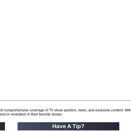
d most comprehensive coverage of TV show spoilers, news, and exclusive content. Wit
ist or revelation in their favorite shows.
Have A Tip?