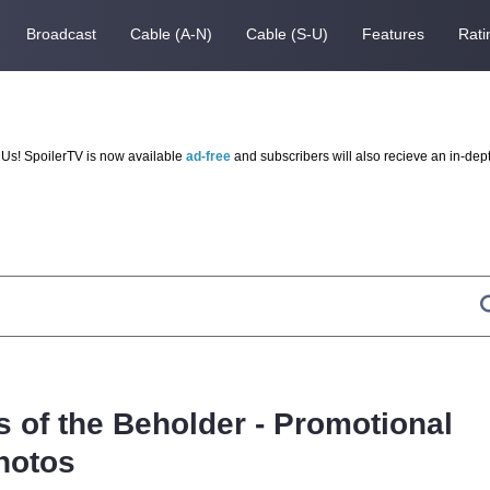
Broadcast
Cable (A-N)
Cable (S-U)
Features
Rati
Us! SpoilerTV is now available
ad-free
and subscribers will also recieve an in-dep
s of the Beholder - Promotional
hotos