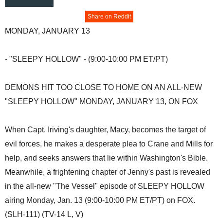
Share on Reddit
MONDAY, JANUARY 13
- "SLEEPY HOLLOW" - (9:00-10:00 PM ET/PT)
DEMONS HIT TOO CLOSE TO HOME ON AN ALL-NEW
"SLEEPY HOLLOW" MONDAY, JANUARY 13, ON FOX
When Capt. Iriving's daughter, Macy, becomes the target of
evil forces, he makes a desperate plea to Crane and Mills for
help, and seeks answers that lie within Washington's Bible.
Meanwhile, a frightening chapter of Jenny's past is revealed
in the all-new "The Vessel" episode of SLEEPY HOLLOW
airing Monday, Jan. 13 (9:00-10:00 PM ET/PT) on FOX.
(SLH-111) (TV-14 L, V)