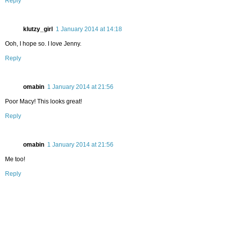
Reply
klutzy_girl
1 January 2014 at 14:18
Ooh, I hope so. I love Jenny.
Reply
omabin
1 January 2014 at 21:56
Poor Macy! This looks great!
Reply
omabin
1 January 2014 at 21:56
Me too!
Reply