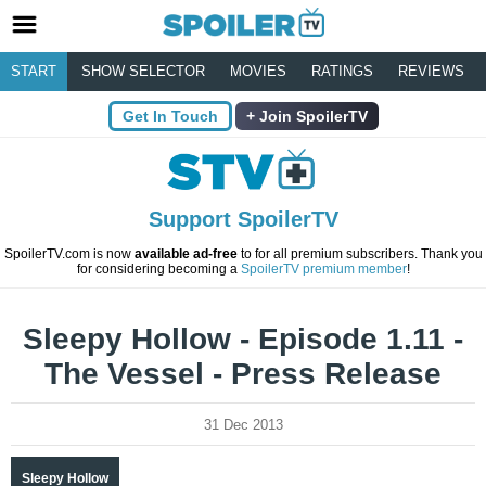
START
SHOW SELECTOR
MOVIES
RATINGS
REVIEWS
Get In Touch
Join SpoilerTV
Support SpoilerTV
SpoilerTV.com is now
available ad-free
to for all premium subscribers. Thank you
for considering becoming a
SpoilerTV premium member
!
Sleepy Hollow - Episode 1.11 -
The Vessel - Press Release
31 Dec 2013
Sleepy Hollow