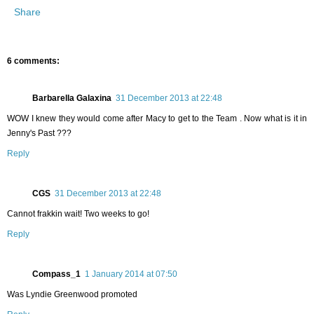
Share
6 comments:
Barbarella Galaxina
31 December 2013 at 22:48
WOW I knew they would come after Macy to get to the Team . Now what is it in
Jenny's Past ???
Reply
CGS
31 December 2013 at 22:48
Cannot frakkin wait! Two weeks to go!
Reply
Compass_1
1 January 2014 at 07:50
Was Lyndie Greenwood promoted