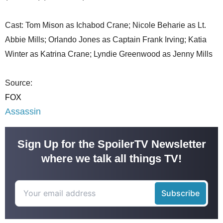
Cast: Tom Mison as Ichabod Crane; Nicole Beharie as Lt.
Abbie Mills; Orlando Jones as Captain Frank Irving; Katia
Winter as Katrina Crane; Lyndie Greenwood as Jenny Mills
Source:
FOX
Assassin
Sign Up for the SpoilerTV Newsletter
where we talk all things TV!