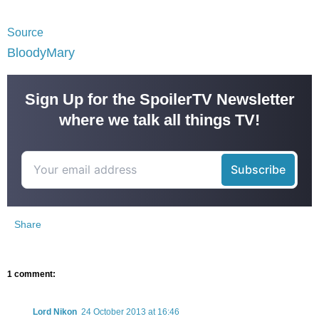
Source
BloodyMary
Sign Up for the SpoilerTV Newsletter
where we talk all things TV!
Share
1 comment:
Lord Nikon
24 October 2013 at 16:46