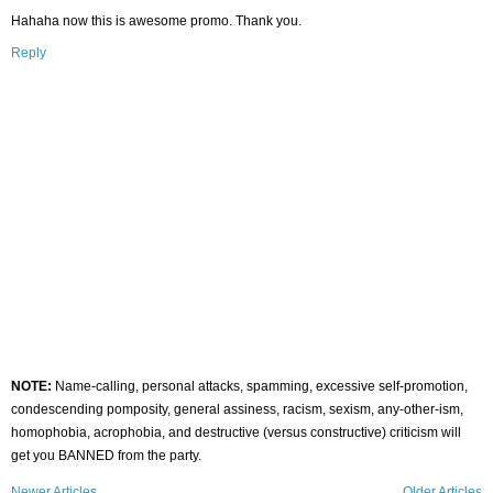
Hahaha now this is awesome promo. Thank you.
Reply
NOTE:
Name-calling, personal attacks, spamming, excessive self-promotion,
condescending pomposity, general assiness, racism, sexism, any-other-ism,
homophobia, acrophobia, and destructive (versus constructive) criticism will
get you BANNED from the party.
Newer Articles
Older Articles