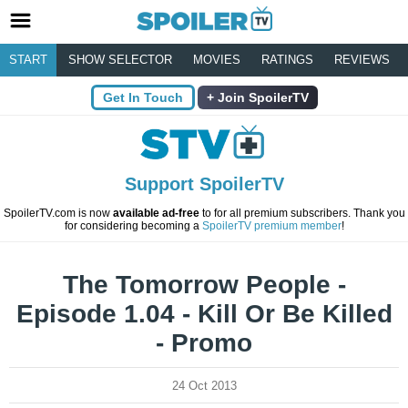
START
SHOW SELECTOR
MOVIES
RATINGS
REVIEWS
Get In Touch
Join SpoilerTV
Support SpoilerTV
SpoilerTV.com is now
available ad-free
to for all premium subscribers. Thank you
for considering becoming a
SpoilerTV premium member
!
The Tomorrow People -
Episode 1.04 - Kill Or Be Killed
- Promo
24 Oct 2013