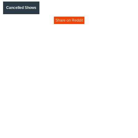
Cancelled Shows
Share on Reddit