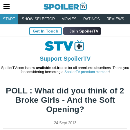
START
SHOW SELECTOR
MOVIES
RATINGS
REVIEWS
Get In Touch
Join SpoilerTV
Support SpoilerTV
SpoilerTV.com is now
available ad-free
to for all premium subscribers. Thank you
for considering becoming a
SpoilerTV premium member
!
POLL : What did you think of 2
Broke Girls - And the Soft
Opening?
24 Sept 2013