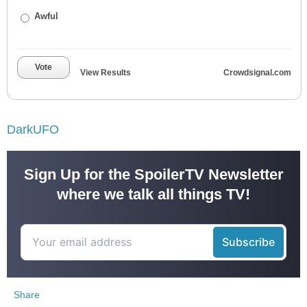
Awful
Vote
View Results
Crowdsignal.com
DarkUFO
Sign Up for the SpoilerTV Newsletter
where we talk all things TV!
Share