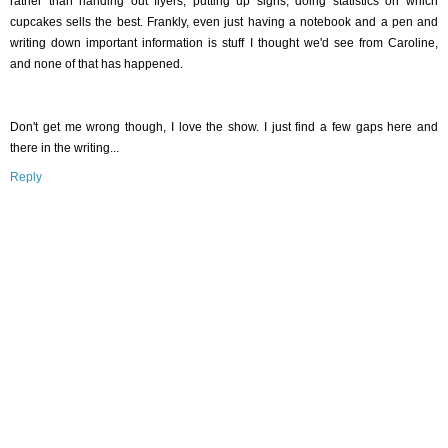
rather than handing out flyers, putting up signs, doing statistics on which
cupcakes sells the best. Frankly, even just having a notebook and a pen and
writing down important information is stuff I thought we'd see from Caroline,
and none of that has happened.
Don't get me wrong though, I love the show. I just find a few gaps here and
there in the writing...
Reply