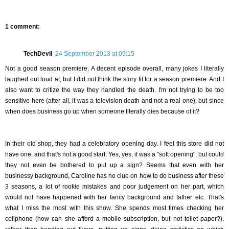
1 comment:
TechDevil
24 September 2013 at 09:15
Not a good season premiere. A decent episode overall, many jokes I literally
laughed out loud at, but I did not think the story fit for a season premiere. And I
also want to critize the way they handled the death. I'm not trying to be too
sensitive here (after all, it was a television death and not a real one), but since
when does business go up when someone literally dies because of it?
In their old shop, they had a celebratory opening day. I feel this store did not
have one, and that's not a good start. Yes, yes, it was a "soft opening", but could
they not even be bothered to put up a sign? Seems that even with her
businessy background, Caroline has no clue on how to do business after these
3 seasons, a lot of rookie mistakes and poor judgement on her part, which
would not have happened with her fancy background and father etc. That's
what I miss the most with this show. She spends most times checking her
cellphone (how can she afford a mobile subscription, but not toilet paper?),