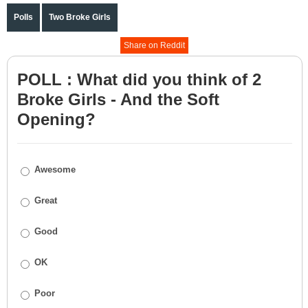
Polls
Two Broke Girls
Share on Reddit
POLL : What did you think of 2
Broke Girls - And the Soft
Opening?
Awesome
Great
Good
OK
Poor