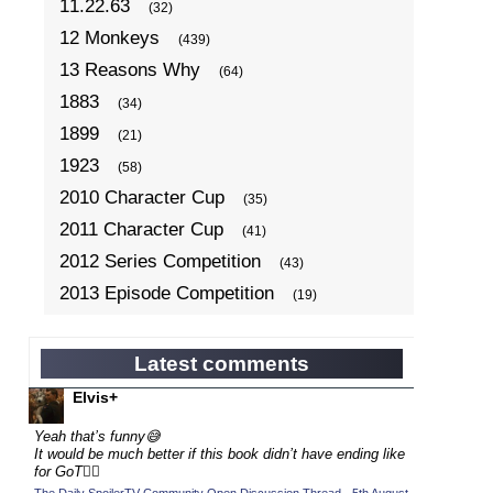
11.22.63
(32)
12 Monkeys
(439)
13 Reasons Why
(64)
1883
(34)
1899
(21)
1923
(58)
2010 Character Cup
(35)
2011 Character Cup
(41)
2012 Series Competition
(43)
2013 Episode Competition
(19)
2013 TV Series Competition
(34)
2014 Character Cup
(22)
Latest comments
2014 Episode Competition
(19)
Elvis+
2014 TV Series Competition
(33)
Yeah that’s funny😅
2015 Character Cup
It would be much better if this book didn’t have ending like
(17)
for GoT💁‍♂️
2015 Episode Competition
(19)