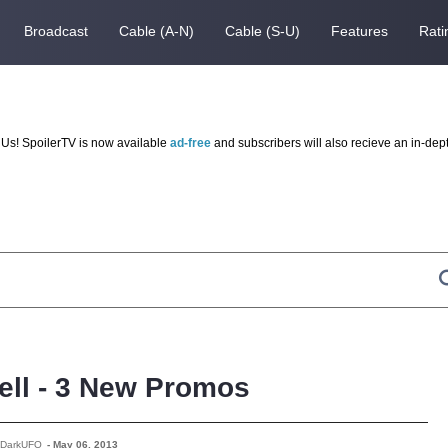
Broadcast
Cable (A-N)
Cable (S-U)
Features
Rati
Us! SpoilerTV is now available
ad-free
and subscribers will also recieve an in-dep
ll - 3 New Promos
 DarkUFO
-
May 06, 2013