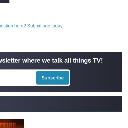
question here? Submit one today
sletter where we talk all things TV!