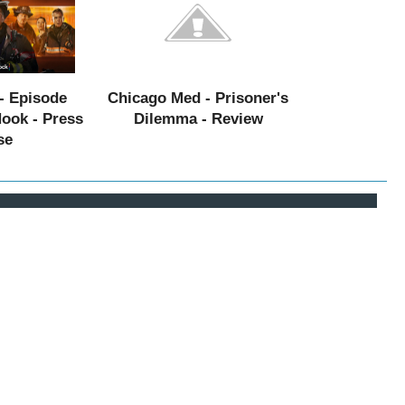
- Episode
Chicago Med - Prisoner's
Hook - Press
Dilemma - Review
se