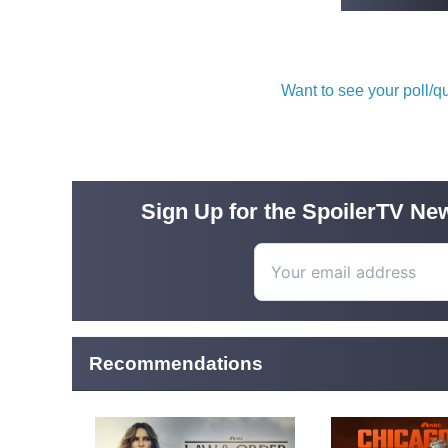
Want to see your poll/
Sign Up for the SpoilerTV New
Recommendations