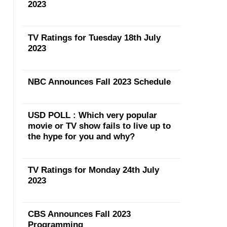
2023
TV Ratings for Tuesday 18th July
2023
NBC Announces Fall 2023 Schedule
USD POLL : Which very popular
movie or TV show fails to live up to
the hype for you and why?
TV Ratings for Monday 24th July
2023
CBS Announces Fall 2023
Programming