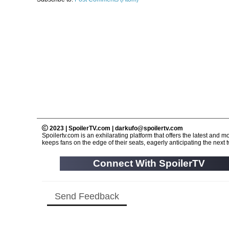
2023 | SpoilerTV.com | darkufo@spoilertv.com
Spoilertv.com is an exhilarating platform that offers the latest an
keeps fans on the edge of their seats, eagerly anticipating the next tw
Connect With SpoilerTV
Send Feedback