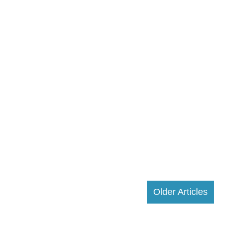
Older Articles