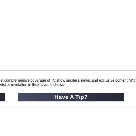
d most comprehensive coverage of TV show spoilers, news, and exclusive content. Wit
ist or revelation in their favorite shows.
Have A Tip?