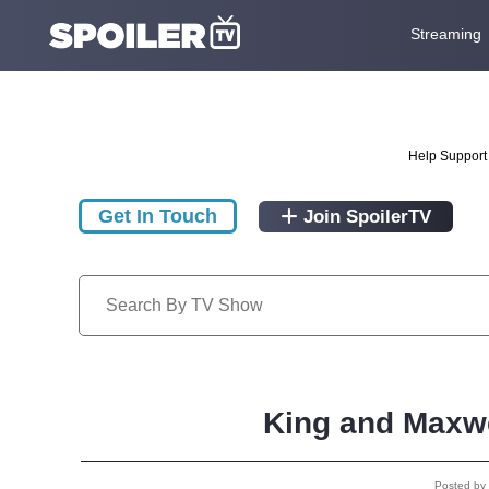
Streaming
Help Support 
Get In Touch
Join SpoilerTV
King and Maxwe
Posted by