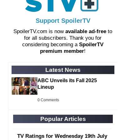
Support SpoilerTV
SpoilerTV.com is now
available ad-free
to
for all subscribers. Thank you for
considering becoming a
SpoilerTV
premium member
!
Latest News
ABC Unveils its Fall 2025
Lineup
0 Comments
Popular Articles
TV Ratings for Wednesday 19th July