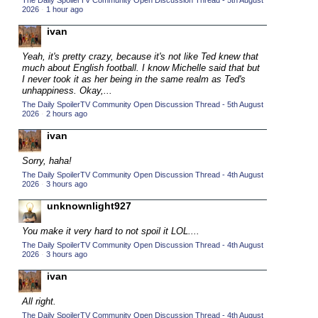
The Daily SpoilerTV Community Open Discussion Thread - 5th August
2026
·
1 hour ago
2015 TV Series Competition
(33)
ivan
2016 Character Cup
(16)
2016 Episode Competition
Yeah, it's pretty crazy, because it's not like Ted knew that
(20)
much about English football. I know Michelle said that but
2016 TV Series Competition
(33)
I never took it as her being in the same realm as Ted's
unhappiness. Okay,...
2017 CC
(14)
The Daily SpoilerTV Community Open Discussion Thread - 5th August
2026
·
2 hours ago
2017 Episode Competition
(19)
ivan
2017 TV Series Competition
(33)
2018 CC
Sorry, haha!
(15)
The Daily SpoilerTV Community Open Discussion Thread - 4th August
2018 Episode Competition
(19)
2026
·
3 hours ago
2018 TV Series Competition
(33)
unknownlight927
2019 CC
(14)
You make it very hard to not spoil it LOL....
2019 Episode Competition
(19)
The Daily SpoilerTV Community Open Discussion Thread - 4th August
2026
·
3 hours ago
2019 TV Series Competition
(33)
ivan
2020 CC
(15)
All right.
2020 Episode Competition
(19)
The Daily SpoilerTV Community Open Discussion Thread - 4th August