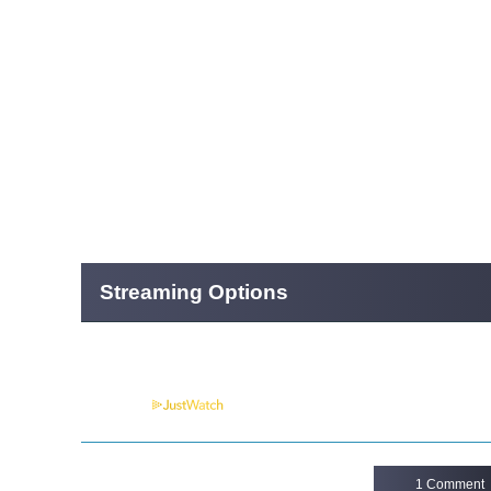
Streaming Options
Powered by
1 Comment