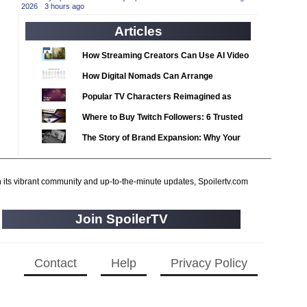
2020 TV Series Competition
2026
·
3 hours ago
(33)
2021 CC
(15)
Articles
2021 Episode Competition
(11)
How Streaming Creators Can Use AI Video
2021 Show Championship
(18)
Tools to Elevate Their Content
How Digital Nomads Can Arrange
2022 CC
(16)
Notarized Document Translations from
Popular TV Characters Reimagined as
2022 Episode Competition
(11)
Abroad
Adopt Me Pets
Where to Buy Twitch Followers: 6 Trusted
2022 TV Series Competition
(16)
Services Compared
The Story of Brand Expansion: Why Your
2023 CC
(15)
Favorite News Outlets Are Moving Into
2023 Episode Competition
(11)
Digital Gaming
h its vibrant community and up-to-the-minute updates, Spoilertv.com
2023 STV Awards
(9)
2023 TV Series Competition
(16)
Join SpoilerTV
2024
(1)
24 Legacy
(120)
Contact
Help
Privacy Policy
24: Live Another Day
(259)
3 Body Problem
(8)
4400
(61)