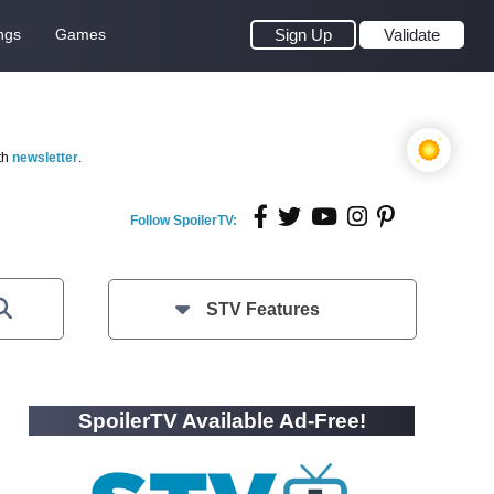
ngs
Games
Sign Up
Validate
th
newsletter
.
Follow SpoilerTV:
STV Features
SpoilerTV Available Ad-Free!