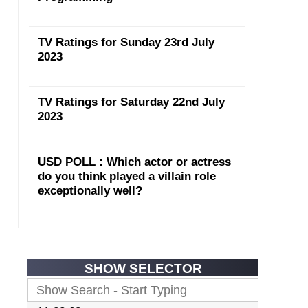
TV Ratings for Sunday 23rd July
2023
TV Ratings for Saturday 22nd July
2023
USD POLL : Which actor or actress
do you think played a villain role
exceptionally well?
SHOW SELECTOR