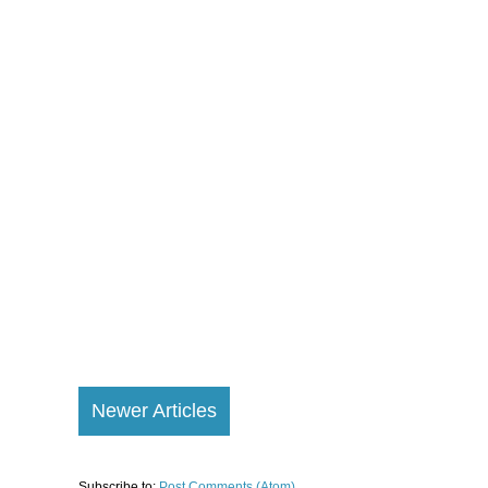
Newer Articles
Subscribe to:
Post Comments (Atom)