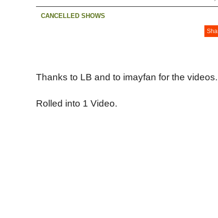
CANCELLED SHOWS
Sha
Thanks to LB and to imayfan for the videos.
Rolled into 1 Video.