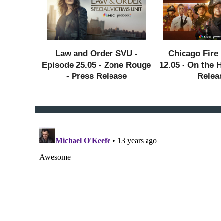
Law and Order SVU -
Chicago Fire 
Episode 25.05 - Zone Rouge
12.05 - On the 
- Press Release
Relea