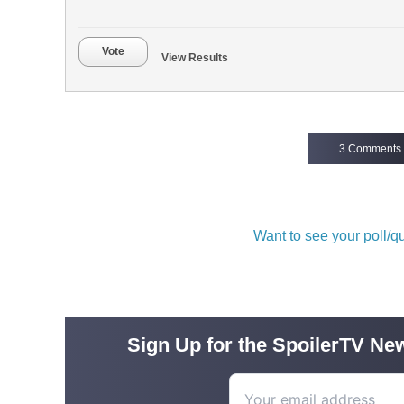
Vote
View Results
3 Comments
Want to see your poll/
Sign Up for the SpoilerTV New