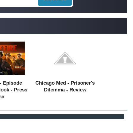
- Episode
Chicago Med - Prisoner's
Hook - Press
Dilemma - Review
se