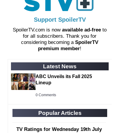
Support SpoilerTV
SpoilerTV.com is now
available ad-free
to
for all subscribers. Thank you for
considering becoming a
SpoilerTV
premium member
!
Latest News
ABC Unveils its Fall 2025
Lineup
0 Comments
Popular Articles
TV Ratings for Wednesday 19th July