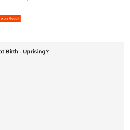
re on Reddit
t Birth - Uprising?