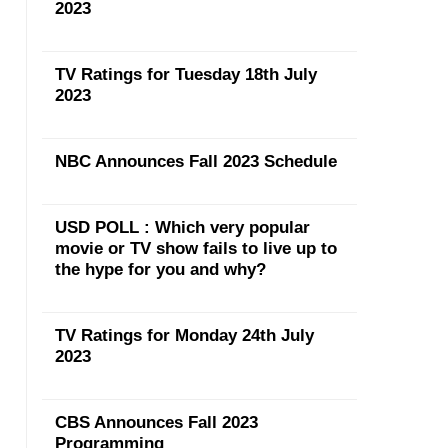
2023
TV Ratings for Tuesday 18th July
2023
NBC Announces Fall 2023 Schedule
USD POLL : Which very popular
movie or TV show fails to live up to
the hype for you and why?
TV Ratings for Monday 24th July
2023
CBS Announces Fall 2023
Programming