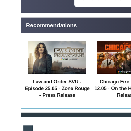
Recommendations
Law and Order SVU -
Chicago Fire 
Episode 25.05 - Zone Rouge
12.05 - On the 
- Press Release
Relea