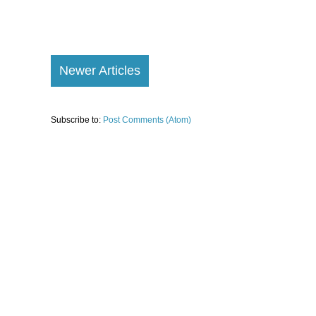
Newer Articles
Subscribe to:
Post Comments (Atom)