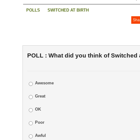
POLLS
SWITCHED AT BIRTH
Sha
POLL : What did you think of Switched a
Awesome
Great
OK
Poor
Awful