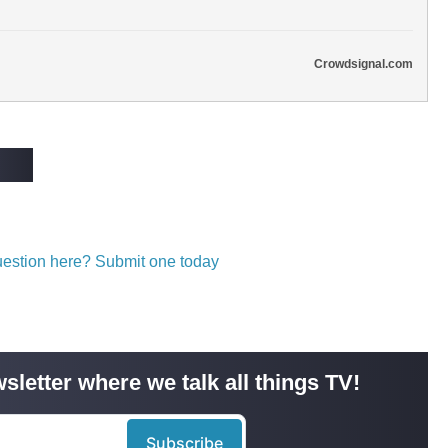
Crowdsignal.com
question here? Submit one today
sletter where we talk all things TV!