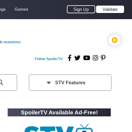
ngs
Games
Sign Up
Validate
th
newsletter
.
Follow SpoilerTV:
STV Features
SpoilerTV Available Ad-Free!