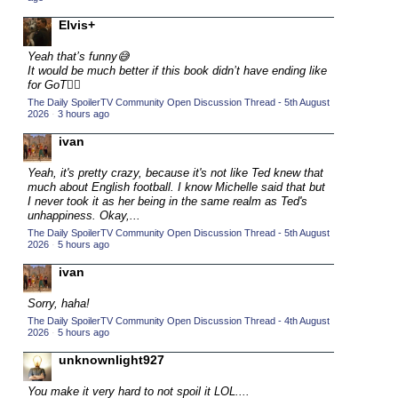
2015 TV Series Competition
(33)
Elvis+
2016 Character Cup
(16)
Yeah that’s funny😅
2016 Episode Competition
It would be much better if this book didn’t have ending like
(20)
for GoT💁‍♂️
2016 TV Series Competition
(33)
The Daily SpoilerTV Community Open Discussion Thread - 5th August
2026
·
3 hours ago
2017 CC
(14)
ivan
2017 Episode Competition
(19)
2017 TV Series Competition
Yeah, it's pretty crazy, because it's not like Ted knew that
(33)
much about English football. I know Michelle said that but
2018 CC
I never took it as her being in the same realm as Ted's
(15)
unhappiness. Okay,...
2018 Episode Competition
(19)
The Daily SpoilerTV Community Open Discussion Thread - 5th August
2026
·
5 hours ago
2018 TV Series Competition
(33)
ivan
2019 CC
(14)
2019 Episode Competition
Sorry, haha!
(19)
The Daily SpoilerTV Community Open Discussion Thread - 4th August
2019 TV Series Competition
(33)
2026
·
5 hours ago
2020 CC
(15)
unknownlight927
2020 Episode Competition
(19)
You make it very hard to not spoil it LOL....