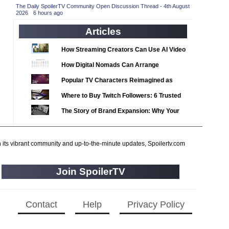
2020 TV Series Competition
(33)
The Daily SpoilerTV Community Open Discussion Thread - 4th August
2026
·
6 hours ago
2021 CC
(15)
Articles
2021 Episode Competition
(11)
2021 Show Championship
How Streaming Creators Can Use AI Video
(18)
Tools to Elevate Their Content
2022 CC
(16)
How Digital Nomads Can Arrange
Notarized Document Translations from
2022 Episode Competition
(11)
Popular TV Characters Reimagined as
Abroad
2022 TV Series Competition
Adopt Me Pets
(16)
Where to Buy Twitch Followers: 6 Trusted
2023 CC
Services Compared
(15)
The Story of Brand Expansion: Why Your
2023 Episode Competition
Favorite News Outlets Are Moving Into
(11)
Digital Gaming
2023 STV Awards
(9)
h its vibrant community and up-to-the-minute updates, Spoilertv.com
2023 TV Series Competition
(16)
2024
(1)
Join SpoilerTV
24 Legacy
(120)
24: Live Another Day
(259)
Contact
Help
Privacy Policy
3 Body Problem
(8)
4400
(61)