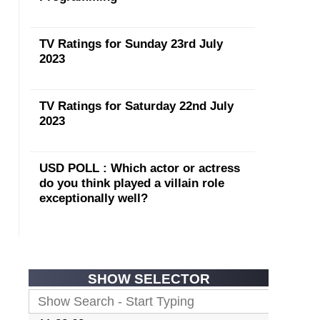
TV Ratings for Sunday 23rd July
2023
TV Ratings for Saturday 22nd July
2023
USD POLL : Which actor or actress
do you think played a villain role
exceptionally well?
SHOW SELECTOR