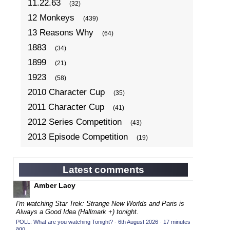
11.22.63
(32)
12 Monkeys
(439)
13 Reasons Why
(64)
1883
(34)
1899
(21)
1923
(58)
2010 Character Cup
(35)
2011 Character Cup
(41)
2012 Series Competition
(43)
2013 Episode Competition
(19)
2013 TV Series Competition
(34)
2014 Character Cup
(22)
Latest comments
2014 Episode Competition
(19)
Amber Lacy
2014 TV Series Competition
(33)
I'm watching Star Trek: Strange New Worlds and Paris is
2015 Character Cup
Always a Good Idea (Hallmark +) tonight.
(17)
POLL: What are you watching Tonight? - 6th August 2026
·
17 minutes
2015 Episode Competition
(19)
ago