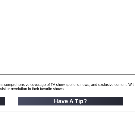
d most comprehensive coverage of TV show spoilers, news, and exclusive content. Wit
ist or revelation in their favorite shows.
Have A Tip?