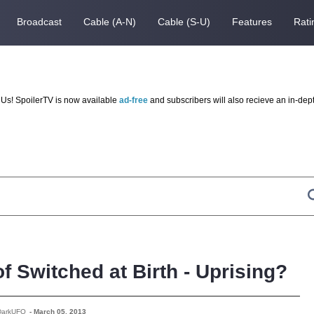
Broadcast
Cable (A-N)
Cable (S-U)
Features
Rati
Us! SpoilerTV is now available
ad-free
and subscribers will also recieve an in-dep
f Switched at Birth - Uprising?
DarkUFO
-
March 05, 2013