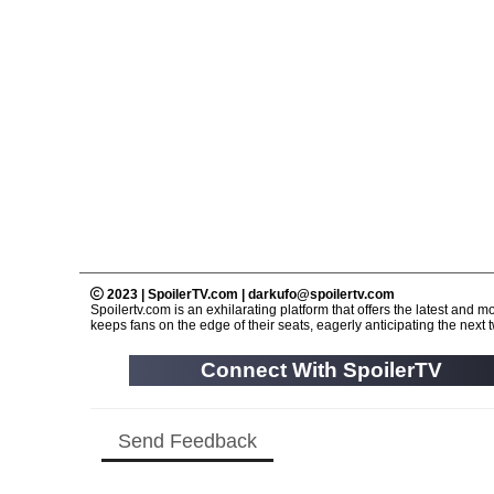
2023 | SpoilerTV.com | darkufo@spoilertv.com
Spoilertv.com is an exhilarating platform that offers the latest an
keeps fans on the edge of their seats, eagerly anticipating the next tw
Connect With SpoilerTV
Send Feedback