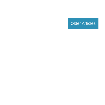
Older Articles