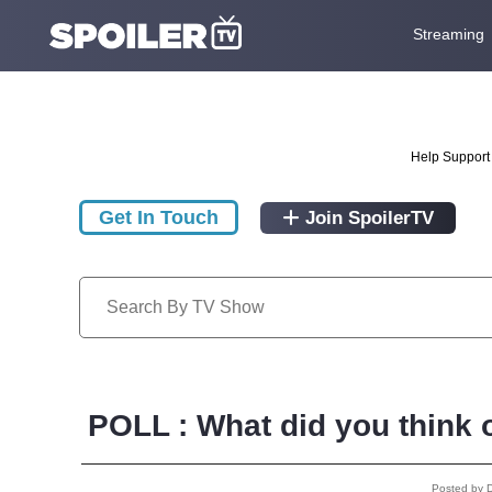
Streaming
Help Support 
Get In Touch
Join SpoilerTV
POLL : What did you think o
Posted by 