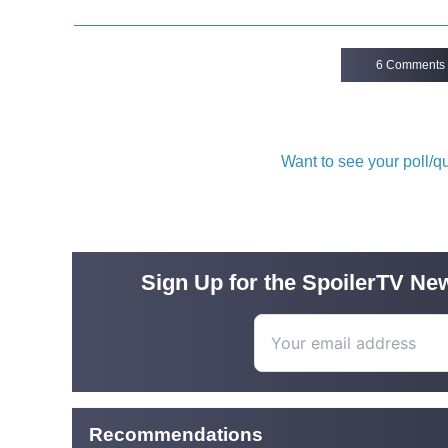
6 Comments
Want to see your poll/
Sign Up for the SpoilerTV New
Recommendations