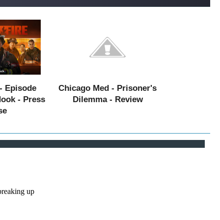
- Episode
Chicago Med - Prisoner's
Hook - Press
Dilemma - Review
se