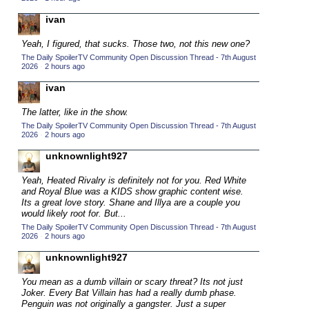
2015 TV Series Competition
(33)
ivan
2016 Character Cup
(16)
Yeah, I figured, that sucks. Those two, not this new one?
2016 Episode Competition
(20)
The Daily SpoilerTV Community Open Discussion Thread - 7th August
2026
·
2 hours ago
2016 TV Series Competition
(33)
ivan
2017 CC
(14)
The latter, like in the show.
2017 Episode Competition
(19)
The Daily SpoilerTV Community Open Discussion Thread - 7th August
2017 TV Series Competition
2026
·
2 hours ago
(33)
2018 CC
unknownlight927
(15)
2018 Episode Competition
(19)
Yeah, Heated Rivalry is definitely not for you. Red White
and Royal Blue was a KIDS show graphic content wise.
2018 TV Series Competition
(33)
Its a great love story. Shane and Illya are a couple you
would likely root for. But...
2019 CC
(14)
The Daily SpoilerTV Community Open Discussion Thread - 7th August
2019 Episode Competition
(19)
2026
·
2 hours ago
2019 TV Series Competition
(33)
unknownlight927
2020 CC
(15)
You mean as a dumb villain or scary threat? Its not just
Joker. Every Bat Villain has had a really dumb phase.
2020 Episode Competition
(19)
Penguin was not originally a gangster. Just a super