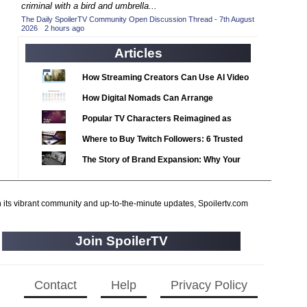
2020 TV Series Competition
criminal with a bird and umbrella...
(33)
The Daily SpoilerTV Community Open Discussion Thread - 7th August
2021 CC
(15)
2026
·
2 hours ago
2021 Episode Competition
(11)
Articles
2021 Show Championship
(18)
How Streaming Creators Can Use AI Video
2022 CC
(16)
Tools to Elevate Their Content
How Digital Nomads Can Arrange
2022 Episode Competition
(11)
Notarized Document Translations from
Popular TV Characters Reimagined as
2022 TV Series Competition
(16)
Abroad
Adopt Me Pets
Where to Buy Twitch Followers: 6 Trusted
2023 CC
(15)
Services Compared
The Story of Brand Expansion: Why Your
2023 Episode Competition
(11)
Favorite News Outlets Are Moving Into
2023 STV Awards
(9)
Digital Gaming
2023 TV Series Competition
h its vibrant community and up-to-the-minute updates, Spoilertv.com
(16)
2024
(1)
Join SpoilerTV
24 Legacy
(120)
24: Live Another Day
(259)
3 Body Problem
Contact
Help
Privacy Policy
(8)
4400
(61)