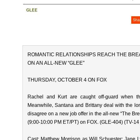
GLEE
Sha
ROMANTIC RELATIONSHIPS REACH THE BRE
ON AN ALL-NEW “GLEE”
THURSDAY, OCTOBER 4 ON FOX
Rachel and Kurt are caught off-guard when th
Meanwhile, Santana and Brittany deal with the l
disagree on a new job offer in the all-new “The Br
(9:00-10:00 PM ET/PT) on FOX. (GLE-404) (TV-14 
Cast: Matthew Morrison as Will Schuester; Jane 