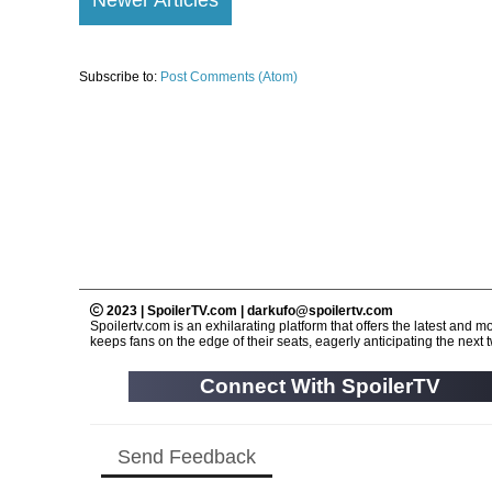
Subscribe to:
Post Comments (Atom)
2023 | SpoilerTV.com | darkufo@spoilertv.com
Spoilertv.com is an exhilarating platform that offers the latest an
keeps fans on the edge of their seats, eagerly anticipating the next tw
Connect With SpoilerTV
Send Feedback