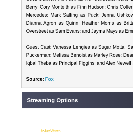
Berry; Cory Monteith as Finn Hudson; Chris Colfer
Mercedes; Mark Salling as Puck; Jenna Ushkow
Dianna Agron as Quinn; Heather Morris as Britt
Overstreet as Sam Evans; and Jayma Mays as Emm
Guest Cast: Vanessa Lengies as Sugar Motta; Sam
Puckerman; Melissa Benoist as Marley Rose; Dean
Iqbal Theba as Principal Figgins; and Alex Newel
Source:
Fox
Streaming Options
Powered by