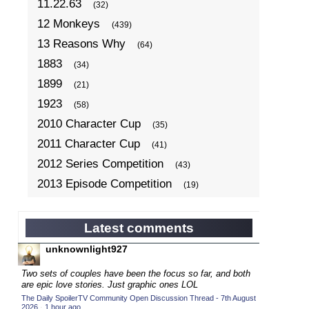
11.22.63
(32)
12 Monkeys
(439)
13 Reasons Why
(64)
1883
(34)
1899
(21)
1923
(58)
2010 Character Cup
(35)
2011 Character Cup
(41)
2012 Series Competition
(43)
2013 Episode Competition
(19)
2013 TV Series Competition
(34)
2014 Character Cup
(22)
Latest comments
2014 Episode Competition
(19)
unknownlight927
2014 TV Series Competition
(33)
Two sets of couples have been the focus so far, and both
2015 Character Cup
are epic love stories. Just graphic ones LOL
(17)
The Daily SpoilerTV Community Open Discussion Thread - 7th August
2015 Episode Competition
(19)
2026
·
1 hour ago