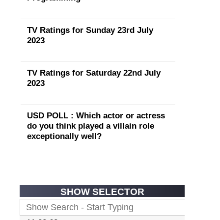
TV Ratings for Sunday 23rd July
2023
TV Ratings for Saturday 22nd July
2023
USD POLL : Which actor or actress
do you think played a villain role
exceptionally well?
SHOW SELECTOR