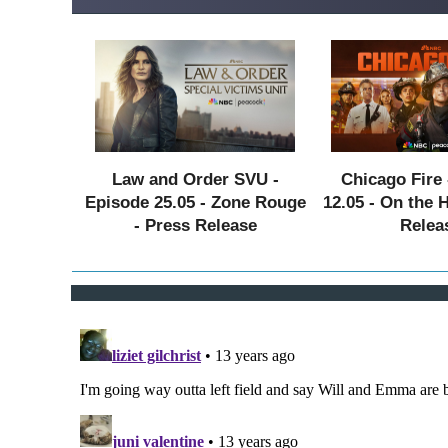
Law and Order SVU -
Chicago Fire 
Episode 25.05 - Zone Rouge
12.05 - On the 
- Press Release
Relea