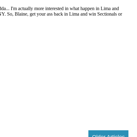
Older Articles