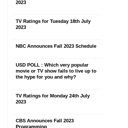
2023
TV Ratings for Tuesday 18th July
2023
NBC Announces Fall 2023 Schedule
USD POLL : Which very popular
movie or TV show fails to live up to
the hype for you and why?
TV Ratings for Monday 24th July
2023
CBS Announces Fall 2023
Programming