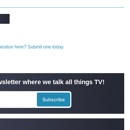
question here? Submit one today
sletter where we talk all things TV!