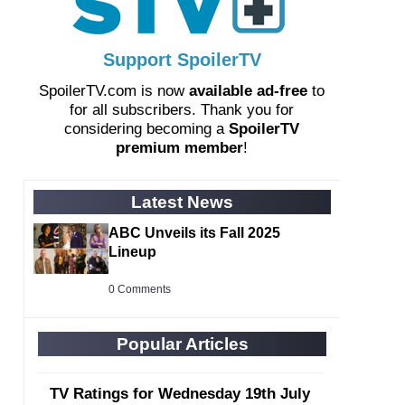
Support SpoilerTV
SpoilerTV.com is now
available ad-free
to
for all subscribers. Thank you for
considering becoming a
SpoilerTV
premium member
!
Latest News
ABC Unveils its Fall 2025
Lineup
0 Comments
Popular Articles
TV Ratings for Wednesday 19th July