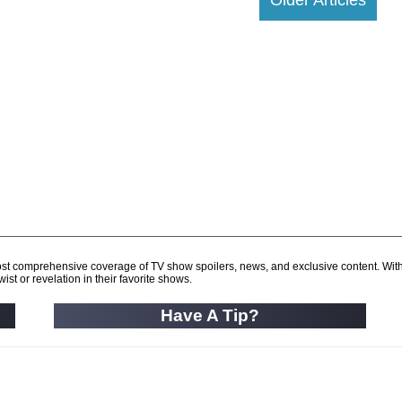
d most comprehensive coverage of TV show spoilers, news, and exclusive content. Wit
ist or revelation in their favorite shows.
Have A Tip?