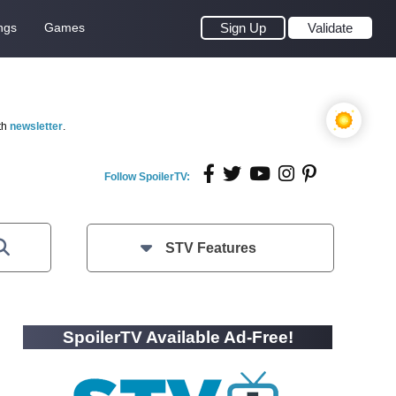
ngs
Games
Sign Up
Validate
th
newsletter
.
Follow SpoilerTV:
STV Features
SpoilerTV Available Ad-Free!