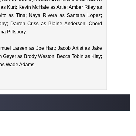
 as Kurt; Kevin McHale as Artie; Amber Riley as
itz as Tina; Naya Rivera as Santana Lopez;
any; Darren Criss as Blaine Anderson; Chord
a Pillsbury.
uel Larsen as Joe Hart; Jacob Artist as Jake
 Geyer as Brody Weston; Becca Tobin as Kitty;
l as Wade Adams.