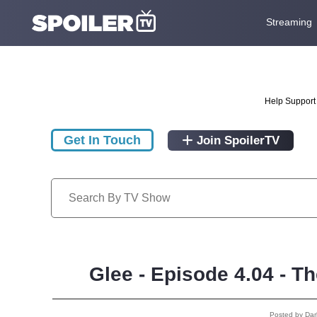
Streaming
Help Support 
Get In Touch
Join SpoilerTV
Glee - Episode 4.04 - T
Posted by Da