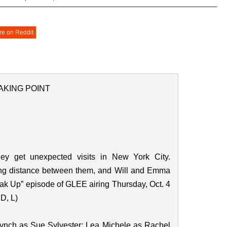
re on Reddit
AKING POINT
ey get unexpected visits in New York City.
ong distance between them, and Will and Emma
eak Up” episode of GLEE airing Thursday, Oct. 4
D, L)
Lynch as Sue Sylvester; Lea Michele as Rachel