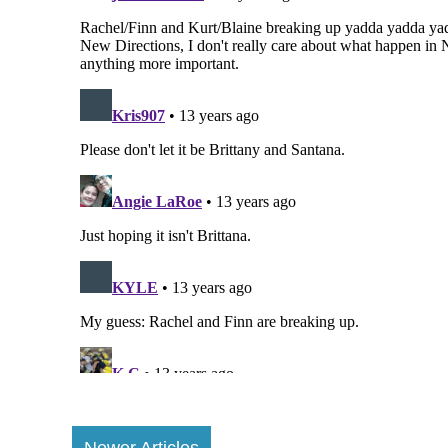
Newer Articles