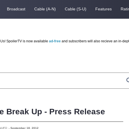
Broadcast
Cable (A-N)
Cable (S-U)
Features
Rati
Us! SpoilerTV is now available
ad-free
and subscribers will also recieve an in-dep
he Break Up - Press Release
rkUFO
-
September 18, 2012