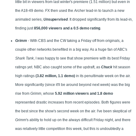
little bit in viewers from last winter's premiere (1.51 million) but even in
the A18-49 demo. FX then used the
Archer
lead-in to launch a new
animated series,
Unsupervised
. It dropped significantly from its lead-in,
finding just
856,000 viewers and a 0.5 demo rating
.
Grimm
- With CBS and the CW taking a Friday off from originals, a
couple other networks benefited in a big way. As a huge fan of ABC's
Shark Tank
, I was happy to see that show premiere with its best Friday
ratings yet. NBC also caught some of the updraft, as
Chuck
hit season
high ratings
(3.82 million, 1.1 demo)
in its penultimate week on the air.
More significantly (since it'll be around beyond next week) was the big
rise from
Grimm
, whose
5.92 million viewers and 1.8 demo
represented drastic increases from recent episodes. Both figures were
the best since the show's second week on the air. I've been skeptical of
Grimm
's ability to hold up on the always difficult Friday night, and there
was relatively little competition this week, but this is undoubtedly a