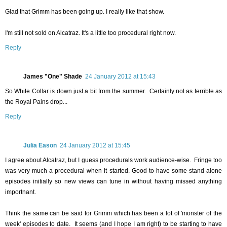
Glad that Grimm has been going up. I really like that show.
I'm still not sold on Alcatraz. It's a little too procedural right now.
Reply
James "One" Shade
24 January 2012 at 15:43
So White Collar is down just a bit from the summer. Certainly not as terrible as
the Royal Pains drop...
Reply
Julia Eason
24 January 2012 at 15:45
I agree about Alcatraz, but I guess procedurals work audience-wise. Fringe too
was very much a procedural when it started. Good to have some stand alone
episodes initially so new views can tune in without having missed anything
importnant.
Think the same can be said for Grimm which has been a lot of 'monster of the
week' episodes to date. It seems (and I hope I am right) to be starting to have