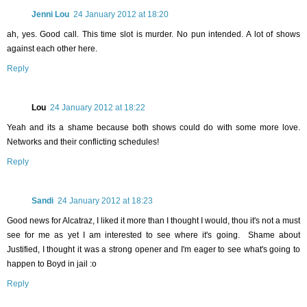
Jenni Lou
24 January 2012 at 18:20
ah, yes. Good call. This time slot is murder. No pun intended. A lot of shows
against each other here.
Reply
Lou
24 January 2012 at 18:22
Yeah and its a shame because both shows could do with some more love.
Networks and their conflicting schedules!
Reply
Sandi
24 January 2012 at 18:23
Good news for Alcatraz, I liked it more than I thought I would, thou it's not a must
see for me as yet I am interested to see where it's going. Shame about
Justified, I thought it was a strong opener and I'm eager to see what's going to
happen to Boyd in jail :o
Reply