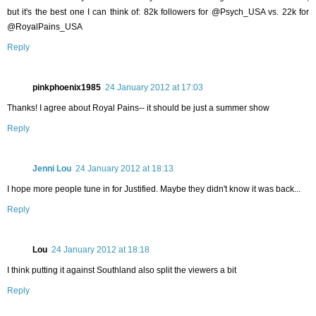
but it's the best one I can think of: 82k followers for @Psych_USA vs. 22k for
@RoyalPains_USA
Reply
pinkphoenix1985
24 January 2012 at 17:03
Thanks! I agree about Royal Pains-- it should be just a summer show
Reply
Jenni Lou
24 January 2012 at 18:13
I hope more people tune in for Justified. Maybe they didn't know it was back...
Reply
Lou
24 January 2012 at 18:18
I think putting it against Southland also split the viewers a bit
Reply