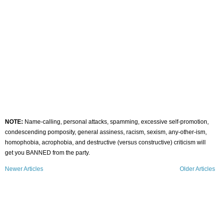
NOTE:
Name-calling, personal attacks, spamming, excessive self-promotion,
condescending pomposity, general assiness, racism, sexism, any-other-ism,
homophobia, acrophobia, and destructive (versus constructive) criticism will
get you BANNED from the party.
Newer Articles
Older Articles