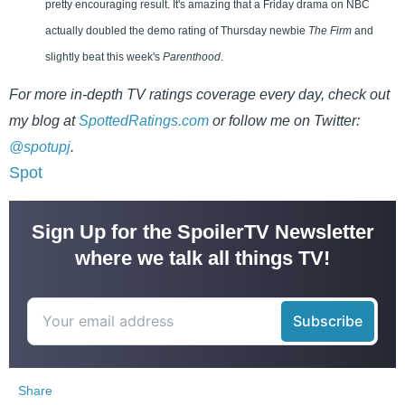
pretty encouraging result. It's amazing that a Friday drama on NBC
actually doubled the demo rating of Thursday newbie
The Firm
and
slightly beat this week's
Parenthood
.
For more in-depth TV ratings coverage every day, check out
my blog at
SpottedRatings.com
or follow me on Twitter:
@spotupj
.
Spot
Sign Up for the SpoilerTV Newsletter
where we talk all things TV!
Share