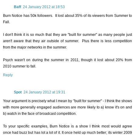
Baff
24 January 2012 at 18:53
Burn Notice has 50k followers. It lost about 35% of its viewers from Summer to
Fall.
I don't think it is so much that they are "built for summer" as many people just
aren't aware that they air outside of summer. Plus there is less competition
from the major networks in the summer.
Psych wasn't on during the summer in 2011, though it lost about 20% from
2010 summer to fall.
Reply
Spot
24 January 2012 at 19:31
Your argument is precisely what I mean by "built for summer" - I think the shows
with more generally engaged audiences are more likely to a) know it's on and
b) watch in the face of broadcast competition.
To your specific examples, Burn Notice is a show I think most would agree
once had buzz but has lot a lot of it. It once held up much better; its winter 2009