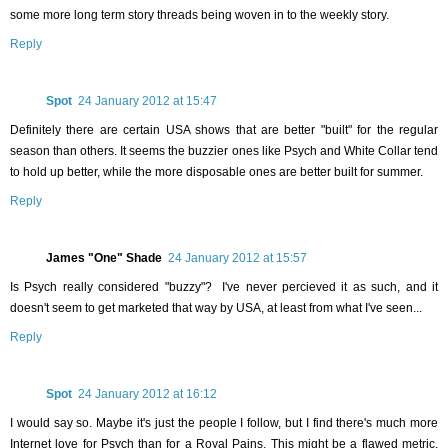
some more long term story threads being woven in to the weekly story.
Reply
Spot
24 January 2012 at 15:47
Definitely there are certain USA shows that are better "built" for the regular
season than others. It seems the buzzier ones like Psych and White Collar tend
to hold up better, while the more disposable ones are better built for summer.
Reply
James "One" Shade
24 January 2012 at 15:57
Is Psych really considered "buzzy"? I've never percieved it as such, and it
doesn't seem to get marketed that way by USA, at least from what I've seen...
Reply
Spot
24 January 2012 at 16:12
I would say so. Maybe it's just the people I follow, but I find there's much more
Internet love for Psych than for a Royal Pains. This might be a flawed metric,