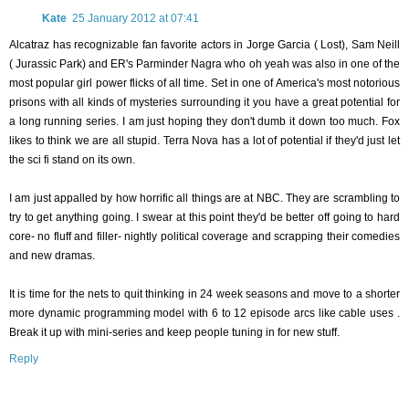
Kate
25 January 2012 at 07:41
Alcatraz has recognizable fan favorite actors in Jorge Garcia ( Lost), Sam Neill
( Jurassic Park) and ER's Parminder Nagra who oh yeah was also in one of the
most popular girl power flicks of all time. Set in one of America's most notorious
prisons with all kinds of mysteries surrounding it you have a great potential for
a long running series. I am just hoping they don't dumb it down too much. Fox
likes to think we are all stupid. Terra Nova has a lot of potential if they'd just let
the sci fi stand on its own.
I am just appalled by how horrific all things are at NBC. They are scrambling to
try to get anything going. I swear at this point they'd be better off going to hard
core- no fluff and filler- nightly political coverage and scrapping their comedies
and new dramas.
It is time for the nets to quit thinking in 24 week seasons and move to a shorter
more dynamic programming model with 6 to 12 episode arcs like cable uses .
Break it up with mini-series and keep people tuning in for new stuff.
Reply