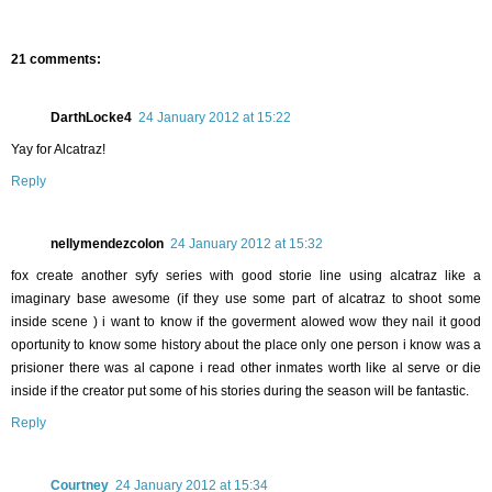
21 comments:
DarthLocke4
24 January 2012 at 15:22
Yay for Alcatraz!
Reply
nellymendezcolon
24 January 2012 at 15:32
fox create another syfy series with good storie line using alcatraz like a
imaginary base awesome (if they use some part of alcatraz to shoot some
inside scene ) i want to know if the goverment alowed wow they nail it good
oportunity to know some history about the place only one person i know was a
prisioner there was al capone i read other inmates worth like al serve or die
inside if the creator put some of his stories during the season will be fantastic.
Reply
Courtney
24 January 2012 at 15:34