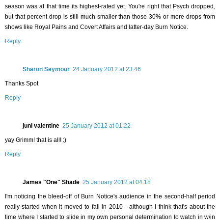
season was at that time its highest-rated yet. You're right that Psych dropped,
but that percent drop is still much smaller than those 30% or more drops from
shows like Royal Pains and Covert Affairs and latter-day Burn Notice.
Reply
Sharon Seymour
24 January 2012 at 23:46
Thanks Spot
Reply
juni valentine
25 January 2012 at 01:22
yay Grimm! that is all! :)
Reply
James "One" Shade
25 January 2012 at 04:18
I'm noticing the bleed-off of Burn Notice's audience in the second-half period
really started when it moved to fall in 2010 - although I think that's about the
time where I started to slide in my own personal determination to watch in w/in