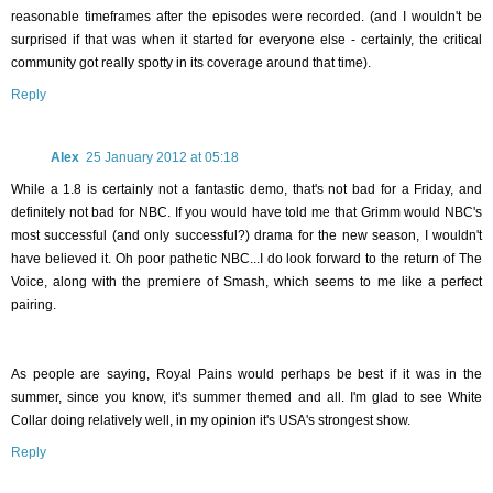
reasonable timeframes after the episodes were recorded. (and I wouldn't be
surprised if that was when it started for everyone else - certainly, the critical
community got really spotty in its coverage around that time).
Reply
Alex
25 January 2012 at 05:18
While a 1.8 is certainly not a fantastic demo, that's not bad for a Friday, and
definitely not bad for NBC. If you would have told me that Grimm would NBC's
most successful (and only successful?) drama for the new season, I wouldn't
have believed it. Oh poor pathetic NBC...I do look forward to the return of The
Voice, along with the premiere of Smash, which seems to me like a perfect
pairing.
As people are saying, Royal Pains would perhaps be best if it was in the
summer, since you know, it's summer themed and all. I'm glad to see White
Collar doing relatively well, in my opinion it's USA's strongest show.
Reply