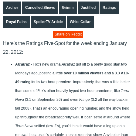
Archer
Cancelled Shows
Grimm
Justified
Ratings
Royal Pains
SpoilerTV Article
White Collar
Share on Reddit
Here's the Ratings Five-Spot for the week ending January
22, 2012:
Alcatraz
- Fox's new drama
Alcatraz
got off to a pretty good start two
Mondays ago, posting
a little over 10 million viewers and a 3.3 A18-
49 rating
for its two-hour premiere. Impressively, that was a little better
than some of Fox's other heavily hyped two-hour premieres, like
Terra
Nova
(3.1 on September 26) and even
Fringe
(3.2 all the way back in
fall 2008). That's an encouraging opening number, and the show held
up throughout the broadcast pretty well. If it can settle at around where
Terra Nova
settled (low-2's), you'd think it would have a leg up on a
renewal because it's certainly a less expensive show. Any better than