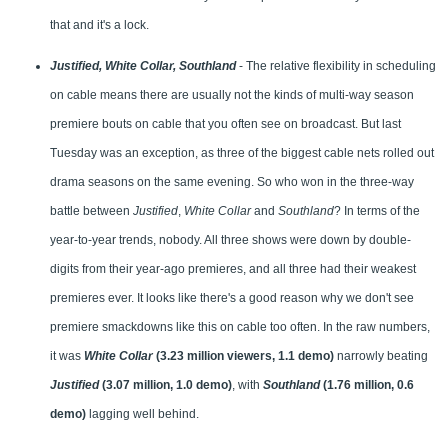
that and it's a lock.
Justified, White Collar, Southland
- The relative flexibility in scheduling
on cable means there are usually not the kinds of multi-way season
premiere bouts on cable that you often see on broadcast. But last
Tuesday was an exception, as three of the biggest cable nets rolled out
drama seasons on the same evening. So who won in the three-way
battle between
Justified
,
White Collar
and
Southland
? In terms of the
year-to-year trends, nobody. All three shows were down by double-
digits from their year-ago premieres, and all three had their weakest
premieres ever. It looks like there's a good reason why we don't see
premiere smackdowns like this on cable too often. In the raw numbers,
it was
White Collar
(3.23 million viewers, 1.1 demo)
narrowly beating
Justified
(3.07 million, 1.0 demo)
, with
Southland
(1.76 million, 0.6
demo)
lagging well behind.