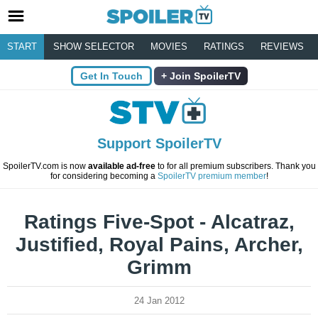
START
SHOW SELECTOR
MOVIES
RATINGS
REVIEWS
Get In Touch
Join SpoilerTV
Support SpoilerTV
SpoilerTV.com is now
available ad-free
to for all premium subscribers. Thank you
for considering becoming a
SpoilerTV premium member
!
Ratings Five-Spot - Alcatraz,
Justified, Royal Pains, Archer,
Grimm
24 Jan 2012