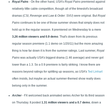
Royal Pains
- On the other hand, USA's
Royal Pains
premiered against
relatively little cable competition, though all of the timeslot's broadcast
dramas (
CSI
,
Revenge
and
Law & Order: SVU
) were original. But
Royal
Pains
continues to be one of those summer shows that simply does not
hold up in the regular season. It premiered on Wednesday to a mere
3.26 million viewers and 0.9 demo
. That's down from its previous
regular season premiere (1.1 demo on 1/20/11) but the more amazing
thing is how far down it is from the summer ratings. Last summer,
Royal
Pains
was actually USA's biggest drama (1.46 average) and never got
lower than a 1.3. So a 0.9 premiere is fairly striking. I know there are
reasons beyond ratings for splitting up seasons, as USA's
Ted Linhart
often insists, but maybe an actual summer-themed show really does
belong only in the summer.
Archer
- FX welcomed back animated series
Archer
for its third season
on Thursday. It posted
1.31 million viewers and a 0.7 demo
, down a