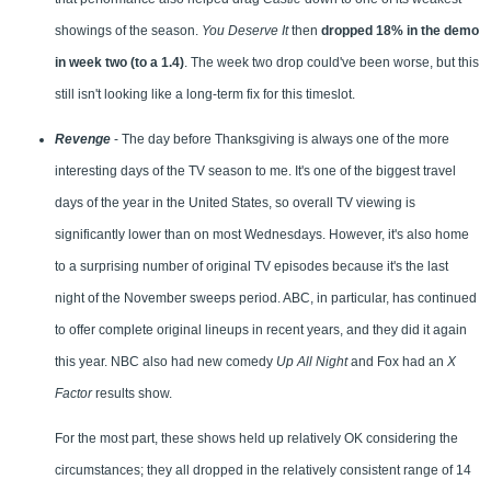
showings of the season.
You Deserve It
then
dropped 18% in the demo
in week two (to a 1.4)
. The week two drop could've been worse, but this
still isn't looking like a long-term fix for this timeslot.
Revenge
- The day before Thanksgiving is always one of the more
interesting days of the TV season to me. It's one of the biggest travel
days of the year in the United States, so overall TV viewing is
significantly lower than on most Wednesdays. However, it's also home
to a surprising number of original TV episodes because it's the last
night of the November sweeps period. ABC, in particular, has continued
to offer complete original lineups in recent years, and they did it again
this year. NBC also had new comedy
Up All Night
and Fox had an
X
Factor
results show.
For the most part, these shows held up relatively OK considering the
circumstances; they all dropped in the relatively consistent range of 14