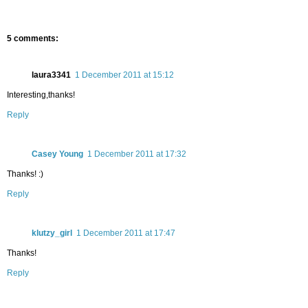
5 comments:
laura3341
1 December 2011 at 15:12
Interesting,thanks!
Reply
Casey Young
1 December 2011 at 17:32
Thanks! :)
Reply
klutzy_girl
1 December 2011 at 17:47
Thanks!
Reply