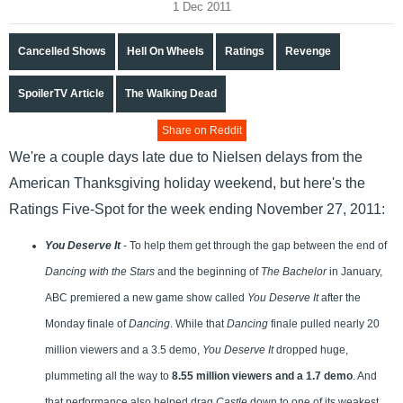
1 Dec 2011
Cancelled Shows
Hell On Wheels
Ratings
Revenge
SpoilerTV Article
The Walking Dead
Share on Reddit
We're a couple days late due to Nielsen delays from the
American Thanksgiving holiday weekend, but here's the
Ratings Five-Spot for the week ending November 27, 2011:
You Deserve It
- To help them get through the gap between the end of
Dancing with the Stars
and the beginning of
The Bachelor
in January,
ABC premiered a new game show called
You Deserve It
after the
Monday finale of
Dancing
. While that
Dancing
finale pulled nearly 20
million viewers and a 3.5 demo,
You Deserve It
dropped huge,
plummeting all the way to
8.55 million viewers and a 1.7 demo
. And
that performance also helped drag
Castle
down to one of its weakest