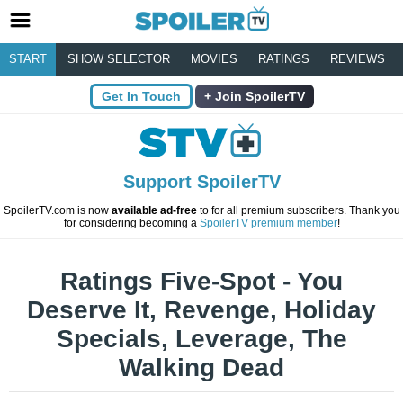
START
SHOW SELECTOR
MOVIES
RATINGS
REVIEWS
Get In Touch
Join SpoilerTV
Support SpoilerTV
SpoilerTV.com is now
available ad-free
to for all premium subscribers. Thank you
for considering becoming a
SpoilerTV premium member
!
Ratings Five-Spot - You
Deserve It, Revenge, Holiday
Specials, Leverage, The
Walking Dead