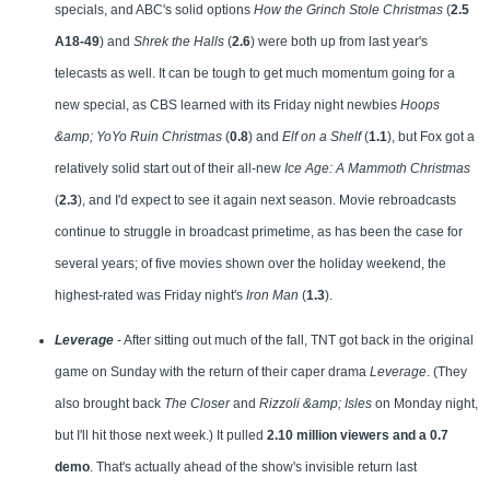
specials, and ABC's solid options
How the Grinch Stole Christmas
(
2.5
A18-49
) and
Shrek the Halls
(
2.6
) were both up from last year's
telecasts as well. It can be tough to get much momentum going for a
new special, as CBS learned with its Friday night newbies
Hoops
&amp; YoYo Ruin Christmas
(
0.8
) and
Elf on a Shelf
(
1.1
), but Fox got a
relatively solid start out of their all-new
Ice Age: A Mammoth Christmas
(
2.3
), and I'd expect to see it again next season. Movie rebroadcasts
continue to struggle in broadcast primetime, as has been the case for
several years; of five movies shown over the holiday weekend, the
highest-rated was Friday night's
Iron Man
(
1.3
).
Leverage
- After sitting out much of the fall, TNT got back in the original
game on Sunday with the return of their caper drama
Leverage
. (They
also brought back
The Closer
and
Rizzoli &amp; Isles
on Monday night,
but I'll hit those next week.) It pulled
2.10 million viewers and a 0.7
demo
. That's actually ahead of the show's invisible return last