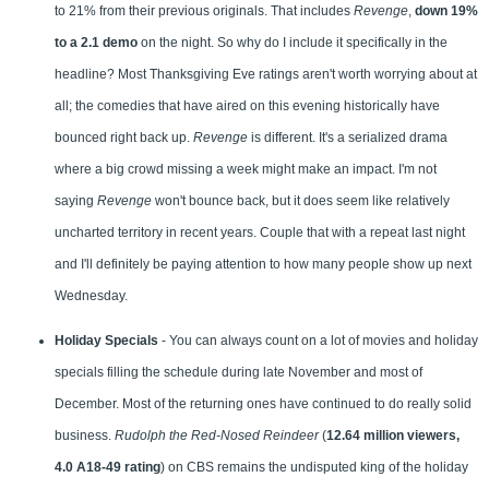
to 21% from their previous originals. That includes
Revenge
,
down 19%
to a 2.1 demo
on the night. So why do I include it specifically in the
headline? Most Thanksgiving Eve ratings aren't worth worrying about at
all; the comedies that have aired on this evening historically have
bounced right back up.
Revenge
is different. It's a serialized drama
where a big crowd missing a week might make an impact. I'm not
saying
Revenge
won't bounce back, but it does seem like relatively
uncharted territory in recent years. Couple that with a repeat last night
and I'll definitely be paying attention to how many people show up next
Wednesday.
Holiday Specials
- You can always count on a lot of movies and holiday
specials filling the schedule during late November and most of
December. Most of the returning ones have continued to do really solid
business.
Rudolph the Red-Nosed Reindeer
(
12.64 million viewers,
4.0 A18-49 rating
) on CBS remains the undisputed king of the holiday