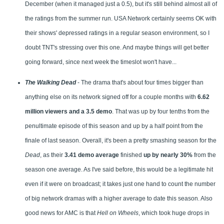
December (when it managed just a 0.5), but it's still behind almost all of
the ratings from the summer run. USA Network certainly seems OK with
their shows' depressed ratings in a regular season environment, so I
doubt TNT's stressing over this one. And maybe things will get better
going forward, since next week the timeslot won't have...
The Walking Dead
- The drama that's about four times bigger than
anything else on its network signed off for a couple months with
6.62
million viewers and a 3.5 demo
. That was up by four tenths from the
penultimate episode of this season and up by a half point from the
finale of last season. Overall, it's been a pretty smashing season for the
Dead
, as their
3.41 demo average
finished
up by nearly 30%
from the
season one average. As I've said before, this would be a legitimate hit
even if it were on broadcast; it takes just one hand to count the number
of big network dramas with a higher average to date this season. Also
good news for AMC is that
Hell on Wheels
, which took huge drops in