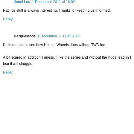
Jenni Lou
1 December 2011 at 18:02
Ratings stuff is always interesting. Thanks for keeping us informed.
Reply
DarqueMode
1 December 2011 at 18:06
I'm interested to see how Hell on Wheels does without TWD too.
A bit scared in addition I guess. I like the series and without the huge lead in I
fear it will struggle.
Reply