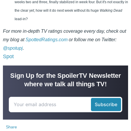
weeks two and three, finally stabilized in week four. But it's not exactly in
the clear yet; how will it do next week without its huge
Walking Dead
lead-in?
For more in-depth TV ratings coverage every day, check out
my blog at
SpottedRatings.com
or follow me on Twitter:
@spotupj
.
Spot
Sign Up for the SpoilerTV Newsletter
where we talk all things TV!
Share