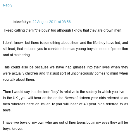
Reply
isleofskye
22 August 2011 at 08:56
I keep calling them "the boys" too although I know that they are grown men.
I don't know, but there is something about them and the life they have led, and
stll lead, that induces you to consider them as young boys in need of protection
and of mothering.
This could also be because we have had glimses into their lives when they
were actually children and that just sort of unconsciously comes to mind when
you talk about them.
Then I would say that the term "boy" is relative to the society in which you live .
In the UK , you will hear on the on the News of sixteen year olds referred to as
men whereas here on Italian tv you will hear of 40 year olds referred to as
boys.
I have two boys of my own who are out of their teens but in my eyes they will be
boys forever.