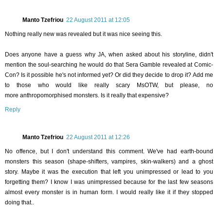
Manto Tzefriou
22 August 2011 at 12:05
Nothing really new was revealed but it was nice seeing this.
Does anyone have a guess why JA, when asked about his storyline, didn't
mention the soul-searching he would do that Sera Gamble revealed at Comic-
Con? Is it possible he's not informed yet? Or did they decide to drop it? Add me
to those who would like really scary MsOTW, but please, no
more anthropomorphised monsters. Is it really that expensive?
Reply
Manto Tzefriou
22 August 2011 at 12:26
No offence, but I don't understand this comment. We've had earth-bound
monsters this season (shape-shifters, vampires, skin-walkers) and a ghost
story. Maybe it was the execution that left you unimpressed or lead to you
forgetting them? I know I was unimpressed because for the last few seasons
almost every monster is in human form. I would really like it if they stopped
doing that..