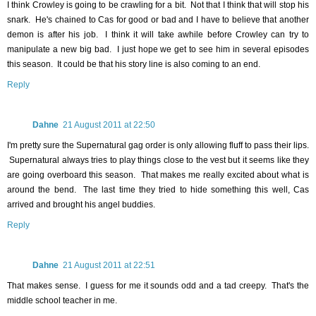
I think Crowley is going to be crawling for a bit. Not that I think that will stop his
snark. He's chained to Cas for good or bad and I have to believe that another
demon is after his job. I think it will take awhile before Crowley can try to
manipulate a new big bad. I just hope we get to see him in several episodes
this season. It could be that his story line is also coming to an end.
Reply
Dahne
21 August 2011 at 22:50
I'm pretty sure the Supernatural gag order is only allowing fluff to pass their lips.
Supernatural always tries to play things close to the vest but it seems like they
are going overboard this season. That makes me really excited about what is
around the bend. The last time they tried to hide something this well, Cas
arrived and brought his angel buddies.
Reply
Dahne
21 August 2011 at 22:51
That makes sense. I guess for me it sounds odd and a tad creepy. That's the
middle school teacher in me.