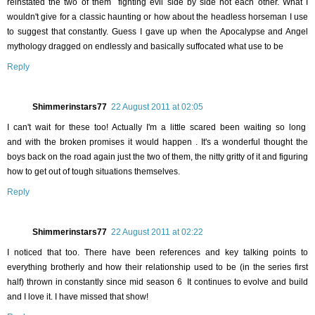
reinstated the two of them fighting evil side by side not each other. What I
wouldn't give for a classic haunting or how about the headless horseman I use
to suggest that constantly. Guess I gave up when the Apocalypse and Angel
mythology dragged on endlessly and basically suffocated what use to be
Reply
Shimmerinstars77
22 August 2011 at 02:05
I can't wait for these too! Actually I'm a little scared been waiting so long
and with the broken promises it would happen . It's a wonderful thought the
boys back on the road again just the two of them, the nitty gritty of it and figuring
how to get out of tough situations themselves.
Reply
Shimmerinstars77
22 August 2011 at 02:22
I noticed that too. There have been references and key talking points to
everything brotherly and how their relationship used to be (in the series first
half) thrown in constantly since mid season 6 It continues to evolve and build
and I love it. I have missed that show!