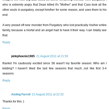
who is extremly angry that Dean killed it's "Mother" and that Cass took all the
other souls in purgatory, except him/her for some reason, and uses them to his
end.
A very pissed off new monster from Purgatory who lost practically his/her entire
family, because a mortal and an angel had to have it their way. I can totally see
that.
Reply
pinkphoenix1985
21 August 2011 at 21:50
thanks! I'm cautiously excited since S6 wasn't my favorite season. Who am I
kidding? I haven't liked the last few seasons that much...not like first 3-4
seasons
Reply
Aisling Farrell
21 August 2011 at 22:32
Thanks for this :)
Reply