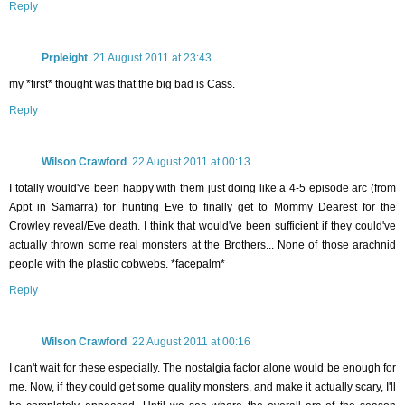
Reply
Prpleight
21 August 2011 at 23:43
my *first* thought was that the big bad is Cass.
Reply
Wilson Crawford
22 August 2011 at 00:13
I totally would've been happy with them just doing like a 4-5 episode arc (from
Appt in Samarra) for hunting Eve to finally get to Mommy Dearest for the
Crowley reveal/Eve death. I think that would've been sufficient if they could've
actually thrown some real monsters at the Brothers... None of those arachnid
people with the plastic cobwebs. *facepalm*
Reply
Wilson Crawford
22 August 2011 at 00:16
I can't wait for these especially. The nostalgia factor alone would be enough for
me. Now, if they could get some quality monsters, and make it actually scary, I'll