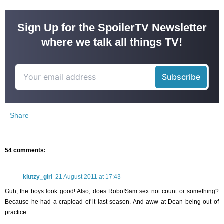
Sign Up for the SpoilerTV Newsletter
where we talk all things TV!
Share
54 comments:
klutzy_girl
21 August 2011 at 17:43
Guh, the boys look good! Also, does Robo!Sam sex not count or something?
Because he had a crapload of it last season. And aww at Dean being out of
practice.