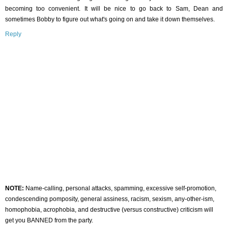
becoming too convenient. It will be nice to go back to Sam, Dean and
sometimes Bobby to figure out what's going on and take it down themselves.
Reply
NOTE:
Name-calling, personal attacks, spamming, excessive self-promotion,
condescending pomposity, general assiness, racism, sexism, any-other-ism,
homophobia, acrophobia, and destructive (versus constructive) criticism will
get you BANNED from the party.