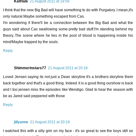
KatHale
21 August 2011 at 19:56
I think that the new Big Bad will have something to do with Purgatory..I mean,it's
only natural.Maybe something escaped from Cas.
I'm wondering if there'll be a connection between the Big Bad and what the
guys said about Cas swallowing some pretty bad stuff.I'm standing behind my
theory..The scene where he lies in the pool of blood is happening inside his
mind!Maybe trapped by the souls.
Reply
Shimmerinstars77
21 August 2011 at 20:16
Loved Jensen saying its not just a Dean storyline it's a brothers storyline them
back together and that's a good thing. Indeed it is a good thing ourshow is back
and I too jensen miss the episodes like Wendigo. Glad to hear the season with
be as Jared said peppered with those
Reply
jillyanne
21 August 2011 at 20:18
I watched this with a silly grin on my face - it's so great to see the boys still so