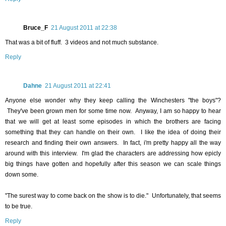
Bruce_F
21 August 2011 at 22:38
That was a bit of fluff. 3 videos and not much substance.
Reply
Dahne
21 August 2011 at 22:41
Anyone else wonder why they keep calling the Winchesters "the boys"?
They've been grown men for some time now. Anyway, I am so happy to hear
that we will get at least some episodes in which the brothers are facing
something that they can handle on their own. I like the idea of doing their
research and finding their own answers. In fact, i'm pretty happy all the way
around with this interview. I'm glad the characters are addressing how epicly
big things have gotten and hopefully after this season we can scale things
down some.
"The surest way to come back on the show is to die." Unfortunately, that seems
to be true.
Reply