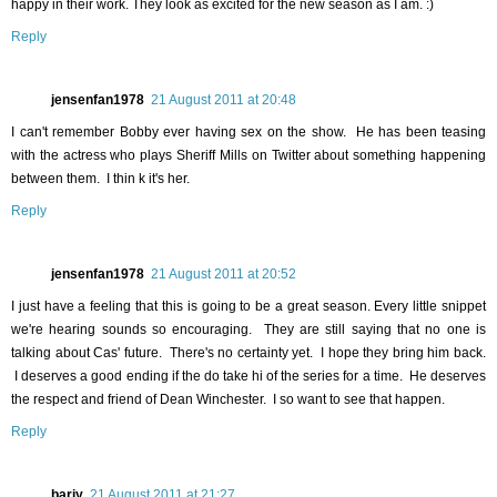
happy in their work. They look as excited for the new season as I am. :)
Reply
jensenfan1978
21 August 2011 at 20:48
I can't remember Bobby ever having sex on the show. He has been teasing
with the actress who plays Sheriff Mills on Twitter about something happening
between them. I thin k it's her.
Reply
jensenfan1978
21 August 2011 at 20:52
I just have a feeling that this is going to be a great season. Every little snippet
we're hearing sounds so encouraging. They are still saying that no one is
talking about Cas' future. There's no certainty yet. I hope they bring him back.
I deserves a good ending if the do take hi of the series for a time. He deserves
the respect and friend of Dean Winchester. I so want to see that happen.
Reply
barjy
21 August 2011 at 21:27