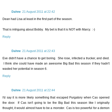
Dahne
21 August 2011 at 22:42
Dean had Lisa at least in the first part of the season.
That is intriguing about Bobby. My bet is that it is NOT with Marcy. :-)
Reply
Dahne
21 August 2011 at 22:43
Eve didn't have a chance to get boring. She rose, infected a trucker, and died.
I think she could have made an awesome Big Bad this season if they hadn't
wasted her potential in season 6.
Reply
Dahne
21 August 2011 at 22:44
I'd say it is more likely something that escaped Purgatory when Cas opened
the door. If Cas isn't going to be the Big Bad this season like I originally
thought, it would almost have to be a monster. Cas is too powerful for a demon