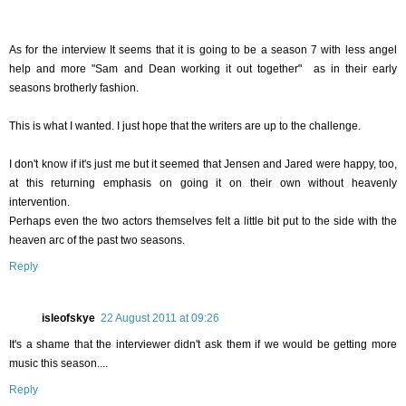
As for the interview It seems that it is going to be a season 7 with less angel
help and more "Sam and Dean working it out together" as in their early
seasons brotherly fashion.
This is what I wanted. I just hope that the writers are up to the challenge.
I don't know if it's just me but it seemed that Jensen and Jared were happy, too,
at this returning emphasis on going it on their own without heavenly
intervention.
Perhaps even the two actors themselves felt a little bit put to the side with the
heaven arc of the past two seasons.
Reply
isleofskye
22 August 2011 at 09:26
It's a shame that the interviewer didn't ask them if we would be getting more
music this season....
Reply