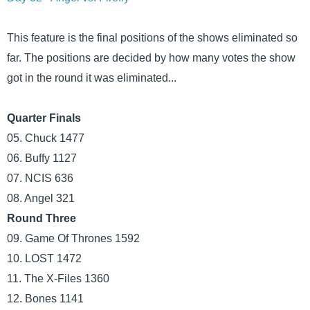
This feature is the final positions of the shows eliminated so
far. The positions are decided by how many votes the show
got in the round it was eliminated...
Quarter Finals
05. Chuck 1477
06. Buffy 1127
07. NCIS 636
08. Angel 321
Round Three
09. Game Of Thrones 1592
10. LOST 1472
11. The X-Files 1360
12. Bones 1141