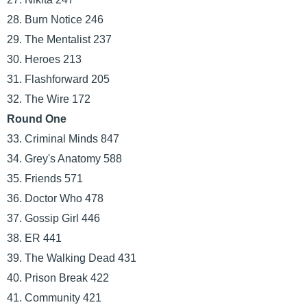
28. Burn Notice 246
29. The Mentalist 237
30. Heroes 213
31. Flashforward 205
32. The Wire 172
Round One
33. Criminal Minds 847
34. Grey's Anatomy 588
35. Friends 571
36. Doctor Who 478
37. Gossip Girl 446
38. ER 441
39. The Walking Dead 431
40. Prison Break 422
41. Community 421