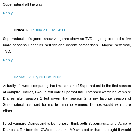
Supernatural all the way!
Reply
Bruce_F
17 July 2011 at 19:00
Supernatural. It's genre show vs. genre show so TVD is going to need a few
more seasons under its belt for and decent comparison. Maybe next year,
TVD.
Reply
Dahne
17 July 2011 at 19:03
Actually, if I were comparing the first season of Supernatural to the first season
of Vampire Diaries, I would still vote Supernatural. I stopped watching Vampire
Diaries after season 1 but given that season 2 is my favorite season of
Supernatural, it's hard for me to imagine Vampire Diaries would win there
either.
I tried Vampire Diaries and to be honest, I think both Supernatural and Vampire
Diaries suffer from the CW's reputation. VD was better than I thought it would