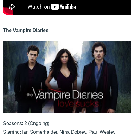
The Vampire Diaries
Seasons: 2 (Ongoing)
Starring: Ian Somerhalder, Nina Dobrev, Paul Wesley