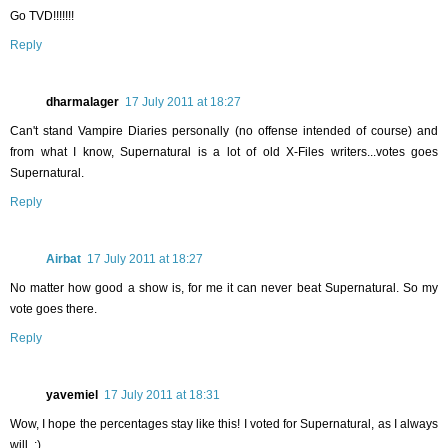
Go TVD!!!!!!!
Reply
dharmalager
17 July 2011 at 18:27
Can't stand Vampire Diaries personally (no offense intended of course) and
from what I know, Supernatural is a lot of old X-Files writers...votes goes
Supernatural.
Reply
Airbat
17 July 2011 at 18:27
No matter how good a show is, for me it can never beat Supernatural. So my
vote goes there.
Reply
yavemiel
17 July 2011 at 18:31
Wow, I hope the percentages stay like this! I voted for Supernatural, as I always
will. :)