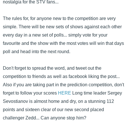
nostalgia for the STV fans...
The rules for, for anyone new to the competition are very
simple. There will be new sets of shows against each other
every day in a new set of polls... simply vote for your
favourite and the show with the most votes will win that days
poll and head into the next round.
Don't forget to spread the word, and tweet out the
competition to friends as well as facebook liking the post...
Also if you are taking part in the prediction competition, don't
forget to follow your scores
HERE
Long time leader Sergey
Sevostianov is almost home and dry, on a stunning 112
points and sixteen clear of our new second placed
challenger Zedd... Can anyone stop him?