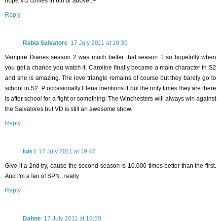
hope VD comes in 6th or above :P
Reply
Rabia Salvatore
17 July 2011 at 19:39
Vampire Diaries season 2 was much better that season 1 so hopefully when
you get a chance you watch it. Caroline finally became a main character in S2
and she is amazing. The love triangle remains of course but they barely go to
school in S2 :P occasionally Elena mentions it but the only times they are there
is after school for a fight or something. The Winchesters will always win against
the Salvatores but VD is still an awesome show.
Reply
luis l
17 July 2011 at 19:46
Give it a 2nd try, cause the second season is 10.000 times better than the first.
And i'm a fan of SPN.. really
Reply
Dahne
17 July 2011 at 19:50