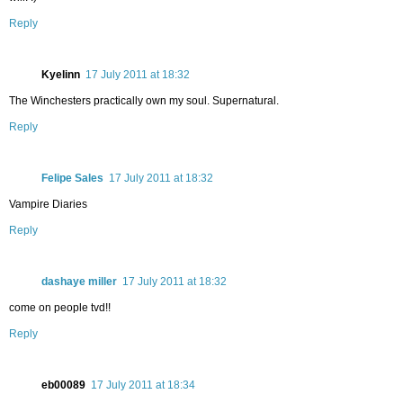
Reply
Kyelinn
17 July 2011 at 18:32
The Winchesters practically own my soul. Supernatural.
Reply
Felipe Sales
17 July 2011 at 18:32
Vampire Diaries
Reply
dashaye miller
17 July 2011 at 18:32
come on people tvd!!
Reply
eb00089
17 July 2011 at 18:34