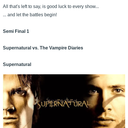
All that's left to say, is good luck to every show...
... and let the battles begin!
Semi Final 1
Supernatural vs. The Vampire Diaries
Supernatural