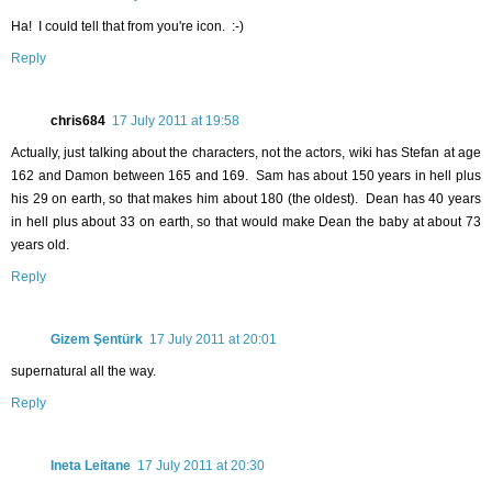
Ha! I could tell that from you're icon. :-)
Reply
chris684
17 July 2011 at 19:58
Actually, just talking about the characters, not the actors, wiki has Stefan at age
162 and Damon between 165 and 169. Sam has about 150 years in hell plus
his 29 on earth, so that makes him about 180 (the oldest). Dean has 40 years
in hell plus about 33 on earth, so that would make Dean the baby at about 73
years old.
Reply
Gizem Şentürk
17 July 2011 at 20:01
supernatural all the way.
Reply
Ineta Leitane
17 July 2011 at 20:30