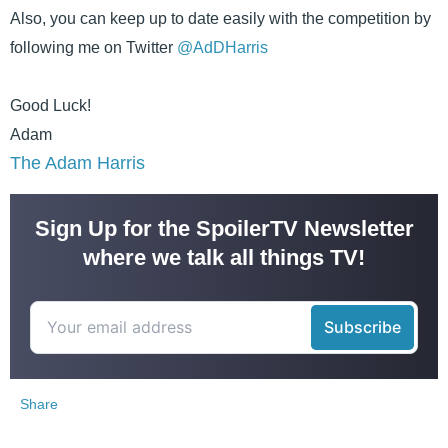
Also, you can keep up to date easily with the competition by
following me on Twitter
@AdDHarris
Good Luck!
Adam
The Adam Harris
Sign Up for the SpoilerTV Newsletter
where we talk all things TV!
Share