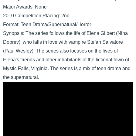
Major Awards: None
2010 Competition Placing: 2nd
Format: Teen Drama/Supernatural/Horror
Synopsis: The series follows the life of Elena Gilbert (Nina
Dobrev), who falls in love with vampire Stefan Salvatore
(Paul Wesley). The series also focuses on the lives of
Elena's friends and other inhabitants of the fictional town of
Mystic Falls, Virginia. The series is a mix of teen drama and
the supernatural.