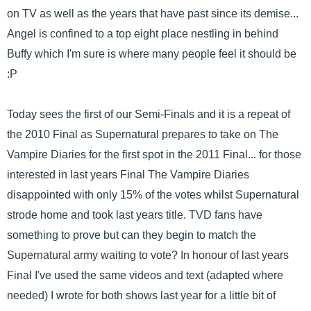
on TV as well as the years that have past since its demise...
Angel is confined to a top eight place nestling in behind
Buffy which I'm sure is where many people feel it should be
:P
Today sees the first of our Semi-Finals and it is a repeat of
the 2010 Final as Supernatural prepares to take on The
Vampire Diaries for the first spot in the 2011 Final... for those
interested in last years Final The Vampire Diaries
disappointed with only 15% of the votes whilst Supernatural
strode home and took last years title. TVD fans have
something to prove but can they begin to match the
Supernatural army waiting to vote? In honour of last years
Final I've used the same videos and text (adapted where
needed) I wrote for both shows last year for a little bit of