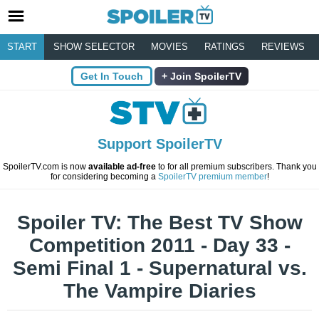
START
SHOW SELECTOR
MOVIES
RATINGS
REVIEWS
Get In Touch
Join SpoilerTV
Support SpoilerTV
SpoilerTV.com is now
available ad-free
to for all premium subscribers. Thank you
for considering becoming a
SpoilerTV premium member
!
Spoiler TV: The Best TV Show
Competition 2011 - Day 33 -
Semi Final 1 - Supernatural vs.
The Vampire Diaries