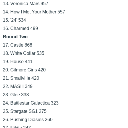
13. Veronica Mars 957
14. How I Met Your Mother 557
15. '24' 534
16. Charmed 499
Round Two
17. Castle 868
18. White Collar 535
19. House 441
20. Gilmore Girls 420
21. Smallville 420
22. MASH 349
23. Glee 338
24. Battlestar Galactica 323
25. Stargate SG1 275
26. Pushing Diasies 260
27. Nikita 247