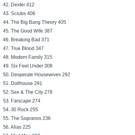
42. Dexter 412
43. Scrubs 406
44. The Big Bang Theory 405
45. The Good Wife 387
46. Breaking Bad 371
47. True Blood 347
48. Modern Family 315
49. Six Feet Under 308
50. Desperate Housewives 292
51. Dollhouse 291
52. Sex & The City 278
53. Farscape 274
54. 30 Rock 255
55. The Sopranos 236
56. Alias 225