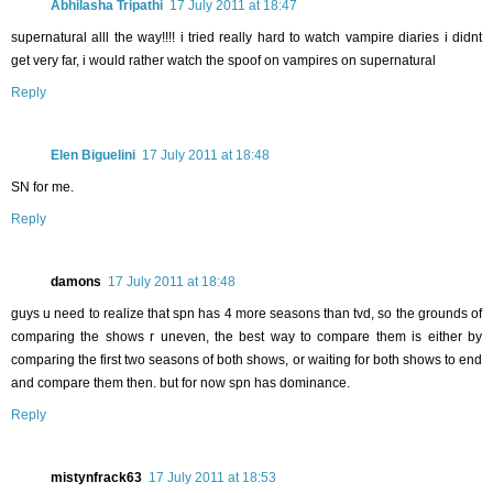
Abhilasha Tripathi
17 July 2011 at 18:47
supernatural alll the way!!!! i tried really hard to watch vampire diaries i didnt
get very far, i would rather watch the spoof on vampires on supernatural
Reply
Elen Biguelini
17 July 2011 at 18:48
SN for me.
Reply
damons
17 July 2011 at 18:48
guys u need to realize that spn has 4 more seasons than tvd, so the grounds of
comparing the shows r uneven, the best way to compare them is either by
comparing the first two seasons of both shows, or waiting for both shows to end
and compare them then. but for now spn has dominance.
Reply
mistynfrack63
17 July 2011 at 18:53