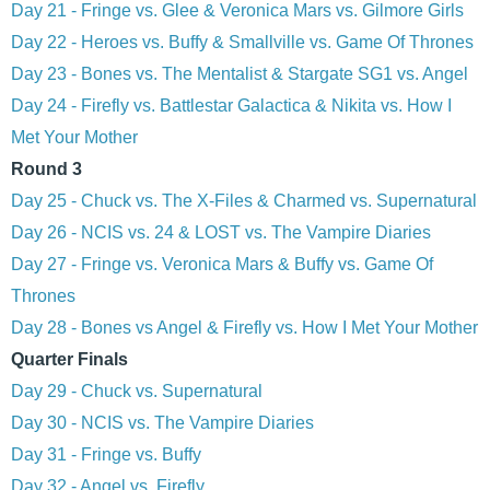
Day 21 - Fringe vs. Glee & Veronica Mars vs. Gilmore Girls
Day 22 - Heroes vs. Buffy & Smallville vs. Game Of Thrones
Day 23 - Bones vs. The Mentalist & Stargate SG1 vs. Angel
Day 24 - Firefly vs. Battlestar Galactica & Nikita vs. How I
Met Your Mother
Round 3
Day 25 - Chuck vs. The X-Files & Charmed vs. Supernatural
Day 26 - NCIS vs. 24 & LOST vs. The Vampire Diaries
Day 27 - Fringe vs. Veronica Mars & Buffy vs. Game Of
Thrones
Day 28 - Bones vs Angel & Firefly vs. How I Met Your Mother
Quarter Finals
Day 29 - Chuck vs. Supernatural
Day 30 - NCIS vs. The Vampire Diaries
Day 31 - Fringe vs. Buffy
Day 32 - Angel vs. Firefly