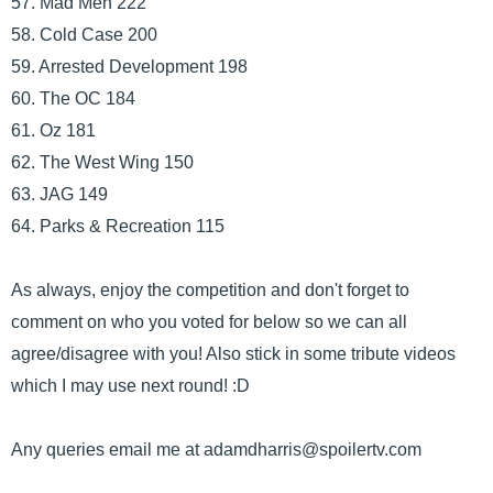
57. Mad Men 222
58. Cold Case 200
59. Arrested Development 198
60. The OC 184
61. Oz 181
62. The West Wing 150
63. JAG 149
64. Parks & Recreation 115
As always, enjoy the competition and don't forget to
comment on who you voted for below so we can all
agree/disagree with you! Also stick in some tribute videos
which I may use next round! :D
Any queries email me at adamdharris@spoilertv.com