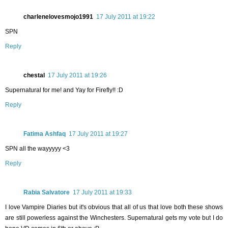
charlenelovesmojo1991
17 July 2011 at 19:22
SPN
Reply
chestal
17 July 2011 at 19:26
Supernatural for me! and Yay for Firefly!! :D
Reply
Fatima Ashfaq
17 July 2011 at 19:27
SPN all the wayyyyy <3
Reply
Rabia Salvatore
17 July 2011 at 19:33
I love Vampire Diaries but it's obvious that all of us that love both these shows
are still powerless against the Winchesters. Supernatural gets my vote but I do