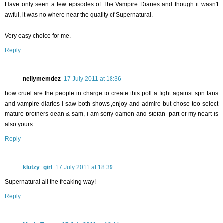
Have only seen a few episodes of The Vampire Diaries and though it wasn't
awful, it was no where near the quality of Supernatural.
Very easy choice for me.
Reply
nellymemdez
17 July 2011 at 18:36
how cruel are the people in charge to create this poll a fight against spn fans
and vampire diaries i saw both shows ,enjoy and admire but chose too select
mature brothers dean & sam, i am sorry damon and stefan part of my heart is
also yours.
Reply
klutzy_girl
17 July 2011 at 18:39
Supernatural all the freaking way!
Reply