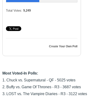
Total Votes:
9,249
Create Your Own Poll
Most Voted-In Polls:
1. Chuck vs. Supernatural - QF - 5025 votes
2. Buffy vs. Game Of Thrones - R3 - 3687 votes
3. LOST vs. The Vampire Diaries - R3 - 3122 votes