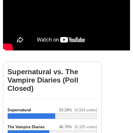
Supernatural vs. The
Vampire Diaries (Poll
Closed)
Supernatural
53.24%
(4,924 votes)
The Vampire Diaries
46.76%
(4,325 votes)