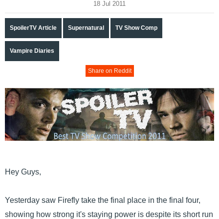
18 Jul 2011
SpoilerTV Article
Supernatural
TV Show Comp
Vampire Diaries
Share on Reddit
Hey Guys,
Yesterday saw Firefly take the final place in the final four,
showing how strong it's staying power is despite its short run