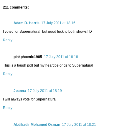
211 comments:
Adam D. Harris
17 July 2011 at 18:16
I voted for Supernatural, but good luck to both shows! :D
Reply
pinkphoenix1985
17 July 2011 at 18:18
This is a tough poll but my heart belongs to Supernatural
Reply
Joanna
17 July 2011 at 18:19
I will always vote for Supernatural
Reply
Abdikadir Mohamed Osman
17 July 2011 at 18:21