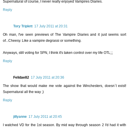
Supernatural of course, I never really enjoyed Vampires Diaries.
Reply
Tory Triplett
17 July 2011 at 20:31
Oh man, I've seen previews of The Vampire Diaries and it just seems sort
of...Cheesy. Like a vampire degrassi or something.
Anyways, still voting for SPN, I think it's taken control over my life OTL;;;
Reply
Felidae82
17 July 2011 at 20:36
The show that would make me vote against the Winchesters, doesn`t exist!
Supernatural all the way ;)
Reply
jillyanne
17 July 2011 at 20:45
I watched VD for the 1st season. By mid way through season 2 I'd had it with