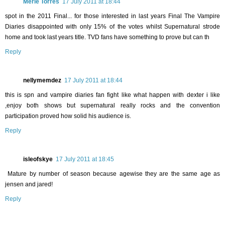
Merle Torres
17 July 2011 at 18:44
spot in the 2011 Final... for those interested in last years Final The Vampire
Diaries disappointed with only 15% of the votes whilst Supernatural strode
home and took last years title. TVD fans have something to prove but can th
Reply
nellymemdez
17 July 2011 at 18:44
this is spn and vampire diaries fan fight like what happen with dexter i like
,enjoy both shows but supernatural really rocks and the convention
participation proved how solid his audience is.
Reply
isleofskye
17 July 2011 at 18:45
Mature by number of season because agewise they are the same age as
jensen and jared!
Reply