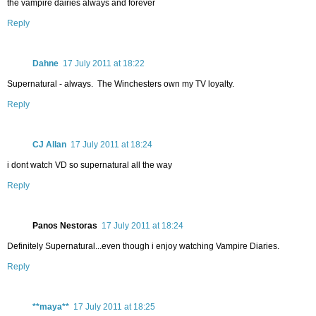
the vampire dairies always and forever
Reply
Dahne
17 July 2011 at 18:22
Supernatural - always. The Winchesters own my TV loyalty.
Reply
CJ Allan
17 July 2011 at 18:24
i dont watch VD so supernatural all the way
Reply
Panos Nestoras
17 July 2011 at 18:24
Definitely Supernatural...even though i enjoy watching Vampire Diaries.
Reply
**maya**
17 July 2011 at 18:25