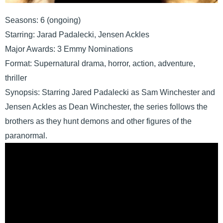
Seasons: 6 (ongoing)
Starring: Jarad Padalecki, Jensen Ackles
Major Awards: 3 Emmy Nominations
Format: Supernatural drama, horror, action, adventure,
thriller
Synopsis: Starring Jared Padalecki as Sam Winchester and
Jensen Ackles as Dean Winchester, the series follows the
brothers as they hunt demons and other figures of the
paranormal.