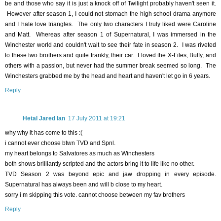
be and those who say it is just a knock off of Twilight probably haven't seen it.
However after season 1, I could not stomach the high school drama anymore
and I hate love triangles. The only two characters I truly liked were Caroline
and Matt. Whereas after season 1 of Supernatural, I was immersed in the
Winchester world and couldn't wait to see their fate in season 2. I was riveted
to these two brothers and quite frankly, their car. I loved the X-Files, Buffy, and
others with a passion, but never had the summer break seemed so long. The
Winchesters grabbed me by the head and heart and haven't let go in 6 years.
Reply
Hetal Jared Ian
17 July 2011 at 19:21
why why it has come to this :(
i cannot ever choose btwn TVD and Spnl.
my heart belongs to Salvatores as much as Winchesters
both shows brilliantly scripted and the actors bring it to life like no other.
TVD Season 2 was beyond epic and jaw dropping in every episode.
Supernatural has always been and will b close to my heart.
sorry i m skipping this vote. cannot choose between my fav brothers
Reply