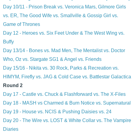
Day 10/11 - Prison Break vs. Veronica Mars, Gilmore Girls
vs. ER, The Good Wife vs. Smallville & Gossip Girl vs.
Game of Thrones
Day 12 - Heroes vs. Six Feet Under & The West Wing vs.
Buffy
Day 13/14 - Bones vs. Mad Men, The Mentalist vs. Doctor
Who, Oz vs. Stargate SG1 & Angel vs. Friends
Day 15/16 - Nikita vs. 30 Rock, Parks & Recreation vs.
HIMYM, Firefly vs. JAG & Cold Case vs. Battlestar Galactica
Round 2
Day 17 - Castle vs. Chuck & Flashforward vs. The X-Files
Day 18 - MASH vs Charmed & Burn Notice vs. Supernatural
Day 19 - House vs. NCIS & Pushing Daisies vs. 24
Day 20 - The Wire vs. LOST & White Collar vs. The Vampire
Diaries