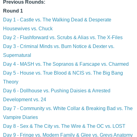
Previous Rounds:
Round 1
Day 1 - Castle vs. The Walking Dead & Desperate
Housewives vs. Chuck
Day 2 - Flashforward vs. Scrubs & Alias vs. The X-Files
Day 3 - Criminal Minds vs. Burn Notice & Dexter vs.
Supernatural
Day 4 - MASH vs. The Sopranos & Farscape vs. Charmed
Day 5 - House vs. True Blood & NCIS vs. The Big Bang
Theory
Day 6 - Dollhouse vs. Pushing Daisies & Arrested
Development vs. 24
Day 7 - Community vs. White Collar & Breaking Bad vs. The
Vampire Diaries
Day 8 - Sex & The City vs. The Wire & The OC vs. LOST
Day 9 - Fringe vs. Modern Family & Glee vs. Greys Anatomy