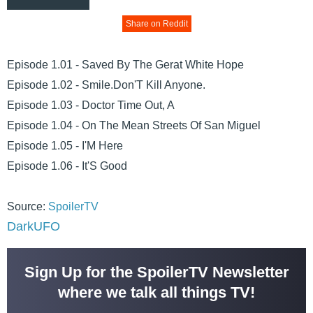
Share on Reddit
Episode 1.01 - Saved By The Gerat White Hope
Episode 1.02 - Smile.Don'T Kill Anyone.
Episode 1.03 - Doctor Time Out, A
Episode 1.04 - On The Mean Streets Of San Miguel
Episode 1.05 - I'M Here
Episode 1.06 - It'S Good
Source:
SpoilerTV
DarkUFO
Sign Up for the SpoilerTV Newsletter
where we talk all things TV!