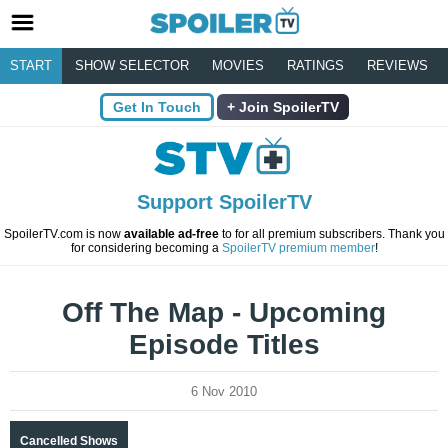
START
SHOW SELECTOR
MOVIES
RATINGS
REVIEWS
Get In Touch
Join SpoilerTV
Support SpoilerTV
SpoilerTV.com is now
available ad-free
to for all premium subscribers. Thank you
for considering becoming a
SpoilerTV premium member
!
Off The Map - Upcoming
Episode Titles
6 Nov 2010
Cancelled Shows