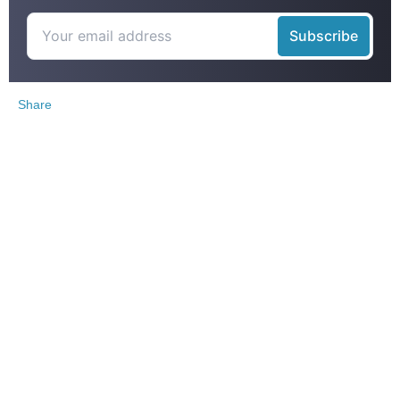
Share