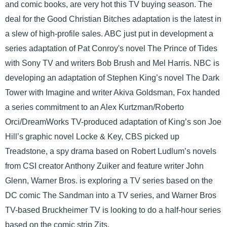
and comic books, are very hot this TV buying season. The
deal for the Good Christian Bitches adaptation is the latest in
a slew of high-profile sales. ABC just put in development a
series adaptation of Pat Conroy's novel The Prince of Tides
with Sony TV and writers Bob Brush and Mel Harris. NBC is
developing an adaptation of Stephen King’s novel The Dark
Tower with Imagine and writer Akiva Goldsman, Fox handed
a series commitment to an Alex Kurtzman/Roberto
Orci/DreamWorks TV-produced adaptation of King’s son Joe
Hill’s graphic novel Locke & Key, CBS picked up
Treadstone, a spy drama based on Robert Ludlum’s novels
from CSI creator Anthony Zuiker and feature writer John
Glenn, Warner Bros. is exploring a TV series based on the
DC comic The Sandman into a TV series, and Warner Bros
TV-based Bruckheimer TV is looking to do a half-hour series
based on the comic strip Zits.