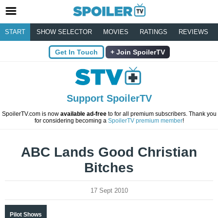
START
SHOW SELECTOR
MOVIES
RATINGS
REVIEWS
Get In Touch
Join SpoilerTV
Support SpoilerTV
SpoilerTV.com is now
available ad-free
to for all premium subscribers. Thank you
for considering becoming a
SpoilerTV premium member
!
ABC Lands Good Christian
Bitches
17 Sept 2010
Pilot Shows