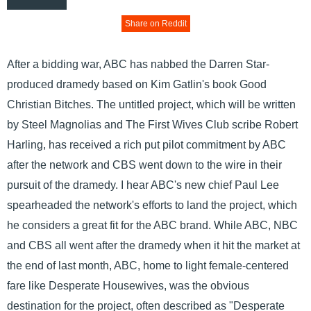
Share on Reddit
After a bidding war, ABC has nabbed the Darren Star-
produced dramedy based on Kim Gatlin's book Good
Christian Bitches. The untitled project, which will be written
by Steel Magnolias and The First Wives Club scribe Robert
Harling, has received a rich put pilot commitment by ABC
after the network and CBS went down to the wire in their
pursuit of the dramedy. I hear ABC's new chief Paul Lee
spearheaded the network's efforts to land the project, which
he considers a great fit for the ABC brand. While ABC, NBC
and CBS all went after the dramedy when it hit the market at
the end of last month, ABC, home to light female-centered
fare like Desperate Housewives, was the obvious
destination for the project, often described as "Desperate