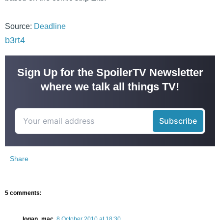
Source:
Deadline
b3rt4
Sign Up for the SpoilerTV Newsletter
where we talk all things TV!
Share
5 comments:
logan_mac
8 October 2010 at 18:30