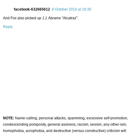
facebook-632665612
8 October 2010 at 18:30
And Fox also picked up J.J. Abrams "Alcatraz".
Reply
NOTE:
Name-calling, personal attacks, spamming, excessive self-promotion,
condescending pomposity, general assiness, racism, sexism, any-other-ism,
homophobia, acrophobia, and destructive (versus constructive) criticism will