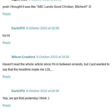
yeah I thought it was like "ABC Lands Good Chrstian, Bitches!!" :D
Reply
DarkUFO
8 October 2010 at 18:30
ha lol
Reply
Wilson Crawford
8 October 2010 at 18:30
Haven't read the whole article since I'm in between errands, but I just wanted to
say that the headline made me LOL...
Reply
DarkUFO
8 October 2010 at 18:30
Yep, we got that yesterday I think :)
Reply