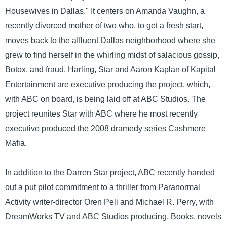
Housewives in Dallas." It centers on Amanda Vaughn, a
recently divorced mother of two who, to get a fresh start,
moves back to the affluent Dallas neighborhood where she
grew to find herself in the whirling midst of salacious gossip,
Botox, and fraud. Harling, Star and Aaron Kaplan of Kapital
Entertainment are executive producing the project, which,
with ABC on board, is being laid off at ABC Studios. The
project reunites Star with ABC where he most recently
executive produced the 2008 dramedy series Cashmere
Mafia.
In addition to the Darren Star project, ABC recently handed
out a put pilot commitment to a thriller from Paranormal
Activity writer-director Oren Peli and Michael R. Perry, with
DreamWorks TV and ABC Studios producing. Books, novels