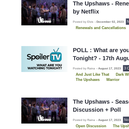
The Upshaws - Rene
by Netflix
N
Posted by Elvis
-
December 02, 2023
Renewals and Cancellations
POLL : What are yo
Tonight? - 17th Aug
3 
Posted by Raina
-
August 17, 2023
And Just Like That
Dark W
The Upshaws
Warrior
What We Do In The Shadows
The Upshaws - Seas
Discussion + Poll
No
Posted by Raina
-
August 17, 2023
Open Discussion
The Ups