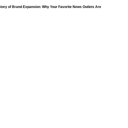
(18)
tory of Brand Expansion: Why Your Favorite News Outlets Are
Moving Into Digital Gaming
petition
(11)
ompetition
(16)
petition
(11)
(9)
ompetition
(16)
Day
(259)
(8)