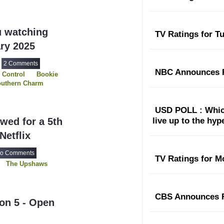
u watching
TV Ratings for T
ary 2025
2 Comments
NBC Announces F
 Control
Bookie
uthern Charm
itt
s
The Upshaws
USD POLL : Which
wed for a 5th
live up to the hy
Netflix
o Comments
TV Ratings for M
The Upshaws
CBS Announces F
on 5 - Open