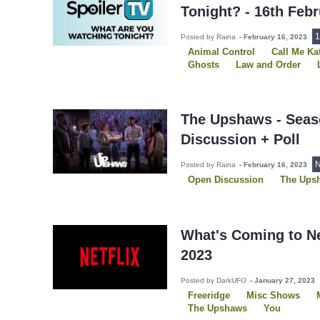
Tonight? - 16th Feb
1
Posted by Raina
-
February 16, 2023
Animal Control
Call Me Ka
Ghosts
Law and Order
Law and Order SVU
Poker
Star Trek: Picard
The Ups
Walker: Independence
Wol
Young Sheldon
The Upshaws - Seas
Discussion + Poll
N
Posted by Raina
-
February 16, 2023
Open Discussion
The Ups
What's Coming to Ne
2023
Posted by DarkUFO
-
January 27, 2023
Freeridge
Misc Shows
The Upshaws
You