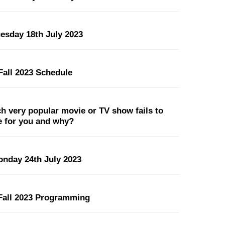
uesday 18th July 2023
all 2023 Schedule
 very popular movie or TV show fails to
pe for you and why?
onday 24th July 2023
all 2023 Programming