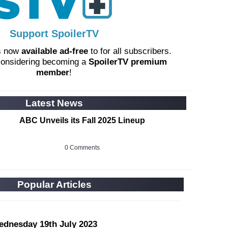
Support SpoilerTV
s now
available ad-free
to for all subscribers.
considering becoming a
SpoilerTV premium
member
!
Latest News
ABC Unveils its Fall 2025 Lineup
0 Comments
Popular Articles
ednesday 19th July 2023