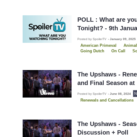
POLL : What are yo
Tonight? - 9th Janu
Posted by SpoilerTV
-
January 09, 2025
American Primeval
Animal
Going Dutch
On Call
So
Southern Hospitality
The P
The Sex Lives of College Girl
The Upshaws - Rene
and Final Season at 
N
Posted by SpoilerTV
-
June 08, 2024
Renewals and Cancellations
The Upshaws - Seas
Discussion + Poll