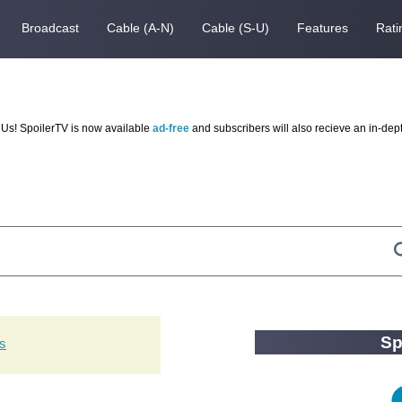
Broadcast
Cable (A-N)
Cable (S-U)
Features
Rati
Us! SpoilerTV is now available
ad-free
and subscribers will also recieve an in-dep
Sp
ts