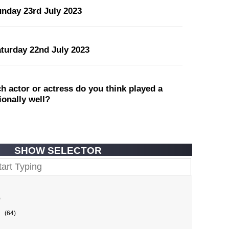
unday 23rd July 2023
aturday 22nd July 2023
 actor or actress do you think played a
tionally well?
SHOW SELECTOR
)
(64)