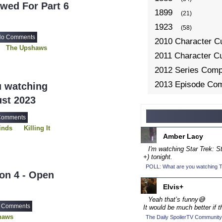
wed For Part 6
1899
(21)
1923
(58)
o Comments
2010 Character C
The Upshaws
2011 Character C
2012 Series Compe
2013 Episode Com
u watching
2013 TV Series C
ust 2023
2014 Character C
Comments
2014 Episode Com
inds
Killing It
Amber Lacy
2014 TV Series C
I'm watching Star Trek: 
2015 Character C
+) tonight.
POLL: What are you watching To
2015 Episode Com
on 4 - Open
2015 TV Series C
Elvis+
2016 Character C
Yeah that’s funny😅
 Comments
It would be much better if t
2016 Episode Com
haws
The Daily SpoilerTV Community