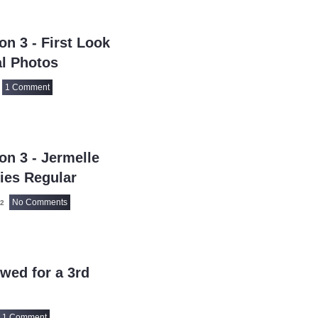
7 Word Reviews
7th Heaven
(1)
n 3 - First Look
90 Day Fiance
(1
l Photos
90 Day Fiance: Be
1 Comment
90 Day Fiance: Ha
90 Day Fiance: T
911
(922)
911 Lone Star
n 3 - Jermelle
(4
911: Nashville
ies Regular
(2
9JKL
(80)
No Comments
22
A
(1)
A Discovery of Wi
A Friend of the Fa
wed for a 3rd
A Gentleman In 
A Knight of the S
1 Comment