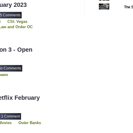
ruary 2023
The S
2022 CC
(16)
5 Comments
2022 Episode Com
t
CSI: Vegas
2022 TV Series C
Law and Order OC
 Face
2023 CC
(15)
haws
Walker
2023 Episode Com
f Pack
on 3 - Open
2023 STV Awards
2023 TV Series C
2024
o Comments
(1)
haws
24 Legacy
(120)
24: Live Another 
3 Body Problem
tflix February
4400
(61)
56 Days
(2)
1 Comment
61st Street
(54)
Movies
Outer Banks
6666
(2)