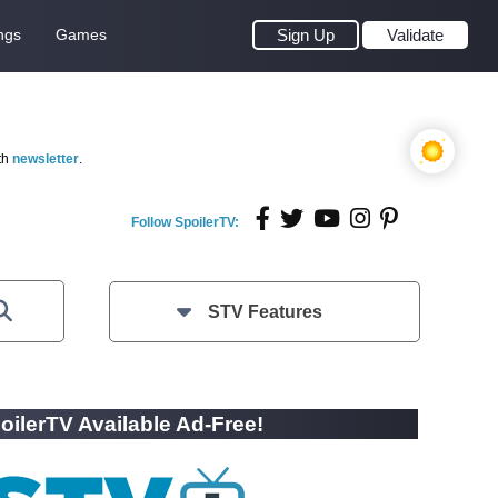
ngs
Games
Sign Up
Validate
th
newsletter
.
Follow SpoilerTV:
STV Features
oilerTV Available Ad-Free!