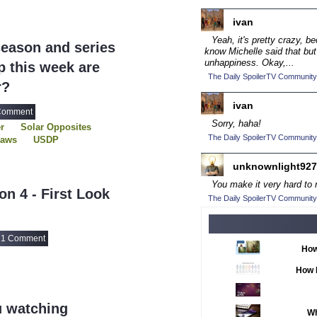
2016 TV Series C
ivan
2017 CC
(14)
Yeah, it's pretty crazy, b
eason and series
2017 Episode Com
know Michelle said that but
unhappiness. Okay,...
 this week are
2017 TV Series C
The Daily SpoilerTV Community
r?
2018 CC
(15)
ivan
2018 Episode Com
Comment
Sorry, haha!
r
Solar Opposites
2018 TV Series C
The Daily SpoilerTV Community
haws
USDP
2019 CC
(14)
unknownlight927
2019 Episode Com
You make it very hard to n
n 4 - First Look
2019 TV Series C
The Daily SpoilerTV Community
2020 CC
(15)
2020 Episode Com
1 Comment
How
2020 TV Series C
How 
2021 CC
(15)
2021 Episode Com
u watching
Wh
2021 Show Champ