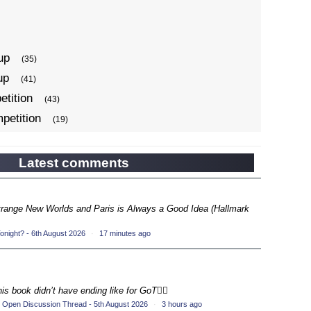
up
(35)
up
(41)
tition
(43)
petition
(19)
ompetition
(34)
up
(22)
Latest comments
petition
(19)
ompetition
(33)
Strange New Worlds and Paris is Always a Good Idea (Hallmark
up
(17)
night? - 6th August 2026
·
17 minutes ago
petition
(19)
ompetition
(33)
up
(16)
his book didn’t have ending like for GoT💁‍♂️
petition
(20)
 Open Discussion Thread - 5th August 2026
·
3 hours ago