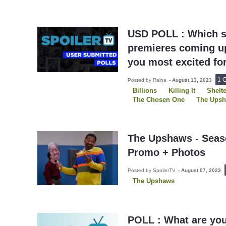
USD POLL : Which s
premieres coming up
you most excited fo
1 
Posted by Raina
-
August 13, 2023
Billions
Killing It
Shelte
The Chosen One
The Ups
The Upshaws - Seaso
Promo + Photos
Posted by SpoilerTV
-
August 07, 2023
The Upshaws
POLL : What are yo