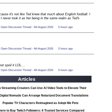
ompetition
(33)
ecause it's not like Ted knew that much about English football. I
petition
 I never took it as her being in the same realm as Ted's
(19)
ompetition
(33)
 Open Discussion Thread - 5th August 2026
·
5 hours ago
petition
(19)
ompetition
(33)
 Open Discussion Thread - 4th August 2026
·
5 hours ago
petition
(19)
ot spoil it LOL....
ompetition
(33)
 Open Discussion Thread - 4th August 2026
·
6 hours ago
Articles
petition
(19)
 Streaming Creators Can Use AI Video Tools to Elevate Their
ompetition
(33)
Content
Digital Nomads Can Arrange Notarized Document Translations
from Abroad
Popular TV Characters Reimagined as Adopt Me Pets
petition
(11)
ere to Buy Twitch Followers: 6 Trusted Services Compared
ionship