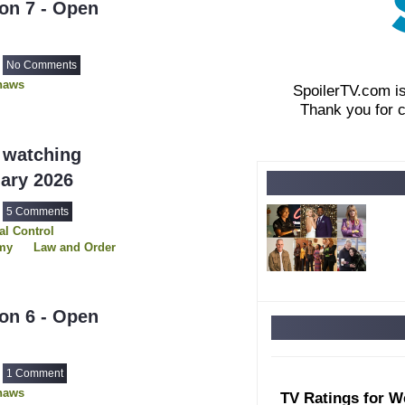
on 7 - Open
No Comments
haws
SpoilerTV.com i
Thank you for 
 watching
uary 2026
5 Comments
l Control
my
Law and Order
s
The Hunting Party
on 6 - Open
1 Comment
haws
TV Ratings for W