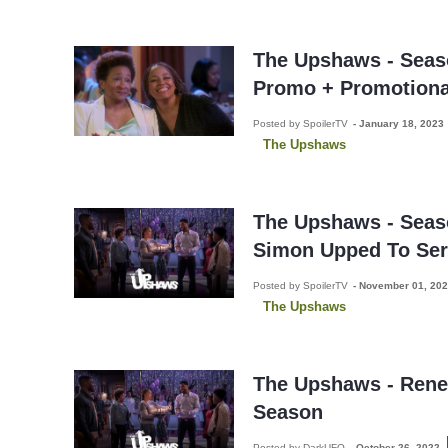
The Upshaws - Seaso
Promo + Promotiona
Posted by SpoilerTV
-
January 18, 2023
The Upshaws
The Upshaws - Seaso
Simon Upped To Ser
Posted by SpoilerTV
-
November 01, 20
The Upshaws
The Upshaws - Rene
Season
Posted by DarkUFO
-
October 26, 2022