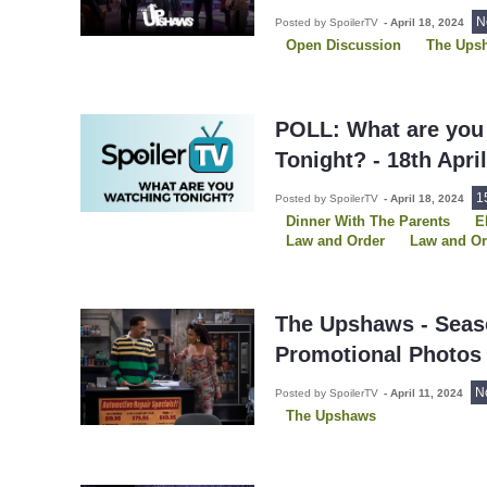
N
Posted by SpoilerTV
-
April 18, 2024
Open Discussion
The Ups
POLL: What are you
Tonight? - 18th Apri
1
Posted by SpoilerTV
-
April 18, 2024
Dinner With The Parents
E
Law and Order
Law and O
Law and Order SVU
So He
Star Trek: Discovery
The G
The Upshaws
We Were The
Young Sheldon
The Upshaws - Seas
Promotional Photos
N
Posted by SpoilerTV
-
April 11, 2024
The Upshaws