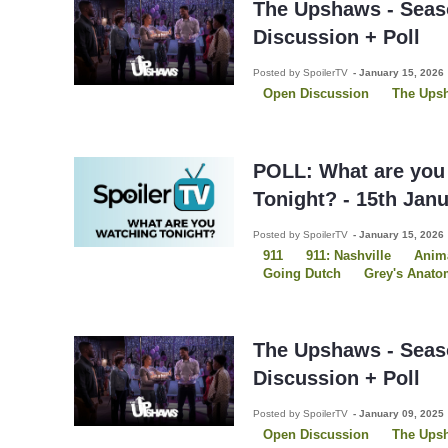
The Upshaws - Seas
Discussion + Poll
Posted by SpoilerTV
-
January 15, 2026
Open Discussion
The Ups
POLL: What are you
Tonight? - 15th Jan
Posted by SpoilerTV
-
January 15, 2026
911
911: Nashville
Anima
Going Dutch
Grey's Anato
Law and Order SVU
Ponie
Star Trek: Starfleet Academy
The Pitt
The Upshaws
The Upshaws - Seas
Discussion + Poll
Posted by SpoilerTV
-
January 09, 2025
Open Discussion
The Ups