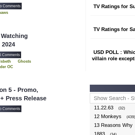
TV Ratings for S
o Comments
haws
TV Ratings for S
 Watching
l 2024
USD POLL : Which
5 Comments
villain role excep
lsbeth
Ghosts
rder OC
lp Me Todd
irls on the Bus
 Lucky Ones
on 5 - Promo,
 + Press Release
11.22.63
(32)
o Comments
12 Monkeys
(439
13 Reasons Why
1883
(34)