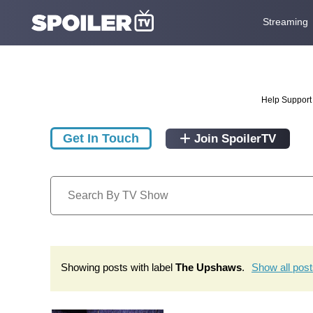
Streaming
Help Support 
Get In Touch
Join SpoilerTV
Showing posts with label
The Upshaws
.
Show all pos