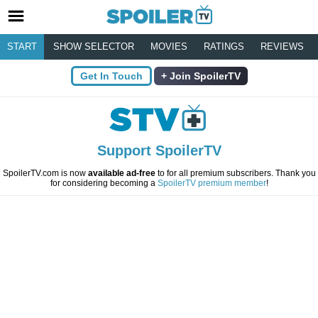
START
SHOW SELECTOR
MOVIES
RATINGS
REVIEWS
Get In Touch
Join SpoilerTV
Support SpoilerTV
SpoilerTV.com is now
available ad-free
to for all premium subscribers. Thank you
for considering becoming a
SpoilerTV premium member
!