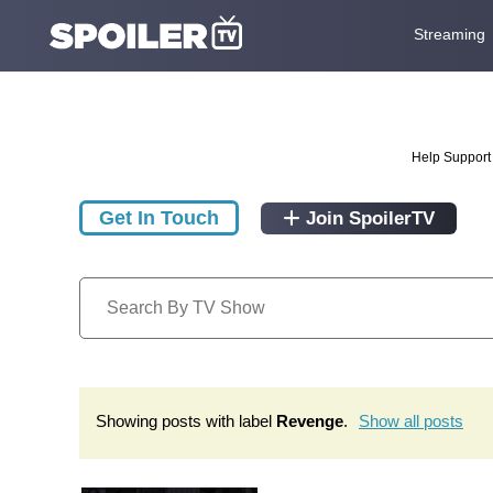
Streaming
Help Support 
Get In Touch
Join SpoilerTV
Showing posts with label
Revenge
.
Show all posts