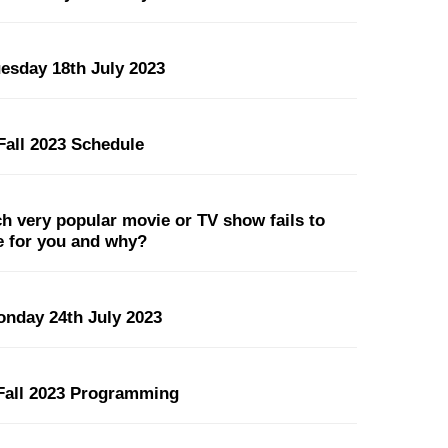
uesday 18th July 2023
all 2023 Schedule
 very popular movie or TV show fails to
pe for you and why?
onday 24th July 2023
all 2023 Programming