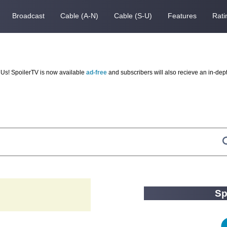
Broadcast
Cable (A-N)
Cable (S-U)
Features
Rati
Us! SpoilerTV is now available
ad-free
and subscribers will also recieve an in-dep
Sp