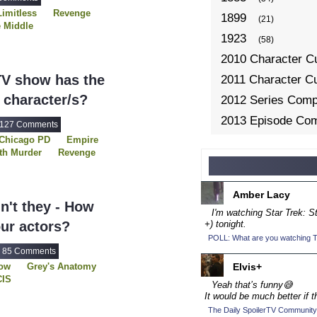
Limitless
Revenge
1899
(21)
 Middle
1923
(58)
2010 Character C
V show has the
2011 Character C
 character/s?
2012 Series Compe
2013 Episode Com
127 Comments
Chicago PD
Empire
2013 TV Series C
th Murder
Revenge
2014 Character C
f Blue
The 100
Men
USDP
Vikings
2014 Episode Com
Amber Lacy
2014 TV Series C
dn't they - How
I'm watching Star Trek: 
2015 Character C
ur actors?
+) tonight.
POLL: What are you watching To
2015 Episode Com
85 Comments
2015 TV Series C
row
Grey's Anatomy
Elvis+
CIS
2016 Character C
Yeah that’s funny😅
s
Revenge
It would be much better if t
2016 Episode Com
ype
The Gifted
The Daily SpoilerTV Community