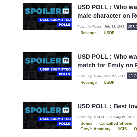
The New Girl
Will and Gra
USD POLL : Who was
male character on 
28 C
Posted by Raina
-
July 12, 2017
Revenge
USDP
USD POLL : Who was
match for Emily on
49 C
Posted by Raina
-
April 27, 2017
Revenge
USDP
USD POLL : Best lov
Posted by DarkUFO
-
January 25, 2017
Bones
Cancelled Shows
Grey's Anatomy
NCIS
O
Revenge
The 100
USDP