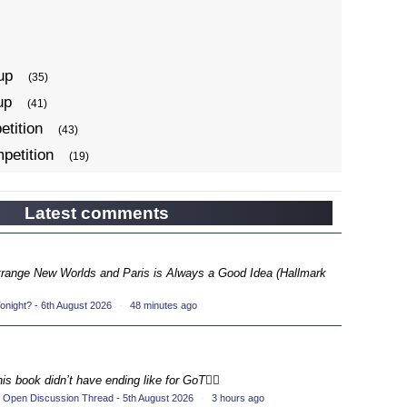
up
(35)
up
(41)
tition
(43)
petition
(19)
ompetition
(34)
up
(22)
Latest comments
petition
(19)
ompetition
(33)
Strange New Worlds and Paris is Always a Good Idea (Hallmark
up
(17)
night? - 6th August 2026
·
48 minutes ago
petition
(19)
ompetition
(33)
up
(16)
his book didn’t have ending like for GoT💁‍♂️
petition
(20)
 Open Discussion Thread - 5th August 2026
·
3 hours ago