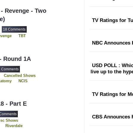
The Rookie
- Revenge - Two
e)
TV Ratings for T
18 Comments
8
evenge
TBT
NBC Announces F
 - Round 1A
USD POLL : Which
3 Comments
live up to the hy
Cancelled Shows
natomy
NCIS
der
Revenge
The Originals
TV Ratings for M
s
Westworld
8 - Part E
 Comments
CBS Announces F
isc Shows
Riverdale
Siren