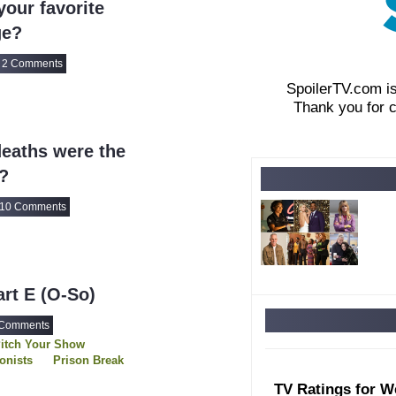
our favorite
ge?
2 Comments
SpoilerTV.com i
Thank you for 
eaths were the
?
10 Comments
art E (O-So)
 Comments
itch Your Show
ionists
Prison Break
ge
Runaways
TV Ratings for W
unters