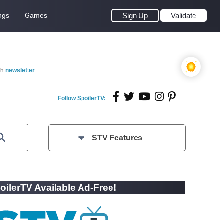
ngs
Games
Sign Up
Validate
th
newsletter
.
Follow SpoilerTV:
STV Features
oilerTV Available Ad-Free!