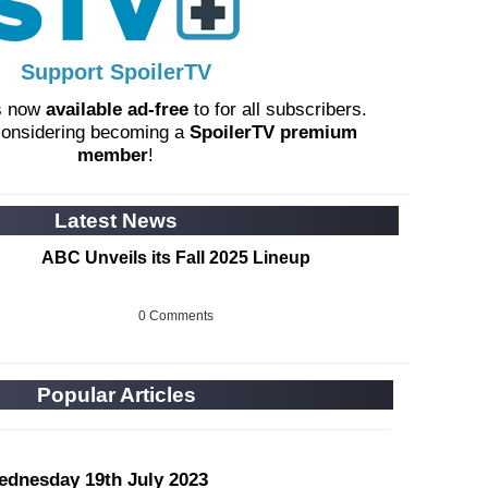
Support SpoilerTV
s now
available ad-free
to for all subscribers.
considering becoming a
SpoilerTV premium
member
!
Latest News
ABC Unveils its Fall 2025 Lineup
0 Comments
Popular Articles
ednesday 19th July 2023