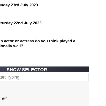
unday 23rd July 2023
aturday 22nd July 2023
 actor or actress do you think played a
tionally well?
SHOW SELECTOR
)
(64)