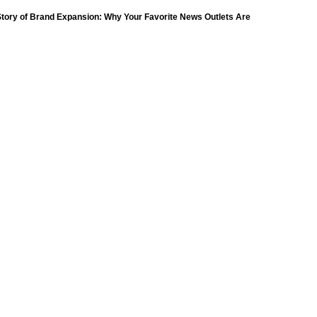
(18)
tory of Brand Expansion: Why Your Favorite News Outlets Are
Moving Into Digital Gaming
petition
(11)
ompetition
(16)
petition
(11)
(9)
ompetition
(16)
Day
(259)
(8)