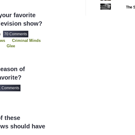
The S
2022 CC
(16)
our favorite
2022 Episode Com
levision show?
2022 TV Series C
70 Comments
2023 CC
16
(15)
ows
Criminal Minds
2023 Episode Com
Glee
g House
2023 STV Awards
USDP
2023 TV Series C
eason of
2024
(1)
vorite?
24 Legacy
(120)
24: Live Another 
1 Comments
3 Body Problem
4400
(61)
56 Days
(2)
f these
61st Street
(54)
ows should have
6666
(2)