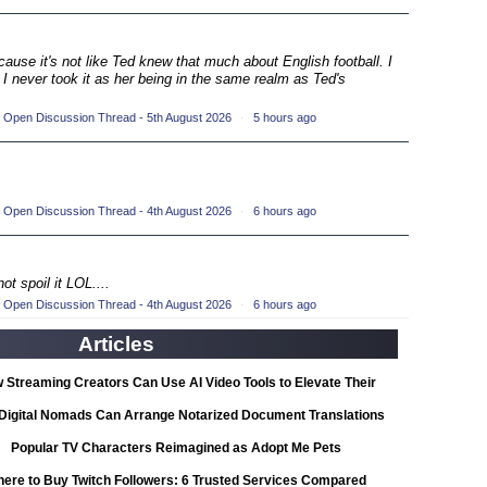
ompetition
(33)
ecause it's not like Ted knew that much about English football. I
petition
 I never took it as her being in the same realm as Ted's
(19)
ompetition
(33)
 Open Discussion Thread - 5th August 2026
·
5 hours ago
petition
(19)
ompetition
(33)
 Open Discussion Thread - 4th August 2026
·
6 hours ago
petition
(19)
ot spoil it LOL....
ompetition
(33)
 Open Discussion Thread - 4th August 2026
·
6 hours ago
Articles
petition
(19)
 Streaming Creators Can Use AI Video Tools to Elevate Their
ompetition
(33)
Content
Digital Nomads Can Arrange Notarized Document Translations
from Abroad
Popular TV Characters Reimagined as Adopt Me Pets
petition
(11)
ere to Buy Twitch Followers: 6 Trusted Services Compared
ionship