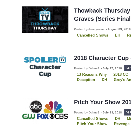
Sons of Anarchy
The OA
Thowback Thursday 
Graves (Series Final
Posted by Anonymous
-
August 03, 201
Cancelled Shows
EH
R
2018 Character Cup
14
Posted by Dahne1
-
July 17, 2018
13 Reasons Why
2018 CC
Deception
DH
Grey's A
Once Upon A Time
Outlan
Shadowhunters
The Flash
The X-Files
Vampire Diarie
Pitch Your Show 201
74
Posted by Dahne1
-
July 13, 2018
Cancelled Shows
DH
M
Pitch Your Show
Revenge
Scorpion
Shadowhunters