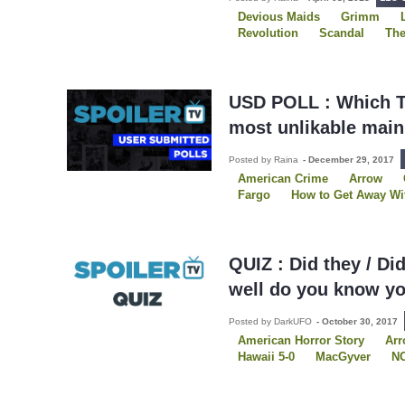
Devious Maids
Grimm
Revolution
Scandal
The
Two Broke Girls
USDP
USD POLL : Which T
most unlikable main
Posted by Raina
-
December 29, 2017
American Crime
Arrow
Fargo
How to Get Away Wi
Secrets and Lies
Shades o
The Mick
Two and a Half 
QUIZ : Did they / Di
well do you know yo
Posted by DarkUFO
-
October 30, 2017
American Horror Story
Ar
Hawaii 5-0
MacGyver
N
Once Upon A Time
Quizze
Sleepy Hollow
The Bold T