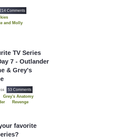
7 Word Reviews
214 Comments
7th Heaven
(1)
Skies
90 Day Fiance
e and Molly
(1
e
Rizzoli and Isles
90 Day Fiance: Be
e
USDP
90 Day Fiance: Ha
90 Day Fiance: T
rite TV Series
911
(922)
Day 7 - Outlander
911 Lone Star
(4
me & Grey's
911: Nashville
(2
ge
9JKL
(80)
53 Comments
016
A
(1)
Grey's Anatomy
der
Revenge
A Discovery of Wi
A Friend of the Fa
A Gentleman In 
our favorite
A Knight of the S
series?