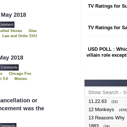
: Rebels
TV Ratings for S
The Sinner
 May 2018
Comment
TV Ratings for S
elled Shows
Glee
Law and Order SVU
Week
Revenge
The 100
USD POLL : Which
Twin Peaks
villain role excep
May 2018
 Comments
le
Chicago Fire
i 5-0
Movies
A Time
e
Scandal
The Originals
ncellation or
11.22.63
(32)
uncement was the
12 Monkeys
(439
13 Reasons Why
1883
Comments
(34)