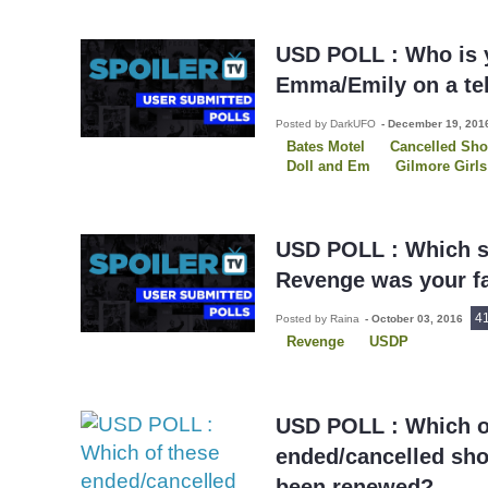
USD POLL : Who is y
Emma/Emily on a te
Posted by DarkUFO
-
December 19, 20
Bates Motel
Cancelled Sh
Doll and Em
Gilmore Girls
Once Upon A Time
Playin
Pretty Little Liars
Revenge
USD POLL : Which s
Revenge was your fa
4
Posted by Raina
-
October 03, 2016
Revenge
USDP
USD POLL : Which o
ended/cancelled sh
been renewed?