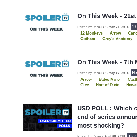
Sons of Anarchy
Star Wars
The Resident
The Royals
The Strain
On This Week - 21st
1 
Posted by DarkUFO
-
May 21, 2018
12 Monkeys
Arrow
Canc
Gotham
Grey's Anatomy
Movies
NCIS
On This 
Rookie Blue
Supergirl
The Americans
The Flash
On This Week - 7th 
No
Posted by DarkUFO
-
May 07, 2018
Arrow
Bates Motel
Cast
Glee
Hart of Dixie
Hawai
On This Week
Once Upon 
Person of Interest
Reveng
The Blacklist
The New Girl
Vampire Diaries
USD POLL : Which ca
end of series anno
most shocking?
118 
Posted by Raina
-
April 08, 2018