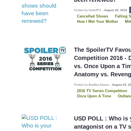
Posted by DarkUFO
-
August 30, 2016
Cancelled Shows
Falling 
How I Met Your Mother
Mik
Person of Interest
Reveng
Royal Pains
The Good Wif
White Collar
The SpoilerTV Favou
Competition 2016 - 
vs. Once Upon a Ti
Anatomy vs. Reven
Posted by Bradley Adams
-
August 22, 2
2016 TV Series Competition
Once Upon A Time
Outlan
USD POLL : Who is y
antagonist on a TV 