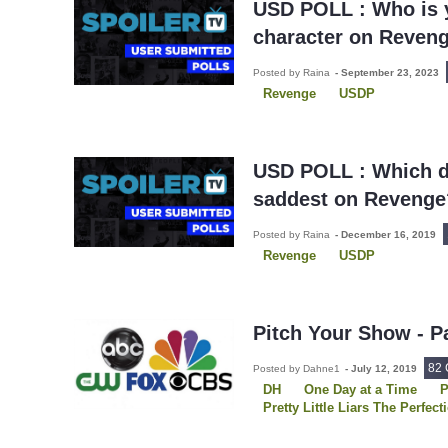
USD POLL : Who is y
character on Reven
Posted by Raina
-
September 23, 2023
Revenge
USDP
USD POLL : Which d
saddest on Revenge
Posted by Raina
-
December 16, 2019
Revenge
USDP
Pitch Your Show - P
82
Posted by Dahne1
-
July 12, 2019
DH
One Day at a Time
P
Pretty Little Liars The Perfect
Queen of the South
Reven
Santa Clarita Diet
Shadowh