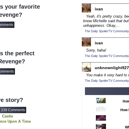
ce
2016 TV Series C
 your favorite
ivan
2017 CC
(14)
Revenge?
Yeah, it's pretty crazy, b
2017 Episode Com
know Michelle said that but
omments
unhappiness. Okay,...
2017 TV Series C
The Daily SpoilerTV Community
2018 CC
(15)
ivan
2018 Episode Com
Sorry, haha!
 the perfect
2018 TV Series C
The Daily SpoilerTV Community
 Revenge?
2019 CC
(14)
unknownlight927
2019 Episode Com
omments
You make it very hard to n
2019 TV Series C
The Daily SpoilerTV Community
2020 CC
(15)
2020 Episode Com
e story?
How
2020 TV Series C
239 Comments
How 
2021 CC
(15)
Castle
2021 Episode Com
nce Upon A Time
Vampire Diaries
Wh
2021 Show Champ