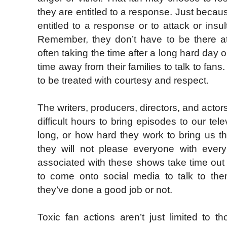
they are entitled to a response. Just beca
entitled to a response or to attack or ins
Remember, they don’t have to be there at
often taking the time after a long hard day o
time away from their families to talk to fa
to be treated with courtesy and respect.
The writers, producers, directors, and acto
difficult hours to bring episodes to our t
long, or how hard they work to bring us t
they will not please everyone with ever
associated with these shows take time out o
to come onto social media to talk to the
they’ve done a good job or not.
Toxic fan actions aren’t just limited to t