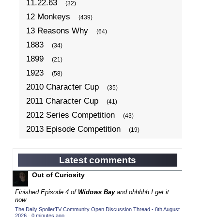
11.22.63
(32)
12 Monkeys
(439)
13 Reasons Why
(64)
1883
(34)
1899
(21)
1923
(58)
2010 Character Cup
(35)
2011 Character Cup
(41)
2012 Series Competition
(43)
2013 Episode Competition
(19)
2013 TV Series Competition
(34)
2014 Character Cup
(22)
Latest comments
2014 Episode Competition
(19)
Out of Curiosity
2014 TV Series Competition
(33)
Finished Episode 4 of
Widows Bay
and ohhhhh I get it
2015 Character Cup
now
(17)
The Daily SpoilerTV Community Open Discussion Thread - 8th August
2015 Episode Competition
(19)
2026
·
0 minutes ago