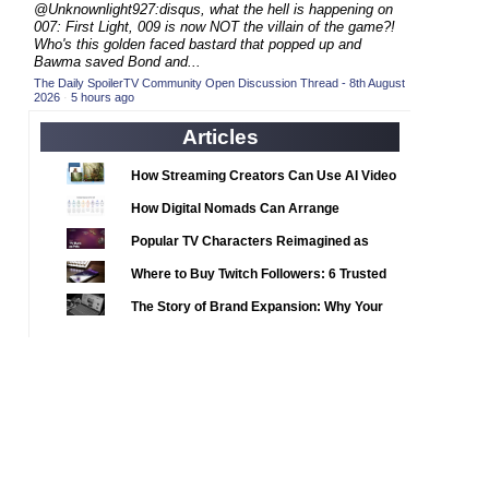
2020 TV Series Competition
@Unknownlight927:disqus, what the hell is happening on
(33)
007: First Light, 009 is now NOT the villain of the game?!
2021 CC
(15)
Who's this golden faced bastard that popped up and
Bawma saved Bond and...
2021 Episode Competition
(11)
The Daily SpoilerTV Community Open Discussion Thread - 8th August
2026
·
5 hours ago
2021 Show Championship
(18)
2022 CC
Articles
(16)
2022 Episode Competition
(11)
How Streaming Creators Can Use AI Video
2022 TV Series Competition
Tools to Elevate Their Content
(16)
How Digital Nomads Can Arrange
2023 CC
(15)
Notarized Document Translations from
Popular TV Characters Reimagined as
Abroad
2023 Episode Competition
(11)
Adopt Me Pets
Where to Buy Twitch Followers: 6 Trusted
2023 STV Awards
(9)
Services Compared
The Story of Brand Expansion: Why Your
2023 TV Series Competition
(16)
Favorite News Outlets Are Moving Into
2024
Digital Gaming
(1)
24 Legacy
(120)
24: Live Another Day
(259)
3 Body Problem
(8)
4400
(61)