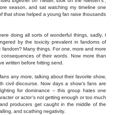
ded together on Twitter, took on the Nielsen’s’,
ore season, and sat watching my timeline one
s of that show helped a young fan raise thousands
re doing all sorts of wonderful things, sadly, I
gered by the toxicity prevalent in fandoms of
c fandom? Many things. For one, more and more
he consequences of their words. Now more than
 written before hitting send.
 fans any more, talking about their favorite show,
ith civil discourse. Now days a show’s fans are
s fighting for dominance – this group hates one
aracter or actor’s not getting enough or too much
 and producers get caught in the middle of the
lling, and scathing negativity.