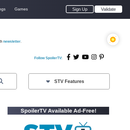
ngs
Games
Sign Up
Validate
th
newsletter
.
Follow SpoilerTV:
STV Features
SpoilerTV Available Ad-Free!