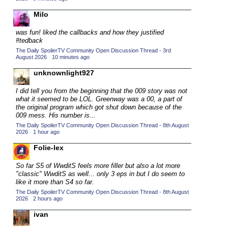
2015 TV Series Competition
(33)
Milo
2016 Character Cup
(16)
was fun! liked the callbacks and how they justified
2016 Episode Competition
#tedback
(20)
The Daily SpoilerTV Community Open Discussion Thread - 3rd
2016 TV Series Competition
(33)
August 2026
·
10 minutes ago
2017 CC
(14)
unknownlight927
2017 Episode Competition
(19)
I did tell you from the beginning that the 009 story was not
2017 TV Series Competition
what it seemed to be LOL. Greenway was a 00, a part of
(33)
the original program which got shut down because of the
2018 CC
009 mess. His number is...
(15)
The Daily SpoilerTV Community Open Discussion Thread - 8th August
2018 Episode Competition
(19)
2026
·
1 hour ago
2018 TV Series Competition
(33)
Folie-lex
2019 CC
(14)
So far S5 of WwditS feels more filler but also a lot more
2019 Episode Competition
"classic" WwditS as well... only 3 eps in but I do seem to
(19)
like it more than S4 so far.
2019 TV Series Competition
(33)
The Daily SpoilerTV Community Open Discussion Thread - 8th August
2026
·
2 hours ago
2020 CC
(15)
ivan
2020 Episode Competition
(19)