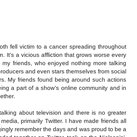
both fell victim to a cancer spreading throughout
. It’s a vicious affliction that grows worse every
ke my friends, who enjoyed nothing more talking
, producers and even stars themselves from social
ers. My friends found being around such actions
ing a part of a show’s online community and in
ether.
talking about television and there is no greater
media, primarily Twitter. I have made friends all
ongingly remember the days and was proud to be a