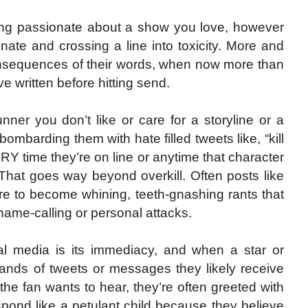
eing passionate about a show you love, however
nate and crossing a line into toxicity. More and
consequences of their words, when now more than
 written before hitting send.
runner you don’t like or care for a storyline or a
bombarding them with hate filled tweets like, “kill
ERY time they’re on line or anytime that character
 That goes way beyond overkill. Often posts like
ure to become whining, teeth-gnashing rants that
 name-calling or personal attacks.
cial media is its immediacy, and when a star or
ands of tweets or messages they likely receive
 the fan wants to hear, they’re often greeted with
spond like a petulant child because they believe