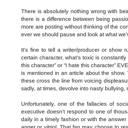
There is absolutely nothing wrong with b
there is a difference between being passio
more are posting without thinking of the 
ever we should pause and look at what we’ve
It’s fine to tell a writer/producer or show 
certain character, what’s toxic is constantly 
this character” or “I hate this character” EV
is mentioned in an article about the show.
these cross the line from voicing displeas
sadly, at times, devolve into nasty bullying,
Unfortunately, one of the fallacies of so
executive doesn’t respond to one of thous
daily in a timely fashion or with the answer
anger or vitriol. That fan may choose to re