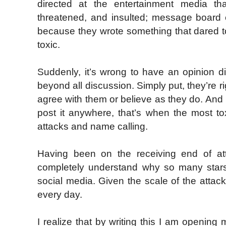
directed at the entertainment media th
threatened, and insulted; message board c
because they wrote something that dared to
toxic.
Suddenly, it’s wrong to have an opinion di
beyond all discussion. Simply put, they’re r
agree with them or believe as they do. And 
post it anywhere, that’s when the most to
attacks and name calling.
Having been on the receiving end of at
completely understand why so many stars
social media. Given the scale of the attac
every day.
I realize that by writing this I am opening 