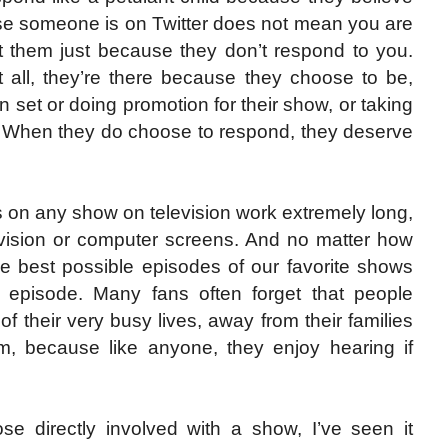
use someone is on Twitter does not mean you are
ult them just because they don’t respond to you.
 all, they’re there because they choose to be,
n set or doing promotion for their show, or taking
ns. When they do choose to respond, they deserve
rs on any show on television work extremely long,
elevision or computer screens. And no matter how
he best possible episodes of our favorite shows
y episode. Many fans often forget that people
f their very busy lives, away from their families
m, because like anyone, they enjoy hearing if
hose directly involved with a show, I’ve seen it