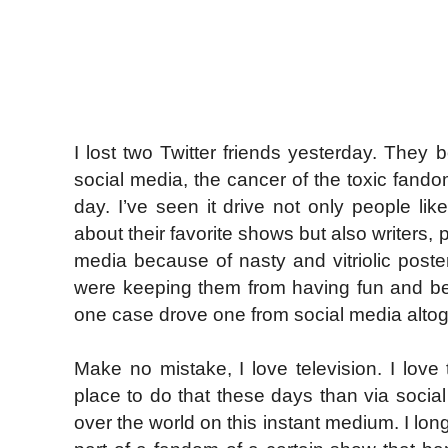
I lost two Twitter friends yesterday. They 
social media, the cancer of the toxic fandom
day. I’ve seen it drive not only people li
about their favorite shows but also writers
media because of nasty and vitriolic post
were keeping them from having fun and be
one case drove one from social media altog
Make no mistake, I love television. I love 
place to do that these days than via social 
over the world on this instant medium. I l