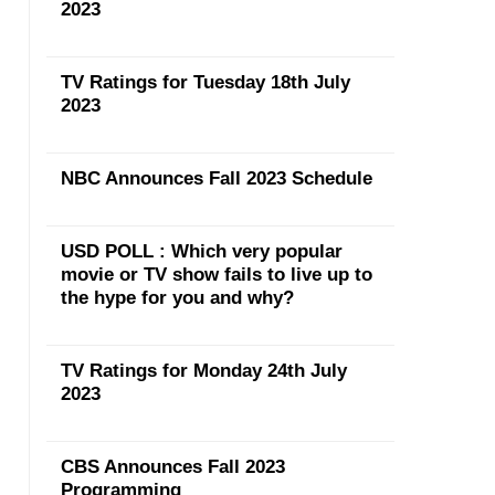
2023
TV Ratings for Tuesday 18th July
2023
NBC Announces Fall 2023 Schedule
USD POLL : Which very popular
movie or TV show fails to live up to
the hype for you and why?
TV Ratings for Monday 24th July
2023
CBS Announces Fall 2023
Programming