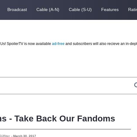
Broadcast
Cable (A-N)
Cable (S-U)
Features
Rati
Us! SpoilerTV is now available
ad-free
and subscribers will also recieve an in-dep
ms - Take Back Our Fandoms
DJRiter
-
March 30, 2017