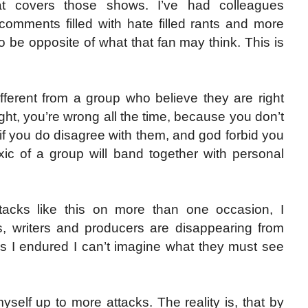
at covers those shows. I’ve had colleagues
omments filled with hate filled rants and more
 be opposite of what that fan may think. This is
fferent from a group who believe they are right
ight, you’re wrong all the time, because you don’t
if you do disagree with them, and god forbid you
xic of a group will band together with personal
tacks like this on more than one occasion, I
, writers and producers are disappearing from
ks I endured I can’t imagine what they must see
myself up to more attacks. The reality is, that by