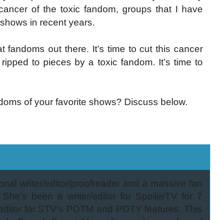
e cancer of the toxic fandom, groups that I have
shows in recent years.
 fandoms out there. It’s time to cut this cancer
ipped to pieces by a toxic fandom. It’s time to
doms of your favorite shows? Discuss below.
onal writer/editor/proofreader and a massive fan
 She's been a writer/editor for SpoilerTV for 7
/editor for STV's POTM and POTY features. This