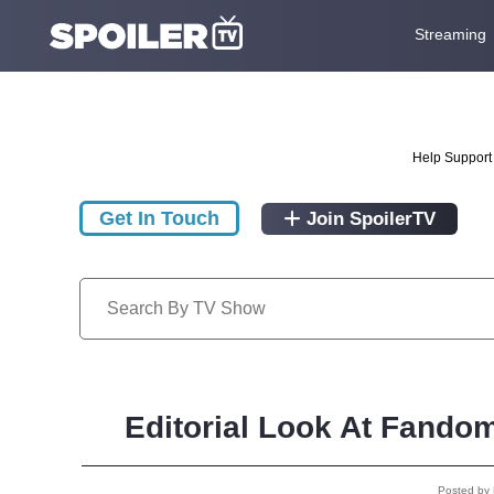
Streaming
Help Support 
Get In Touch
Join SpoilerTV
Editorial Look At Fando
Posted by 