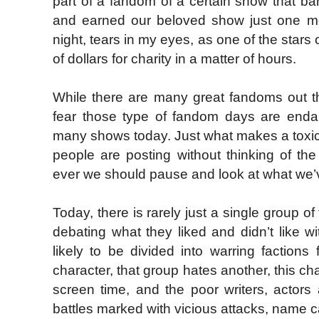
part of a fandom of a certain show that ban
and earned our beloved show just one m
night, tears in my eyes, as one of the star
of dollars for charity in a matter of hours.
While there are many great fandoms out the
fear those type of fandom days are endan
many shows today. Just what makes a toxi
people are posting without thinking of t
ever we should pause and look at what we’ve
Today, there is rarely just a single group of
debating what they liked and didn’t like w
likely to be divided into warring faction
character, that group hates another, this ch
screen time, and the poor writers, actors
battles marked with vicious attacks, name ca