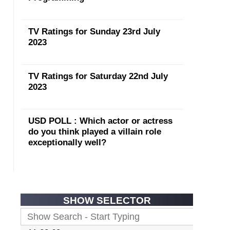
TV Ratings for Sunday 23rd July
2023
TV Ratings for Saturday 22nd July
2023
USD POLL : Which actor or actress
do you think played a villain role
exceptionally well?
SHOW SELECTOR