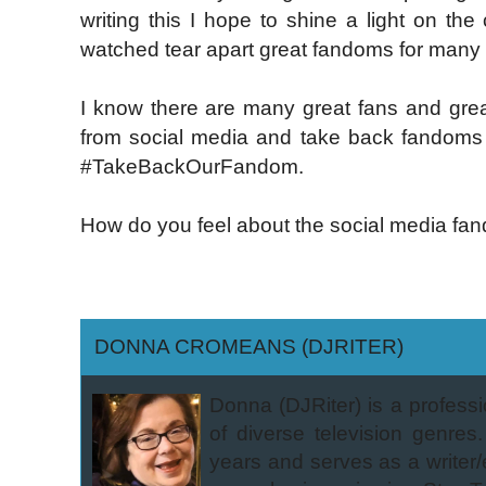
writing this I hope to shine a light on th
watched tear apart great fandoms for many 
I know there are many great fans and great
from social media and take back fandoms r
#TakeBackOurFandom.
How do you feel about the social media fan
DONNA CROMEANS (DJRITER)
Donna (DJRiter) is a professi
of diverse television genres.
years and serves as a writer