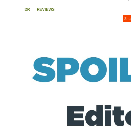
DR
REVIEWS
Sha