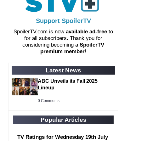
Support SpoilerTV
SpoilerTV.com is now
available ad-free
to
for all subscribers. Thank you for
considering becoming a
SpoilerTV
premium member
!
Latest News
ABC Unveils its Fall 2025
Lineup
0 Comments
Popular Articles
TV Ratings for Wednesday 19th July