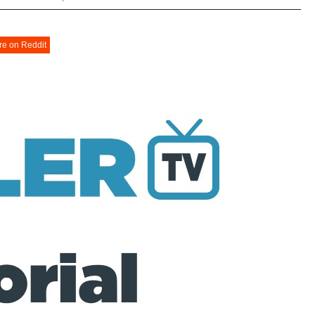
re on Reddit