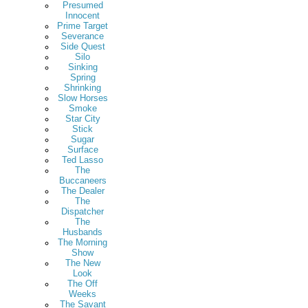
Presumed
Innocent
Prime Target
Severance
Side Quest
Silo
Sinking
Spring
Shrinking
Slow Horses
Smoke
Star City
Stick
Sugar
Surface
Ted Lasso
The
Buccaneers
The Dealer
The
Dispatcher
The
Husbands
The Morning
Show
The New
Look
The Off
Weeks
The Savant