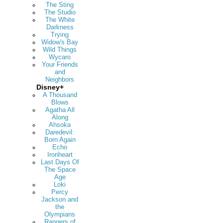
The Sting
The Studio
The White
Darkness
Trying
Widow's Bay
Wild Things
Wycaro
Your Friends
and
Neighbors
Disney+
A Thousand
Blows
Agatha All
Along
Ahsoka
Daredevil:
Born Again
Echo
Ironheart
Last Days Of
The Space
Age
Loki
Percy
Jackson and
the
Olympians
Rangers of