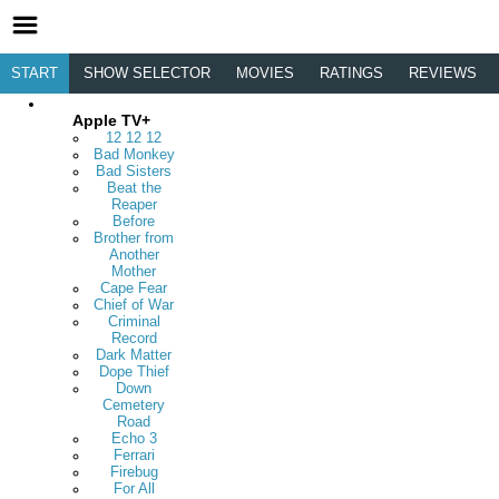
START
SHOW SELECTOR
MOVIES
RATINGS
REVIEWS
Apple TV+
12 12 12
Bad Monkey
Bad Sisters
Beat the
Reaper
Before
Brother from
Another
Mother
Cape Fear
Chief of War
Criminal
Record
Dark Matter
Dope Thief
Down
Cemetery
Road
Echo 3
Ferrari
Firebug
For All