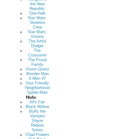
the New
Republic
She-Hulk
Star Wars:
Skeleton
Crew
Star Wars:
Visions
The Artful
Dodger
The
Crossover
The Proud
Family
Vision Quest
Wonder Man
X-Men 97
Your Friendly
Neighborhood
Spider-Man
Hulu
All's Fair
Black Widow
Buffy the
Vampire
Slayer
Reboot
Series
Chad Powers