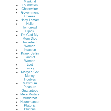
Mankind
Foundation
Ghostwriter
Government
Cheese
Hedy Lamarr
Hello
Tomorrow!
Hijack
I'm Glad My
Mom Died
Imperfect
Women
Invasion
Krank Berlin
Land of
Women
Loot
Lucky
Margo’s Got
Money
Troubles
Maximum
Pleasure
Guaranteed
Mere Mortals
Murderbot
Neuromancer
Platonic
Pluribus