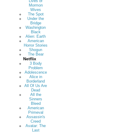
Lives of
Mormon
Wives
The Spot
Under the
Bridge
Washington
Black
Alien: Earth
American
Horror Stories
Shogun
The Bear
Netflix
3 Body
Problem
Adolescence
Alice in
Borderland
All Of Us Are
Dead
All the
Sinners
Bleed
American
Primeval
Assassin's
Creed
Avatar: The
Last