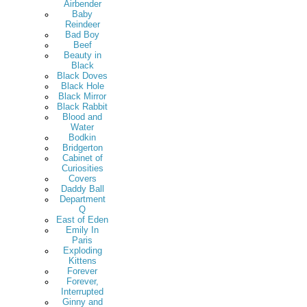
Airbender
Baby
Reindeer
Bad Boy
Beef
Beauty in
Black
Black Doves
Black Hole
Black Mirror
Black Rabbit
Blood and
Water
Bodkin
Bridgerton
Cabinet of
Curiosities
Covers
Daddy Ball
Department
Q
East of Eden
Emily In
Paris
Exploding
Kittens
Forever
Forever,
Interrupted
Ginny and