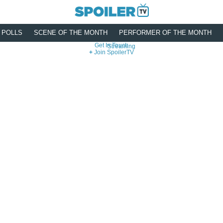
POLLS
SCENE OF THE MONTH
PERFORMER OF THE MONTH
Get In Touch
Streaming
Join SpoilerTV