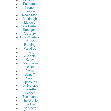
Deli Boys
Futurama
Interior
Chinatown
Koala Man
Murdaugh
Murders
Nine Perfect
Strangers
Obituary
Only Murders
In The
Building
Paradise
Phony
Queenie
Ramy
Reasonable
Doubt
Rivals
Saint X
Solar
Opposites
Tell Me Lies
The Artful
Dodger
The Island
The Orville
The Plot
The Secret