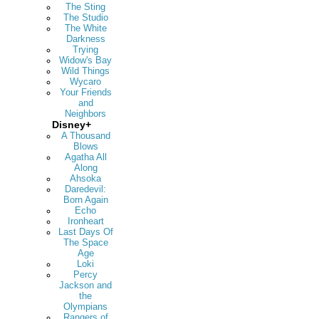
The Sting
The Studio
The White
Darkness
Trying
Widow's Bay
Wild Things
Wycaro
Your Friends
and
Neighbors
Disney+
A Thousand
Blows
Agatha All
Along
Ahsoka
Daredevil:
Born Again
Echo
Ironheart
Last Days Of
The Space
Age
Loki
Percy
Jackson and
the
Olympians
Rangers of