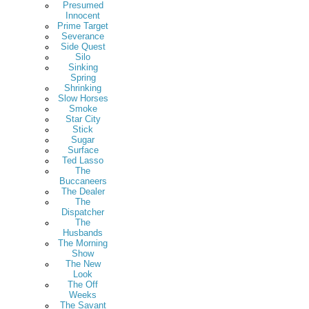
Presumed
Innocent
Prime Target
Severance
Side Quest
Silo
Sinking
Spring
Shrinking
Slow Horses
Smoke
Star City
Stick
Sugar
Surface
Ted Lasso
The
Buccaneers
The Dealer
The
Dispatcher
The
Husbands
The Morning
Show
The New
Look
The Off
Weeks
The Savant