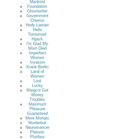
Mankind
Foundation
Ghostwriter
Government
Cheese
Hedy Lamarr
Hello
Tomorrow!
Hijack
I'm Glad My
Mom Died
Imperfect
Women
Invasion
Krank Berlin
Land of
Women
Loot
Lucky
Margo’s Got
Money
Troubles
Maximum
Pleasure
Guaranteed
Mere Mortals
Murderbot
Neuromancer
Platonic
Pluribus