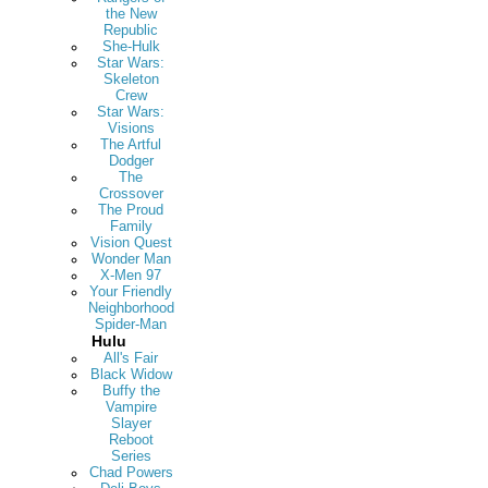
the New
Republic
She-Hulk
Star Wars:
Skeleton
Crew
Star Wars:
Visions
The Artful
Dodger
The
Crossover
The Proud
Family
Vision Quest
Wonder Man
X-Men 97
Your Friendly
Neighborhood
Spider-Man
Hulu
All's Fair
Black Widow
Buffy the
Vampire
Slayer
Reboot
Series
Chad Powers