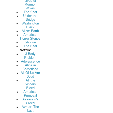
Lives of
Mormon
Wives
The Spot
Under the
Bridge
Washington
Black
Alien: Earth
American
Horror Stories
Shogun
The Bear
Netflix
3 Body
Problem
Adolescence
Alice in
Borderland
All Of Us Are
Dead
All the
Sinners
Bleed
American
Primeval
Assassin's
Creed
Avatar: The
Last