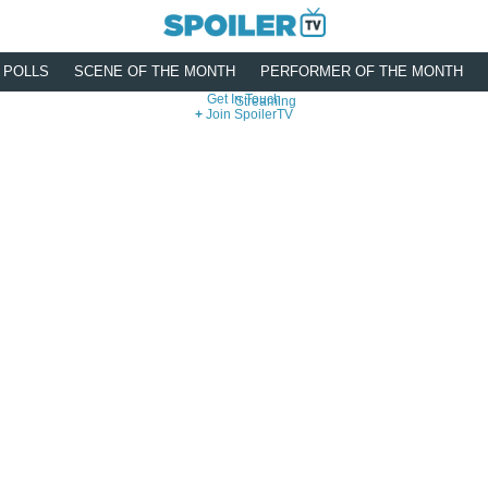
POLLS
SCENE OF THE MONTH
PERFORMER OF THE MONTH
Get In Touch
Streaming
Join SpoilerTV