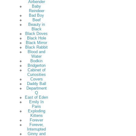
Airbender
Baby
Reindeer
Bad Boy
Beef
Beauty in
Black
Black Doves
Black Hole
Black Mirror
Black Rabbit
Blood and
Water
Bodkin
Bridgerton
Cabinet of
Curiosities
Covers
Daddy Ball
Department
Q
East of Eden
Emily In
Paris
Exploding
Kittens
Forever
Forever,
Interrupted
Ginny and