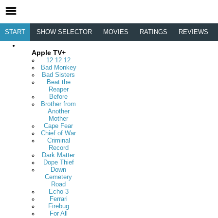
START
SHOW SELECTOR
MOVIES
RATINGS
REVIEWS
Apple TV+
12 12 12
Bad Monkey
Bad Sisters
Beat the
Reaper
Before
Brother from
Another
Mother
Cape Fear
Chief of War
Criminal
Record
Dark Matter
Dope Thief
Down
Cemetery
Road
Echo 3
Ferrari
Firebug
For All