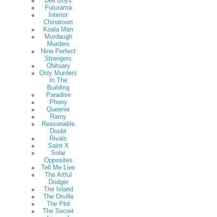
Deli Boys
Futurama
Interior
Chinatown
Koala Man
Murdaugh
Murders
Nine Perfect
Strangers
Obituary
Only Murders
In The
Building
Paradise
Phony
Queenie
Ramy
Reasonable
Doubt
Rivals
Saint X
Solar
Opposites
Tell Me Lies
The Artful
Dodger
The Island
The Orville
The Plot
The Secret