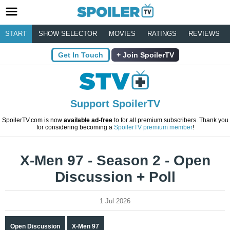
START
SHOW SELECTOR
MOVIES
RATINGS
REVIEWS
Get In Touch
Join SpoilerTV
Support SpoilerTV
SpoilerTV.com is now
available ad-free
to for all premium subscribers. Thank you
for considering becoming a
SpoilerTV premium member
!
X-Men 97 - Season 2 - Open
Discussion + Poll
1 Jul 2026
Open Discussion
X-Men 97