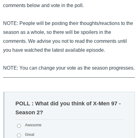
comments below and vote in the poll.
NOTE: People will be posting their thoughts/reactions to the
season as a whole, so there will be spoilers in the
comments. We advise you not to read the comments until
you have watched the latest available episode.
NOTE: You can change your vote as the season progresses.
POLL : What did you think of X-Men 97 -
Season 2?
Awesome
Great