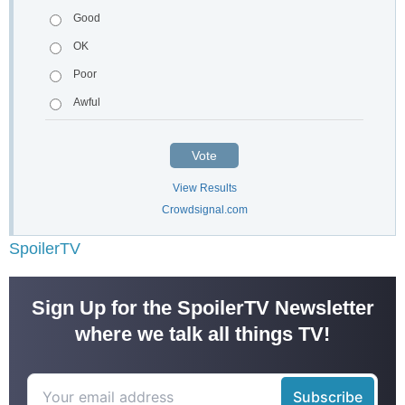
Good
OK
Poor
Awful
Vote
View Results
Crowdsignal.com
SpoilerTV
Sign Up for the SpoilerTV Newsletter
where we talk all things TV!