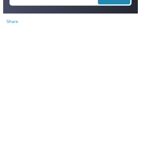
Share