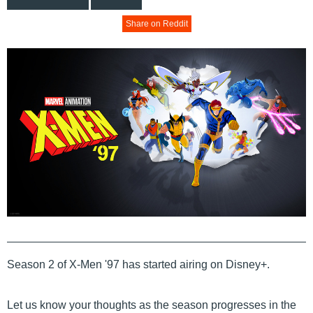
Share on Reddit
Season 2 of X-Men '97 has started airing on Disney+.
Let us know your thoughts as the season progresses in the