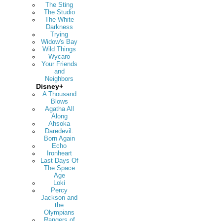
The Sting
The Studio
The White
Darkness
Trying
Widow's Bay
Wild Things
Wycaro
Your Friends
and
Neighbors
Disney+
A Thousand
Blows
Agatha All
Along
Ahsoka
Daredevil:
Born Again
Echo
Ironheart
Last Days Of
The Space
Age
Loki
Percy
Jackson and
the
Olympians
Rangers of