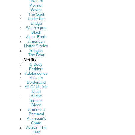
Lives of
Mormon
Wives
The Spot
Under the
Bridge
Washington
Black
Alien: Earth
American
Horror Stories
Shogun
The Bear
Netflix
3 Body
Problem
Adolescence
Alice in
Borderland
All Of Us Are
Dead
All the
Sinners
Bleed
American
Primeval
Assassin's
Creed
Avatar: The
Last