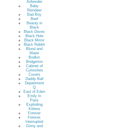
Airbender
Baby
Reindeer
Bad Boy
Beef
Beauty in
Black
Black Doves
Black Hole
Black Mirror
Black Rabbit
Blood and
Water
Bodkin
Bridgerton
Cabinet of
Curiosities
Covers
Daddy Ball
Department
Q
East of Eden
Emily In
Paris
Exploding
Kittens
Forever
Forever,
Interrupted
Ginny and