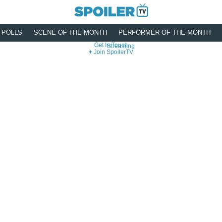
POLLS
SCENE OF THE MONTH
PERFORMER OF THE MONTH
Get In Touch
Streaming
Join SpoilerTV