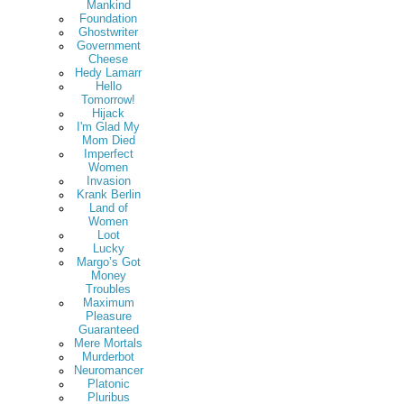
Mankind
Foundation
Ghostwriter
Government
Cheese
Hedy Lamarr
Hello
Tomorrow!
Hijack
I'm Glad My
Mom Died
Imperfect
Women
Invasion
Krank Berlin
Land of
Women
Loot
Lucky
Margo’s Got
Money
Troubles
Maximum
Pleasure
Guaranteed
Mere Mortals
Murderbot
Neuromancer
Platonic
Pluribus