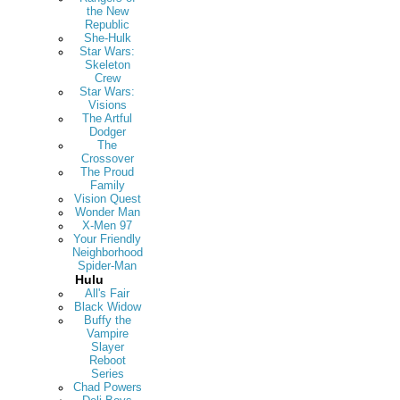
the New
Republic
She-Hulk
Star Wars:
Skeleton
Crew
Star Wars:
Visions
The Artful
Dodger
The
Crossover
The Proud
Family
Vision Quest
Wonder Man
X-Men 97
Your Friendly
Neighborhood
Spider-Man
Hulu
All's Fair
Black Widow
Buffy the
Vampire
Slayer
Reboot
Series
Chad Powers