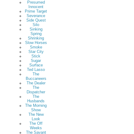
Presumed
Innocent
Prime Target
Severance
Side Quest
Silo
Sinking
Spring
Shrinking
Slow Horses
Smoke
Star City
Stick
Sugar
Surface
Ted Lasso
The
Buccaneers
The Dealer
The
Dispatcher
The
Husbands
The Morning
Show
The New
Look
The Off
Weeks
The Savant