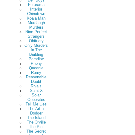
Deli Boys
Futurama
Interior
Chinatown
Koala Man
Murdaugh
Murders
Nine Perfect
Strangers
Obituary
Only Murders
In The
Building
Paradise
Phony
Queenie
Ramy
Reasonable
Doubt
Rivals
Saint X
Solar
Opposites
Tell Me Lies
The Artful
Dodger
The Island
The Orville
The Plot
The Secret