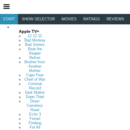
START
SHOW SELECTOR
MOVIES
RATINGS
REVIEWS
Apple TV+
12 12 12
Bad Monkey
Bad Sisters
Beat the
Reaper
Before
Brother from
Another
Mother
Cape Fear
Chief of War
Criminal
Record
Dark Matter
Dope Thief
Down
Cemetery
Road
Echo 3
Ferrari
Firebug
For All