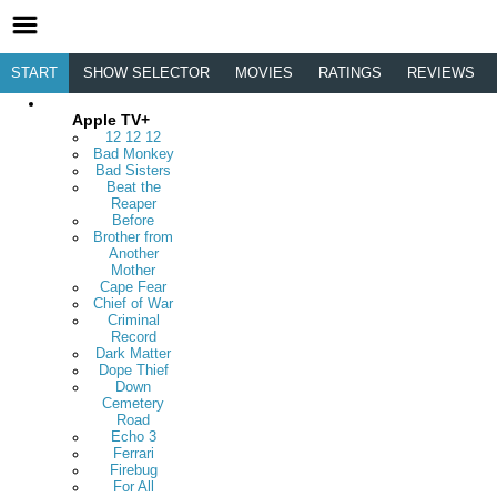
START
SHOW SELECTOR
MOVIES
RATINGS
REVIEWS
Apple TV+
12 12 12
Bad Monkey
Bad Sisters
Beat the
Reaper
Before
Brother from
Another
Mother
Cape Fear
Chief of War
Criminal
Record
Dark Matter
Dope Thief
Down
Cemetery
Road
Echo 3
Ferrari
Firebug
For All