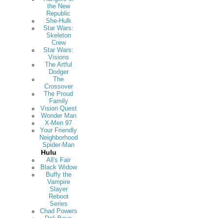
the New
Republic
She-Hulk
Star Wars:
Skeleton
Crew
Star Wars:
Visions
The Artful
Dodger
The
Crossover
The Proud
Family
Vision Quest
Wonder Man
X-Men 97
Your Friendly
Neighborhood
Spider-Man
Hulu
All's Fair
Black Widow
Buffy the
Vampire
Slayer
Reboot
Series
Chad Powers