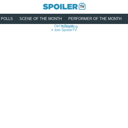
POLLS
SCENE OF THE MONTH
PERFORMER OF THE MONTH
Get In Touch
Streaming
Join SpoilerTV