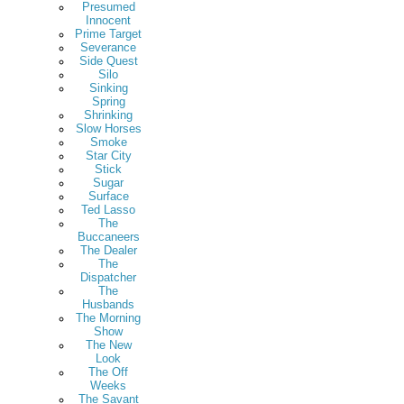
Presumed
Innocent
Prime Target
Severance
Side Quest
Silo
Sinking
Spring
Shrinking
Slow Horses
Smoke
Star City
Stick
Sugar
Surface
Ted Lasso
The
Buccaneers
The Dealer
The
Dispatcher
The
Husbands
The Morning
Show
The New
Look
The Off
Weeks
The Savant