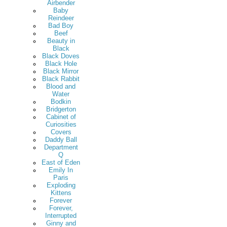
Airbender
Baby
Reindeer
Bad Boy
Beef
Beauty in
Black
Black Doves
Black Hole
Black Mirror
Black Rabbit
Blood and
Water
Bodkin
Bridgerton
Cabinet of
Curiosities
Covers
Daddy Ball
Department
Q
East of Eden
Emily In
Paris
Exploding
Kittens
Forever
Forever,
Interrupted
Ginny and