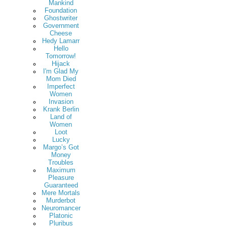
Mankind
Foundation
Ghostwriter
Government
Cheese
Hedy Lamarr
Hello
Tomorrow!
Hijack
I'm Glad My
Mom Died
Imperfect
Women
Invasion
Krank Berlin
Land of
Women
Loot
Lucky
Margo’s Got
Money
Troubles
Maximum
Pleasure
Guaranteed
Mere Mortals
Murderbot
Neuromancer
Platonic
Pluribus