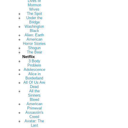
Lives of
Mormon
Wives
The Spot
Under the
Bridge
Washington
Black
Alien: Earth
American
Horror Stories
Shogun
The Bear
Netflix
3 Body
Problem
Adolescence
Alice in
Borderland
All Of Us Are
Dead
All the
Sinners
Bleed
American
Primeval
Assassin's
Creed
Avatar: The
Last