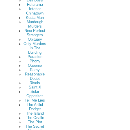
Deli Boys
Futurama
Interior
Chinatown
Koala Man
Murdaugh
Murders
Nine Perfect
Strangers
Obituary
Only Murders
In The
Building
Paradise
Phony
Queenie
Ramy
Reasonable
Doubt
Rivals
Saint X
Solar
Opposites
Tell Me Lies
The Artful
Dodger
The Island
The Orville
The Plot
The Secret