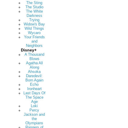
The Sting
The Studio
The White
Darkness
Trying
Widow's Bay
Wild Things
Wycaro
Your Friends
and
Neighbors
Disney+
A Thousand
Blows
Agatha All
Along
Ahsoka
Daredevil:
Born Again
Echo
Ironheart
Last Days Of
The Space
Age
Loki
Percy
Jackson and
the
Olympians
Rangers of