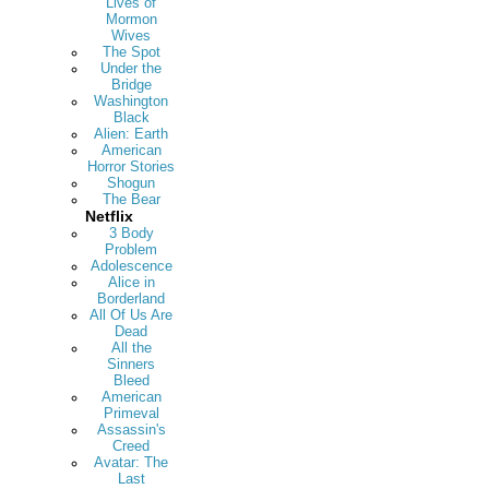
Lives of
Mormon
Wives
The Spot
Under the
Bridge
Washington
Black
Alien: Earth
American
Horror Stories
Shogun
The Bear
Netflix
3 Body
Problem
Adolescence
Alice in
Borderland
All Of Us Are
Dead
All the
Sinners
Bleed
American
Primeval
Assassin's
Creed
Avatar: The
Last