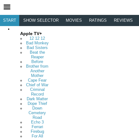
START
SHOW SELECTOR
MOVIES
RATINGS
REVIEWS
Apple TV+
12 12 12
Bad Monkey
Bad Sisters
Beat the
Reaper
Before
Brother from
Another
Mother
Cape Fear
Chief of War
Criminal
Record
Dark Matter
Dope Thief
Down
Cemetery
Road
Echo 3
Ferrari
Firebug
For All