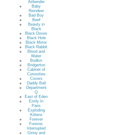
Airbender
Baby
Reindeer
Bad Boy
Beef
Beauty in
Black
Black Doves
Black Hole
Black Mirror
Black Rabbit
Blood and
Water
Bodkin
Bridgerton
Cabinet of
Curiosities
Covers
Daddy Ball
Department
Q
East of Eden
Emily In
Paris
Exploding
Kittens
Forever
Forever,
Interrupted
Ginny and