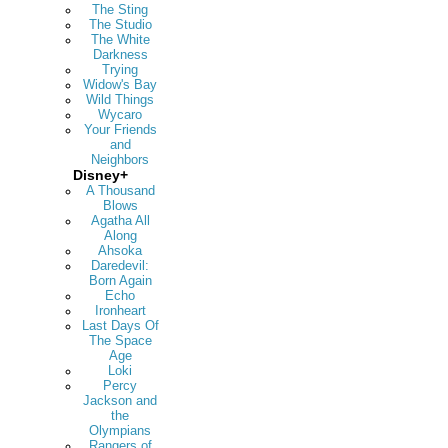
The Sting
The Studio
The White
Darkness
Trying
Widow's Bay
Wild Things
Wycaro
Your Friends
and
Neighbors
Disney+
A Thousand
Blows
Agatha All
Along
Ahsoka
Daredevil:
Born Again
Echo
Ironheart
Last Days Of
The Space
Age
Loki
Percy
Jackson and
the
Olympians
Rangers of