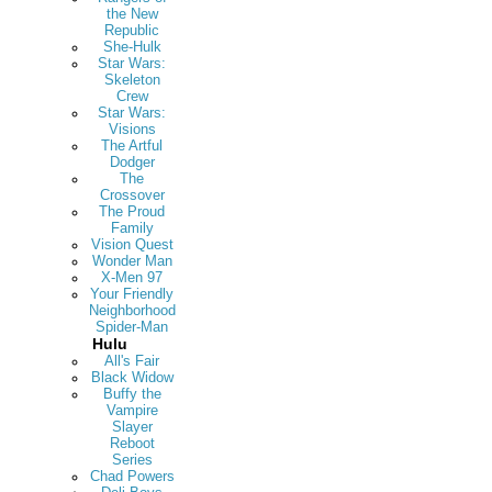
the New
Republic
She-Hulk
Star Wars:
Skeleton
Crew
Star Wars:
Visions
The Artful
Dodger
The
Crossover
The Proud
Family
Vision Quest
Wonder Man
X-Men 97
Your Friendly
Neighborhood
Spider-Man
Hulu
All's Fair
Black Widow
Buffy the
Vampire
Slayer
Reboot
Series
Chad Powers