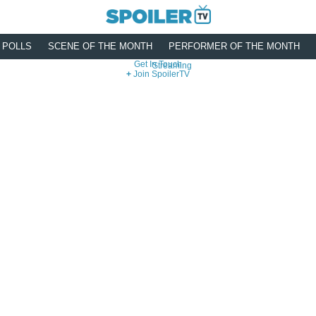
POLLS
SCENE OF THE MONTH
PERFORMER OF THE MONTH
Get In Touch
Streaming
Join SpoilerTV