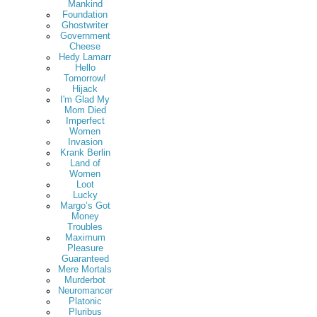
Mankind
Foundation
Ghostwriter
Government
Cheese
Hedy Lamarr
Hello
Tomorrow!
Hijack
I'm Glad My
Mom Died
Imperfect
Women
Invasion
Krank Berlin
Land of
Women
Loot
Lucky
Margo’s Got
Money
Troubles
Maximum
Pleasure
Guaranteed
Mere Mortals
Murderbot
Neuromancer
Platonic
Pluribus