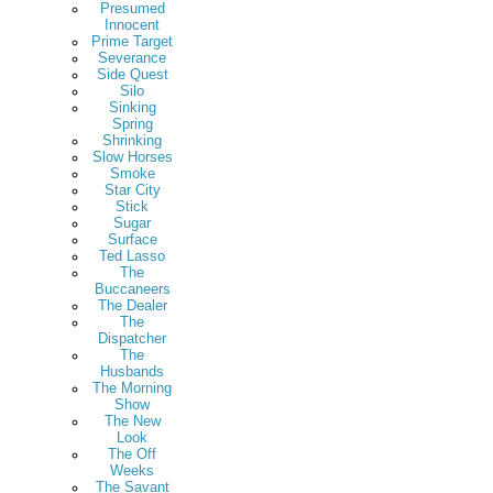
Presumed
Innocent
Prime Target
Severance
Side Quest
Silo
Sinking
Spring
Shrinking
Slow Horses
Smoke
Star City
Stick
Sugar
Surface
Ted Lasso
The
Buccaneers
The Dealer
The
Dispatcher
The
Husbands
The Morning
Show
The New
Look
The Off
Weeks
The Savant