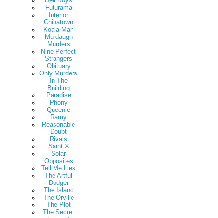
Deli Boys
Futurama
Interior
Chinatown
Koala Man
Murdaugh
Murders
Nine Perfect
Strangers
Obituary
Only Murders
In The
Building
Paradise
Phony
Queenie
Ramy
Reasonable
Doubt
Rivals
Saint X
Solar
Opposites
Tell Me Lies
The Artful
Dodger
The Island
The Orville
The Plot
The Secret