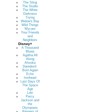
The Sting
The Studio
The White
Darkness
Trying
Widow's Bay
Wild Things
Wycaro
Your Friends
and
Neighbors
Disney+
A Thousand
Blows
Agatha All
Along
Ahsoka
Daredevil:
Born Again
Echo
Ironheart
Last Days Of
The Space
Age
Loki
Percy
Jackson and
the
Olympians
Rangers of