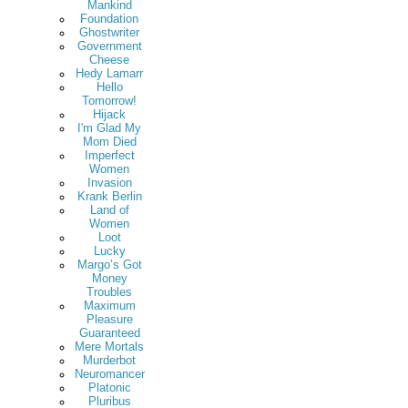
Mankind
Foundation
Ghostwriter
Government
Cheese
Hedy Lamarr
Hello
Tomorrow!
Hijack
I'm Glad My
Mom Died
Imperfect
Women
Invasion
Krank Berlin
Land of
Women
Loot
Lucky
Margo’s Got
Money
Troubles
Maximum
Pleasure
Guaranteed
Mere Mortals
Murderbot
Neuromancer
Platonic
Pluribus