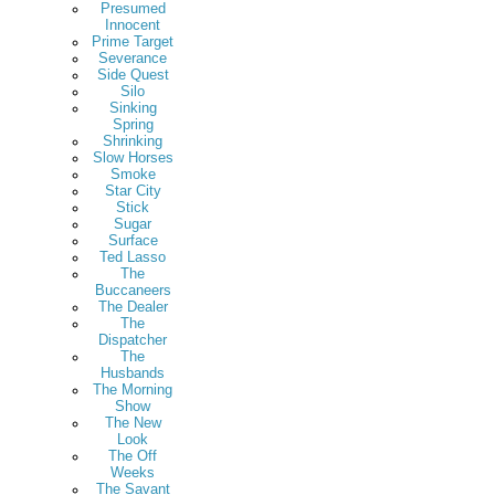
Presumed
Innocent
Prime Target
Severance
Side Quest
Silo
Sinking
Spring
Shrinking
Slow Horses
Smoke
Star City
Stick
Sugar
Surface
Ted Lasso
The
Buccaneers
The Dealer
The
Dispatcher
The
Husbands
The Morning
Show
The New
Look
The Off
Weeks
The Savant