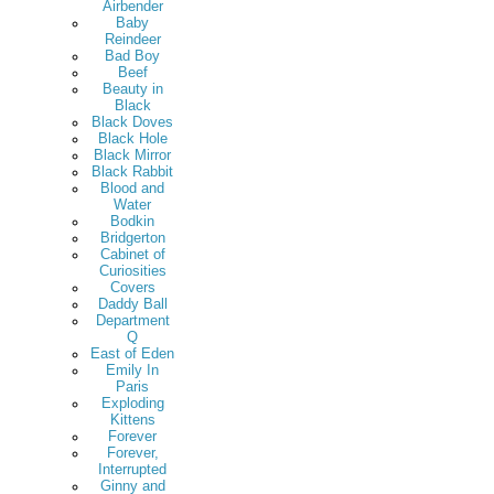
Airbender
Baby
Reindeer
Bad Boy
Beef
Beauty in
Black
Black Doves
Black Hole
Black Mirror
Black Rabbit
Blood and
Water
Bodkin
Bridgerton
Cabinet of
Curiosities
Covers
Daddy Ball
Department
Q
East of Eden
Emily In
Paris
Exploding
Kittens
Forever
Forever,
Interrupted
Ginny and