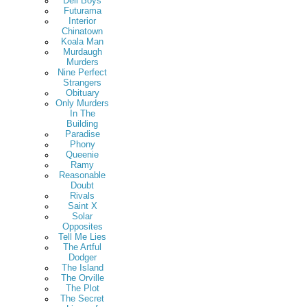
Deli Boys
Futurama
Interior
Chinatown
Koala Man
Murdaugh
Murders
Nine Perfect
Strangers
Obituary
Only Murders
In The
Building
Paradise
Phony
Queenie
Ramy
Reasonable
Doubt
Rivals
Saint X
Solar
Opposites
Tell Me Lies
The Artful
Dodger
The Island
The Orville
The Plot
The Secret