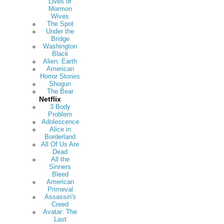
Lives of
Mormon
Wives
The Spot
Under the
Bridge
Washington
Black
Alien: Earth
American
Horror Stories
Shogun
The Bear
Netflix
3 Body
Problem
Adolescence
Alice in
Borderland
All Of Us Are
Dead
All the
Sinners
Bleed
American
Primeval
Assassin's
Creed
Avatar: The
Last