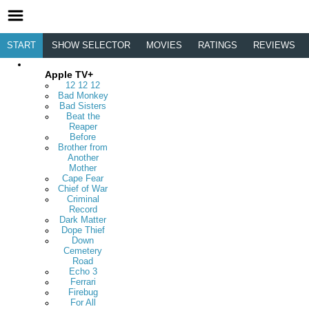
START
SHOW SELECTOR
MOVIES
RATINGS
REVIEWS
Apple TV+
12 12 12
Bad Monkey
Bad Sisters
Beat the
Reaper
Before
Brother from
Another
Mother
Cape Fear
Chief of War
Criminal
Record
Dark Matter
Dope Thief
Down
Cemetery
Road
Echo 3
Ferrari
Firebug
For All