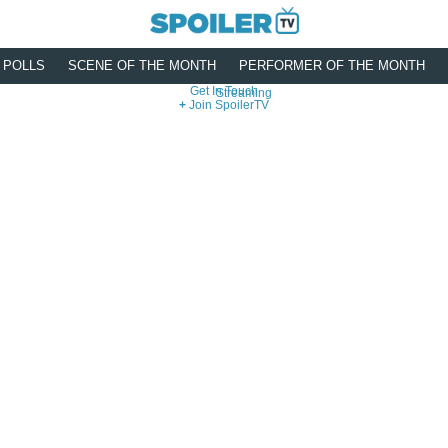
POLLS
SCENE OF THE MONTH
PERFORMER OF THE MONTH
Get In Touch
Streaming
Join SpoilerTV