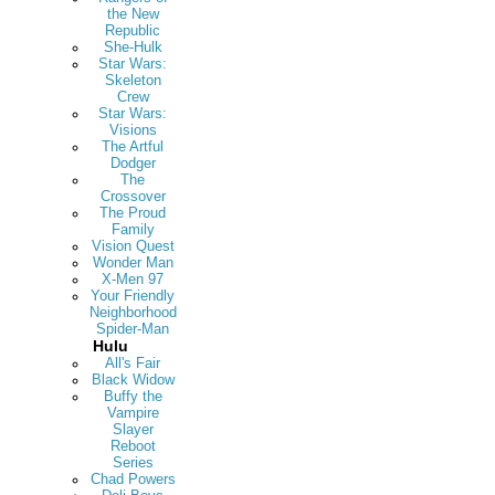
the New
Republic
She-Hulk
Star Wars:
Skeleton
Crew
Star Wars:
Visions
The Artful
Dodger
The
Crossover
The Proud
Family
Vision Quest
Wonder Man
X-Men 97
Your Friendly
Neighborhood
Spider-Man
Hulu
All's Fair
Black Widow
Buffy the
Vampire
Slayer
Reboot
Series
Chad Powers